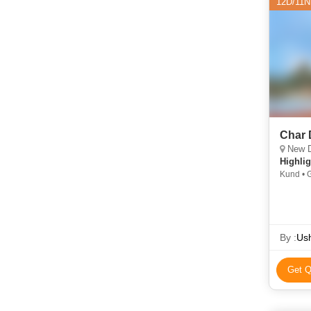
12D/11N
Char 
New Delhi, H
Highlig
Kund • G
Yamunotr
Barkot •
Temple 
Temple
By :
Ush
Get Q