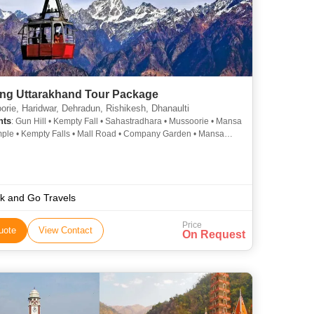
ng Uttarakhand Tour Package
rie, Haridwar, Dehradun, Rishikesh, Dhanaulti
hts
: Gun Hill • Kempty Fall • Sahastradhara • Mussoorie • Mansa
ple • Kempty Falls • Mall Road • Company Garden • Mansa
ple • Laxman Jhula • Gangotri
k and Go Travels
Price
uote
View Contact
On Request