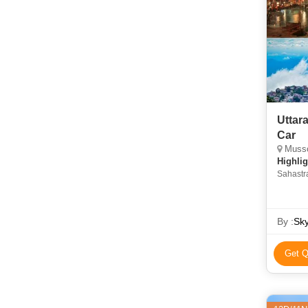
Uttar
Car
Mussoo
Highlig
Sahastra
Kempty 
Devi Te
By :
Sk
Get Q