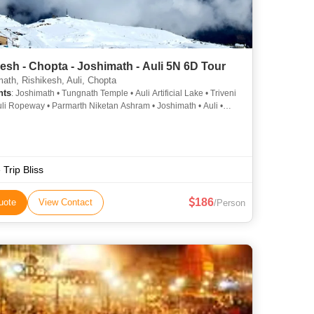
esh - Chopta - Joshimath - Auli 5N 6D Tour
ath, Rishikesh, Auli, Chopta
hts
: Joshimath • Tungnath Temple • Auli Artificial Lake • Triveni
uli Ropeway • Parmarth Niketan Ashram • Joshimath • Auli •
alley • Tungnath Temple • Lakshman Jhula • Water Skiing in
urso Bugyal
 Trip Bliss
186
uote
View Contact
/Person