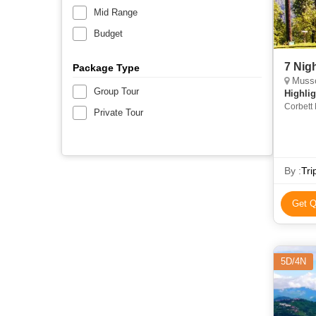
Mid Range
Budget
7 Nig
Package Type
Mussoo
Group Tour
Highlig
Corbett 
Private Tour
Park • M
Devi Tem
Corbett 
By :
Tri
Get Q
5D/4N