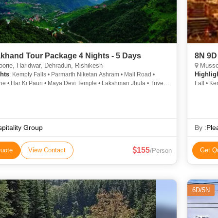
akhand Tour Package 4 Nights - 5 Days
8N 9D 
rie, Haridwar, Dehradun, Rishikesh
Mussoo
hts
Highlig
: Kempty Falls • Parmarth Niketan Ashram • Mall Road •
e • Har Ki Pauri • Maya Devi Temple • Lakshman Jhula • Triveni
Fall • K
Sahastradhara • Mansa Devi Temple • Kempty Fall
Corbett 
pitality Group
By :
Ple
155
uote
View Contact
Get Q
/Person
6D/5N