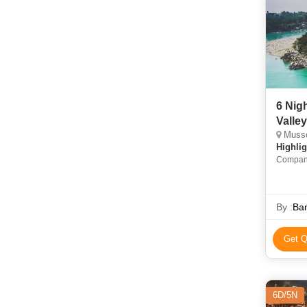
6 Nig
Valle
Mussoo
Highlig
Company
Maya De
• Kempty
By :
Ban
Get Q
6D/5N