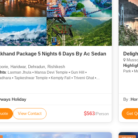
akhand Package 5 Nights 6 Days By Ac Sedan
Deligh
Mussoor
Highlig
rie, Haridwar, Dehradun, Rishikesh
Park • M
hts
: Laxman Jhula • Mansa Devi Temple • Gun Hill •
Corbett 
dhara • Tapkeshwar Temple • Kempty Fall • Triveni Ghat •
Corbett 
Falls • Tapkeshwar Temple • Har Ki Pauri • Mussoorie • Mansa
Corbett 
mple • Chandi Devi Temple • Mussoorie
yways Holiday
By :
Hor
563
uote
View Contact
Get Q
/Person