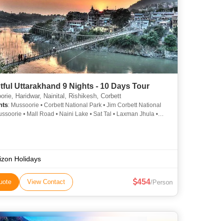
tful Uttarakhand 9 Nights - 10 Days Tour
ie, Haridwar, Nainital, Rishikesh, Corbett
hts
: Mussoorie • Corbett National Park • Jim Corbett National
ussoorie • Mall Road • Naini Lake • Sat Tal • Laxman Jhula •
National Park • Naina Devi Temple • Naina Devi Temple •
National Park • Naina Devi Temple • Naina Devi Temple • Jim
National Park • Corbett National Park
izon Holidays
454
uote
View Contact
/Person