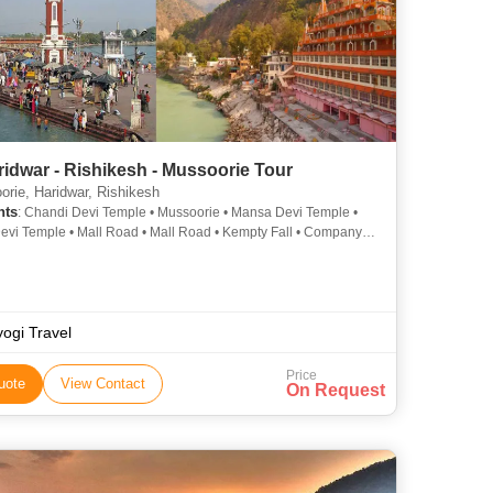
idwar - Rishikesh - Mussoorie Tour
rie, Haridwar, Rishikesh
hts
: Chandi Devi Temple • Mussoorie • Mansa Devi Temple •
vi Temple • Mall Road • Mall Road • Kempty Fall • Company
 Laxman Jhula • Gun Hill • Mussoorie
yogi Travel
Price
uote
View Contact
On Request