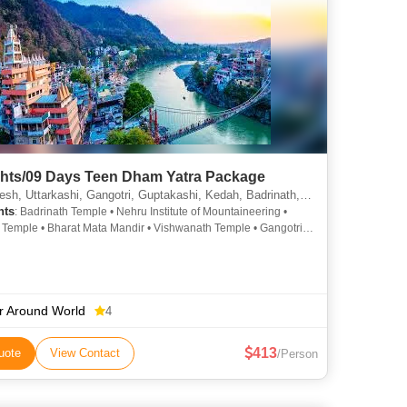
ghts/09 Days Teen Dham Yatra Package
 Uttarkashi, Gangotri, Guptakashi, Kedah, Badrinath, Joshimath, Rudraprayag, Haridwar
hts
: Badrinath Temple • Nehru Institute of Mountaineering •
 Temple • Bharat Mata Mandir • Vishwanath Temple • Gangotri •
iing in Auli • Tungnath • Gangotri Temple
r Around World
4
413
uote
View Contact
/Person