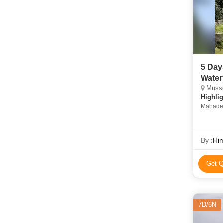
5 Day
Waterf
Musso
Highlig
Mahadev
By :
Him
Get Q
7D/6N