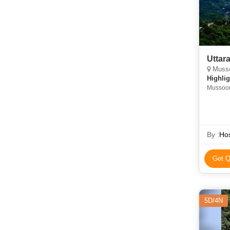
Uttar
Mussoo
Highlig
Mussoori
Ghat • 
By :
Hos
Get Q
5D/4N