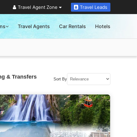
Travel Agent Zone
Travel Leads
ons
Travel Agents
Car Rentals
Hotels
ng & Transfers
Sort By