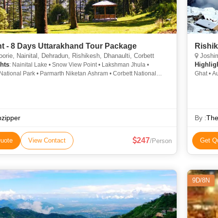
ht - 8 Days Uttarakhand Tour Package
Rishik
rie, Nainital, Dehradun, Rishikesh, Dhanaulti, Corbett
Joshim
hts
Highlig
: Nainital Lake • Snow View Point • Lakshman Jhula •
National Park • Parmarth Niketan Ashram • Corbett National
Ghat • A
all Road • Naina Peak • Sahastradhara • Naini Lake • Naina
Chopta V
ple • Snow View Point • Kempty Falls • Triveni Ghat • Jim
Auli • G
National Park • Kempty Fall • Mall Road • Naina Devi Temple
pzipper
By :
The
247
uote
View Contact
Get Q
/Person
9D/8N