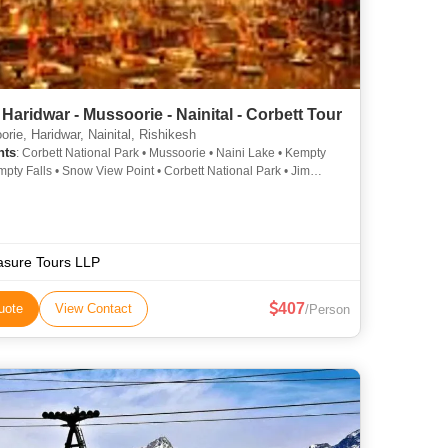
Haridwar - Mussoorie - Nainital - Corbett Tour
rie, Haridwar, Nainital, Rishikesh
hts
: Corbett National Park • Mussoorie • Naini Lake • Kempty
empty Falls • Snow View Point • Corbett National Park • Jim
National Park
asure Tours LLP
407
uote
View Contact
/Person