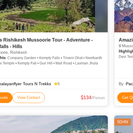
s Rishikesh Mussoorie Tour - Adventure -
Amazi
Mussoo
alls - Hills
Highlig
orie, Rishikesh
Devi Tem
hts
: Company Garden • Kempty Falls • Triveni Ghat • Neelkanth
Devi Tem
 Temple • Kempty Fall • Gun Hill • Mall Road • Laxman Jhula
alayanflyer Tours N Trekks
By :
Pac
5
134
uote
View Contact
Get Q
/Person
5D/4N