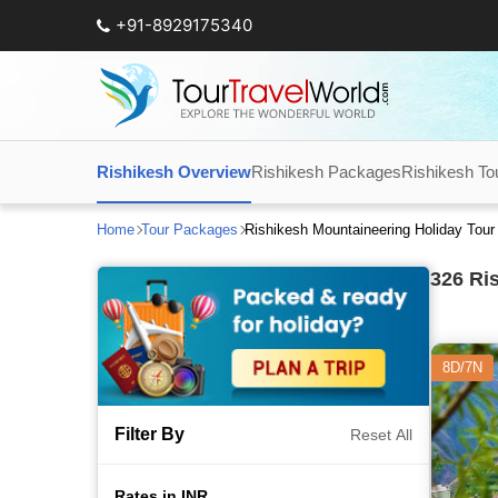
+91-8929175340
Rishikesh Overview
Rishikesh Packages
Rishikesh To
Home
Tour Packages
Rishikesh Mountaineering Holiday Tou
326
Ris
8D/7N
Filter By
Reset All
Rates in INR