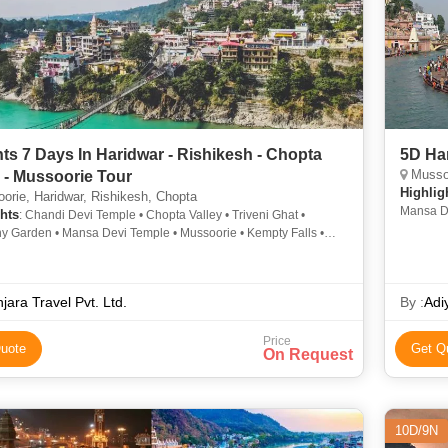
hts 7 Days In Haridwar - Rishikesh - Chopta
5D Har
Mussoo
y - Mussoorie Tour
Highlig
rie, Haridwar, Rishikesh, Chopta
Mansa De
hts
: Chandi Devi Temple • Chopta Valley • Triveni Ghat •
Garden •
 Garden • Mansa Devi Temple • Mussoorie • Kempty Falls •
vi Temple • Mansa Devi Temple • Tungnath Temple • Mussoorie
 Fall • Har Ki Pauri
jara Travel Pvt. Ltd.
By :
Adi
Price
uote
Get Q
On Request
10D/9N