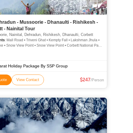
radun - Mussoorie - Dhanaulti - Rishikesh -
t - Nainital Tour
rie, Nainital, Dehradun, Rishikesh, Dhanaulti, Corbett
hts
: Mall Road • Triveni Ghat • Kempty Fall • Lakshman Jhula •
ke • Snow View Point • Snow View Point • Corbett National Park
oad • Parmarth Niketan Ashram • Gun Hill • Corbett National
im Corbett National Park • Mall Road • Naina Peak • Kempty
Company Garden • Naina Devi Temple • Nainital Lake • Mall
arat Holiday Package By SSP Group
ahastradhara • Naina Devi Temple • Jim Corbett National Park
247
uote
View Contact
/Person