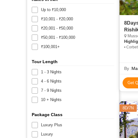
Up to ₹10,000
₹10,001 - ₹20,000
8Days
₹20,001 - ₹50,000
Rishik
Mussoo
₹50,001 - ₹100,000
Highlig
₹100,001+
• Corbet
Niketan 
Corbett 
Tour Length
Nainital
By :
Ma
1 - 3 Nights
4 - 6 Nights
Get Q
7 - 9 Nights
10 + Nights
8D/7N
Package Class
Luxury Plus
Luxury