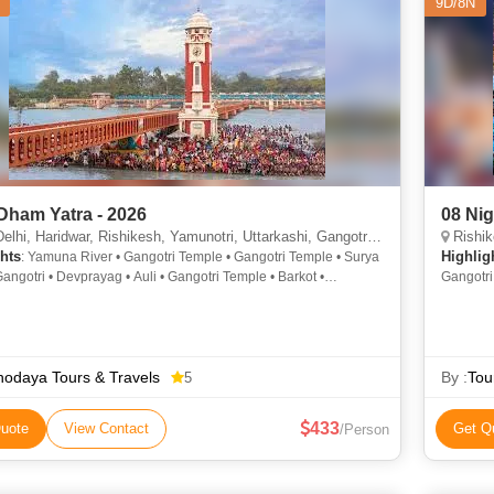
9D/8N
Dham Yatra - 2026
08 Ni
aridwar, Rishikesh, Yamunotri, Uttarkashi, Gangotri, Rudraprayag, Kedarnath, Joshimath, Badrinath, Srinagar
Rishikesh,
hts
Highlig
: Yamuna River • Gangotri Temple • Gangotri Temple • Surya
angotri • Devprayag • Auli • Gangotri Temple • Barkot •
Gangotri
i Temple • Yamunotri • Har Ki Pauri • Surya Kund • Divya Shila •
Water Sk
 Har Ki Pauri • Gangotri • Yamunotri • Vyas Gufa • Yamunotri
• Har- Ki- Paidi • Yamunotri Temple • Narmada Kund • Yamunotri
odaya Tours & Travels
By :
Tou
5
433
uote
View Contact
Get Q
/Person