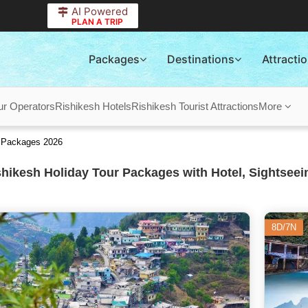
AI Powered
PLAN A TRIP
Packages
Destinations
Attracti
ur Operators
Rishikesh Hotels
Rishikesh Tourist Attractions
More
r Packages 2026
hikesh Holiday Tour Packages with Hotel, Sightseei
8D/7N