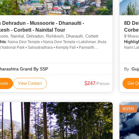
 Dehradun - Mussoorie - Dhanaulti -
8D Deh
esh - Corbett - Nainital Tour
Corbet
rie, Nainital, Dehradun, Rishikesh, Dhanaulti, Corbett
Mussoo
hts
Highlig
: Naina Devi Temple • Naina Devi Temple • Lakshman Jhula
t National Park • Sahastradhara • Kempty Fall • Parmarth
Naini La
Ashram • Kempty Falls • Mall Road • Corbett National Park • Jim
• Mall R
National Park • Naina Peak • Mall Road • Snow View Point •
Park • J
 Lake • Naini Lake • Triveni Ghat • Snow View Point
Falls • 
harashtra Grand By SSP
By :
Guj
Road • S
247
uote
View Contact
Get Q
/Person
6D/5N