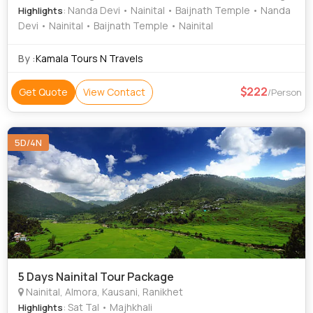
: Nanda Devi • Nainital • Baijnath Temple • Nanda
Highlights
Devi • Nainital • Baijnath Temple • Nainital
By :
Kamala Tours N Travels
222
Get Quote
View Contact
/Person
5D/4N
5 Days Nainital Tour Package
Nainital, Almora, Kausani, Ranikhet
: Sat Tal • Majhkhali
Highlights