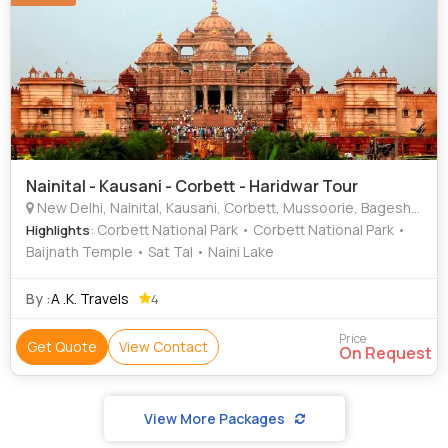
Nainital - Kausani - Corbett - Haridwar Tour
New Delhi, Nainital, Kausani, Corbett, Mussoorie, Bageshwar
: Corbett National Park • Corbett National Park •
Highlights
Baijnath Temple • Sat Tal • Naini Lake
By :
A .K. Travels
4
Price
Get Quote
View Contact
On Request
View More Packages