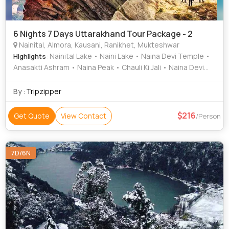
6 Nights 7 Days Uttarakhand Tour Package - 2
Nainital, Almora, Kausani, Ranikhet, Mukteshwar
: Nainital Lake • Naini Lake • Naina Devi Temple •
Highlights
Anasakti Ashram • Naina Peak • Chauli Ki Jali • Naina Devi
Temple • Snow View Point
By :
Tripzipper
216
Get Quote
View Contact
/Person
7D/6N