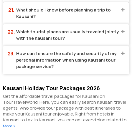
What should I know before planning a trip to
Kausani?
Which tourist places are usually traveled jointly
with the Kausani tour?
How can I ensure the safety and security of my
personal information when using Kausani tour
package service?
Kausani Holiday Tour Packages 2026
Get the affordable travel packages for Kausani on
TourTravelWorld. Here, you can easily search Kausani travel
agents, who provide tour package with best itineraries to
make your Kausani tour enjoyable. Right from hotels in
Kausani to taxi in Kausani, you can get everything related to
your Kausani tour on this portal. The partner tour operators
More »
here help you visit all the hot destinations in Kausani, within