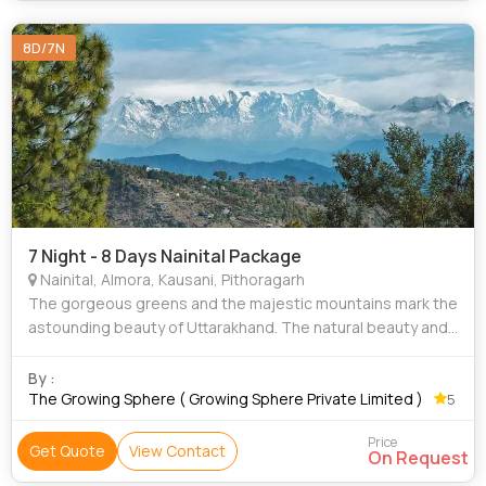
8D/7N
7 Night - 8 Days Nainital Package
Nainital, Almora, Kausani, Pithoragarh
The gorgeous greens and the majestic mountains mark the
astounding beauty of Uttarakhand. The natural beauty and
the charm of the scenic spots beside the cool weather
makes Uttarakhand the place to be
By :
The Growing Sphere ( Growing Sphere Private Limited )
5
Price
Get Quote
View Contact
On Request