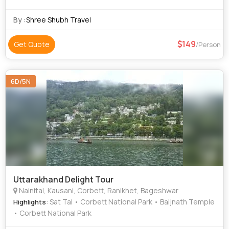
By :
Shree Shubh Travel
149
Get Quote
/Person
6D/5N
Uttarakhand Delight Tour
Nainital, Kausani, Corbett, Ranikhet, Bageshwar
: Sat Tal • Corbett National Park • Baijnath Temple
Highlights
• Corbett National Park