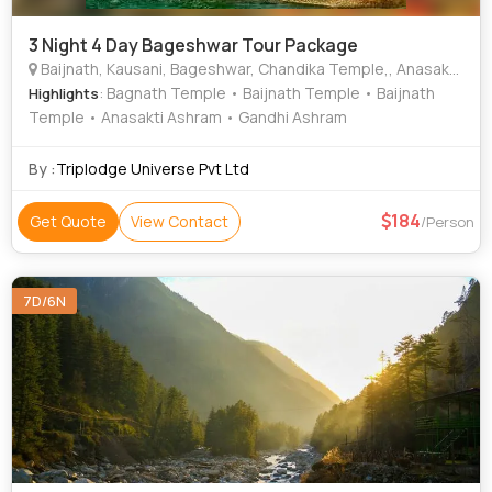
3 Night 4 Day Bageshwar Tour Package
Baijnath, Kausani, Bageshwar, Chandika Temple,, Anasakti Ashram,, Nanda Devi,, Pindari Glacier,, Vijaypur tea gardens,
: Bagnath Temple • Baijnath Temple • Baijnath
Highlights
Temple • Anasakti Ashram • Gandhi Ashram
By :
Triplodge Universe Pvt Ltd
184
Get Quote
View Contact
/Person
7D/6N