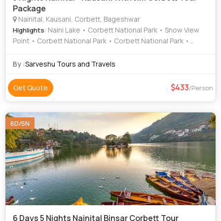
Package
Nainital, Kausani, Corbett, Bageshwar
: Naini Lake • Corbett National Park • Snow View
Highlights
Point • Corbett National Park • Corbett National Park •
Baijnath Temple • Corbett National Park • Sat Tal • Baijnath
Temple
By :
Sarveshu Tours and Travels
433
Get Quote
/Person
6D/5N
6 Days 5 Nights Nainital Binsar Corbett Tour