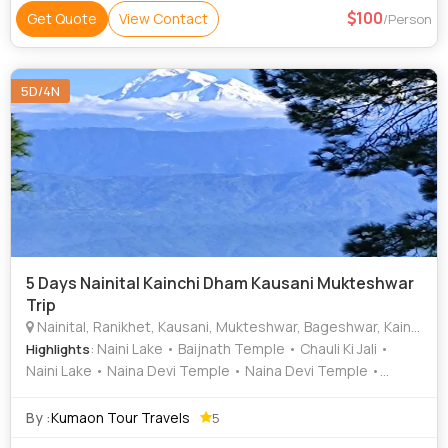
100
Get Quote
View Contact
/Person
5D/4N
5 Days Nainital Kainchi Dham Kausani Mukteshwar
Trip
Nainital, Ranikhet, Kausani, Mukteshwar, Bageshwar, Kainchi Dham
: Naini Lake • Baijnath Temple • Chauli Ki Jali •
Highlights
Naini Lake • Naina Devi Temple • Naina Devi Temple •
Kainchi Dham • Naini Lake • Naini Lake
By :
Kumaon Tour Travels
5