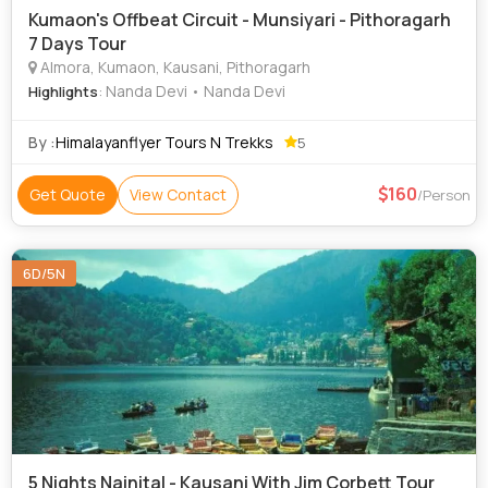
Kumaon's Offbeat Circuit - Munsiyari - Pithoragarh
7 Days Tour
Almora, Kumaon, Kausani, Pithoragarh
: Nanda Devi • Nanda Devi
Highlights
By :
Himalayanflyer Tours N Trekks
5
160
Get Quote
View Contact
/Person
6D/5N
5 Nights Nainital - Kausani With Jim Corbett Tour