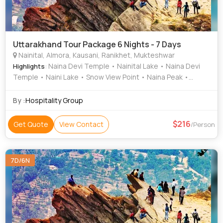
Uttarakhand Tour Package 6 Nights - 7 Days
Nainital, Almora, Kausani, Ranikhet, Mukteshwar
: Naina Devi Temple • Nainital Lake • Naina Devi
Highlights
Temple • Naini Lake • Snow View Point • Naina Peak •
Anasakti Ashram • Chauli Ki Jali
By :
Hospitality Group
216
Get Quote
View Contact
/Person
7D/6N