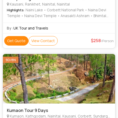
Kausani, Ranikhet, Nainital, Nainital
: Naini Lake • Corbett National Park • Naina Devi
Highlights
Temple • Naina Devi Temple • Anasakti Ashram • Bhimtal
Lake • Naina Peak • Corbett National Park
By :
UK Tour and Travels
258
Get Quote
View Contact
/Person
9D/8N
Kumaon Tour 9 Days
Kumaon, Kathgodam, Nainital, Kausani, Corbett, Sundargarh, Bageshwar