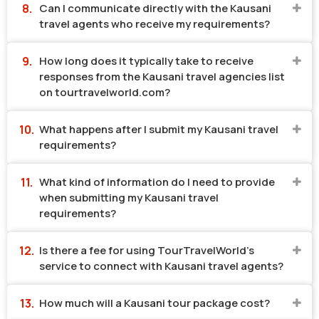
Can I communicate directly with the Kausani
travel agents who receive my requirements?
How long does it typically take to receive
responses from the Kausani travel agencies list
on tourtravelworld.com?
What happens after I submit my Kausani travel
requirements?
What kind of information do I need to provide
when submitting my Kausani travel
requirements?
Is there a fee for using TourTravelWorld's
service to connect with Kausani travel agents?
How much will a Kausani tour package cost?