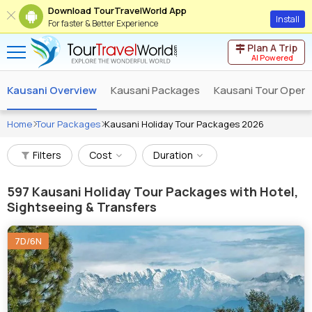
Download TourTravelWorld App
Install
For faster & Better Experience
Plan A Trip
AI Powered
Kausani Overview
Kausani Packages
Kausani Tour Opera
Home
Tour Packages
Kausani Holiday Tour Packages 2026
Filters
Cost
Duration
597
Kausani Holiday Tour Packages with Hotel,
Sightseeing & Transfers
7D/6N