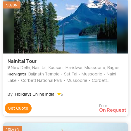
9D/8N
Nainital Tour
New Delhi, Nainital, Kausani, Haridwar, Mussoorie, Bageshwar
: Baijnath Temple • Sat Tal • Mussoorie • Naini
Highlights
Lake • Corbett National Park • Mussoorie • Corbett
National Park
By :
Holidays Online India
5
Price
Get Quote
On Request
10D/9N