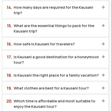
How many days are required for the Kausani
trip?
What are the essential things to pack for the
Kausani trip?
How safe is Kausani for travelers?
Is Kausani a good destination for a honeymoon
tour?
Is Kausani the right place for a family vacation?
What clothes are best for a Kausani tour?
Which time is affordable and most suitable to
enjoy the Kausani tour?