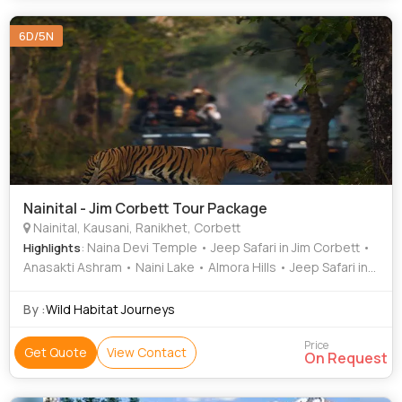
6D/5N
Nainital - Jim Corbett Tour Package
Nainital, Kausani, Ranikhet, Corbett
: Naina Devi Temple • Jeep Safari in Jim Corbett •
Highlights
Anasakti Ashram • Naini Lake • Almora Hills • Jeep Safari in
Jim Corbett • Kausani Tea Estate
By :
Wild Habitat Journeys
Price
Get Quote
View Contact
On Request