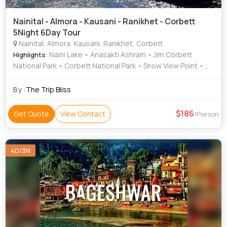
Nainital - Almora - Kausani - Ranikhet - Corbett
5Night 6Day Tour
Nainital, Almora, Kausani, Ranikhet, Corbett
: Naini Lake • Anasakti Ashram • Jim Corbett
Highlights
National Park • Corbett National Park • Snow View Point •
Nainital Lake • Naina Peak • Jim Corbett National Park •
Naina Devi Temple • Corbett National Park • Naina Devi
By :
The Trip Bliss
Temple
186
Get Quote
View Contact
/Person
4D/3N