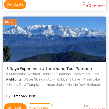
Price
Get Quote
On Request
8D/7N
8 Days Experience Uttarakhand Tour Package
Mussoorie, Nainital, Dehradun, Kausani, Joshimath, Rishikesh, Auli
: Water Skiing in Auli • Robber's Cave • Naini Lake
Highlights
• Naina Devi Temple • Laxman Jhula • Nanda Devi National
Park • Naina Peak • Sahastradhara • Mall Road • Gorson
Bugyal • Naina Devi Temple • Triveni Ghat • Mall Road
By :
Himalyan Host
Price
Get Quote
View Contact