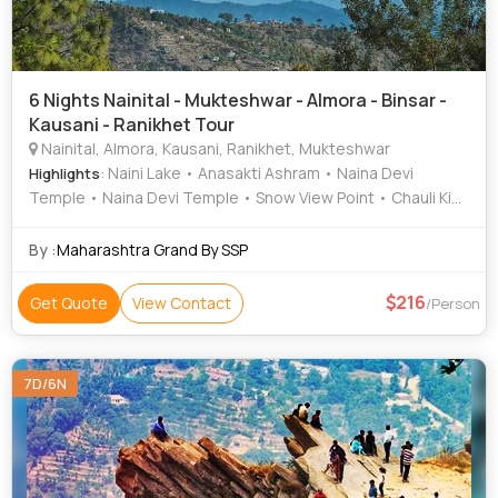
6 Nights Nainital - Mukteshwar - Almora - Binsar -
Kausani - Ranikhet Tour
Nainital, Almora, Kausani, Ranikhet, Mukteshwar
: Naini Lake • Anasakti Ashram • Naina Devi
Highlights
Temple • Naina Devi Temple • Snow View Point • Chauli Ki
Jali • Naina Peak • Nainital Lake
By :
Maharashtra Grand By SSP
216
Get Quote
View Contact
/Person
7D/6N