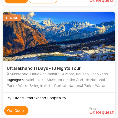
On Request
11D/10N
Uttarakhand 11 Days - 10 Nights Tour
Mussoorie, Haridwar, Nainital, Almora, Kausani, Rishikesh, Ranikhet, Corbett, Auli, Bageshwar
: Naini Lake • Mussoorie • Jim Corbett National
Highlights
Park • Water Skiing in Auli • Corbett National Park • Water
Skiing in Auli • Baijnath Temple • Water Skiing in Auli •
Mussoorie • Mansa Devi Temple • Mussoorie • Kempty
By :
Divine Uttarakhand Hospitality
Falls • Mall Road • Nainital Zoo • Corbett National Park •
Mall Road • Mall Road • Devprayag • Baijnath Temple •
Price
Get Quote
On Request
Kempty Fall • Har Ki Pauri