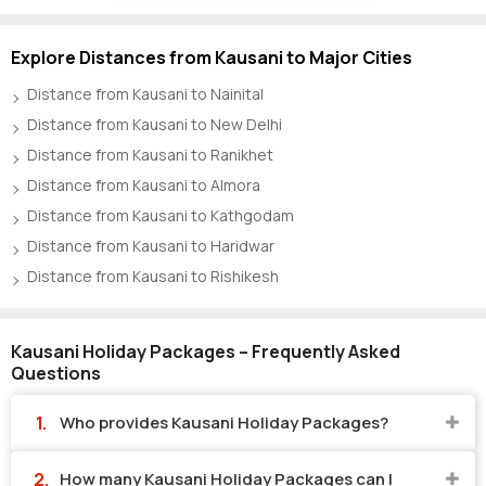
Explore Distances from Kausani to Major Cities
Distance from Kausani to Nainital
Distance from Kausani to New Delhi
Distance from Kausani to Ranikhet
Distance from Kausani to Almora
Distance from Kausani to Kathgodam
Distance from Kausani to Haridwar
Distance from Kausani to Rishikesh
Kausani Holiday Packages – Frequently Asked
Questions
Who provides Kausani Holiday Packages?
How many Kausani Holiday Packages can I