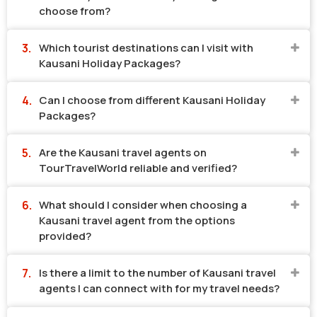
choose from?
Which tourist destinations can I visit with
Kausani Holiday Packages?
Can I choose from different Kausani Holiday
Packages?
Are the Kausani travel agents on
TourTravelWorld reliable and verified?
What should I consider when choosing a
Kausani travel agent from the options
provided?
Is there a limit to the number of Kausani travel
agents I can connect with for my travel needs?