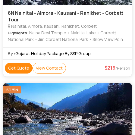
6N Nainital - Almora - Kausani - Ranikhet - Corbett
Tour
Nainital, Almora, Kausani, Ranikhet, Corbett
: Naina Devi Temple • Nainital Lake • Corbett
Highlights
National Park • Jim Corbett National Park • Snow View Point
• Anasakti Ashram • Naini Lake • Naina Peak • Jim Corbett
National Park • Snow View Point • Corbett National Park •
By :
Gujarat Holiday Package By SSP Group
Naina Devi Temple
216
Get Quote
View Contact
/Person
6D/5N