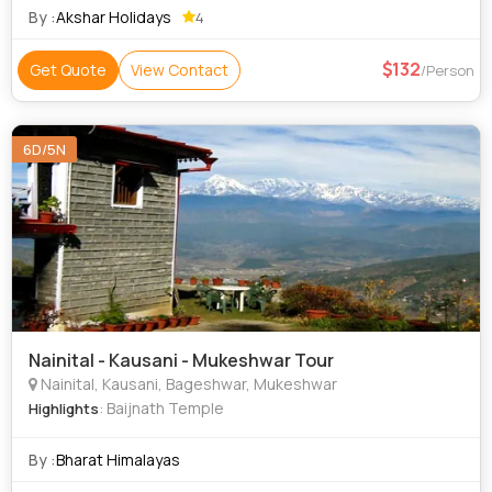
By :
Akshar Holidays
4
132
Get Quote
View Contact
/Person
6D/5N
Nainital - Kausani - Mukeshwar Tour
Nainital, Kausani, Bageshwar, Mukeshwar
: Baijnath Temple
Highlights
By :
Bharat Himalayas