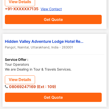
View Details
+91-XXXXXX7135
View Contact
Get Quote
Hidden Valley Adventure Lodge Hotel Resort
Pangot
,
Nainital
,
Uttarakhand
,
India
-
263001
Service Offer :
Tour Operators
We are Dealing in Tour & Travels Services.
View Details
08069247169 (Ext : 109)
Get Quote