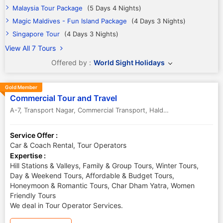
Malaysia Tour Package
(5 Days 4 Nights)
Magic Maldives - Fun Island Package
(4 Days 3 Nights)
Singapore Tour
(4 Days 3 Nights)
View All 7 Tours
Offered by :
World Sight Holidays
Gold Member
Commercial Tour and Travel
A-7, Transport Nagar, Commercial Transport, Haldwani
,
Haldwani ,Nai
Service Offer :
Car & Coach Rental, Tour Operators
Expertise :
Hill Stations & Valleys, Family & Group Tours, Winter Tours,
Day & Weekend Tours, Affordable & Budget Tours,
Honeymoon & Romantic Tours, Char Dham Yatra, Women
Friendly Tours
We deal in Tour Operator Services.