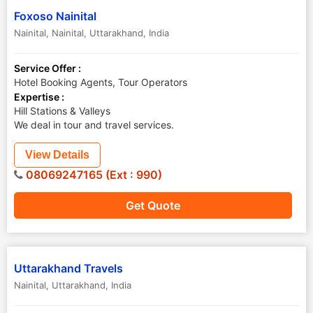
Foxoso Nainital
Nainital
,
Nainital
,
Uttarakhand
,
India
Service Offer :
Hotel Booking Agents, Tour Operators
Expertise :
Hill Stations & Valleys
We deal in tour and travel services.
View Details
08069247165 (Ext : 990)
Get Quote
Uttarakhand Travels
Nainital
,
Uttarakhand
,
India