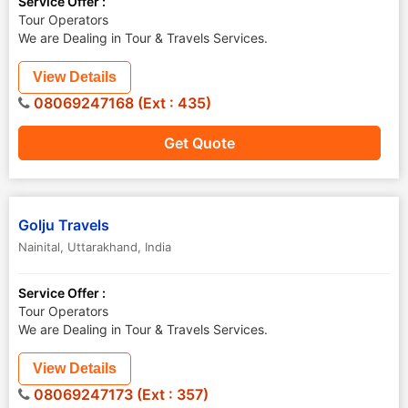
Service Offer :
Tour Operators
We are Dealing in Tour & Travels Services.
View Details
08069247168 (Ext : 435)
Get Quote
Golju Travels
Nainital
,
Uttarakhand
,
India
Service Offer :
Tour Operators
We are Dealing in Tour & Travels Services.
View Details
08069247173 (Ext : 357)