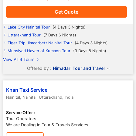
Get Quote
Lake City Nainital Tour
(4 Days 3 Nights)
Uttarakhand Tour
(7 Days 6 Nights)
Tiger Trip Jimcorbett Nainital Tour
(4 Days 3 Nights)
Munsiyari Haven of Kumaon Tour
(9 Days 8 Nights)
View All 6 Tours
Offered by :
Himadari Tour and Travel
Khan Taxi Service
Nainital
,
Nainital
,
Uttarakhand
,
India
Service Offer :
Tour Operators
We are Dealing in Tour & Travels Services