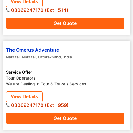
View Details
08069247170 (Ext : 514)
Get Quote
The Omerus Adventure
Nainital
,
Nainital
,
Uttarakhand
,
India
Service Offer :
Tour Operators
We are Dealing in Tour & Travels Services
View Details
08069247170 (Ext : 959)
Get Quote