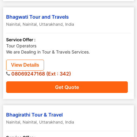
Bhagwati Tour and Travels
Nainital
,
Nainital
,
Uttarakhand
,
India
Service Offer :
Tour Operators
We are Dealing in Tour & Travels Services.
View Details
08069247168 (Ext : 342)
Get Quote
Bhagirathi Tour & Travel
Nainital
,
Nainital
,
Uttarakhand
,
India