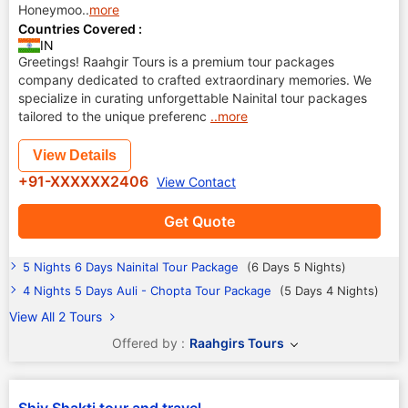
Honeymoo
..
more
Countries Covered :
IN
Greetings! Raahgir Tours is a premium tour packages
company dedicated to crafted extraordinary memories. We
specialize in curating unforgettable Nainital tour packages
tailored to the unique preferenc
..more
View Details
+91-XXXXXX2406
View Contact
Get Quote
5 Nights 6 Days Nainital Tour Package
(6 Days 5 Nights)
4 Nights 5 Days Auli - Chopta Tour Package
(5 Days 4 Nights)
View All 2 Tours
Offered by :
Raahgirs Tours