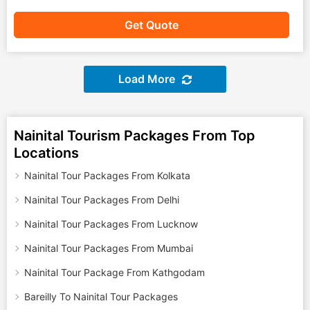
Get Quote
Load More
Nainital Tourism Packages From Top
Locations
Nainital Tour Packages From Kolkata
Nainital Tour Packages From Delhi
Nainital Tour Packages From Lucknow
Nainital Tour Packages From Mumbai
Nainital Tour Package From Kathgodam
Bareilly To Nainital Tour Packages