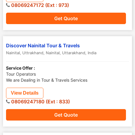
08069247172 (Ext : 973)
Get Quote
Discover Nainital Tour & Travels
Nainital, Uttrakhand
,
Nainital
,
Uttarakhand
,
India
Service Offer :
Tour Operators
We are Dealing in Tour & Travels Services
View Details
08069247180 (Ext : 833)
Get Quote