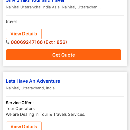
Shiv Shakti tour and travel
Nainital Uttaranchal India Asia
,
Nainital
,
Uttarakhand
,
India
travel
View Details
08069247166 (Ext : 856)
Get Quote
Lets Have An Adventure
Nainital
,
Uttarakhand
,
India
Service Offer :
Tour Operators
We are Dealing in Tour & Travels Services.
View Details