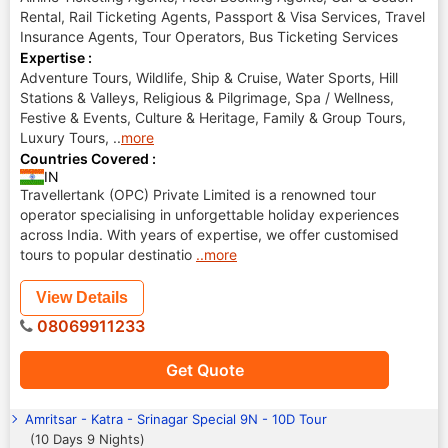
Rental, Rail Ticketing Agents, Passport & Visa Services, Travel
Insurance Agents, Tour Operators, Bus Ticketing Services
Expertise :
Adventure Tours, Wildlife, Ship & Cruise, Water Sports, Hill
Stations & Valleys, Religious & Pilgrimage, Spa / Wellness,
Festive & Events, Culture & Heritage, Family & Group Tours,
Luxury Tours,
..
more
Countries Covered :
IN
Travellertank (OPC) Private Limited is a renowned tour
operator specialising in unforgettable holiday experiences
across India. With years of expertise, we offer customised
tours to popular destinatio
..more
View Details
08069911233
Get Quote
Amritsar - Katra - Srinagar Special 9N - 10D Tour
(10 Days 9 Nights)