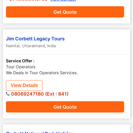
Get Quote
Jim Corbett Legacy Tours
Nainital
,
Uttarakhand
,
India
Service Offer :
Tour Operators
We Deals in Tour Operators Services.
View Details
08069247180 (Ext : 841)
Get Quote