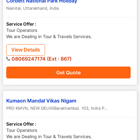
Corbett National Park Holiday
Nainital
,
Uttarakhand
,
India
Service Offer :
Tour Operators
We are Dealing in Tour & Travels Services.
View Details
08069247174 (Ext : 867)
Get Quote
Kumaon Mandal Vikas Nigam
PRO KMVN, NEW DELHI(Barakhamba). 103, Indra Prakash Building, 21, Bara ...
Service Offer :
Tour Operators
We are Dealing in Tour & Travels Services.