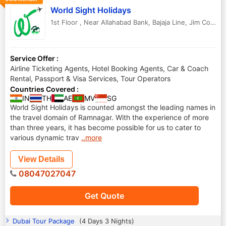
World Sight Holidays
1st Floor , Near Allahabad Bank, Bajaja Line, Jim Corbett National Park
Service Offer :
Airline Ticketing Agents, Hotel Booking Agents, Car & Coach
Rental, Passport & Visa Services, Tour Operators
Countries Covered :
IN
TH
AE
MV
SG
World Sight Holidays is counted amongst the leading names in
the travel domain of Ramnagar. With the experience of more
than three years, it has become possible for us to cater to
various dynamic trav
..more
View Details
08047027047
Get Quote
Dubai Tour Package
(4 Days 3 Nights)