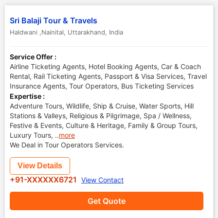
Sri Balaji Tour & Travels
Haldwani ,Nainital
,
Uttarakhand
,
India
Service Offer :
Airline Ticketing Agents, Hotel Booking Agents, Car & Coach
Rental, Rail Ticketing Agents, Passport & Visa Services, Travel
Insurance Agents, Tour Operators, Bus Ticketing Services
Expertise :
Adventure Tours, Wildlife, Ship & Cruise, Water Sports, Hill
Stations & Valleys, Religious & Pilgrimage, Spa / Wellness,
Festive & Events, Culture & Heritage, Family & Group Tours,
Luxury Tours,
..
more
We Deal in Tour Operators Services.
View Details
+91-XXXXXX6721
View Contact
Get Quote