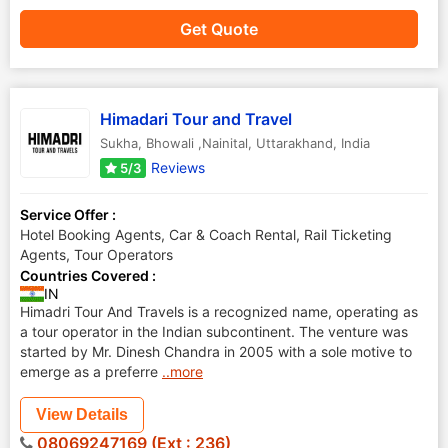
Get Quote
Himadari Tour and Travel
Sukha
,
Bhowali ,Nainital
,
Uttarakhand
,
India
Reviews
5/3
Service Offer :
Hotel Booking Agents, Car & Coach Rental, Rail Ticketing
Agents, Tour Operators
Countries Covered :
IN
Himadri Tour And Travels is a recognized name, operating as
a tour operator in the Indian subcontinent. The venture was
started by Mr. Dinesh Chandra in 2005 with a sole motive to
emerge as a preferre
..more
View Details
08069247169 (Ext : 236)