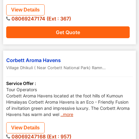
View Details
08069247174 (Ext : 367)
Get Quote
Corbett Aroma Havens
Village Dhikuli ( Near Corbett National Park) Ramngar
,
Nainital
,
Uttar
Service Offer :
Tour Operators
Corbett Aroma Havens located at the foot hills of Kumoun
Himalayas Corbett Aroma Havens is an Eco - Friendly Fusion
of invitation green and impressive luxury. The Corbett Aroma
Havens has warm and wel
..more
View Details
08069247168 (Ext : 957)