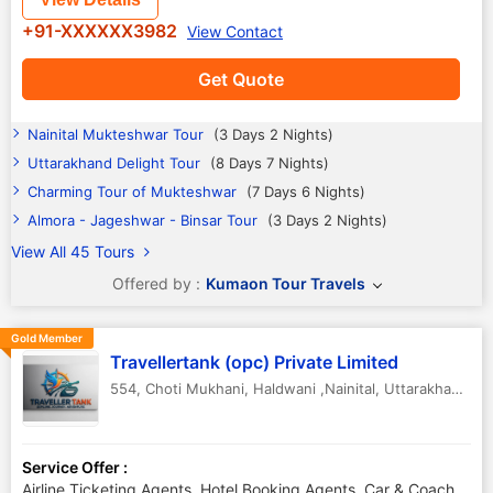
+91-XXXXXX3982
View Contact
Get Quote
Nainital Mukteshwar Tour
(3 Days 2 Nights)
Uttarakhand Delight Tour
(8 Days 7 Nights)
Charming Tour of Mukteshwar
(7 Days 6 Nights)
Almora - Jageshwar - Binsar Tour
(3 Days 2 Nights)
View All 45 Tours
Offered by :
Kumaon Tour Travels
Gold Member
Travellertank (opc) Private Limited
554, Choti Mukhani
,
Haldwani ,Nainital
,
Uttarakhand
,
In
Service Offer :
Airline Ticketing Agents, Hotel Booking Agents, Car & Coach