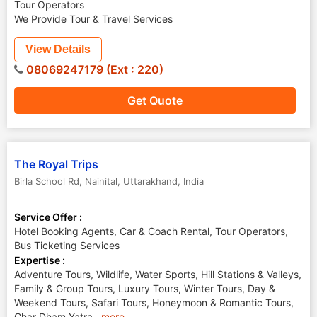
Tour Operators
We Provide Tour & Travel Services
View Details
08069247179 (Ext : 220)
Get Quote
The Royal Trips
Birla School Rd
,
Nainital
,
Uttarakhand
,
India
Service Offer :
Hotel Booking Agents, Car & Coach Rental, Tour Operators,
Bus Ticketing Services
Expertise :
Adventure Tours, Wildlife, Water Sports, Hill Stations & Valleys,
Family & Group Tours, Luxury Tours, Winter Tours, Day &
Weekend Tours, Safari Tours, Honeymoon & Romantic Tours,
Char Dham Yatra,
..
more