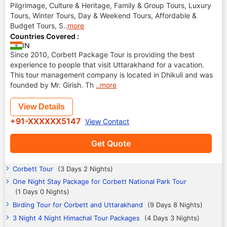
Pilgrimage, Culture & Heritage, Family & Group Tours, Luxury
Tours, Winter Tours, Day & Weekend Tours, Affordable &
Budget Tours, S
..
more
Countries Covered :
IN
Since 2010, Corbett Package Tour is providing the best
experience to people that visit Uttarakhand for a vacation.
This tour management company is located in Dhikuli and was
founded by Mr. Girish. Th
..more
View Details
+91-XXXXXX5147
View Contact
Get Quote
Corbett Tour
(3 Days 2 Nights)
One Night Stay Package for Corbett National Park Tour
(1 Days 0 Nights)
Birding Tour for Corbett and Uttarakhand
(9 Days 8 Nights)
3 Night 4 Night Himachal Tour Packages
(4 Days 3 Nights)