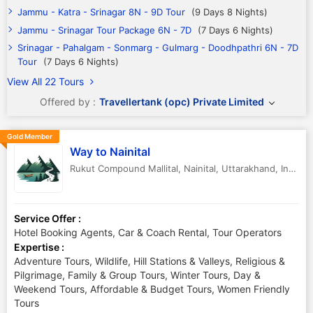
Jammu - Katra - Srinagar 8N - 9D Tour
(9 Days 8 Nights)
Jammu - Srinagar Tour Package 6N - 7D
(7 Days 6 Nights)
Srinagar - Pahalgam - Sonmarg - Gulmarg - Doodhpathri 6N - 7D
Tour
(7 Days 6 Nights)
View All 22 Tours
Offered by :
Travellertank (opc) Private Limited
Gold Member
Way to Nainital
Rukut Compound Mallital
,
Nainital
,
Uttarakhand
,
India
-
Service Offer :
Hotel Booking Agents, Car & Coach Rental, Tour Operators
Expertise :
Adventure Tours, Wildlife, Hill Stations & Valleys, Religious &
Pilgrimage, Family & Group Tours, Winter Tours, Day &
Weekend Tours, Affordable & Budget Tours, Women Friendly
Tours