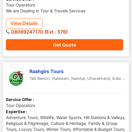
Tour Operators
We are Dealing in Tour & Travels Services
View Details
08069247170 (Ext : 576)
Get Quote
Raahgirs Tours
Talli Bamori
,
Haldwani ,Nainital
,
Uttarakhand
,
India
-
263
Service Offer :
Tour Operators
Expertise :
Adventure Tours, Wildlife, Water Sports, Hill Stations & Valleys,
Religious & Pilgrimage, Culture & Heritage, Family & Group
Tours, Luxury Tours, Winter Tours, Affordable & Budget Tours,