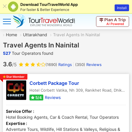
Download TourTravelWorld App
Install
For faster & Better Experience
Plan A Trip
AI Powered
Home
Uttarakhand
Travel Agents In Nainital
Travel Agents In Nainital
527
Tour Operators found
3.6
/5
(1690)
Ratings
(
350
)
Reviews
Star Member
Corbett Package Tour
Hotel Corbett Vatika, Nh 309, Ranikhet Road, Dhikuli
,
Ra
Reviews
5/4
Service Offer :
Hotel Booking Agents, Car & Coach Rental, Tour Operators
Expertise :
Adventure Tours, Wildlife, Hill Stations & Valleys, Religious &