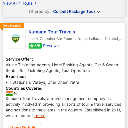
View All 4 Tours
Offered by :
Corbett Package Tour
Gold Member
Kumaon Tour Travels
Laxmi Complex Car Road Lalkuan
,
Lalkuan ,Nainital
,
Utt
Reviews
5/5
Service Offer :
Airline Ticketing Agents, Hotel Booking Agents, Car & Coach
Rental, Rail Ticketing Agents, Tour Operators
Expertise :
Hill Stations & Valleys, Char Dham Yatra
Countries Covered :
IN
Kumaon Tour Travels, a travel management company, is
actively involved in providing all sorts of tour & travel services
and solutions to the clients in the country. Established in 2011,
we are operati
..more
View Details