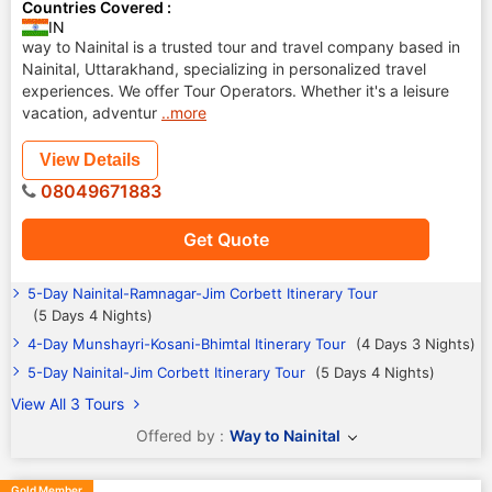
Countries Covered :
IN
way to Nainital is a trusted tour and travel company based in
Nainital, Uttarakhand, specializing in personalized travel
experiences. We offer Tour Operators. Whether it's a leisure
vacation, adventur
..more
View Details
08049671883
Get Quote
5-Day Nainital-Ramnagar-Jim Corbett Itinerary Tour
(5 Days 4 Nights)
4-Day Munshayri-Kosani-Bhimtal Itinerary Tour
(4 Days 3 Nights)
5-Day Nainital-Jim Corbett Itinerary Tour
(5 Days 4 Nights)
View All 3 Tours
Offered by :
Way to Nainital
Gold Member