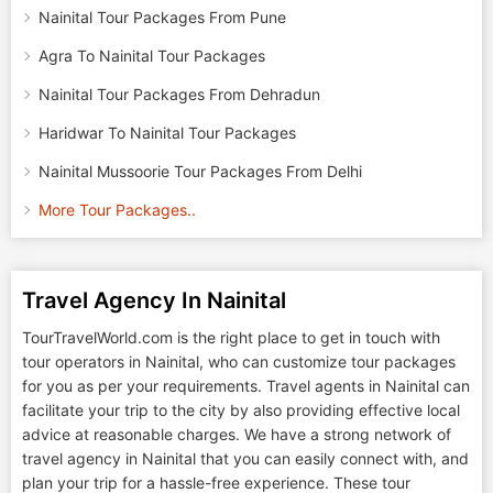
Nainital Tour Packages From Pune
Agra To Nainital Tour Packages
Nainital Tour Packages From Dehradun
Haridwar To Nainital Tour Packages
Nainital Mussoorie Tour Packages From Delhi
More Tour Packages..
Travel Agency In Nainital
TourTravelWorld.com is the right place to get in touch with
tour operators in Nainital, who can customize tour packages
for you as per your requirements. Travel agents in Nainital can
facilitate your trip to the city by also providing effective local
advice at reasonable charges. We have a strong network of
travel agency in Nainital that you can easily connect with, and
plan your trip for a hassle-free experience. These tour