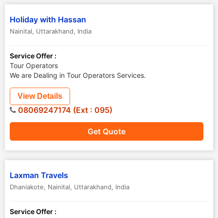
Holiday with Hassan
Nainital
,
Uttarakhand
,
India
Service Offer :
Tour Operators
We are Dealing in Tour Operators Services.
View Details
08069247174 (Ext : 095)
Get Quote
Laxman Travels
Dhaniakote
,
Nainital
,
Uttarakhand
,
India
Service Offer :