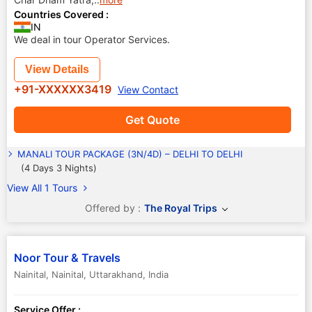
Countries Covered :
IN
We deal in tour Operator Services.
View Details
+91-XXXXXX3419
View Contact
Get Quote
MANALI TOUR PACKAGE (3N/4D) – DELHI TO DELHI
(4 Days 3 Nights)
View All 1 Tours
Offered by :
The Royal Trips
Noor Tour & Travels
Nainital
,
Nainital
,
Uttarakhand
,
India
Service Offer :