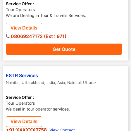
Service Offer :
Tour Operators
We are Dealing in Tour & Travels Services.
View Details
08069247172 (Ext : 971)
Get Quote
ESTR Services
Nainital, Uttarakhand, India, Asia
,
Nainital
,
Uttarakhand
,
India
Service Offer :
Tour Operators
We deal in tour operator services.
View Details
+91-XXXXXX9758
View Contact