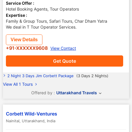
Service Offer :
Hotel Booking Agents, Tour Operators
Expertise :
Family & Group Tours, Safari Tours, Char Dham Yatra
We deal in T Tour Operator Services.
View Details
+91-XXXXXX9608
View Contact
Get Quote
2 Night 3 Days Jim Corbett Package
(3 Days 2 Nights)
View All 1 Tours
Offered by :
Uttarakhand Travels
Corbett Wild-Ventures
Nainital
,
Uttarakhand
,
India