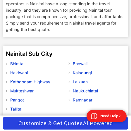
operators in Nainital have a long-standing in the travel
industry, and they are known for providing Nainital tour
package that is comprehensive, professional, and affordable.
Simply send your requirement to Nainital travel agents for
getting the best quote.
Nainital Sub City
Bhimtal
Bhowali
Haldwani
Kaladungi
Kathgodam Highway
Lalkuan
Mukteshwar
Naukuchiatal
Pangot
Ramnagar
Tallital
Need Help?
Customize & Get Quotes
AI Powered
Explore Distances from Nainital to Major