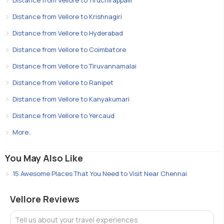
Distance from Vellore to Krishnagiri
Distance from Vellore to Hyderabad
Distance from Vellore to Coimbatore
Distance from Vellore to Tiruvannamalai
Distance from Vellore to Ranipet
Distance from Vellore to Kanyakumari
Distance from Vellore to Yercaud
More..
You May Also Like
15 Awesome Places That You Need to Visit Near Chennai
Vellore Reviews
Tell us about your travel experiences