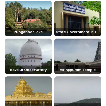
Punganoor Lake
State Government Museum
Kavalur Observatory
Virinjipuram Temple