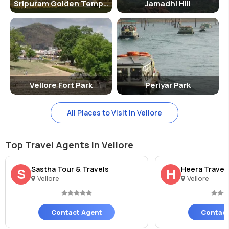
Sripuram Golden Temple
Jamadhi Hill
Vellore Fort Park
Periyar Park
All Places to Visit in Vellore
Top Travel Agents in Vellore
Sastha Tour & Travels
Heera Travel
S
H
Vellore
Vellore
Contact Agent
Contact