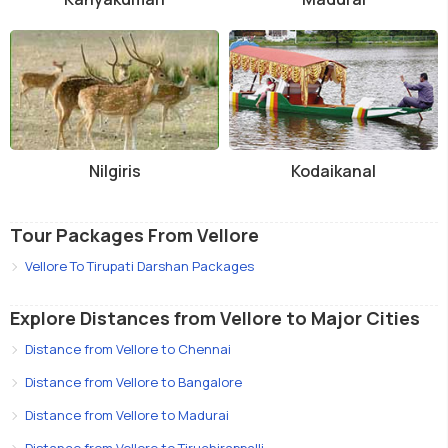
Nilgiris
Kodaikanal
Tour Packages From Vellore
Vellore To Tirupati Darshan Packages
Explore Distances from Vellore to Major Cities
Distance from Vellore to Chennai
Distance from Vellore to Bangalore
Distance from Vellore to Madurai
Distance from Vellore to Tiruchirappalli