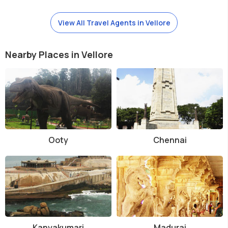
View All Travel Agents in Vellore
Nearby Places in Vellore
Ooty
Chennai
Kanyakumari
Madurai