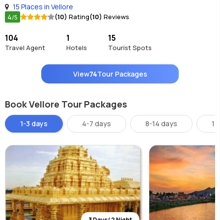
15 Places in Vellore
4
(10)
Rating
(10)
Reviews
/5
104
1
15
Travel Agent
Hotels
Tourist Spots
View
74
Tour Packages
Book Vellore Tour Packages
1-3 days
4-7 days
8-14 days
14
3 Days/ 2 Night