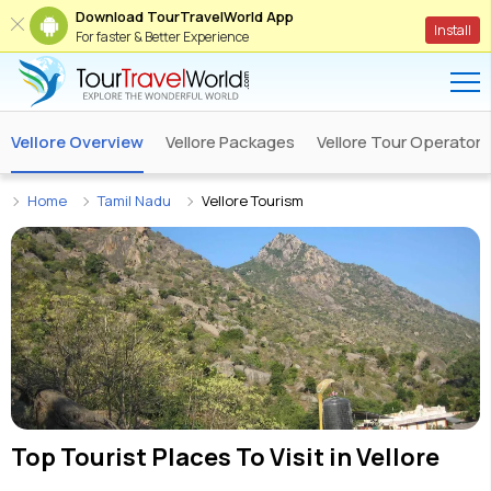
Download TourTravelWorld App
Install
For faster & Better Experience
Vellore Overview
Vellore Packages
Vellore Tour Operators
Home
Tamil Nadu
Vellore Tourism
Top Tourist Places To Visit in
Vellore