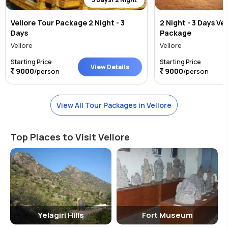
Vellore Tour Package 2 Night - 3
2 Night - 3 Days Ve
Days
Package
Vellore
Vellore
Starting Price
Starting Price
View Details
9000
9000
/person
/person
View All Tour Packages in Vellore
Top Places to Visit Vellore
Yelagiri Hills
Fort Museum