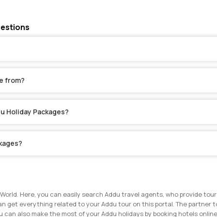
uestions
e from?
ddu Holiday Packages?
ckages?
World. Here, you can easily search Addu travel agents, who provide tour
an get everything related to your Addu tour on this portal. The partner t
u can also make the most of your Addu holidays by booking hotels online