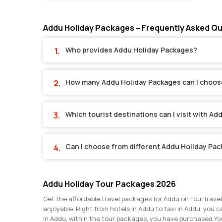
Addu Holiday Packages – Frequently Asked Q
Who provides Addu Holiday Packages?
How many Addu Holiday Packages can I choos
Which tourist destinations can I visit with A
Can I choose from different Addu Holiday Pa
Addu Holiday Tour Packages 2026
Get the affordable travel packages for Addu on TourTravel
enjoyable. Right from hotels in Addu to taxi in Addu, you c
in Addu, within the tour packages, you have purchased.
Yo