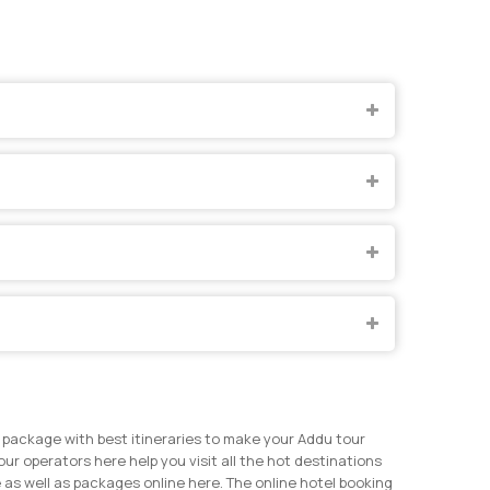
 package with best itineraries to make your Addu tour
our operators here help you visit all the hot destinations
 as well as packages online here. The online hotel booking