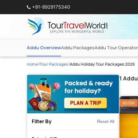
+91-8929175340
Addu Overview
Addu Packages
Addu Tour Operato
Home
Tour Packages
Addu Holiday Tour Packages 2026
1
Addu 
6D/5N
Filter By
Reset All