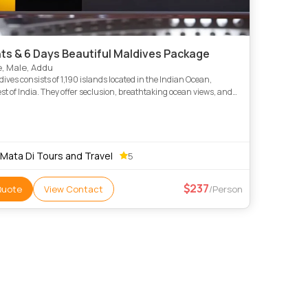
hts & 6 Days Beautiful Maldives Package
, Male, Addu
ives consists of 1,190 islands located in the Indian Ocean,
t of India. They offer seclusion, breathtaking ocean views, and
 luxurious overwater villas in the World. Amazing sc
 Mata Di Tours and Travel
5
237
Quote
View Contact
/Person