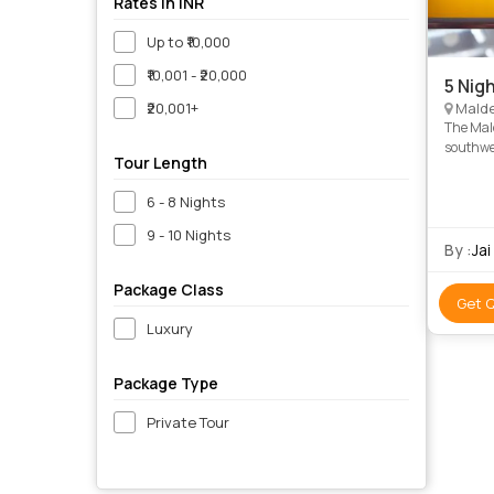
Rates in INR
Up to ₹10,000
₹10,001 - ₹20,000
5 Nig
₹20,001+
Malde
The Mald
southwes
Tour Length
the most
6 - 8 Nights
9 - 10 Nights
By :
Jai
Package Class
Get 
Luxury
Package Type
Private Tour