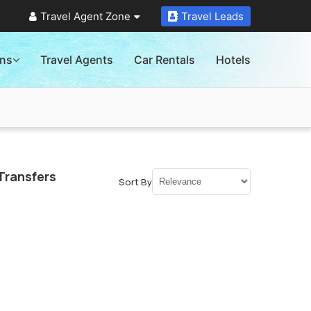
Travel Agent Zone
Travel Leads
ons
Travel Agents
Car Rentals
Hotels
Transfers
Sort By