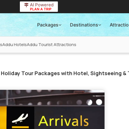
AI Powered
PLAN A TRIP
Packages
Destinations
Attracti
rs
Addu Hotels
Addu Tourist Attractions
Holiday Tour Packages with Hotel, Sightseeing & 