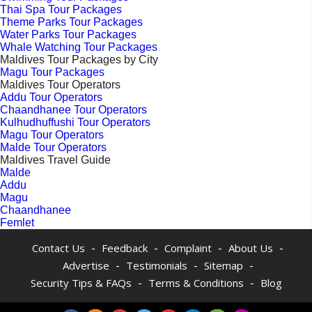
Thai Spa Tour Packages
Theme Parks Tour Packages
Water Parks Tour Packages
Whale Watching Tour Packages
Maldives Tour Packages by City
Magu Tour Packages
Maldives Tour Operators
Addu Tour Operators
Chaandhanee Tour Operators
Kulhudhuffushi Tour Operators
Magu Tour Operators
Malde Tour Operators
Maldives Travel Guide
Malde
Addu
Magu
Chaandhanee
Femlet
-
-
-
-
Contact Us
Feedback
Complaint
About Us
-
-
-
Advertise
Testimonials
Sitemap
-
-
Security Tips & FAQs
Terms & Conditions
Blog