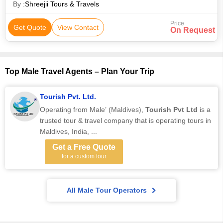
By :
Shreejii Tours & Travels
Price
Get Quote
View Contact
On Request
Top Male Travel Agents – Plan Your Trip
Tourish Pvt. Ltd.
Operating from Male’ (Maldives),
Tourish Pvt Ltd
is a
trusted tour & travel company that is operating tours in
Maldives, India, ...
Get a Free Quote
for a custom tour
All Male Tour Operators