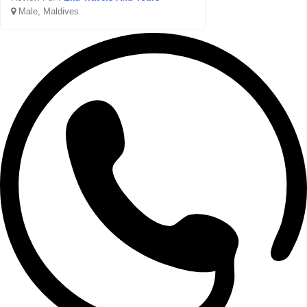
Male, Maldives