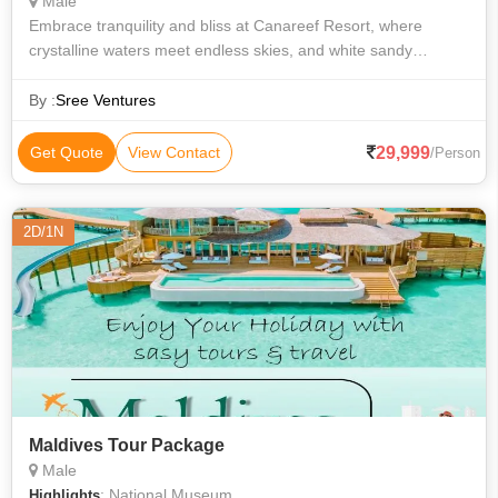
Male
Embrace tranquility and bliss at Canareef Resort, where
crystalline waters meet endless skies, and white sandy
beaches give way to the serene rhythm of the sun and sea.
Offering a sanctuary of solace,
By :
Sree Ventures
29,999
Get Quote
View Contact
/Person
2D/1N
Maldives Tour Package
Male
: National Museum
Highlights