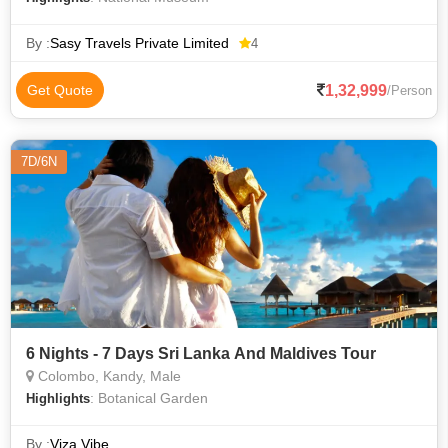
By :
Sasy Travels Private Limited
4
1,32,999
Get Quote
/Person
7D/6N
6 Nights - 7 Days Sri Lanka And Maldives Tour
Colombo, Kandy, Male
: Botanical Garden
Highlights
By :
Viza Vibe