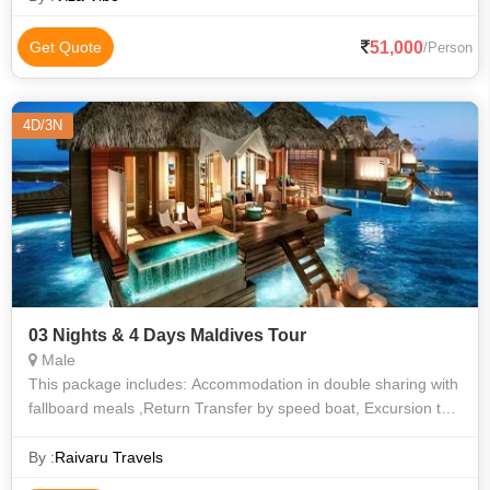
51,000
Get Quote
/Person
4D/3N
03 Nights & 4 Days Maldives Tour
Male
This package includes: Accommodation in double sharing with
fallboard meals ,Return Transfer by speed boat, Excursion to
Sandbank , Snorkeling in the coral reef in crystal clear lagoon.
Enjoying th
By :
Raivaru Travels