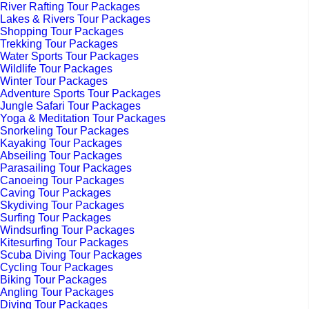
River Rafting Tour Packages
Lakes & Rivers Tour Packages
Shopping Tour Packages
Trekking Tour Packages
Water Sports Tour Packages
Wildlife Tour Packages
Winter Tour Packages
Adventure Sports Tour Packages
Jungle Safari Tour Packages
Yoga & Meditation Tour Packages
Snorkeling Tour Packages
Kayaking Tour Packages
Abseiling Tour Packages
Parasailing Tour Packages
Canoeing Tour Packages
Caving Tour Packages
Skydiving Tour Packages
Surfing Tour Packages
Windsurfing Tour Packages
Kitesurfing Tour Packages
Scuba Diving Tour Packages
Cycling Tour Packages
Biking Tour Packages
Angling Tour Packages
Diving Tour Packages