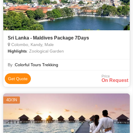
Sri Lanka - Maldives Package 7Days
Colombo, Kandy, Male
: Zoological Garden
Highlights
By :
Colorful Tours Trekking
Price
Get Quote
On Request
4D/3N