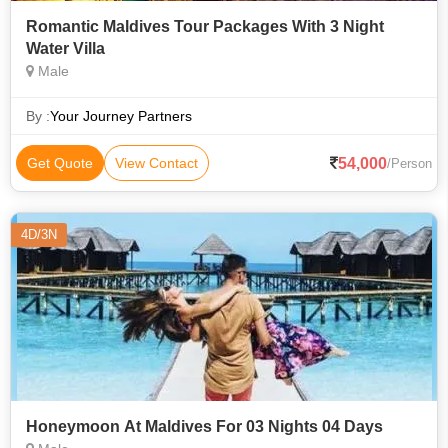
Romantic Maldives Tour Packages With 3 Night
Water Villa
Male
By :
Your Journey Partners
54,000
Get Quote
View Contact
/Person
4D/3N
Honeymoon At Maldives For 03 Nights 04 Days