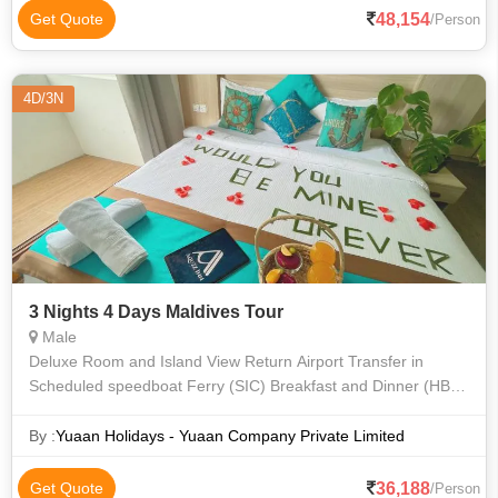
48,154
Get Quote
/Person
4D/3N
3 Nights 4 Days Maldives Tour
Male
Deluxe Room and Island View Return Airport Transfer in
Scheduled speedboat Ferry (SIC) Breakfast and Dinner (HB
Meal Plan) Honeymoon bed decoration Snorkelling Excursion
& Lunch on Sand Bank (SIC
By :
Yuaan Holidays - Yuaan Company Private Limited
36,188
Get Quote
/Person