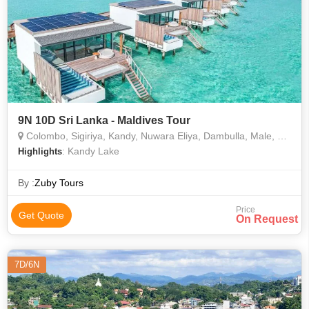
9N 10D Sri Lanka - Maldives Tour
Colombo, Sigiriya, Kandy, Nuwara Eliya, Dambulla, Male, Negombo
: Kandy Lake
Highlights
By :
Zuby Tours
Price
Get Quote
On Request
7D/6N