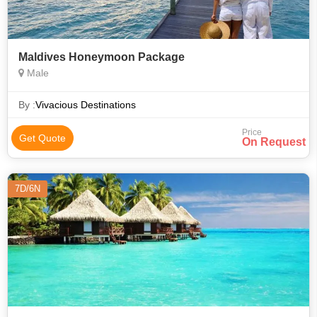
Maldives Honeymoon Package
Male
By :
Vivacious Destinations
Price
Get Quote
On Request
7D/6N