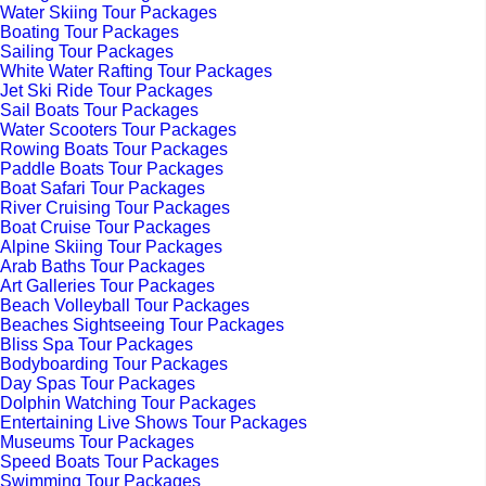
Water Skiing Tour Packages
Boating Tour Packages
Sailing Tour Packages
White Water Rafting Tour Packages
Jet Ski Ride Tour Packages
Sail Boats Tour Packages
Water Scooters Tour Packages
Rowing Boats Tour Packages
Paddle Boats Tour Packages
Boat Safari Tour Packages
River Cruising Tour Packages
Boat Cruise Tour Packages
Alpine Skiing Tour Packages
Arab Baths Tour Packages
Art Galleries Tour Packages
Beach Volleyball Tour Packages
Beaches Sightseeing Tour Packages
Bliss Spa Tour Packages
Bodyboarding Tour Packages
Day Spas Tour Packages
Dolphin Watching Tour Packages
Entertaining Live Shows Tour Packages
Museums Tour Packages
Speed Boats Tour Packages
Swimming Tour Packages