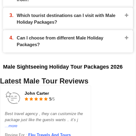
Which tourist destinations can I visit with Male
Holiday Packages?
Can I choose from different Male Holiday
Packages?
Male Sightseeing Holiday Tour Packages 2026
Latest Male Tour Reviews
John Carter
5
/5
Best travel agency , they can customize the
package just like the guests wants .. it’s j
...more
Review For :
Eku Travels And Tours