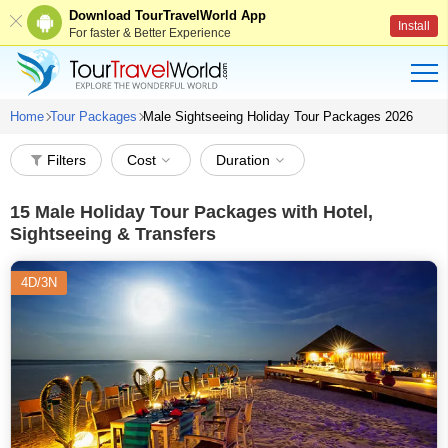
Download TourTravelWorld App
Install
For faster & Better Experience
Home
Tour Packages
Male Sightseeing Holiday Tour Packages 2026
Filters
Cost
Duration
15
Male Holiday Tour Packages with Hotel,
Sightseeing & Transfers
4D/3N