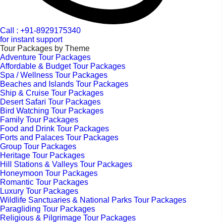
Call : +91-8929175340
for instant support
Tour Packages by Theme
Adventure Tour Packages
Affordable & Budget Tour Packages
Spa / Wellness Tour Packages
Beaches and Islands Tour Packages
Ship & Cruise Tour Packages
Desert Safari Tour Packages
Bird Watching Tour Packages
Family Tour Packages
Food and Drink Tour Packages
Forts and Palaces Tour Packages
Group Tour Packages
Heritage Tour Packages
Hill Stations & Valleys Tour Packages
Honeymoon Tour Packages
Romantic Tour Packages
Luxury Tour Packages
Wildlife Sanctuaries & National Parks Tour Packages
Paragliding Tour Packages
Religious & Pilgrimage Tour Packages