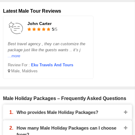
Latest Male Tour Reviews
John Carter
5
/5
Best travel agency , they can customize the
package just like the guests wants .. it’s j
...more
Review For :
Eku Travels And Tours
Male, Maldives
Male Holiday Packages – Frequently Asked Questions
Who provides Male Holiday Packages?
How many Male Holiday Packages can I choose
from?