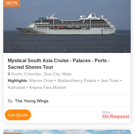
8D/7N
Mystical South Asia Cruise - Palaces - Ports -
Sacred Shores Tour
Kochi, Colombo, Goa City, Male
: Marine Drive • Mattancherry Palace • Jew Town •
Highlights
Kathakali • Anjuna Flea Market
By :
The Young Wings
Price
Get Quote
On Request