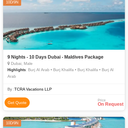
10D/9N
9 Nights - 10 Days Dubai - Maldives Package
Dubai, Male
: Burj Al Arab • Burj Khalifa • Burj Khalifa • Burj Al
Highlights
Arab
By :
TCRA Vacations LLP
Price
Get Quote
On Request
10D/9N