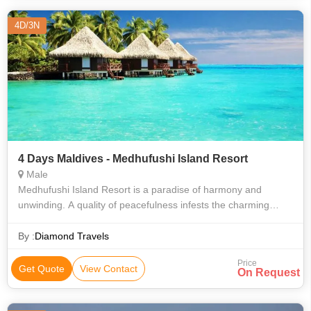
4D/3N
4 Days Maldives - Medhufushi Island Resort
Male
Medhufushi Island Resort is a paradise of harmony and
unwinding. A quality of peacefulness infests the charming
island which is decorated with obscure coconut trees and
tropical blossoms. Encompassing
By :
Diamond Travels
Price
Get Quote
View Contact
On Request