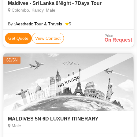
Maldives - Sri Lanka 6Night - 7Days Tour
Colombo, Kandy, Male
By :
Aesthetic Tour & Travels
5
Price
Get Quote
View Contact
On Request
6D/5N
MALDIVES 5N 6D LUXURY ITINERARY
Male