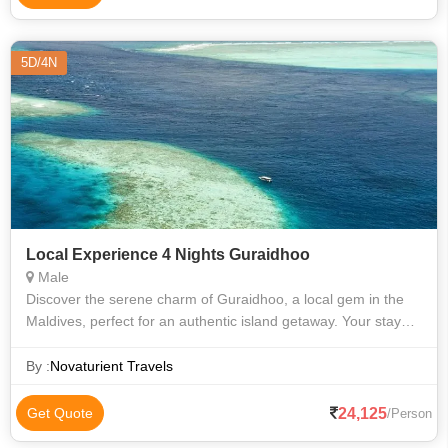
5D/4N
Local Experience 4 Nights Guraidhoo
Male
Discover the serene charm of Guraidhoo, a local gem in the
Maldives, perfect for an authentic island getaway. Your stay
will be at Ocean Retreat Guesthouse, offering cozy comfort
and warm hospitality.
By :
Novaturient Travels
24,125
Get Quote
/Person