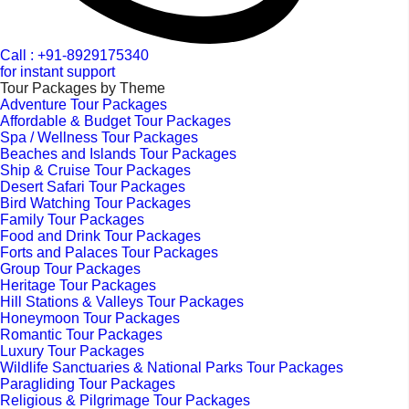
Call : +91-8929175340
for instant support
Tour Packages by Theme
Adventure Tour Packages
Affordable & Budget Tour Packages
Spa / Wellness Tour Packages
Beaches and Islands Tour Packages
Ship & Cruise Tour Packages
Desert Safari Tour Packages
Bird Watching Tour Packages
Family Tour Packages
Food and Drink Tour Packages
Forts and Palaces Tour Packages
Group Tour Packages
Heritage Tour Packages
Hill Stations & Valleys Tour Packages
Honeymoon Tour Packages
Romantic Tour Packages
Luxury Tour Packages
Wildlife Sanctuaries & National Parks Tour Packages
Paragliding Tour Packages
Religious & Pilgrimage Tour Packages