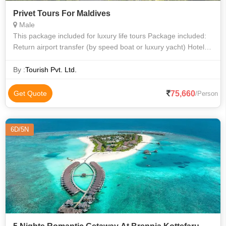
Privet Tours For Maldives
Male
This package included for luxury life tours Package included:
Return airport transfer (by speed boat or luxury yacht) Hotel
Accommodations All inclusive meal, water sports, one day
dive.
By :
Tourish Pvt. Ltd.
75,660
Get Quote
/Person
6D/5N