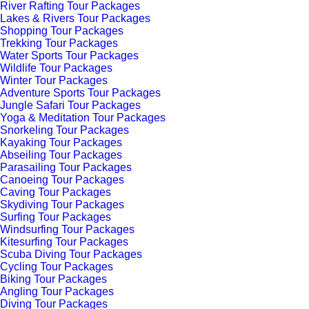
River Rafting Tour Packages
Lakes & Rivers Tour Packages
Shopping Tour Packages
Trekking Tour Packages
Water Sports Tour Packages
Wildlife Tour Packages
Winter Tour Packages
Adventure Sports Tour Packages
Jungle Safari Tour Packages
Yoga & Meditation Tour Packages
Snorkeling Tour Packages
Kayaking Tour Packages
Abseiling Tour Packages
Parasailing Tour Packages
Canoeing Tour Packages
Caving Tour Packages
Skydiving Tour Packages
Surfing Tour Packages
Windsurfing Tour Packages
Kitesurfing Tour Packages
Scuba Diving Tour Packages
Cycling Tour Packages
Biking Tour Packages
Angling Tour Packages
Diving Tour Packages