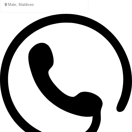
Male, Maldives