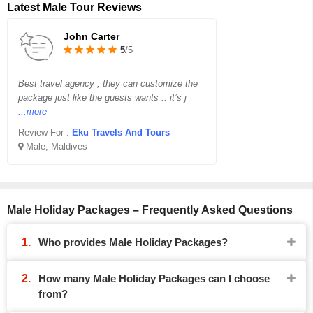
Latest Male Tour Reviews
John Carter
5
/5
Best travel agency , they can customize the
package just like the guests wants .. it’s j
...more
Review For :
Eku Travels And Tours
Male, Maldives
Male Holiday Packages – Frequently Asked Questions
Who provides Male Holiday Packages?
How many Male Holiday Packages can I choose
from?