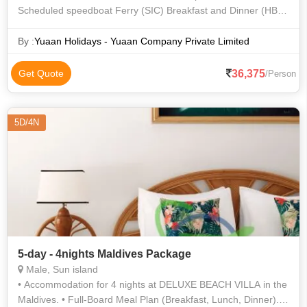
Scheduled speedboat Ferry (SIC) Breakfast and Dinner (HB
Meal Plan) Honeymoon bed decoration Snorkelling Excursion
& Lunch on Sand Bank (SIC
By :
Yuaan Holidays - Yuaan Company Private Limited
36,375
Get Quote
/Person
5D/4N
5-day - 4nights Maldives Package
Male, Sun island
• Accommodation for 4 nights at DELUXE BEACH VILLA in the
Maldives. • Full-Board Meal Plan (Breakfast, Lunch, Dinner). •