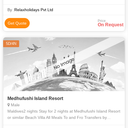
Round-trip air transfer (domestic flight) between Male
International
By :
Relaxholidays Pvt Ltd
Price
Get Quote
On Request
5D/4N
Medhufushi Island Resort
Male
Maldives2 nights Stay for 2 nights at Medhufushi Island Resort
or similar Beach Villa All Meals To and Fro Transfers by
Seaplane Full-Board Meal Plan - (Breakfast, Lunch and