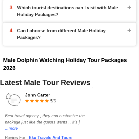
Which tourist destinations can I visit with Male
Holiday Packages?
Can I choose from different Male Holiday
Packages?
Male Dolphin Watching Holiday Tour Packages
2026
Latest Male Tour Reviews
John Carter
5
/5
Best travel agency , they can customize the
package just like the guests wants .. it’s j
...more
Review For :
Eku Travels And Tours