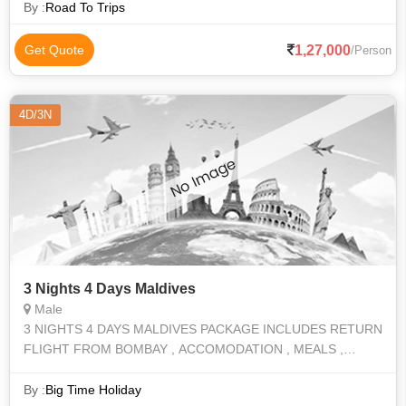
Dinner) Maldives2 ni
By :
Road To Trips
1,27,000
Get Quote
/Person
4D/3N
3 Nights 4 Days Maldives
Male
3 NIGHTS 4 DAYS MALDIVES PACKAGE INCLUDES RETURN
FLIGHT FROM BOMBAY , ACCOMODATION , MEALS ,
ACTIVITES
By :
Big Time Holiday