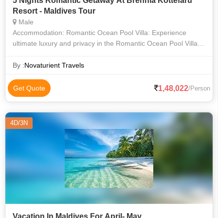
5 Nights Romantic Getaway At Brennia Kottefaru
Resort - Maldives Tour
Male
Accommodation: Romantic Ocean Pool Villa: Experience
ultimate luxury and privacy in the Romantic Ocean Pool Villa,
featuring a private infinity pool overlooking the ocean, direct
access to the crys
By :
Novaturient Travels
1,48,022
Get Quote
/Person
4D/3N
Vacation In Maldives For April- May