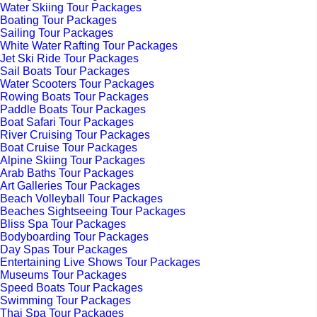
Water Skiing Tour Packages
Boating Tour Packages
Sailing Tour Packages
White Water Rafting Tour Packages
Jet Ski Ride Tour Packages
Sail Boats Tour Packages
Water Scooters Tour Packages
Rowing Boats Tour Packages
Paddle Boats Tour Packages
Boat Safari Tour Packages
River Cruising Tour Packages
Boat Cruise Tour Packages
Alpine Skiing Tour Packages
Arab Baths Tour Packages
Art Galleries Tour Packages
Beach Volleyball Tour Packages
Beaches Sightseeing Tour Packages
Bliss Spa Tour Packages
Bodyboarding Tour Packages
Day Spas Tour Packages
Entertaining Live Shows Tour Packages
Museums Tour Packages
Speed Boats Tour Packages
Swimming Tour Packages
Thai Spa Tour Packages