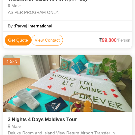
Male
AS PER PROGRAM ONLY.
By :
Parvej International
99,800
Get Quote
View Contact
/Person
4D/3N
3 Nights 4 Days Maldives Tour
Male
Deluxe Room and Island View Return Airport Transfer in