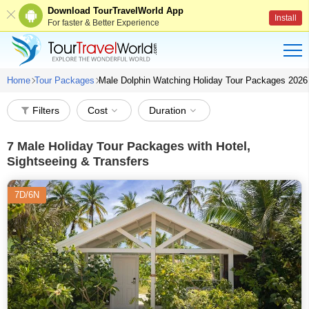
Download TourTravelWorld App
Install
For faster & Better Experience
Home
Tour Packages
Male Dolphin Watching Holiday Tour Packages 2026
Filters
Cost
Duration
7
Male Holiday Tour Packages with Hotel,
Sightseeing & Transfers
7D/6N