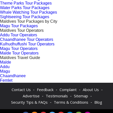
Theme Parks Tour Packages
Water Parks Tour Packages
Whale Watching Tour Packages
Sightseeing Tour Packages
Maldives Tour Packages by City
Magu Tour Packages
Maldives Tour Operators
Addu Tour Operators
Chaandhanee Tour Operators
Kulhudhuffushi Tour Operators
Magu Tour Operators
Malde Tour Operators
Maldives Travel Guide
Malde
Addu
Magu
Chaandhanee
Femlet
-
-
-
-
Contact Us
Feedback
Complaint
About Us
-
-
-
Advertise
Testimonials
Sitemap
-
-
Security Tips & FAQs
Terms & Conditions
Blog