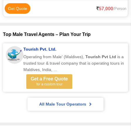
57,000
Get Quote
/Person
Top Male Travel Agents – Plan Your Trip
Tourish Pvt. Ltd.
Operating from Male’ (Maldives),
Tourish Pvt Ltd
is a
trusted tour & travel company that is operating tours in
Maldives, India, ...
Get a Free Quote
for a custom tour
All Male Tour Operators