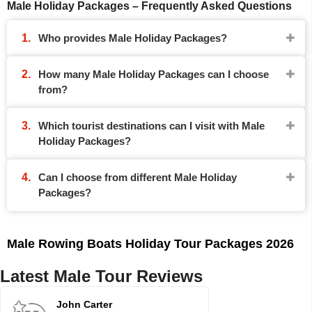
Male Holiday Packages – Frequently Asked Questions
Who provides Male Holiday Packages?
How many Male Holiday Packages can I choose
from?
Which tourist destinations can I visit with Male
Holiday Packages?
Can I choose from different Male Holiday
Packages?
Male Rowing Boats Holiday Tour Packages 2026
Latest Male Tour Reviews
John Carter