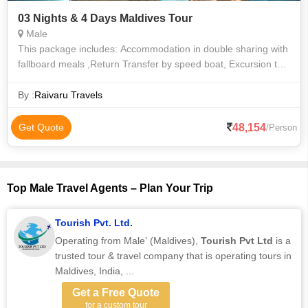
03 Nights & 4 Days Maldives Tour
Male
This package includes: Accommodation in double sharing with
fallboard meals ,Return Transfer by speed boat, Excursion to
Sandbank , Snorkeling in the coral reef in crystal clear lagoon.
Enjoying th
By :
Raivaru Travels
48,154
Get Quote
/Person
Top Male Travel Agents – Plan Your Trip
Tourish Pvt. Ltd.
Operating from Male’ (Maldives),
Tourish Pvt Ltd
is a
trusted tour & travel company that is operating tours in
Maldives, India, ...
Get a Free Quote
for a custom tour