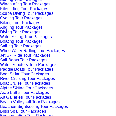
Windsurfing Tour Packages
Kitesurfing Tour Packages
Scuba Diving Tour Packages
Cycling Tour Packages
Biking Tour Packages
Angling Tour Packages
Diving Tour Packages
Water Skiing Tour Packages
Boating Tour Packages
Sailing Tour Packages
White Water Rafting Tour Packages
Jet Ski Ride Tour Packages
Sail Boats Tour Packages
Water Scooters Tour Packages
Paddle Boats Tour Packages
Boat Safari Tour Packages
River Cruising Tour Packages
Boat Cruise Tour Packages
Alpine Skiing Tour Packages
Arab Baths Tour Packages
Art Galleries Tour Packages
Beach Volleyball Tour Packages
Beaches Sightseeing Tour Packages
Bliss Spa Tour Packages
Bodyboarding Tour Packages