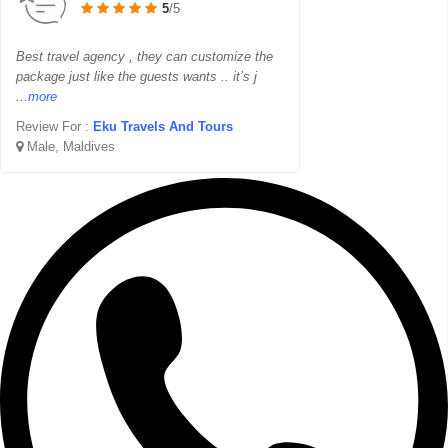
5
/5
Best travel agency , they can customize the
package just like the guests wants .. it’s j
...more
Review For :
Eku Travels And Tours
Male, Maldives