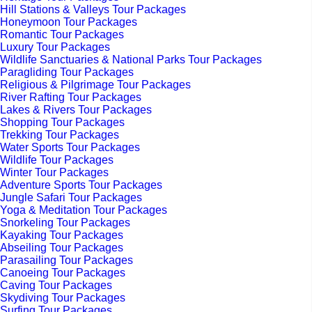
Hill Stations & Valleys Tour Packages
Honeymoon Tour Packages
Romantic Tour Packages
Luxury Tour Packages
Wildlife Sanctuaries & National Parks Tour Packages
Paragliding Tour Packages
Religious & Pilgrimage Tour Packages
River Rafting Tour Packages
Lakes & Rivers Tour Packages
Shopping Tour Packages
Trekking Tour Packages
Water Sports Tour Packages
Wildlife Tour Packages
Winter Tour Packages
Adventure Sports Tour Packages
Jungle Safari Tour Packages
Yoga & Meditation Tour Packages
Snorkeling Tour Packages
Kayaking Tour Packages
Abseiling Tour Packages
Parasailing Tour Packages
Canoeing Tour Packages
Caving Tour Packages
Skydiving Tour Packages
Surfing Tour Packages