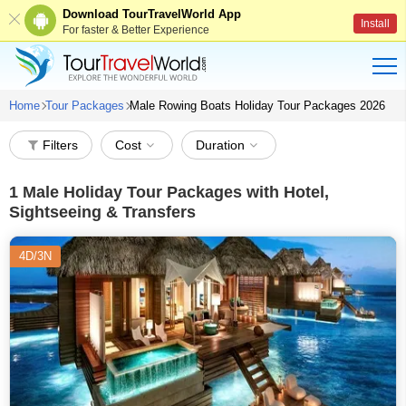
Download TourTravelWorld App
Install
For faster & Better Experience
Home
Tour Packages
Male Rowing Boats Holiday Tour Packages 2026
Filters
Cost
Duration
1
Male Holiday Tour Packages with Hotel,
Sightseeing & Transfers
4D/3N