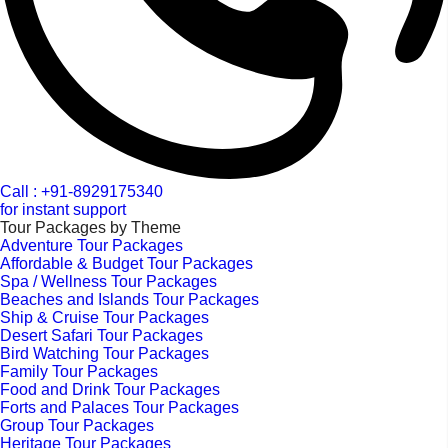
Call : +91-8929175340
for instant support
Tour Packages by Theme
Adventure Tour Packages
Affordable & Budget Tour Packages
Spa / Wellness Tour Packages
Beaches and Islands Tour Packages
Ship & Cruise Tour Packages
Desert Safari Tour Packages
Bird Watching Tour Packages
Family Tour Packages
Food and Drink Tour Packages
Forts and Palaces Tour Packages
Group Tour Packages
Heritage Tour Packages