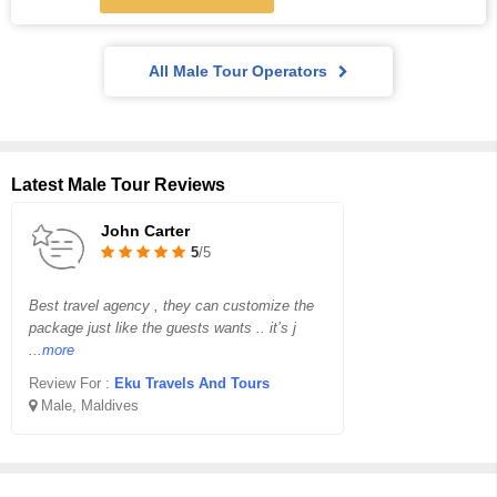
All Male Tour Operators
Latest Male Tour Reviews
John Carter
5
/5
Best travel agency , they can customize the
package just like the guests wants .. it’s j
...more
Review For :
Eku Travels And Tours
Male, Maldives