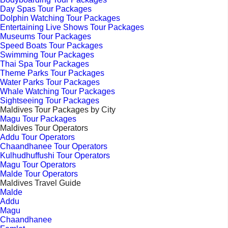
Day Spas Tour Packages
Dolphin Watching Tour Packages
Entertaining Live Shows Tour Packages
Museums Tour Packages
Speed Boats Tour Packages
Swimming Tour Packages
Thai Spa Tour Packages
Theme Parks Tour Packages
Water Parks Tour Packages
Whale Watching Tour Packages
Sightseeing Tour Packages
Maldives Tour Packages by City
Magu Tour Packages
Maldives Tour Operators
Addu Tour Operators
Chaandhanee Tour Operators
Kulhudhuffushi Tour Operators
Magu Tour Operators
Malde Tour Operators
Maldives Travel Guide
Malde
Addu
Magu
Chaandhanee