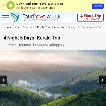
Download TourTravelWorld App
Install
For faster & Better Experience
Plan A Trip
AI Powered
Home
Kochi Tourism
Kochi Tour Packages
4 Night 5 Days- Kerala Trip
4 Night 5 Days- Kerala Trip
Kochi
-
Munnar
-
Thekkady
-
Alleppey
❮
❯