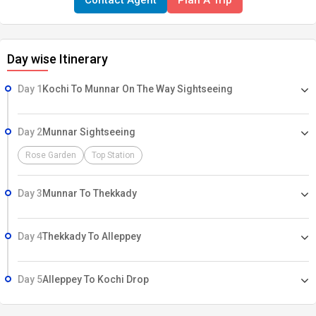
Contact Agent
Plan A Trip
Day wise Itinerary
Day 1
Kochi To Munnar On The Way Sightseeing
Day 2
Munnar Sightseeing
Rose Garden
Top Station
Day 3
Munnar To Thekkady
Day 4
Thekkady To Alleppey
Day 5
Alleppey To Kochi Drop