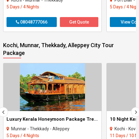
Kochi - Munnar - Thekkady
Port Blair -
5 Days / 4 Nights
5 Days / 4 Nigh
08048777066
Get Quote
View Con
Kochi, Munnar, Thekkady, Alleppey City Tour
Package
Luxury Kerala Honeymoon Package Tree House
Munnar - Thekkady - Alleppey
Kochi - Kovalam - Thekkad
5 Days / 4 Nights
11 Days / 10 N