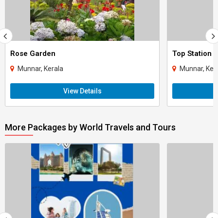
Rose Garden
Top Station
Munnar, Kerala
Munnar, Ker
View Details
More Packages by World Travels and Tours