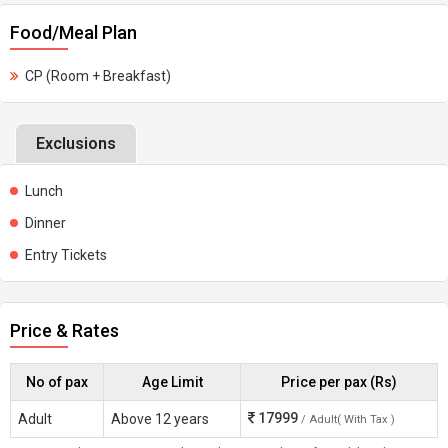
Food/Meal Plan
CP (Room + Breakfast)
Exclusions
Lunch
Dinner
Entry Tickets
Price & Rates
No of pax
Age Limit
Price per pax (Rs)
17999
Adult
Above 12 years
/ Adult( With Tax )