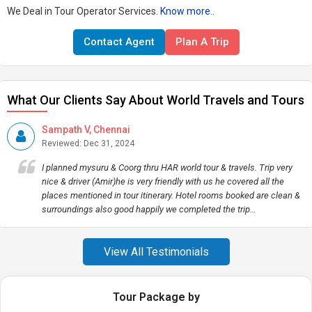
We Deal in Tour Operator Services.
Know more..
Contact Agent
Plan A Trip
What Our Clients Say About World Travels and Tours
Sampath V, Chennai
Reviewed: Dec 31, 2024
I planned mysuru & Coorg thru HAR world tour & travels. Trip very
nice & driver (Amir)he is very friendly with us he covered all the
places mentioned in tour itinerary. Hotel rooms booked are clean &
surroundings also good happily we completed the trip…
View All Testimonials
Tour Package by