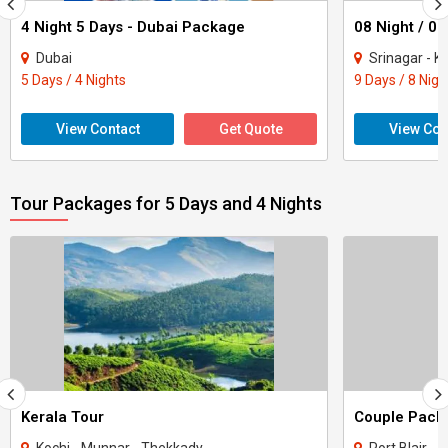
4 Night 5 Days - Dubai Package
Dubai
Srinagar - Ka
5 Days / 4 Nights
9 Days / 8 Nigh
View Contact
Get Quote
View Con
Tour Packages for 5 Days and 4 Nights
Kerala Tour