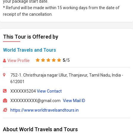
your package start date.
* Refund will be made within 15 working days from the date of
receipt of the cancellation.
This Tour is Offered by
World Travels and Tours
5
/5
View Profile
752-1. Christhuraja nagar Ullur, Thanjavur, Tamil Nadu, India -
612001
XXXXXX5204
View Contact
XXXXXXXXXX@gmail.com
View Mail ID
https://www.worldtravelsandtours.in
About World Travels and Tours