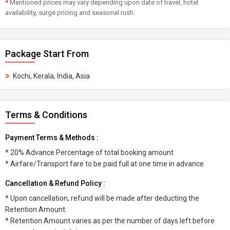
*
Mentioned prices may vary depending upon date of travel, hotel
availability, surge pricing and seasonal rush.
Package Start From
Kochi, Kerala, India, Asia
Terms & Conditions
Payment Terms & Methods :
* 20% Advance Percentage of total booking amount
* Airfare/Transport fare to be paid full at one time in advance.
Cancellation & Refund Policy :
* Upon cancellation, refund will be made after deducting the
Retention Amount.
* Retention Amount varies as per the number of days left before