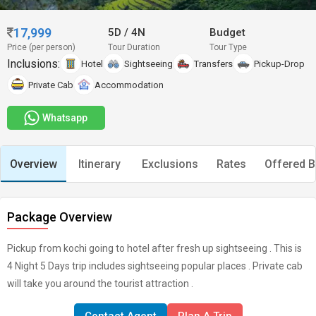
17,999
5D
/
4N
Budget
Price (per person)
Tour Duration
Tour Type
Inclusions:
Hotel
Sightseeing
Transfers
Pickup-Drop
Private Cab
Accommodation
Whatsapp
Overview
Itinerary
Exclusions
Rates
Offered B
Package Overview
Pickup from kochi going to hotel after fresh up sightseeing . This is
4 Night 5 Days trip includes sightseeing popular places . Private cab
will take you around the tourist attraction .