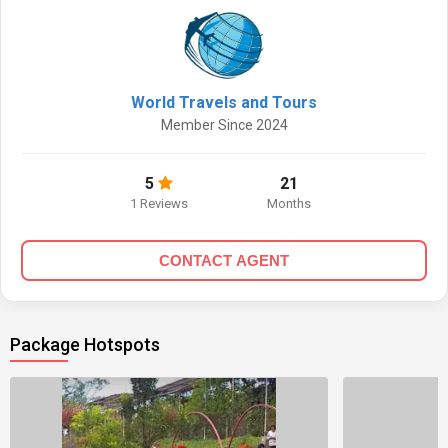
World Travels and Tours
Member Since 2024
5
21
1 Reviews
Months
CONTACT AGENT
Package Hotspots