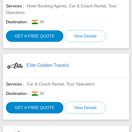
Services :
Hotel Booking Agents, Car & Coach Rental, Tour
Operators
Destination :
IN
GET A FREE QUOTE
View Details
Elite Golden Travels
Services :
Car & Coach Rental, Tour Operators
Destination :
IN
GET A FREE QUOTE
View Details