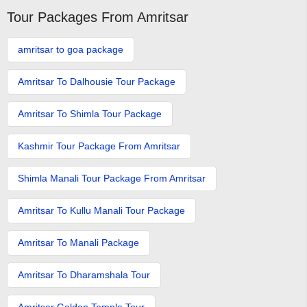
Tour Packages From Amritsar
amritsar to goa package
Amritsar To Dalhousie Tour Package
Amritsar To Shimla Tour Package
Kashmir Tour Package From Amritsar
Shimla Manali Tour Package From Amritsar
Amritsar To Kullu Manali Tour Package
Amritsar To Manali Package
Amritsar To Dharamshala Tour
Amritsar Golden Temple Tour