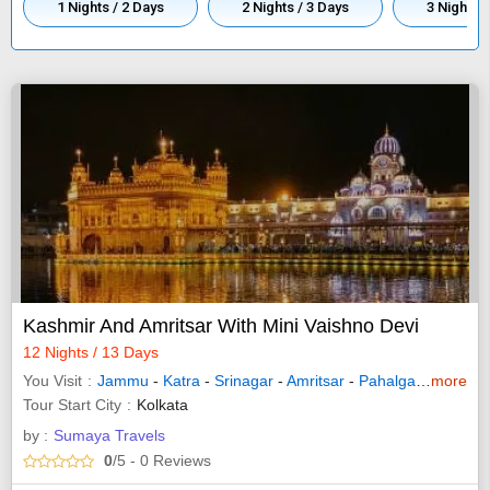
1 Nights / 2 Days
2 Nights / 3 Days
3 Nights /
Kashmir And Amritsar With Mini Vaishno Devi
12 Nights / 13 Days
You Visit
Jammu
-
Katra
-
Srinagar
-
Amritsar
-
Pahalgam
-
more
Sonam
Tour Start City
Kolkata
by :
Sumaya Travels
0
/5
- 0
Reviews