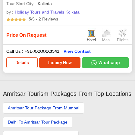
Tour Start City
Kolkata
by :
Holiday Tours and Travels Kolkata
5
/5
- 2
Reviews
Price On Request
Hotel
Meal
Flights
Call Us : +91-XXXXXX3541
View Contact
Whatsapp
Details
Inquiry Now
Amritsar Tourism Packages From Top Locations
Amritsar Tour Package From Mumbai
Delhi To Amritsar Tour Package