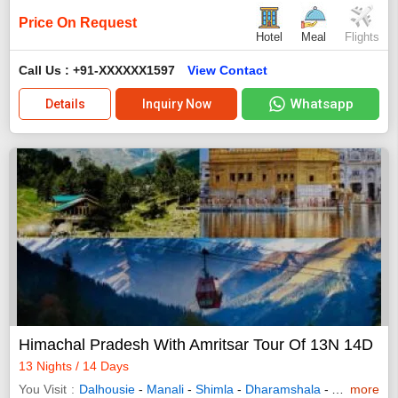
Price On Request
Hotel
Meal
Flights
Call Us : +91-XXXXXX1597
View Contact
Whatsapp
Details
Inquiry Now
Himachal Pradesh With Amritsar Tour Of 13N 14D
13 Nights / 14 Days
You Visit
Dalhousie
-
Manali
-
Shimla
-
Dharamshala
-
Amritsar
more
-
K