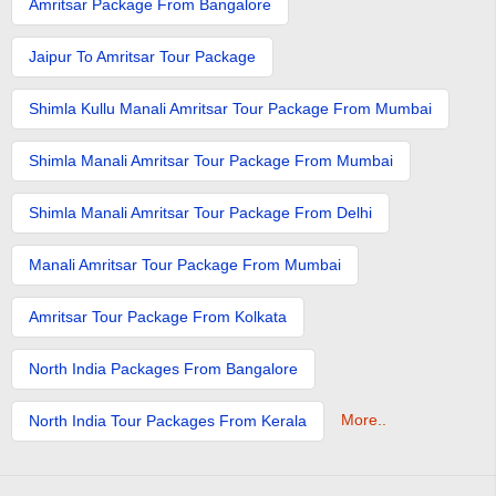
Amritsar Package From Bangalore
Jaipur To Amritsar Tour Package
Shimla Kullu Manali Amritsar Tour Package From Mumbai
Shimla Manali Amritsar Tour Package From Mumbai
Shimla Manali Amritsar Tour Package From Delhi
Manali Amritsar Tour Package From Mumbai
Amritsar Tour Package From Kolkata
North India Packages From Bangalore
More..
North India Tour Packages From Kerala