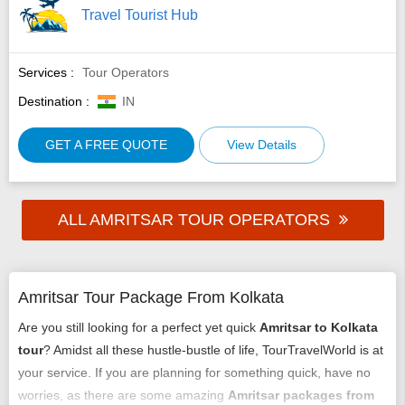
Travel Tourist Hub
Services :
Tour Operators
Destination :
IN
GET A FREE QUOTE
View Details
ALL AMRITSAR TOUR OPERATORS
Amritsar Tour Package From Kolkata
Are you still looking for a perfect yet quick
Amritsar to Kolkata
tour
? Amidst all these hustle-bustle of life, TourTravelWorld is at
your service. If you are planning for something quick, have no
worries, as there are some amazing
Amritsar packages from