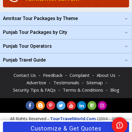
Amritsar Tour Packages by Theme
Punjab Tour Packages by City
Punjab Tour Operators
Punjab Travel Guide
-
-
-
-
Contact Us
Feedback
Complaint
About Us
-
-
-
Advertise
Testimonials
Sitemap
-
-
Security Tips & FAQs
Terms & Conditions
Blog
All Rights Reserved -
TourTravelWorld.Com
(2004 - 2026)
Customize & Get Quotes
Ne