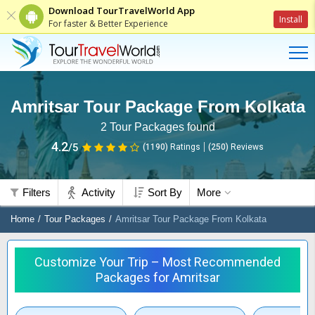
Download TourTravelWorld App
Install
For faster & Better Experience
Amritsar Tour Package From Kolkata
2
Tour Packages found
4.2
/5
(1190)
Ratings
(
250
)
Reviews
Filters
Activity
Sort By
More
Home
Tour Packages
Amritsar Tour Package From Kolkata
Customize Your Trip – Most Recommended
Packages for Amritsar