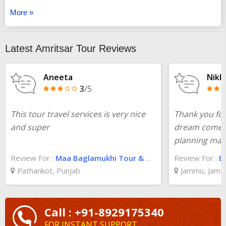
Kolkata
. You can select different options with detailed
More »
itineraries, and you will be assisted from the start till the end.
Check the best
Amritsar trip package from Kolkata
and you
will be all set for a good time. For more information about the
Latest Amritsar Tour Reviews
trip, check TourTravelWorld and you will get what you are
searching for.
Aneeta
Nikhi
3
/5
This tour travel services is very nice
Thank you for
and super
dream come t
planning mad
Review For :
Maa Baglamukhi Tour & Travel Pathankot
Review For :
B
Pathankot, Punjab
Jammu, Jamm
Call : +91-8929175340
FOR INSTANT SUPPORT