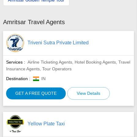
Amritsar Travel Agents
Triveni Sutra Private Limited
Services :
Airline Ticketing Agents, Hotel Booking Agents, Travel
Insurance Agents, Tour Operators
Destination :
IN
GET A FREE QUOTE
View Details
Yellow Plate Taxi