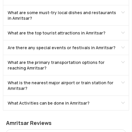
What are some must-try local dishes and restaurants
in Amritsar?
What are the top tourist attractions in Amritsar?
Are there any special events or festivals in Amritsar?
What are the primary transportation options for
reaching Amritsar?
What is the nearest major airport or train station for
Amritsar?
What Activities can be done in Amritsar?
Amritsar Reviews