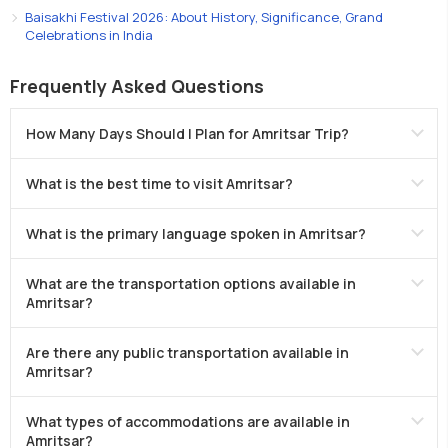
Baisakhi Festival 2026: About History, Significance, Grand
Celebrations in India
Frequently Asked Questions
How Many Days Should I Plan for Amritsar Trip?
What is the best time to visit Amritsar?
What is the primary language spoken in Amritsar?
What are the transportation options available in
Amritsar?
Are there any public transportation available in
Amritsar?
What types of accommodations are available in
Amritsar?