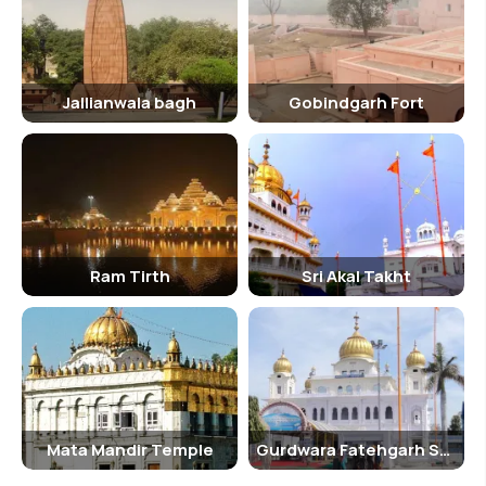
Jallianwala bagh
Gobindgarh Fort
Ram Tirth
Sri Akal Takht
Mata Mandir Temple
Gurdwara Fatehgarh Sahib