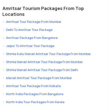
Amritsar Tourism Packages From Top
Locations
Amritsar Tour Package From Mumbai
Delhi To Amritsar Tour Package
Amritsar Package From Bangalore
Jaipur To Amritsar Tour Package
Shimla Kullu Manali Amritsar Tour Package From Mumbai
Shimla Manali Amritsar Tour Package From Mumbai
Shimla Manali Amritsar Tour Package From Delhi
Manali Amritsar Tour Package From Mumbai
Amritsar Tour Package From Kolkata
North India Packages From Bangalore
North India Tour Packages From Kerala