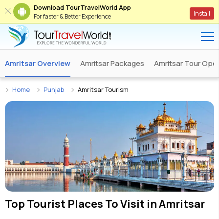
Download TourTravelWorld App
Install
For faster & Better Experience
Amritsar Overview
Amritsar Packages
Amritsar Tour Ope
Home
Punjab
Amritsar Tourism
Top Tourist Places To Visit in
Amritsar