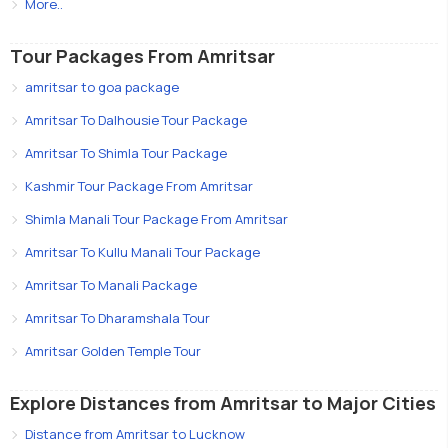
More..
Tour Packages From Amritsar
amritsar to goa package
Amritsar To Dalhousie Tour Package
Amritsar To Shimla Tour Package
Kashmir Tour Package From Amritsar
Shimla Manali Tour Package From Amritsar
Amritsar To Kullu Manali Tour Package
Amritsar To Manali Package
Amritsar To Dharamshala Tour
Amritsar Golden Temple Tour
Explore Distances from Amritsar to Major Cities
Distance from Amritsar to Lucknow