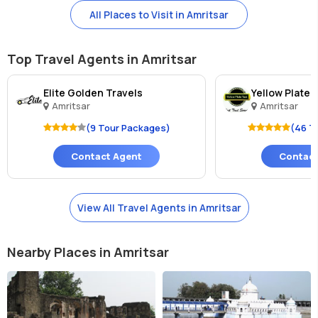
All Places to Visit in Amritsar
Top Travel Agents in Amritsar
Elite Golden Travels
Yellow Plate 
Amritsar
Amritsar
(9 Tour Packages)
(46 T
Contact Agent
Contact
View All Travel Agents in Amritsar
Nearby Places in Amritsar