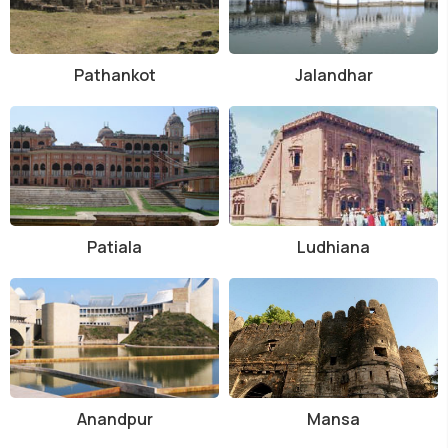
Pathankot
Jalandhar
Patiala
Ludhiana
Anandpur
Mansa