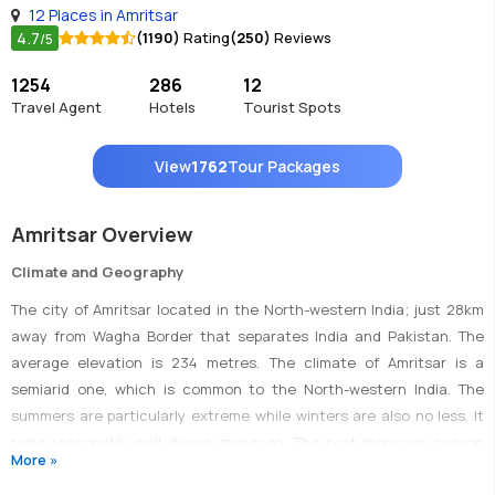
12 Places in Amritsar
4.7
(1190)
Rating
(250)
Reviews
/5
1254
286
12
Travel Agent
Hotels
Tourist Spots
View
1762
Tour Packages
Amritsar Overview
Climate and Geography
The city of Amritsar located in the North-western India; just 28km
away from Wagha Border that separates India and Pakistan. The
average elevation is 234 metres. The climate of Amritsar is a
semiarid one, which is common to the North-western India. The
summers are particularly extreme while winters are also no less. It
rains reasonably well during monsoon. The post-monsoon season
More »
(September to November) is a suitable time to visit.