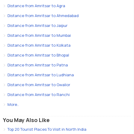
Distance from Amritsar to Agra
Distance from Amritsar to Ahmedabad
Distance from Amritsar to Jaipur
Distance from Amritsar to Mumbai
Distance from Amritsar to Kolkata
Distance from Amritsar to Bhopal
Distance from Amritsar to Patna
Distance from Amritsar to Ludhiana
Distance from Amritsar to Gwalior
Distance from Amritsar to Ranchi
More..
You May Also Like
Top 20 Tourist Places To Visit in North India