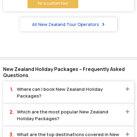
for a custom tour
All New Zealand Tour Operators
New Zealand Holiday Packages – Frequently Asked
Questions
Where can I book New Zealand Holiday
Packages?
Which are the most popular New Zealand
Holiday Packages?
What are the top destinations covered in New