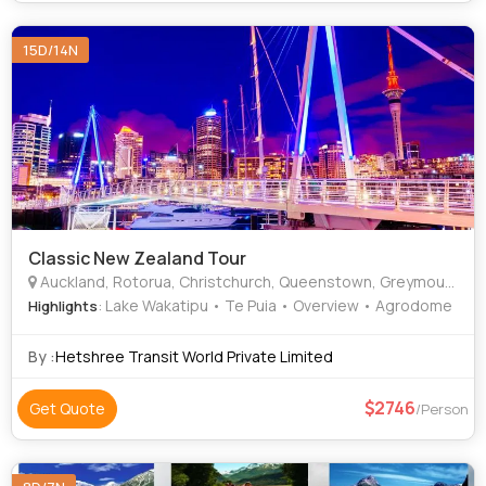
15D/14N
Classic New Zealand Tour
Auckland, Rotorua, Christchurch, Queenstown, Greymouth
: Lake Wakatipu • Te Puia • Overview • Agrodome
Highlights
By :
Hetshree Transit World Private Limited
2746
Get Quote
/Person