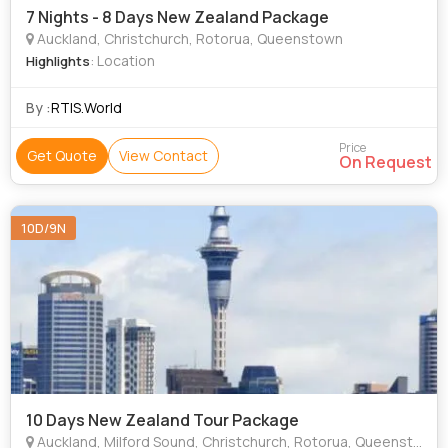
7 Nights - 8 Days New Zealand Package
Auckland, Christchurch, Rotorua, Queenstown
: Location
Highlights
By :
RTIS.World
Price
Get Quote
View Contact
On Request
10D/9N
10 Days New Zealand Tour Package
Auckland, Milford Sound, Christchurch, Rotorua, Queenstown