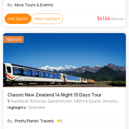
By :
Keva Tours & Events
4124
Get Quote
View Contact
/Person
15D/14N
Classic New Zealand 14 Night 15 Days Tour
Auckland, Rotorua, Queenstown, Milford Sound, Greymouth, Christchurch
: Overview
Highlights
By :
Pretty Planet Travels
5