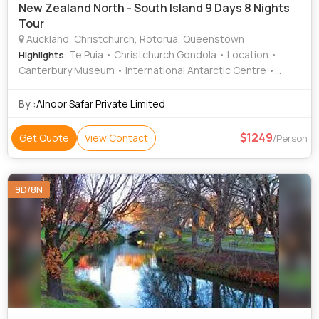
New Zealand North - South Island 9 Days 8 Nights
Tour
Auckland, Christchurch, Rotorua, Queenstown
: Te Puia • Christchurch Gondola • Location •
Highlights
Canterbury Museum • International Antarctic Centre •
Location
By :
Alnoor Safar Private Limited
1249
Get Quote
View Contact
/Person
9D/8N