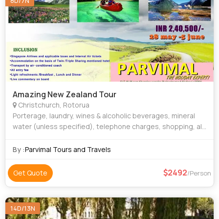
8D/7N
Amazing New Zealand Tour
Christchurch, Rotorua
Porterage, laundry, wines & alcoholic beverages, mineral
water (unless specified), telephone charges, shopping, all
items of personal nature and also food and drinks not
forming the part of the group
By :
Parvimal Tours and Travels
2492
Get Quote
/Person
14D/13N