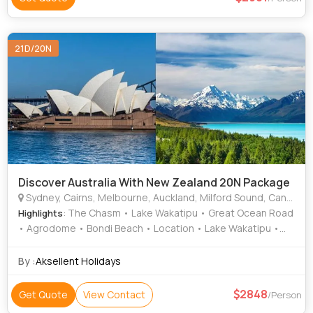
21D/20N
Discover Australia With New Zealand 20N Package
Sydney, Cairns, Melbourne, Auckland, Milford Sound, Canberra, Christchurch, Rotorua, Queenstown
: The Chasm • Lake Wakatipu • Great Ocean Road
Highlights
• Agrodome • Bondi Beach • Location • Lake Wakatipu •
Location • Skyrail Rainforest Cableway • Waitomo
Glowworm Caves • Location • Area • Cairns Esplanade •
By :
Aksellent Holidays
Sydney Opera House • Mitre Peak • Skyline Gondola
2848
Get Quote
View Contact
/Person