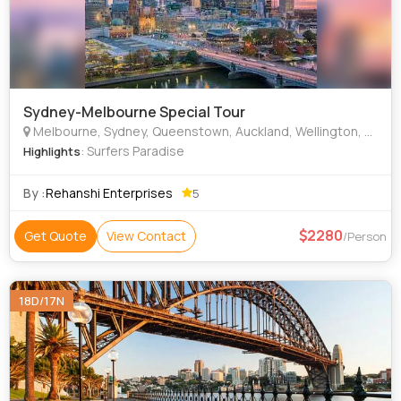
Sydney-Melbourne Special Tour
Melbourne, Sydney, Queenstown, Auckland, Wellington, Queensland
: Surfers Paradise
Highlights
By :
Rehanshi Enterprises
5
2280
Get Quote
View Contact
/Person
18D/17N