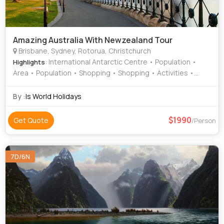
Amazing Australia With Newzealand Tour
Brisbane, Sydney, Rotorua, Christchurch
: International Antarctic Centre • Population •
Highlights
Area • Population • Shopping • Shopping • Activities •
Bondi Beach • Agrodome
By :
Is World Holidays
1990
Get Quote
/Person
7D/6N