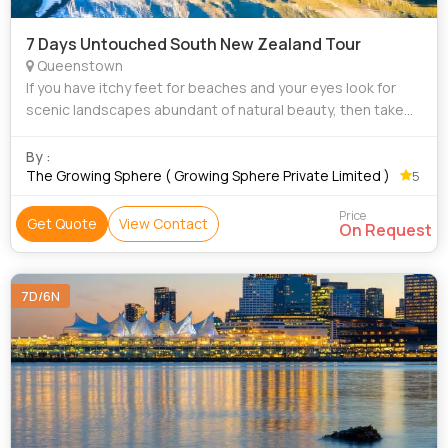
7 Days Untouched South New Zealand Tour
Queenstown
If you have itchy feet for beaches and your eyes look for
scenic landscapes abundant of natural beauty, then take
our tour package for New Zealand to satiate your travel
hunger. New Zealand is home to
By :
The Growing Sphere ( Growing Sphere Private Limited )
5
Price
Get Quote
View Contact
On Request
7D/6N