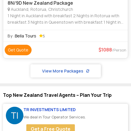
8N/9D New Zealand Package
Auckland, Rotorua, Christchurch
1 Night in Auckland with breakfast 2 Nights in Rotorua with
breakfast 3 Nights in Queenstown with breakfast 1 Night in
Glacier Region with breakfast 1 Night in Christchurch with
breakfast Vi
By :
Bella Tours
5
1088
Get Quote
/Person
View More Packages
Top New Zealand Travel Agents – Plan Your Trip
TR INVESTMENTS LIMITED
TI
We deal in Tour Operator Services.
Get a Free Quote