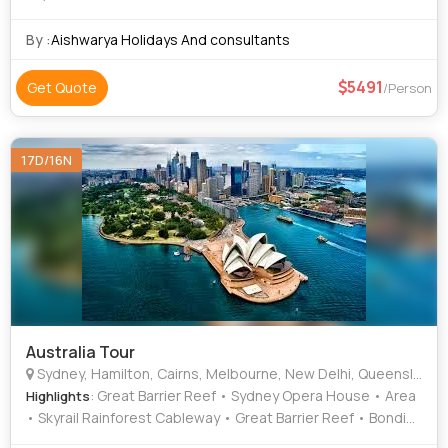
By :
Aishwarya Holidays And consultants
5491
Get Quote
/Person
17D/16N
Australia Tour
Sydney, Hamilton, Cairns, Melbourne, New Delhi, Queensland
: Great Barrier Reef • Sydney Opera House • Area
Highlights
• Skyrail Rainforest Cableway • Great Barrier Reef • Bondi
Beach • Great Ocean Road