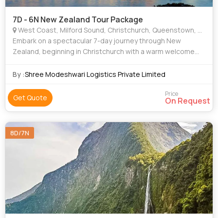
7D - 6N New Zealand Tour Package
West Coast, Milford Sound, Christchurch, Queenstown, Greymouth
Embark on a spectacular 7-day journey through New
Zealand, beginning in Christchurch with a warm welcome
and leisure time to explore the city. Travel through stunning
landscapes to Queenstown, stoppin
By :
Shree Modeshwari Logistics Private Limited
Price
Get Quote
On Request
8D/7N