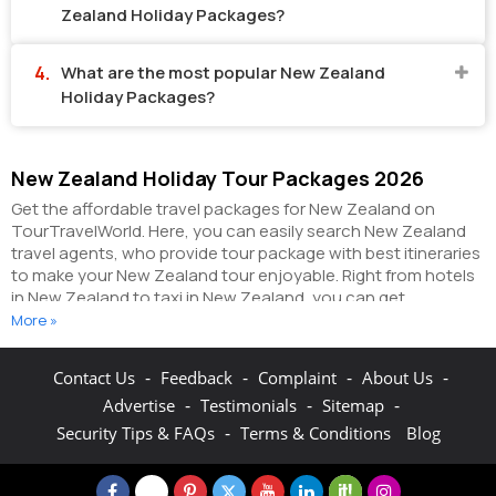
Zealand Holiday Packages?
What are the most popular New Zealand
Holiday Packages?
New Zealand Holiday Tour Packages 2026
Get the affordable travel packages for New Zealand on
TourTravelWorld. Here, you can easily search New Zealand
travel agents, who provide tour package with best itineraries
to make your New Zealand tour enjoyable. Right from hotels
in New Zealand to taxi in New Zealand, you can get
everything related to your New Zealand tour on this portal.
More »
The partner tour operators here help you visit all the hot
destinations in New Zealand, within the tour packages, you
-
-
-
-
Contact Us
Feedback
Complaint
About Us
have purchased.
You can also make the most of your New
-
-
-
Advertise
Testimonials
Sitemap
Zealand holidays by booking hotels online as well as
packages online here. The online hotel booking section here
-
Security Tips & FAQs
Terms & Conditions
Blog
enables you to book budget rooms/luxury rooms/standard
rooms in the hotels of your choice.
You can connect with the