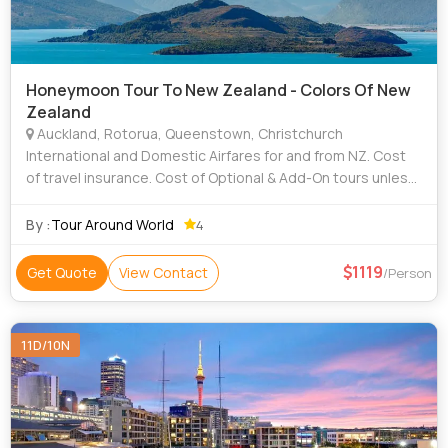
Honeymoon Tour To New Zealand - Colors Of New
Zealand
Auckland, Rotorua, Queenstown, Christchurch
International and Domestic Airfares for and from NZ. Cost
of travel insurance. Cost of Optional & Add-On tours unless
mentioned otherwise. Porter age at hotels, airports, tips,
insurance, laundr
By :
Tour Around World
4
1119
Get Quote
View Contact
/Person
11D/10N