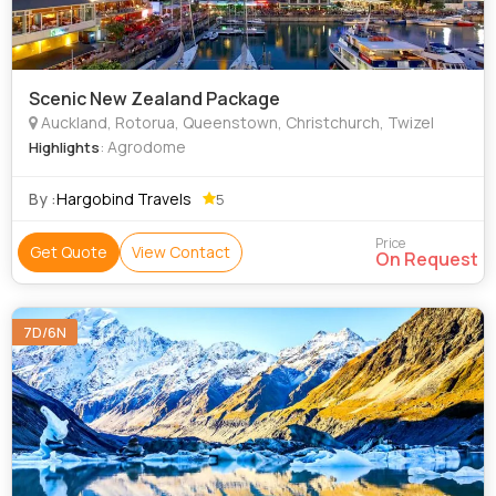
Scenic New Zealand Package
Auckland, Rotorua, Queenstown, Christchurch, Twizel
: Agrodome
Highlights
By :
Hargobind Travels
5
Price
Get Quote
View Contact
On Request
7D/6N