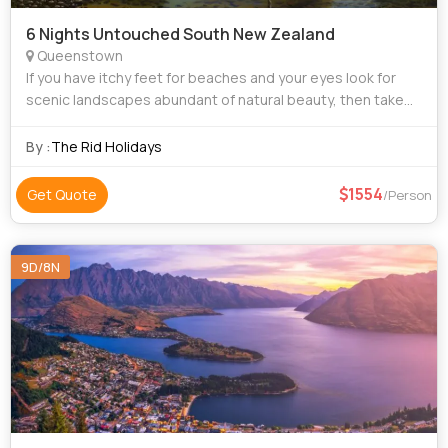
6 Nights Untouched South New Zealand
Queenstown
If you have itchy feet for beaches and your eyes look for
scenic landscapes abundant of natural beauty, then take
our tour package for New Zealand to satiate your travel
hunger. New Zealand is home to
By :
The Rid Holidays
1554
Get Quote
/Person
9D/8N