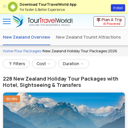
Download TourTravelWorld App
Install
For faster & Better Experience
Plan A Trip
AI Powered
New Zealand Overview
New Zealand Tourist Attractions
Home
Tour Packages
New Zealand Holiday Tour Packages 2026
Filters
Cost
Duration
228
New Zealand Holiday Tour Packages with
Hotel, Sightseeing & Transfers
9D/8N