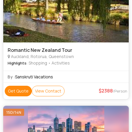
Romantic New Zealand Tour
Auckland, Rotorua, Queenstown
: Shopping • Activities
Highlights
By :
Sanskruti Vacations
2388
Get Quote
View Contact
/Person
15D/14N