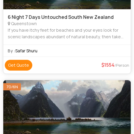
6 Night 7 Days Untouched South New Zealand
Queenstown
If you have itchy feet for beaches and your eyes look for
scenic landscapes abundant of natural beauty, then take
our tour package for New Zealand to satiate your travel
hunger. New Zealand is home to
By :
Safar Shuru
1554
Get Quote
/Person
7D/6N