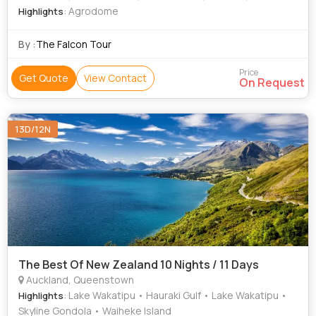
: Agrodome
Highlights
By :
The Falcon Tour
Price
Get Quote
View Contact
On Request
13D/12N
The Best Of New Zealand 10 Nights / 11 Days
Auckland, Queenstown
: Lake Wakatipu • Hauraki Gulf • Lake Wakatipu •
Highlights
Skyline Gondola • Waiheke Island