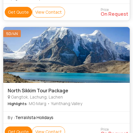
Price
Get Quote
View Contact
On Request
5D/4N
North Sikkim Tour Package
Gangtok, Lachung, Lachen
: MG Marg • Yumthang Valley
Highlights
By :
TerraVista Holidays
Price
Get Quote
View Contact