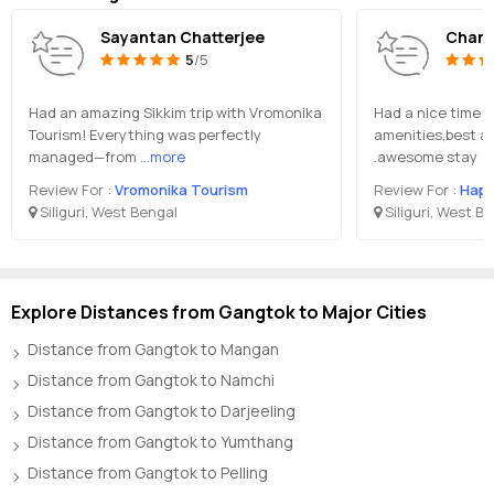
Sayantan Chatterjee
Chand
5
/5
Had an amazing Sikkim trip with Vromonika
Had a nice time du
Tourism! Everything was perfectly
amenities,best a
managed—from
...more
.awesome stay
Review For :
Vromonika Tourism
Review For :
Happ
Siliguri, West Bengal
Siliguri, West B
Explore Distances from Gangtok to Major Cities
Distance from Gangtok to Mangan
Distance from Gangtok to Namchi
Distance from Gangtok to Darjeeling
Distance from Gangtok to Yumthang
Distance from Gangtok to Pelling