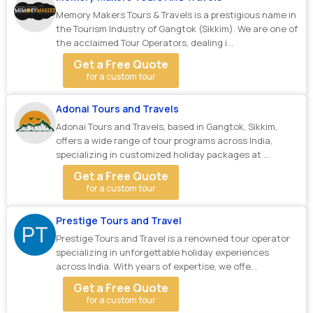
Memory Makers Tours & Travels is a prestigious name in
the Tourism Industry of Gangtok (Sikkim). We are one of
the acclaimed Tour Operators, dealing i...
Get a Free Quote
for a custom tour
Adonai Tours and Travels
Adonai Tours and Travels, based in Gangtok, Sikkim,
offers a wide range of tour programs across India,
specializing in customized holiday packages at ...
Get a Free Quote
for a custom tour
Prestige Tours and Travel
PT
Prestige Tours and Travel is a renowned tour operator
specializing in unforgettable holiday experiences
across India. With years of expertise, we offe...
Get a Free Quote
for a custom tour