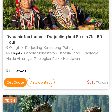
Dynamic Northeast - Darjeeling And Sikkim 7N - 8D
Tour
Gangtok, Darjeeling, Kalimpong, Pelling
: Ghoom Monastery • Batasia Loop • Padmaja
Highlights
Naidu Himalayan Zoological Park • Himalayan
Mountaineering Institute • Darjeeling Ropeway
By :
Travzon
515
Get Quote
View Contact
/Person
7D/6N