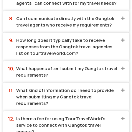
agents I can connect with for my travel needs?
Can I communicate directly with the Gangtok
travel agents who receive my requirements?
How long does it typically take to receive
responses from the Gangtok travel agencies
list on tourtravelworld.com?
What happens after I submit my Gangtok travel
requirements?
What kind of information do I need to provide
when submitting my Gangtok travel
requirements?
Is there a fee for using TourTravelWorld's
service to connect with Gangtok travel
agents?