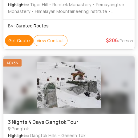
: Tiger Hill • Rumtek Monastery • Pemayangtse
Highlights
Monastery • Himalayan Mountaineering Institute •
Rabdentse Ruins • Darjeeling Rock Garden • Darjeeling
Hills • Mall Road • Batasia Loop • Himalayan
By :
Curated Routes
Mountaineering Institute • Alagarkoil Madurai • Gangtok
Hills • Kanchenjunga Falls • Batasia Loop • Peace Pagoda,
206
Get Quote
View Contact
/Person
Darjeeling • Padmaja Naidu Himalayan Zoological Park •
Mahakal Temple • MG Road • Tsomgo Lake • Mall Road •
Ghoom Monastery
4D/3N
3 Nights 4 Days Gangtok Tour
Gangtok
: Gangtok Hills • Ganesh Tok
Highlights