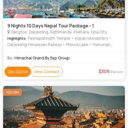
9 Nights 10 Days Nepal Tour Package - 1
Gangtok, Darjeeling, Kathmandu, Pokhara, Goa City
: Pashupatinath Temple • Kopan Monastery •
Highlights
Darjeeling Himalayan Railway • Phewa Lake • Hanuman
Dhoka • Patan Darbar Square • International Mountain
Museum • Peace Temple • Himalayan Zoological park Zoo
By :
Himachal Grand By Ssp Group
• Barahi Temple • Hanuman Dhoka • Ganesh Tok • MG
Road • Enchey Monastery • Gangtok Ropeway • Mahakal
309
Get Quote
View Contact
/Person
Temple • Himalayan Mountaineering Institute • Sarangkot •
National Museum of Nepal • Asan Bazar • Bat Cave •
Narayanhiti Palace • Pokhara Main Market • Kathmandu
10D/9N
Durbar Square • Tashi View Point