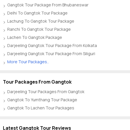
Gangtok Tour Package From Bhubaneswar
Delhi To Gangtok Tour Package
Lachung To Gangtok Tour Package
Ranchi To Gangtok Tour Package
Lachen To Gangtok Package
Darjeeling Gangtok Tour Package From Kolkata
Darjeeling Gangtok Tour Package From Siliguri
More Tour Packages..
Tour Packages From Gangtok
Darjeeling Tour Packages From Gangtok
Gangtok To Yumthang Tour Package
Gangtok To Lachen Tour Packages
Latest Gangtok Tour Reviews