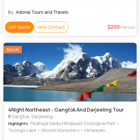
By :
Adonai Tours and Travels
200
Get Quote
View Contact
/Person
5D/4N
4Night Northeast - Gangtok And Darjeeling Tour
Gangtok, Darjeeling
: Padmaja Naidu Himalayan Zoological Park •
Highlights
Tsomgo Lake • Ghoom Monastery • Himalayan
Mountaineering Institute • Batasia Loop