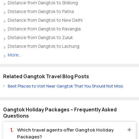
Distance from Gangtok to Shillong
Distance from Gangtok to Patna
Distance from Gangtok to New Delhi
Distance from Gangtok to Ravangla
Distance from Gangtok to Zuluk
Distance from Gangtok to Lachung
More..
Related Gangtok Travel Blog Posts
Best Places to Visit Near Gangtok That You Should Not Miss
Gangtok Holiday Packages – Frequently Asked
Questions
Which travel agents offer Gangtok Holiday
Packages?