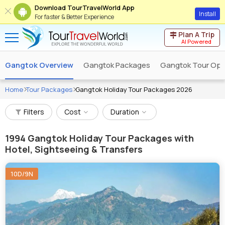
Download TourTravelWorld App
Install
For faster & Better Experience
Plan A Trip
AI Powered
Gangtok Overview
Gangtok Packages
Gangtok Tour Ope
Home
Tour Packages
Gangtok Holiday Tour Packages 2026
Filters
Cost
Duration
1994
Gangtok Holiday Tour Packages with
Hotel, Sightseeing & Transfers
10D/9N