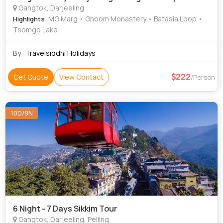
Gangtok, Darjeeling
: MG Marg • Ghoom Monastery • Batasia Loop •
Highlights
Tsomgo Lake
By :
Travelsiddhi Holidays
222
Get Quote
View Contact
/Person
10D/9N
6 Night - 7 Days Sikkim Tour
Gangtok, Darjeeling, Pelling