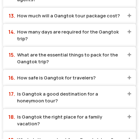
How much will a Gangtok tour package cost?
How many days are required for the Gangtok
trip?
What are the essential things to pack for the
Gangtok trip?
How safe is Gangtok for travelers?
Is Gangtok a good destination for a
honeymoon tour?
Is Gangtok the right place for a family
vacation?