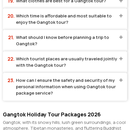
What clothes are best for a Gangtok tour?
Which time is affordable and most suitable to
enjoy the Gangtok tour?
What should I know before planning a trip to
Gangtok?
Which tourist places are usually traveled jointly
with the Gangtok tour?
How can I ensure the safety and security of my
personal information when using Gangtok tour
package service?
Gangtok Holiday Tour Packages 2026
Gangtok, with its snowy hills, lush green surroundings, a cool
atmosphere, Tibetan monasteries, and fluttering Buddhist