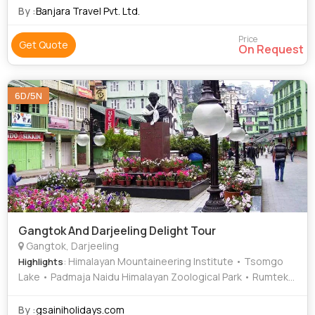
By :
Banjara Travel Pvt. Ltd.
Price
Get Quote
On Request
6D/5N
Gangtok And Darjeeling Delight Tour
Gangtok, Darjeeling
: Himalayan Mountaineering Institute • Tsomgo
Highlights
Lake • Padmaja Naidu Himalayan Zoological Park • Rumtek
Monastery • Tenzing Rock • MG Marg
By :
gsainiholidays.com