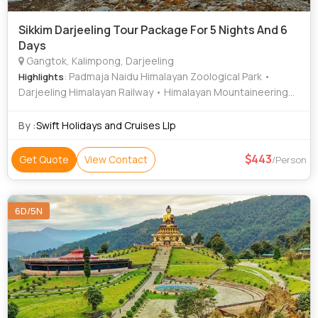
Sikkim Darjeeling Tour Package For 5 Nights And 6
Days
Gangtok, Kalimpong, Darjeeling
: Padmaja Naidu Himalayan Zoological Park •
Highlights
Darjeeling Himalayan Railway • Himalayan Mountaineering
Institute
By :
Swift Holidays and Cruises Llp
443
Get Quote
View Contact
/Person
6D/5N