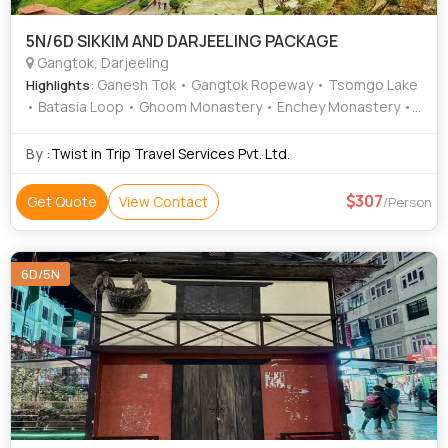
5N/6D SIKKIM AND DARJEELING PACKAGE
Gangtok, Darjeeling
: Ganesh Tok • Gangtok Ropeway • Tsomgo Lake
Highlights
• Batasia Loop • Ghoom Monastery • Enchey Monastery •
Himalayan Mountaineering Institute • Padmaja Naidu
Himalayan Zoological Park • Darjeeling Ropeway
By :
Twist in Trip Travel Services Pvt. Ltd.
307
Get Quote
View Contact
/Person
6D/5N