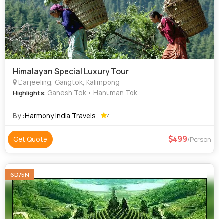
Himalayan Special Luxury Tour
Darjeeling, Gangtok, Kalimpong
: Ganesh Tok • Hanuman Tok
Highlights
By :
Harmony India Travels
4
499
Get Quote
/Person
6D/5N