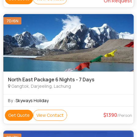
On Request
7D/6N
North East Package 6 Nights - 7 Days
Gangtok, Darjeeling, Lachung
By :
Skyways Holiday
1390
Get Quote
View Contact
/Person