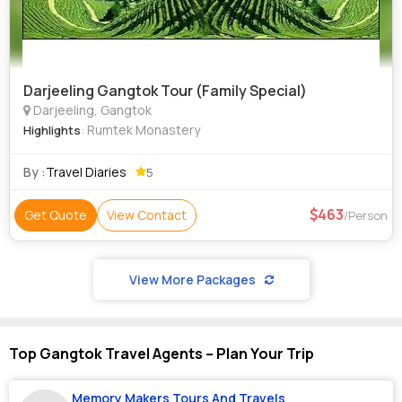
Darjeeling Gangtok Tour (Family Special)
Darjeeling, Gangtok
: Rumtek Monastery
Highlights
By :
Travel Diaries
5
463
Get Quote
View Contact
/Person
View More Packages
Top Gangtok Travel Agents – Plan Your Trip
Memory Makers Tours And Travels