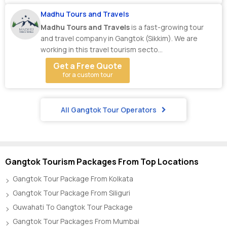
Madhu Tours and Travels
Madhu Tours and Travels
is a fast-growing tour
and travel company in Gangtok (Sikkim). We are
working in this travel tourism secto...
Get a Free Quote
for a custom tour
All Gangtok Tour Operators
Gangtok Tourism Packages From Top Locations
Gangtok Tour Package From Kolkata
Gangtok Tour Package From Siliguri
Guwahati To Gangtok Tour Package
Gangtok Tour Packages From Mumbai