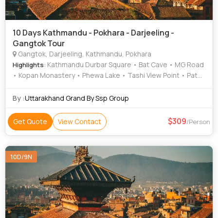
10 Days Kathmandu - Pokhara - Darjeeling -
Gangtok Tour
Gangtok, Darjeeling, Kathmandu, Pokhara
: Kathmandu Durbar Square • Bat Cave • MG Road
Highlights
• Kopan Monastery • Phewa Lake • Tashi View Point • Patan
Darbar Square • Himalayan Mountaineering Institute •
Hanuman Dhoka • Darjeeling Himalayan Railway • Mahakal
By :
Uttarakhand Grand By Ssp Group
Temple • Barahi Temple • Hanuman Dhoka • Gangtok
Ropeway • Asan Bazar • Sarangkot • International
309
Get Quote
View Contact
/Person
Mountain Museum • National Museum of Nepal •
Pashupatinath Temple • Peace Temple • Ganesh Tok •
Himalayan Zoological park Zoo • Narayanhiti Palace •
10D/9N
Pokhara Main Market • Enchey Monastery