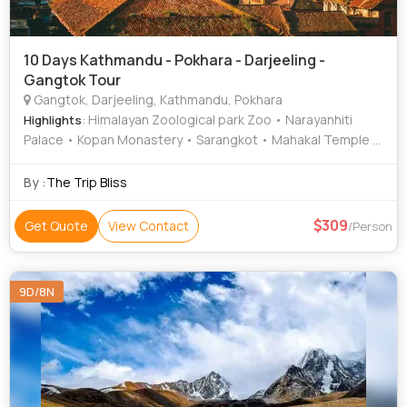
10 Days Kathmandu - Pokhara - Darjeeling -
Gangtok Tour
Gangtok, Darjeeling, Kathmandu, Pokhara
: Himalayan Zoological park Zoo • Narayanhiti
Highlights
Palace • Kopan Monastery • Sarangkot • Mahakal Temple •
Bat Cave • Hanuman Dhoka • Ganesh Tok • Darjeeling
Himalayan Railway • Himalayan Mountaineering Institute •
By :
The Trip Bliss
Kathmandu Durbar Square • Barahi Temple • Tashi View
Point • Asan Bazar • Hanuman Dhoka • National Museum of
309
Get Quote
View Contact
/Person
Nepal • Gangtok Ropeway • Enchey Monastery • Peace
Temple • Pokhara Main Market • Phewa Lake • MG Road •
Patan Darbar Square • Pashupatinath Temple •
9D/8N
International Mountain Museum