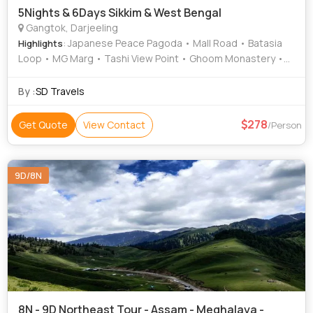
5Nights & 6Days Sikkim & West Bengal
Gangtok, Darjeeling
: Japanese Peace Pagoda • Mall Road • Batasia
Highlights
Loop • MG Marg • Tashi View Point • Ghoom Monastery •
Himalayan Mountaineering Institute • Tiger Hill • Padmaja
Naidu Himalayan Zoological Park • Tsomgo Lake • Ganesh
By :
SD Travels
Tok
278
Get Quote
View Contact
/Person
9D/8N
8N - 9D Northeast Tour - Assam - Meghalaya -