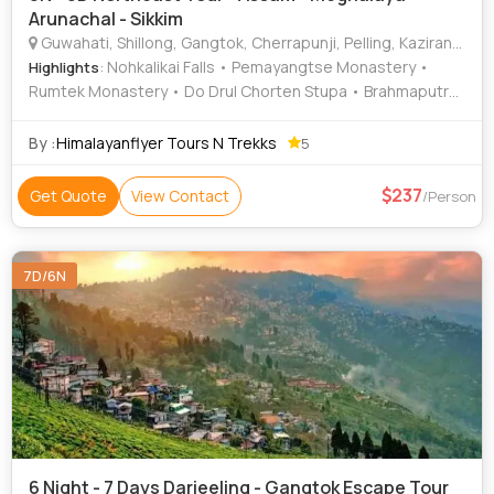
Arunachal - Sikkim
Guwahati, Shillong, Gangtok, Cherrapunji, Pelling, Kaziranga, Dawki
: Nohkalikai Falls • Pemayangtse Monastery •
Highlights
Rumtek Monastery • Do Drul Chorten Stupa • Brahmaputra
River • MG Road • Tsomgo Lake • Dawki River
By :
Himalayanflyer Tours N Trekks
5
237
Get Quote
View Contact
/Person
7D/6N
6 Night - 7 Days Darjeeling - Gangtok Escape Tour