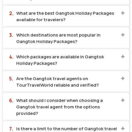
What are the best Gangtok Holiday Packages
available for travelers?
Which destinations are most popular in
Gangtok Holiday Packages?
Which packages are available in Gangtok
Holiday Packages?
Are the Gangtok travel agents on
TourTravelWorld reliable and verified?
What should I consider when choosing a
Gangtok travel agent from the options
provided?
Is there a limit to the number of Gangtok travel