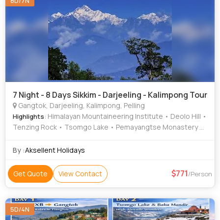
8D/7N
7 Night - 8 Days Sikkim - Darjeeling - Kalimpong Tour
Gangtok, Darjeeling, Kalimpong, Pelling
: Himalayan Mountaineering Institute • Deolo Hill •
Highlights
Tenzing Rock • Tsomgo Lake • Pemayangtse Monastery •
Batasia Loop • Mangal Dham • Ghoom Monastery •
Buddhist Monastery • Sanga Choling Monastery •
By :
Aksellent Holidays
Darjeeling Himalayan Railway • Banjhakri Falls • Rimbi
Waterfalls • Padmaja Naidu Himalayan Zoological Park •
771
Get Quote
View Contact
/Person
Tsongmo Lake
5D/4N