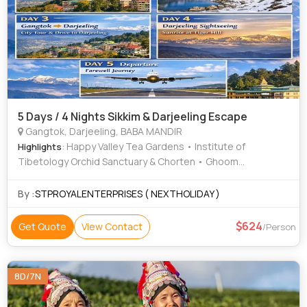
5 Days / 4 Nights Sikkim & Darjeeling Escape
Gangtok, Darjeeling, BABA MANDIR
: Happy Valley Tea Gardens • Institute of
Highlights
Tibetology Orchid Sanctuary & Chorten • Ghoom
Monastery • Tsomgo Lake • Batasia Loop • Enchey
Monastery • Himalayan Mountaineering Institute • Tenzing
By :
STPROYALENTERPRISES ( NEXTHOLIDAY )
Rock • Gangtok Hills
624
Get Quote
View Contact
/Person
8D/7N