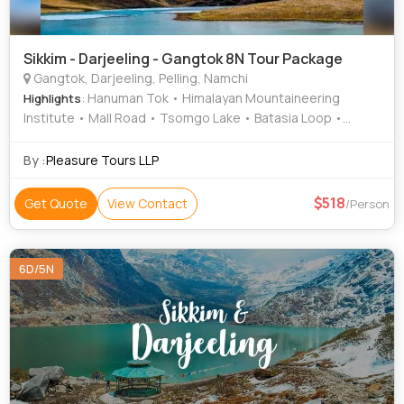
Sikkim - Darjeeling - Gangtok 8N Tour Package
Gangtok, Darjeeling, Pelling, Namchi
: Hanuman Tok • Himalayan Mountaineering
Highlights
Institute • Mall Road • Tsomgo Lake • Batasia Loop •
Rumtek Monastery • Pemayangtse Monastery
By :
Pleasure Tours LLP
518
Get Quote
View Contact
/Person
6D/5N