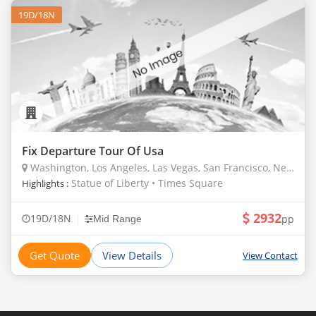
19D/18N
Fix Departure Tour Of Usa
Washington, Los Angeles, Las Vegas, San Francisco, New York, Miami, Denver, Borana, Masailand
Statue of Liberty • Times Square
Highlights :
2932
|
19D/18N
pp
Mid Range
Get Quote
View Details
View Contact