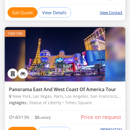
Get Quote
View Details
View Contact
14D/13N
Panorama East And West Coast Of America Tour
New York, Las Vegas, Paris, Los Angeles, San Francisco, Denver, Borana
Statue of Liberty • Times Square
Highlights :
Price on request
|
14D/13N
Luxury
08069247161