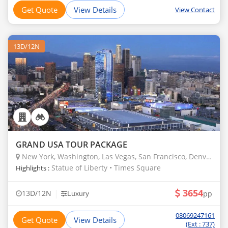
Get Quote
View Details
View Contact
13D/12N
GRAND USA TOUR PACKAGE
New York, Washington, Las Vegas, San Francisco, Denver, Borana
Statue of Liberty • Times Square
Highlights :
3654
|
13D/12N
pp
Luxury
08069247161
Get Quote
View Details
(Ext : 737)