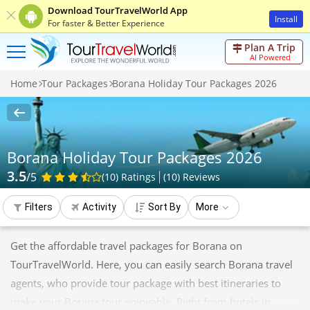
Download TourTravelWorld App
Install
For faster & Better Experience
Plan A Trip
AI Powered
Home
Tour Packages
Borana Holiday Tour Packages 2026
Borana Holiday Tour Packages 2026
3.5
/5
(10)
Ratings
(
10
)
Reviews
Filters
Activity
Sort By
More
Get the affordable travel packages for Borana on
TourTravelWorld. Here, you can easily search Borana travel
agents, who provide tour package with best itineraries to
make your Borana tour enjoyable. Right from hotels in