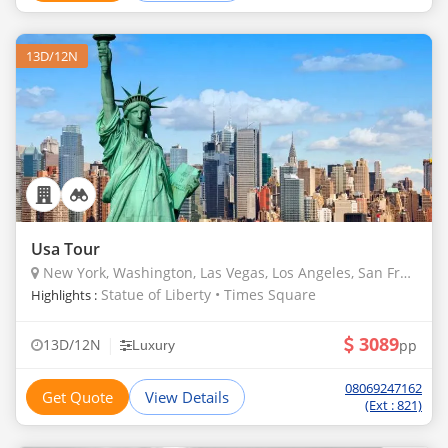
13D/12N
Usa Tour
New York, Washington, Las Vegas, Los Angeles, San Francisco, Denver, Borana, Masailand, Drakensberg, Chobe, Kalahari, Okavango Delta, Bangaram
Statue of Liberty • Times Square
Highlights :
3089
|
13D/12N
pp
Luxury
08069247162
Get Quote
View Details
(Ext : 821)