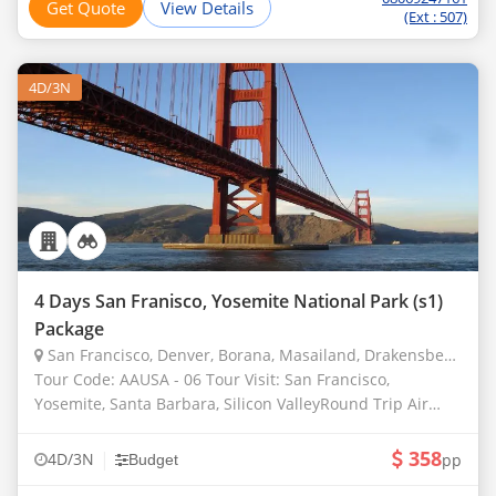
Get Quote
View Details
(Ext : 507)
4D/3N
4 Days San Franisco, Yosemite National Park (s1)
Package
San Francisco, Denver, Borana, Masailand, Drakensberg, Chobe
Tour Code: AAUSA - 06 Tour Visit: San Francisco,
Yosemite, Santa Barbara, Silicon ValleyRound Trip Air
Ticket from Your Hometown. laundry, Valet, Telephone
Calls, Wines and Liquors other Than Thos
358
|
4D/3N
pp
Budget