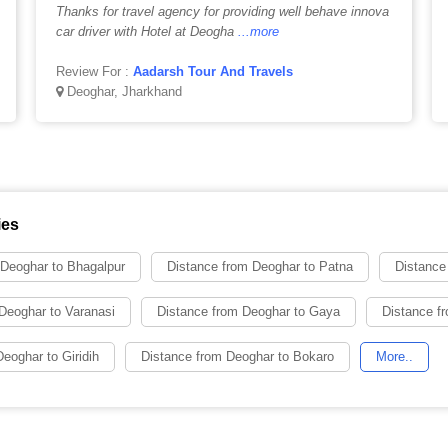
Thanks for travel agency for providing well behave innova
car driver with Hotel at Deogha
...more
Review For :
Aadarsh Tour And Travels
Deoghar, Jharkhand
ies
 Deoghar to Bhagalpur
Distance from Deoghar to Patna
Distance
Deoghar to Varanasi
Distance from Deoghar to Gaya
Distance fr
eoghar to Giridih
Distance from Deoghar to Bokaro
More..