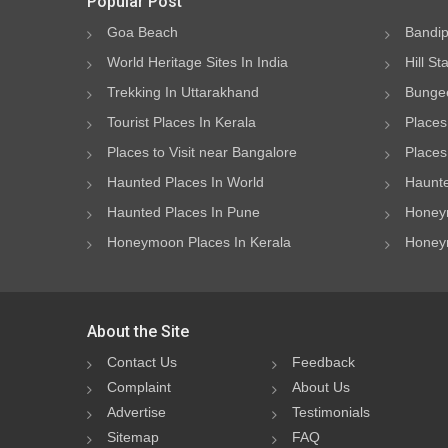
Popular Post
Goa Beach
Bandip
World Heritage Sites In India
Hill St
Trekking In Uttarakhand
Bungee
Tourist Places In Kerala
Places
Places to Visit near Bangalore
Places 
Haunted Places In World
Haunte
Haunted Places In Pune
Honeym
Honeymoon Places In Kerala
Honeym
About the Site
Contact Us
Feedback
Complaint
About Us
Advertise
Testimonials
Sitemap
FAQ