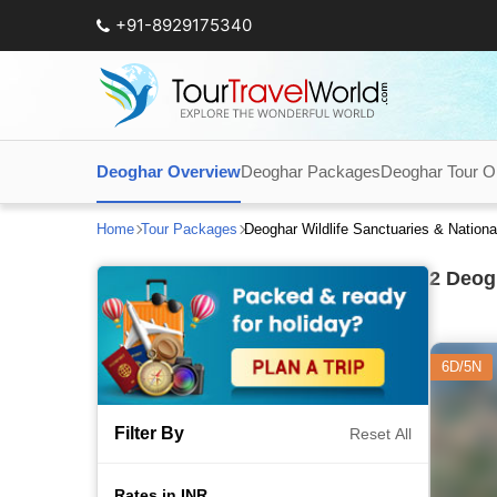
+91-8929175340
Deoghar Overview
Deoghar Packages
Deoghar Tour O
Home
Tour Packages
Deoghar Wildlife Sanctuaries & Nation
2
Deogh
6D/5N
Filter By
Reset All
Rates in INR