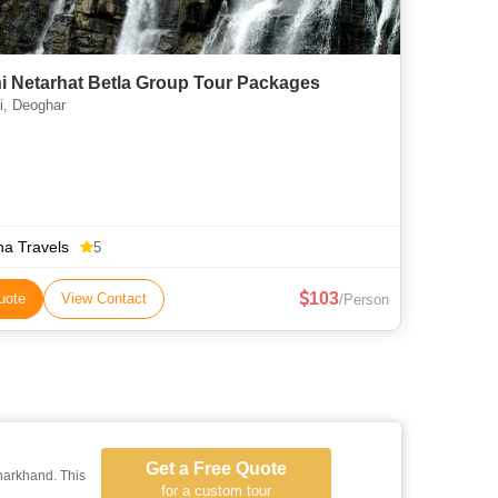
i Netarhat Betla Group Tour Packages
, Deoghar
a Travels
5
103
uote
View Contact
/Person
Get a Free Quote
harkhand. This
for a custom tour