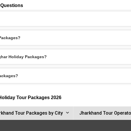
 Questions
 Packages?
oghar Holiday Packages?
Packages?
 Holiday Tour Packages 2026
rkhand Tour Packages by City
Jharkhand Tour Operato