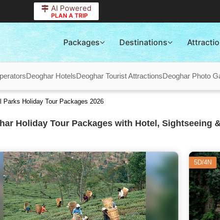
AI Powered
PLAN A TRIP
Packages
Destinations
Attracti
perators
Deoghar Hotels
Deoghar Tourist Attractions
Deoghar Photo Ga
al Parks Holiday Tour Packages 2026
ar Holiday Tour Packages with Hotel, Sightseeing &
5D/4N