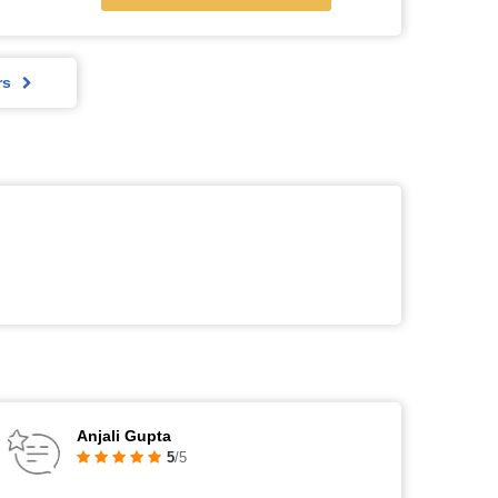
rs
Anjali Gupta
5
/5