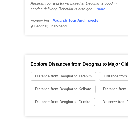
Aadarsh tour and travel based at Deoghar is good in
service delivery. Behavior is also goo
...more
Review For :
Aadarsh Tour And Travels
Deoghar, Jharkhand
Explore Distances from Deoghar to Major Cit
Distance from Deoghar to Tarapith
Distance from
Distance from Deoghar to Kolkata
Distance from 
Distance from Deoghar to Dumka
Distance from D