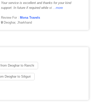
Your service is excellent and thanks for your kind
support. In future if required while vi
...more
Review For :
Mona Travels
Deoghar, Jharkhand
 from Deoghar to Ranchi
om Deoghar to Siliguri