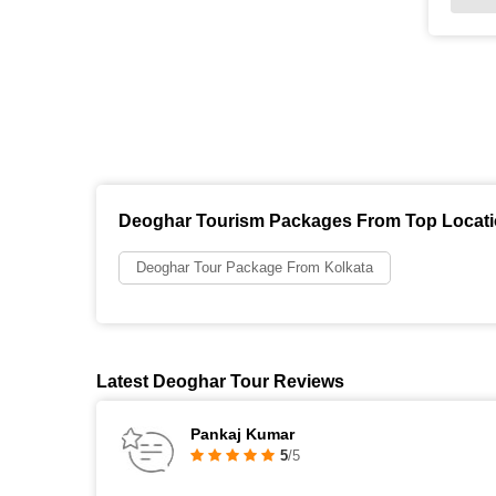
Deoghar Tourism Packages From Top Locat
Deoghar Tour Package From Kolkata
Latest Deoghar Tour Reviews
Pankaj Kumar
5
/5