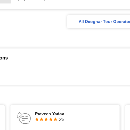
All Deoghar Tour Operato
ions
Praveen Yadav
5
/5