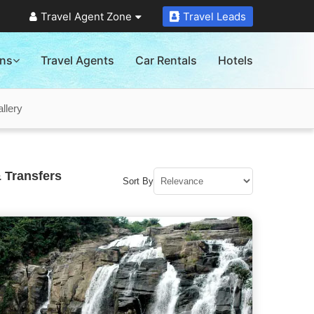
Travel Agent Zone
Travel Leads
ons
Travel Agents
Car Rentals
Hotels
llery
 Transfers
Sort By