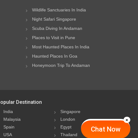
Wildlife Sanctuaries In India
Night Safari Singapore
Scuba Diving In Andaman
Places to Visit in Pune
Most Haunted Places In India
Haunted Places In Goa
Honeymoon Trip To Andaman
opular Destination
India
Singapore
Malaysia
London
Spain
Egypt
Chat Now
USA
Thailand