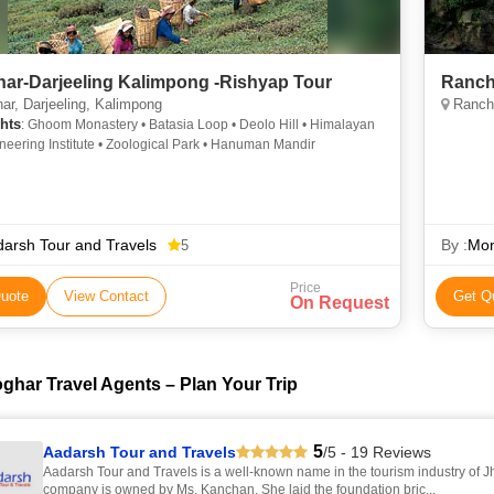
ar-Darjeeling Kalimpong -Rishyap Tour
Ranch
r, Darjeeling, Kalimpong
Ranchi
hts
: Ghoom Monastery • Batasia Loop • Deolo Hill • Himalayan
eering Institute • Zoological Park • Hanuman Mandir
arsh Tour and Travels
By :
Mon
5
Price
uote
View Contact
Get Q
On Request
ghar Travel Agents – Plan Your Trip
5
Aadarsh Tour and Travels
/5 - 19 Reviews
Aadarsh Tour and Travels is a well-known name in the tourism industry of J
company is owned by Ms. Kanchan. She laid the foundation bric...