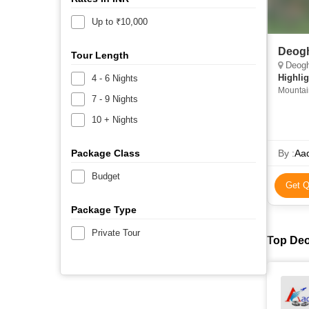
Up to ₹10,000
Deogh
Tour Length
Deogha
Highlig
4 - 6 Nights
Mountain
7 - 9 Nights
10 + Nights
Package Class
By :
Aad
Budget
Get Q
Package Type
Private Tour
Top Deo