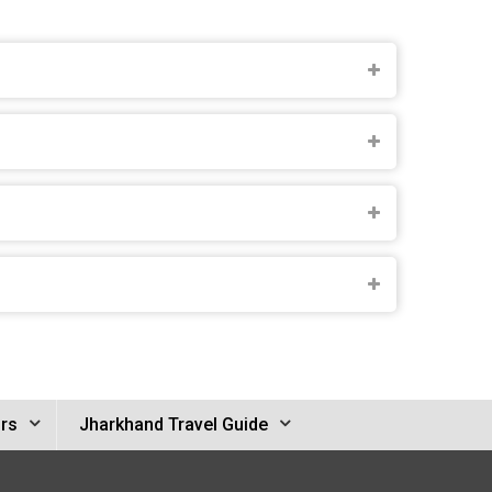
rs
Jharkhand Travel Guide