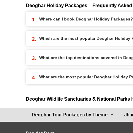
Deoghar Holiday Packages – Frequently Asked
Where can I book Deoghar Holiday Packages?
Which are the most popular Deoghar Holiday
What are the top destinations covered in De
What are the most popular Deoghar Holiday 
Deoghar Wildlife Sanctuaries & National Parks
Deoghar Tour Packages by Theme
Jha