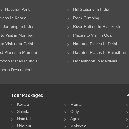
ur National Park
Hill Stations In India
ations In Kerala
Rock Climbing
 Jumping In India
River Rafting In Rishikesh
 to Visit in Mumbai
Places to Visit in Goa
to Visit near Delhi
Haunted Places In Delhi
d Places In Mumbai
Haunted Places In Rajasthan
oon Places In India
Honeymoon In Maldives
oon Destinations
Tour Packages
P
Kerala
Manali
Shimla
Ooty
Nainital
Agra
Udaipur
Malaysia