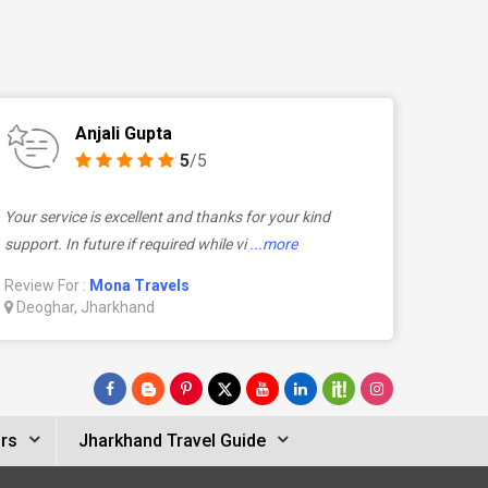
Anjali Gupta
5
/5
Your service is excellent and thanks for your kind
support. In future if required while vi
...more
Review For :
Mona Travels
Deoghar, Jharkhand
rs
Jharkhand Travel Guide