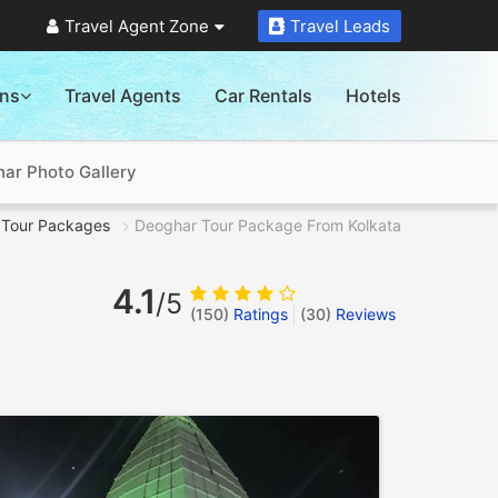
Travel Agent Zone
Travel Leads
ons
Travel Agents
Car Rentals
Hotels
ar Photo Gallery
Tour Packages
Deoghar Tour Package From Kolkata
4.1
/5
(150)
Ratings
(
30
)
Reviews