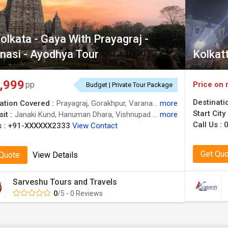
olkata - Gaya With Prayagraj -
nasi - Ayodhya Tour
Kolkat
,999
Price on 
pp
Budget | Private Tour Package
Destinati
ation Covered :
Prayagraj, Gorakhpur, Varanasi, Gaya, Ayodhya, Deoghar, Hazaribag, Chitrakoot
more
Start City
it :
Janaki Kund, Hanuman Dhara, Vishnupad Temple, Janaki Kund, Satsang Ashram, Sphatik Shila, Kanak Bhawan, Bodhi Tree, Nandan Pahar, Kashi Vishwanath Temple, Ram Janmabhoomi, Arogya Mandir
more
Call Us :
 :
+91-XXXXXX2333
View Contact
Get Qu
 Quote
View Details
Sarveshu Tours and Travels
0
/5 - 0 Reviews