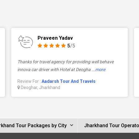
Praveen Yadav
5
/5
Thanks for travel agency for providing well behave
innova car driver with Hotel at Deogha
...more
Review For :
Aadarsh Tour And Travels
Deoghar, Jharkhand
rkhand Tour Packages by City
Jharkhand Tour Operato