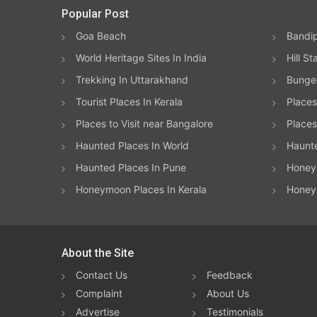
Popular Post
Goa Beach
Bandip
World Heritage Sites In India
Hill St
Trekking In Uttarakhand
Bungee
Tourist Places In Kerala
Places
Places to Visit near Bangalore
Places 
Haunted Places In World
Haunt
Haunted Places In Pune
Honeym
Honeymoon Places In Kerala
Honey
About the Site
Contact Us
Feedback
Complaint
About Us
Advertise
Testimonials