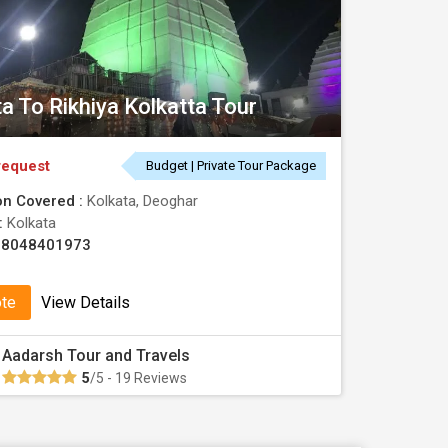
ta To Rikhiya Kolkatta Tour
request
Budget | Private Tour Package
on Covered :
Kolkata, Deoghar
 :
Kolkata
08048401973
ote
View Details
Aadarsh Tour and Travels
5
/5 - 19 Reviews