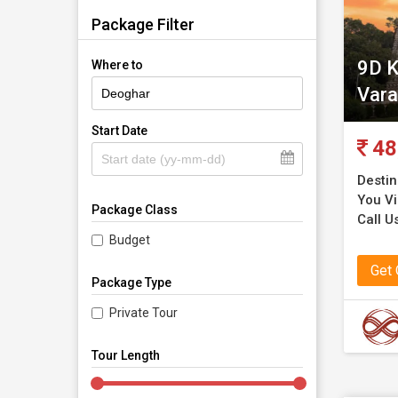
Package Filter
9D K
Where to
Vara
Start Date
48
Destin
You Vis
Package Class
Call Us
Budget
Get
Package Type
Private Tour
Tour Length