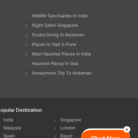
Wildlife Sanctuaries In India
Night Safari Singapore
Scuba Diving In Andaman
Places to Visit in Pune
Most Haunted Places In India
Haunted Places In Goa
Honeymoon Trip To Andaman
opular Destination
India
Singapore
Malaysia
London
Spain
Egypt