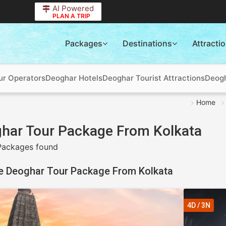
AI Powered
PLAN A TRIP
Packages
Destinations
Attracti
ur Operators
Deoghar Hotels
Deoghar Tourist Attractions
Deogh
Home
har Tour Package From Kolkata
Packages found
 Deoghar Tour Package From Kolkata
4D / 3N