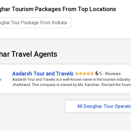
har Tourism Packages From Top Locations
ghar Tour Package From Kolkata
har Travel Agents
Aadarsh Tour and Travels
5
/5 - Reviews
Aadarsh Tour and Travels is a well-known name in the tourism industry
Jharkhand. This company is owned by Ms. Kanchan. She laid the founda
All Deoghar Tour Operat