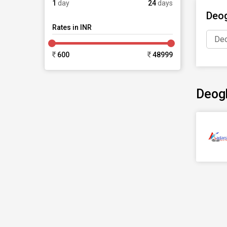
1
day
24
days
Deog
Rates in INR
Deo
600
48999
Deog