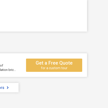
Get a Free Quote
 of
for a custom tour
tion bric...
ors