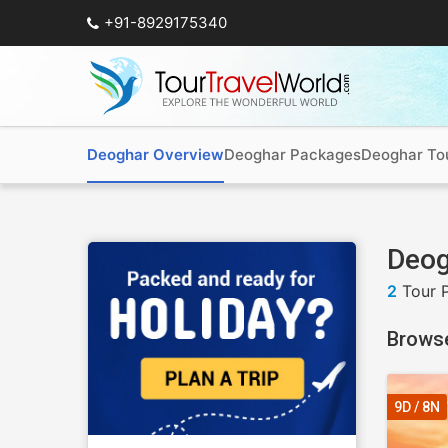
+91-8929175340
Deoghar Overview
Deoghar Packages
Deoghar To
Deog
2
Tour 
Browse
9D / 8N