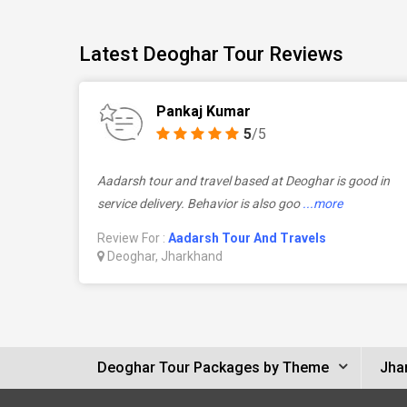
Latest Deoghar Tour Reviews
Pankaj Kumar
5
/5
Aadarsh tour and travel based at Deoghar is good in
service delivery. Behavior is also goo
...more
Review For :
Aadarsh Tour And Travels
Deoghar, Jharkhand
Deoghar Tour Packages by Theme
Jha