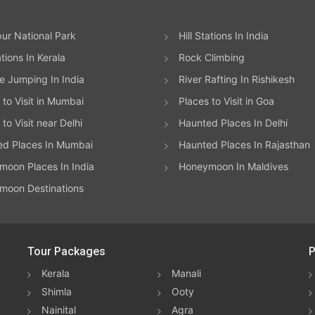
ur National Park
Hill Stations In India
ations In Kerala
Rock Climbing
 Jumping In India
River Rafting In Rishikesh
 to Visit in Mumbai
Places to Visit in Goa
to Visit near Delhi
Haunted Places In Delhi
ed Places In Mumbai
Haunted Places In Rajasthan
oon Places In India
Honeymoon In Maldives
moon Destinations
Tour Packages
P
Kerala
Manali
Shimla
Ooty
Nainital
Agra