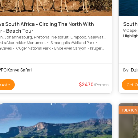
ys South Africa - Circling The North With
South 
r - Beach Tour
Cape 
Highlig
, Johannesburg, Pretoria, Nelspruit, Limpopo, Vaalwater
hts
: Voortrekker Monument • iSimangaliso Wetland Park •
 Caves • Kruger National Park • Blyde River Canyon • Kruger
 Park • Kruger National Park • Kruger National Park •
aliso Wetland Park • iSimangaliso Wetland Park • Kruger
 Park • Pilanesberg National Park • Kruger National Park •
PC Kenya Safari
By :
Dzi
liso Wetland Park • Kruger National Park • Kruger National
Simangaliso Wetland Park • Kruger National Park • Groenkloof
Reserve • Kruger National Park
2470
Quote
/Person
Get Q
19D/18N