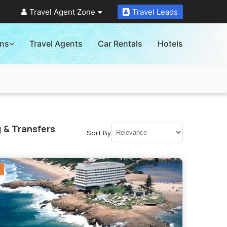
Travel Agent Zone
Travel Leads
ons
Travel Agents
Car Rentals
Hotels
 & Transfers
Sort By