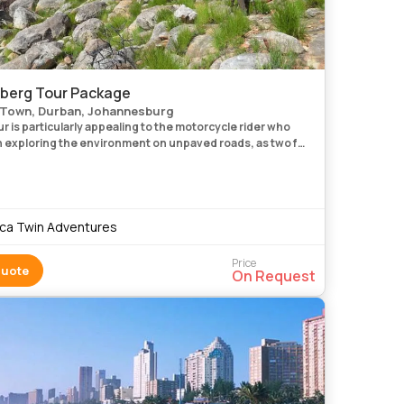
berg Tour Package
Town, Durban, Johannesburg
r is particularly appealing to the motorcycle rider who
in exploring the environment on unpaved roads, as two full
 spent riding off-road. Following the route through the
ica Twin Adventures
Price
Quote
On Request