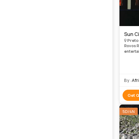
Sun Ci
Preto
Rovos Ra
entertai
non-playing gue
and t
By :
Afr
Get 
5D/4N