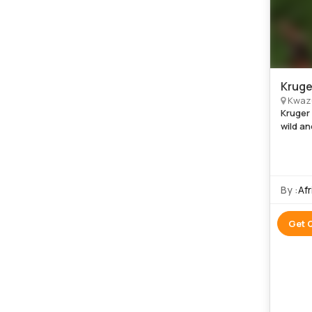
Kruge
Kwazu
Kruger
wild an
experie
six trul
By :
Af
Get 