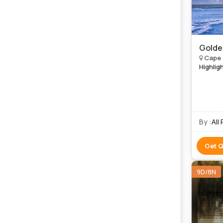
Golde
Cape 
Highlig
By :
All
Get 
9D/8N