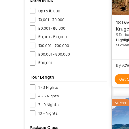
Rates in INR
Up to ₹10,000
₹10,001 - ₹20,000
18 Da
₹20,001 - ₹50,000
Kruge
Durban
₹50,001 - ₹100,000
Highlig
Sudwala
₹100,001 - ₹200,000
National
₹200,001 - ₹500,000
iSimang
National
₹500,001+
By :
CW
iSimanga
Park • i
Nature 
Tour Length
Get 
1 - 3 Nights
4 - 6 Nights
3D/2N
7 - 9 Nights
10 + Nights
Package Class