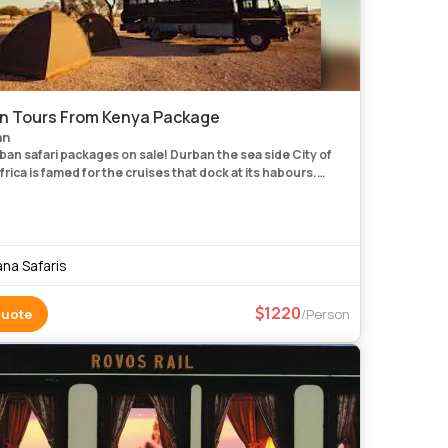
n Tours From Kenya Package
an
ban safari packages on sale! Durban the sea side City of
rica is famed for the cruises that dock at its habours.
 the cruise ships to the Portuguese Island of Mozambique
na Safaris
1220
Quote
/Person