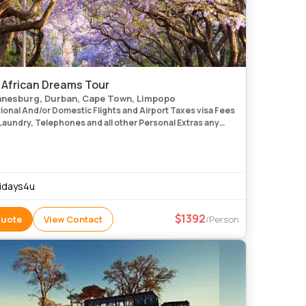
 African Dreams Tour
nesburg, Durban, Cape Town, Limpopo
onal And/or Domestic Flights and Airport Taxes visa Fees
Laundry, Telephones and all other Personal Extras any
Sightseeing Not Mentioned in the Itinerary i
idays4u
1392
Quote
View Contact
/Person