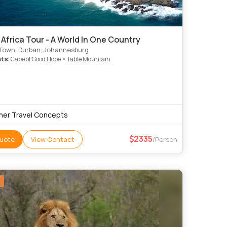
Africa Tour - A World In One Country
Town, Durban, Johannesburg
hts
: Cape of Good Hope • Table Mountain
ner Travel Concepts
2335
uote
View Contact
/Person