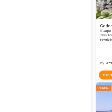
Ceder
Cape 
This Tou
revels 
days are
magica
By :
Afr
Get 
9D/8N