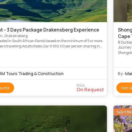
ht - 3 Days Package Drakensberg Experience
Shong
n, Drakensberg
Cape 
uoted in South African Rands based on the minimum of 5 or more
Durba
lts Rates Zar 9 950.00 per person sharing in
Journey f
the vehicle and accommodation Children’s Rates belo
Shongolo
Leopard 
RM Tours Trading & Construction
By :
Ma
Price
Quote
Get Q
On Request
14D/13N