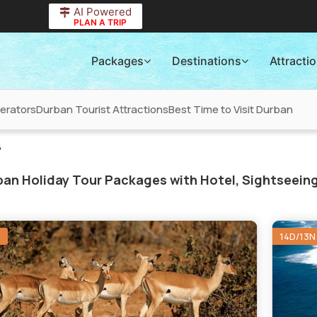
AI Powered
PLAN A TRIP
Packages
Destinations
Attracti
erators
Durban Tourist Attractions
Best Time to Visit Durban
6
an Holiday Tour Packages with Hotel, Sightseeing
N
14D/13N