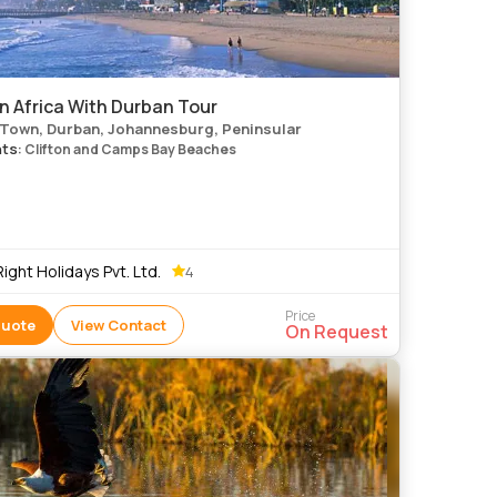
n Africa With Durban Tour
Town, Durban, Johannesburg, Peninsular
hts
: Clifton and Camps Bay Beaches
 Right Holidays Pvt. Ltd.
4
Price
Quote
View Contact
On Request