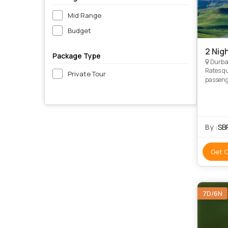
Mid Range
Budget
2 Nig
Package Type
Durba
Rates q
Private Tour
passengers travelling Adu
By :
SB
Get 
7D/6N