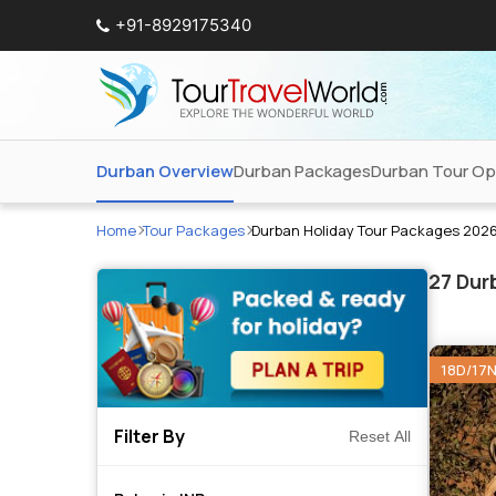
+91-8929175340
Durban Overview
Durban Packages
Durban Tour Op
Home
Tour Packages
Durban Holiday Tour Packages 202
27
Durb
18D/17
Filter By
Reset All