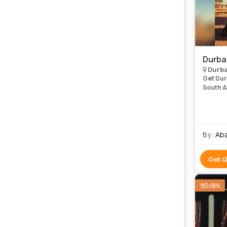
Durba
Durb
Get Dur
South Af
Most of
take pla
By :
Aba
Get 
9D/8N