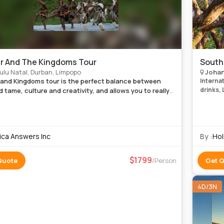
r And The Kingdoms Tour
South
lu Natal, Durban, Limpopo
Johan
 and Kingdoms tour is the perfect balance between
Internati
drinks, 
d tame, culture and creativity, and allows you to really
nce the majesty of this special corner of Africa. Enjoy
y roy
rica Answers Inc
By :
Hol
1799
Quote
/Person
Get 
4D/3N