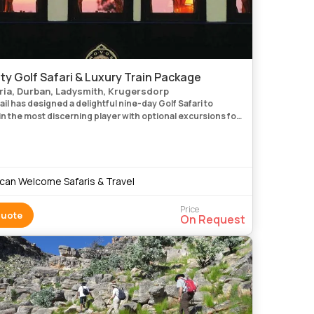
ty Golf Safari & Luxury Train Package
ria, Durban, Ladysmith, Krugersdorp
il has designed a delightful nine-day Golf Safari to
n the most discerning player with optional excursions for
sts at all venues. The journey begins in Pretoria
ican Welcome Safaris & Travel
Price
Quote
On Request