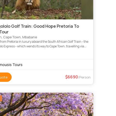
ololo Golf Train: Good Hope Pretoria To
Tour
n, Cape Town, Mbabane
rom Pretoria in luxury aboard the South African Golf Train - the
lo Express - which wends its way to Cape Town, travelling via
Creek, Kruger, Swaziland, Hluhluwe, Durban, Lady
mousis Tours
6690
uote
/Person