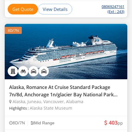
08069247161
Get Quote
View Details
(Ext : 243)
8D/7N
Alaska, Romance At Cruise Standard Package
7n/8d, Anchorage 1n/glacier Bay National Park
1n/coral
Alaska, Juneau, Vancouver, Alabama
Alaska State Museum
Highlights :
403
|
8D/7N
pp
Mid Range