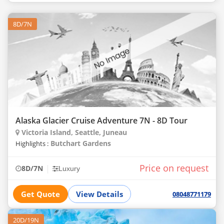
8D/7N
Alaska Glacier Cruise Adventure 7N - 8D Tour
Victoria Island, Seattle, Juneau
Butchart Gardens
Highlights :
Price on request
|
8D/7N
Luxury
Get Quote
View Details
08048771179
20D/19N