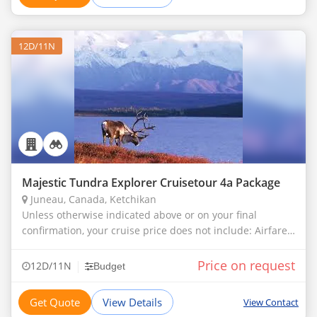
12D/11N
Majestic Tundra Explorer Cruisetour 4a Package
Juneau, Canada, Ketchikan
Unless otherwise indicated above or on your final
confirmation, your cruise price does not include: Airfare
and transfers to the ship Gratuities Casino gambling or
Bingo Meals in any alter
Price on request
|
12D/11N
Budget
Get Quote
View Details
View Contact