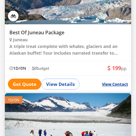
Best Of Juneau Package
Juneau
A triple treat complete with whales, glaciers and an
Alaskan buffet! Tour includes narrated transfer to
Mendenhall Glacier and self-guided tour; whale
watching cruise with onboard naturalist; wild A
199
|
1D/0N
pp
Budget
Get Quote
View Details
View Contact
1D/0N