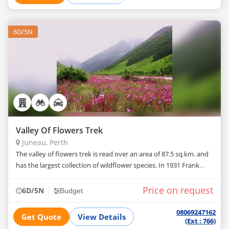
6D/5N
Valley Of Flowers Trek
Juneau, Perth
The valley of flowers trek is read over an area of 87.5 sq.km. and
has the largest collection of wildflower species. In 1931 Frank
Smythe and Holds Worth stumbled on the valley while returning
from
Price on request
|
6D/5N
Budget
08069247162
Get Quote
View Details
(Ext : 766)