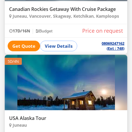
Canadian Rockies Getaway With Cruise Package
Juneau, Vancouver, Skagway, Ketchikan, Kamploops
Price on request
|
17D/16N
Budget
08069247162
Get Quote
View Details
(Ext : 748)
5D/4N
USA Alaska Tour
Juneau