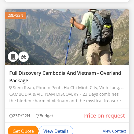
23D/22N
Full Discovery Cambodia And Vietnam - Overland
Package
Siem Reap, Phnom Penh, Ho Chi Minh City, Vinh Long, Dalat, Hue, Phuket, Hanoi, North Pole, Cantwell, Llandudno, Juneau, Pembrokeshire
CAMBODIA & VIETNAM DISCOVERY - 23 Days combines
the hidden charm of Vietnam and the mystical treasures
of Angkor in Cambodia with a unique opportunity to
experience the natural beauty and traditional
Price on request
|
23D/22N
Budget
Get Quote
View Details
View Contact