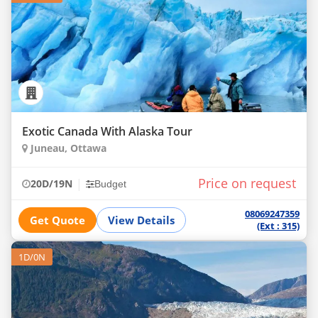
Exotic Canada With Alaska Tour
Juneau, Ottawa
Price on request
|
20D/19N
Budget
08069247359
Get Quote
View Details
(Ext : 315)
1D/0N