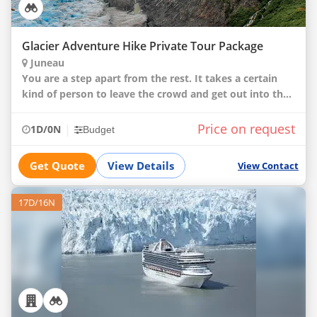
Glacier Adventure Hike Private Tour Package
Juneau
You are a step apart from the rest. It takes a certain
kind of person to leave the crowd and get out into the
woods. That is exactly the type of person we want to
take deeper into Juneau’s incredibl
Price on request
|
1D/0N
Budget
Get Quote
View Details
View Contact
17D/16N