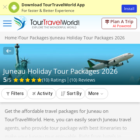
Download TourTravelWorld App
Install
For faster & Better Experience
Plan A Trip
AI Powered
Home
Tour Packages
Juneau Holiday Tour Packages 2026
Juneau Holiday Tour Packages 2026
5
/5
(10)
Ratings
(
10
)
Reviews
Filters
Activity
Sort By
More
Get the affordable travel packages for Juneau on
TourTravelWorld. Here, you can easily search Juneau travel
agents, who provide tour package with best itineraries to
make your Juneau tour enjoyable. Right from hotels in