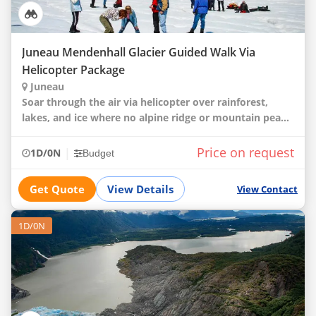
Juneau Mendenhall Glacier Guided Walk Via
Helicopter Package
Juneau
Soar through the air via helicopter over rainforest,
lakes, and ice where no alpine ridge or mountain peak
escapes your view. These sights and Alaskan grandeur
will pave your journey as you fly over a
Price on request
|
1D/0N
Budget
Get Quote
View Details
View Contact
1D/0N