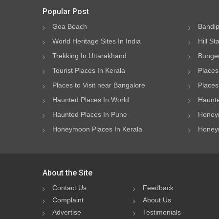
Popular Post
Goa Beach
Bandip
World Heritage Sites In India
Hill St
Trekking In Uttarakhand
Bungee
Tourist Places In Kerala
Places
Places to Visit near Bangalore
Places 
Haunted Places In World
Haunte
Haunted Places In Pune
Honeym
Honeymoon Places In Kerala
Honeym
About the Site
Contact Us
Feedback
Complaint
About Us
Advertise
Testimonials