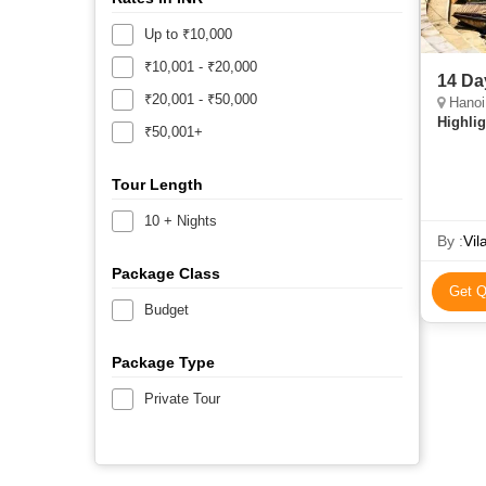
Up to ₹10,000
₹10,001 - ₹20,000
14 Da
₹20,001 - ₹50,000
Hanoi, Ni
Highlig
₹50,001+
Tour Length
10 + Nights
By :
Vil
Package Class
Get Q
Budget
Package Type
Private Tour