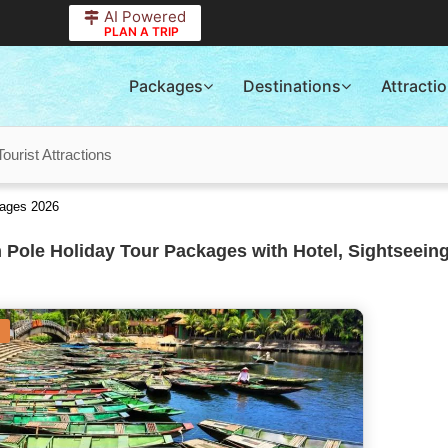
AI Powered
PLAN A TRIP
Packages
Destinations
Attracti
ourist Attractions
kages 2026
 Pole Holiday Tour Packages with Hotel, Sightseeing