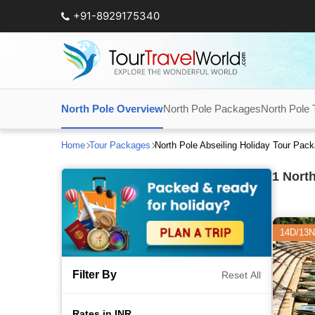
+91-8929175340
North Pole Overview
North Pole Packages
North Pole T
Home
Tour Packages
North Pole Abseiling Holiday Tour Pac
1
North
14D/13N
Filter By
Reset All
Rates in INR