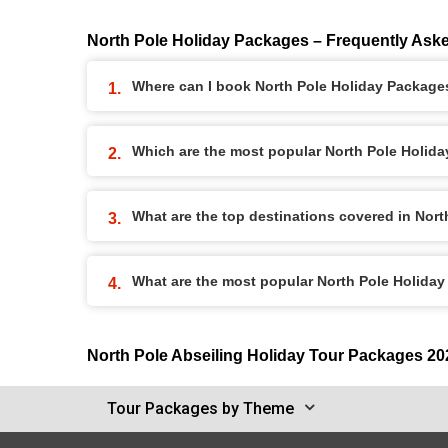
North Pole Holiday Packages – Frequently Ask
Where can I book North Pole Holiday Package
Which are the most popular North Pole Holid
What are the top destinations covered in Nor
What are the most popular North Pole Holida
North Pole Abseiling Holiday Tour Packages 20
Tour Packages by Theme