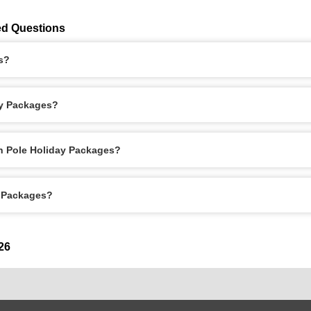
ed Questions
s?
ay Packages?
th Pole Holiday Packages?
y Packages?
26