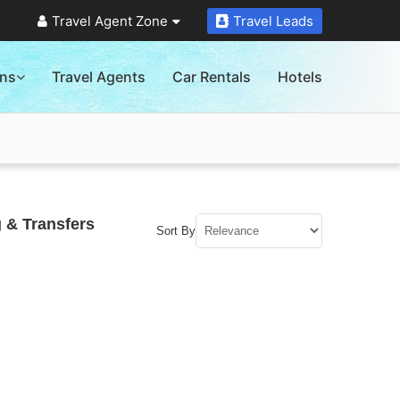
Travel Agent Zone
Travel Leads
ons
Travel Agents
Car Rentals
Hotels
 & Transfers
Sort By