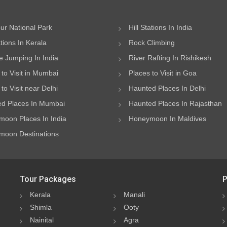
ur National Park
Hill Stations In India
ations In Kerala
Rock Climbing
 Jumping In India
River Rafting In Rishikesh
 to Visit in Mumbai
Places to Visit in Goa
to Visit near Delhi
Haunted Places In Delhi
d Places In Mumbai
Haunted Places In Rajasthan
oon Places In India
Honeymoon In Maldives
oon Destinations
Tour Packages
P
Kerala
Manali
Shimla
Ooty
Nainital
Agra