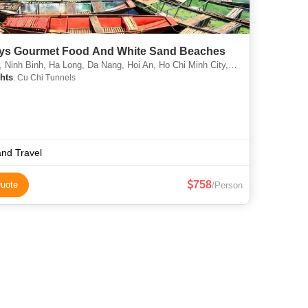
ys Gourmet Food And White Sand Beaches
nh Binh, Ha Long, Da Nang, Hoi An, Ho Chi Minh City, Phu Quoc Island, North Pole
hts
: Cu Chi Tunnels
and Travel
758
uote
/Person