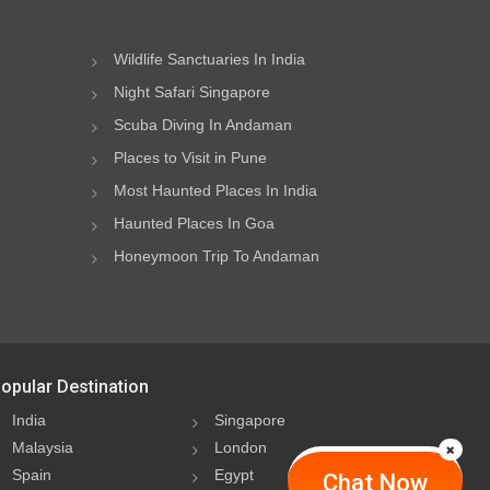
Wildlife Sanctuaries In India
Night Safari Singapore
Scuba Diving In Andaman
Places to Visit in Pune
Most Haunted Places In India
Haunted Places In Goa
Honeymoon Trip To Andaman
opular Destination
India
Singapore
Malaysia
London
Spain
Egypt
Chat Now