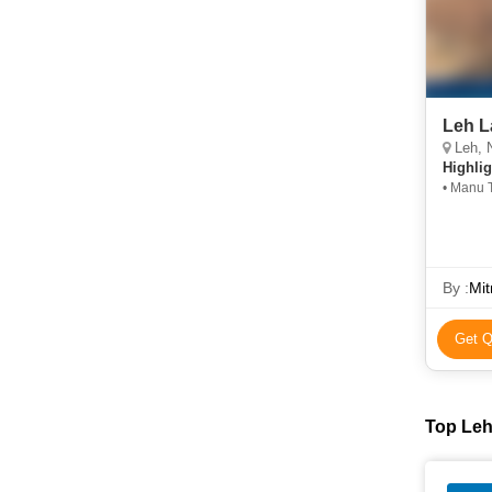
Leh L
Leh, N
Highlig
• Manu 
By :
Mit
Get Q
Top Leh