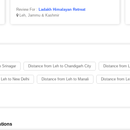
Review For :
Ladakh Himalayan Retreat
Leh, Jammu & Kashmir
o Srinagar
Distance from Leh to Chandigarh City
Distance from 
 Leh to New Delhi
Distance from Leh to Manali
Distance from L
stions