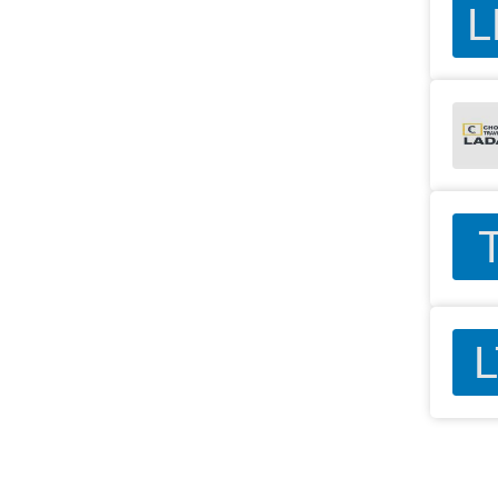
L
T
L