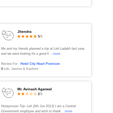
Jitendra
5
/5
Me and my friends planned a trip at Leh Ladakh last year,
and we were looking for a good h
...more
Review For :
Hotel City Heart Premium
Leh, Jammu & Kashmir
Mr. Avinash Agarwal
2
/5
Honeymoon Trip- Leh (5th Jun 2013) I am a Central
Government employee and wish to thank
...more