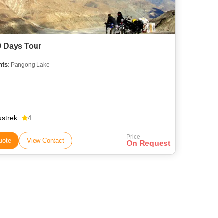
0 Days Tour
hts
: Pangong Lake
ustrek
4
Price
uote
View Contact
On Request