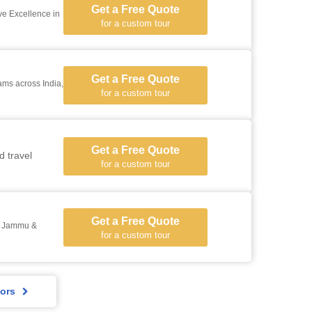
Get a Free Quote
e Excellence in
for a custom tour
Get a Free Quote
for a custom tour
Get a Free Quote
d travel
for a custom tour
Get a Free Quote
h, Jammu &
for a custom tour
ors