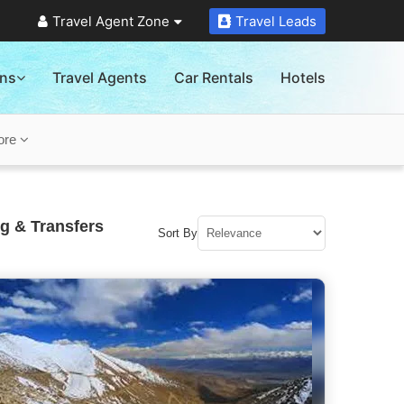
Travel Agent Zone
Travel Leads
ons
Travel Agents
Car Rentals
Hotels
ore
g & Transfers
Sort By