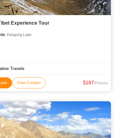
 Tibet Experience Tour
hts
: Pangong Lake
ative Travels
187
uote
View Contact
/Person