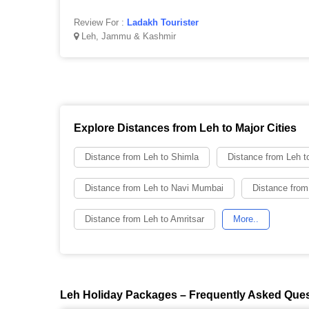
Review For :
Ladakh Tourister
Leh, Jammu & Kashmir
Explore Distances from Leh to Major Cities
Distance from Leh to Shimla
Distance from Leh t
Distance from Leh to Navi Mumbai
Distance from
Distance from Leh to Amritsar
More..
Leh Holiday Packages – Frequently Asked Que