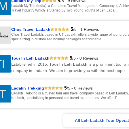
4
Ladakh My Trip
/5 - 9 Reviews
M
Ladakh My Trip (india), a Complete Travel Management Company to Achiev
Travel Industry Which is Started By Two Young Youths of Leh Lada...
5
Chos Travel Ladakh
/5 - 1 Reviews
Chos Travel Ladakh, based in UT Ladakh, offers a wide range of tour programs across India,
specializing in customized holiday packages at affordable ...
5
Tour In Leh Ladakh
/5 - 0 Reviews
I
Established in 2015,
Tour In Leh Ladakh
is a prominent tour an
company in Ladakh. We aim to provide you with the best oppo...
5
Ladakh Trekking
/5 - 0 Reviews
T
Ladakh Trekking is a trusted tour and travel company based in Leh Ladak
Kashmir, specializing in personalized travel experiences. We offer T...
All Leh Ladakh Tour Operat