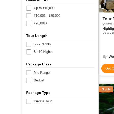
Up to ₹10,000
₹10,001 - ₹20,000
Tour 
₹20,001+
New De
Highlig
Pass • 
Tour Length
5 - 7 Nights
8 - 10 Nights
By :
Wes
Package Class
Get Q
Mid Range
Budget
7D/6N
Package Type
Private Tour