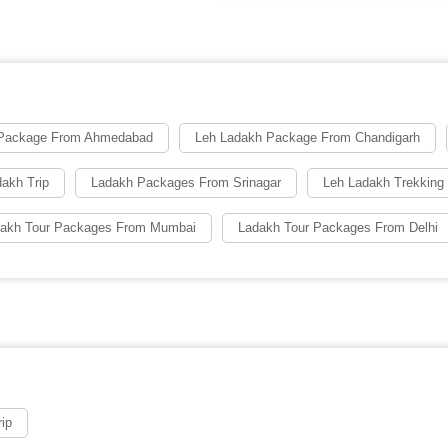
 Package From Ahmedabad
Leh Ladakh Package From Chandigarh
dakh Trip
Ladakh Packages From Srinagar
Leh Ladakh Trekkin
akh Tour Packages From Mumbai
Ladakh Tour Packages From Delhi
ip