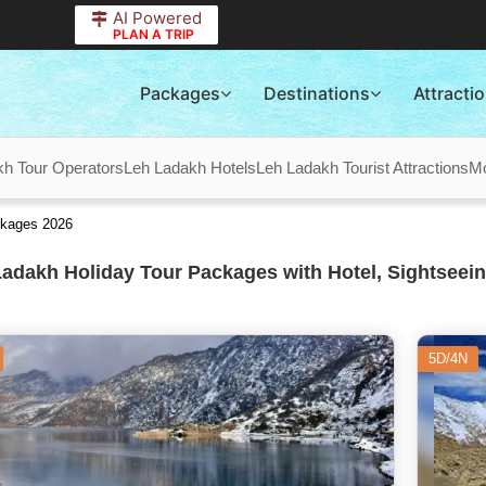
AI Powered
PLAN A TRIP
Packages
Destinations
Attracti
kh Tour Operators
Leh Ladakh Hotels
Leh Ladakh Tourist Attractions
M
ckages 2026
adakh Holiday Tour Packages with Hotel, Sightseein
5D/4N