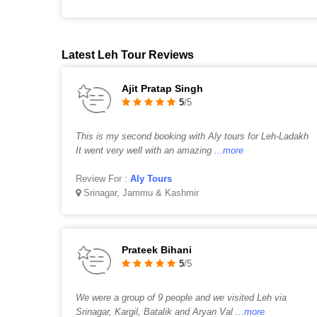
Latest Leh Tour Reviews
Ajit Pratap Singh
5
/5
This is my second booking with Aly tours for Leh-Ladakh
It went very well with an amazing
...more
Review For :
Aly Tours
Srinagar, Jammu & Kashmir
Prateek Bihani
5
/5
We were a group of 9 people and we visited Leh via
Srinagar, Kargil, Batalik and Aryan Val
...more