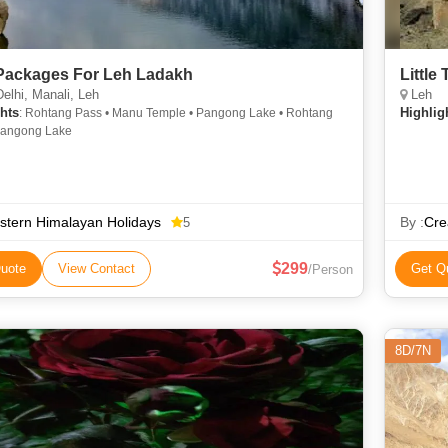
Packages For Leh Ladakh
Little
lhi, Manali, Leh
Leh
hts
Highlig
: Rohtang Pass • Manu Temple • Pangong Lake • Rohtang
Pangong Lake
tern Himalayan Holidays
By :
Cre
5
299
uote
View Contact
Get Q
/Person
8D/7N