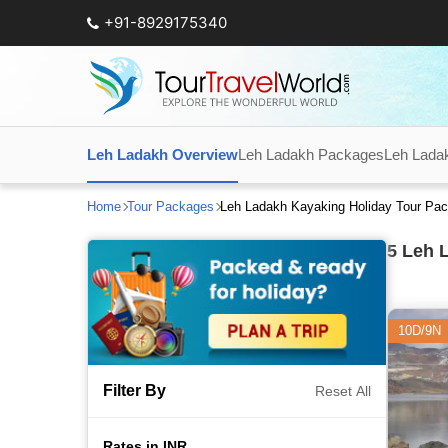
+91-8929175340
Leh Ladakh Overview
Leh Ladakh Packages
Leh Lada
Home
Tour Packages
Leh Ladakh Kayaking Holiday Tour Pa
5
Leh L
10D/9N
Filter By
Reset All
Rates in INR