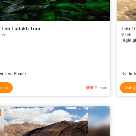
 Leh Ladakh Tour
Leh 1
Leh
Leh
Highlig
vellers Peace
By :
Ind
99
uote
Get Q
/Person