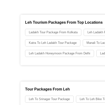
Leh Tourism Packages From Top Locations
Ladakh Tour Package From Kolkata
Leh Ladakh
Katra To Leh Ladakh Tour Package
Manali To La
Leh Ladakh Honeymoon Package From Delhi
Lad
Tour Packages From Leh
Leh To Srinagar Tour Package
Leh To Leh Bike Tr