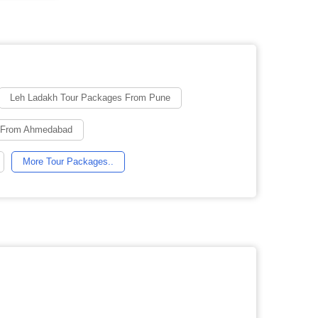
Leh Ladakh Tour Packages From Pune
g From Ahmedabad
More Tour Packages..