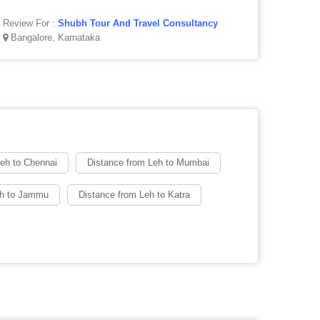
Review For :
Shubh Tour And Travel Consultancy
Bangalore, Karnataka
Leh to Chennai
Distance from Leh to Mumbai
eh to Jammu
Distance from Leh to Katra