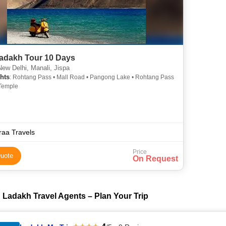
adakh Tour 10 Days
ew Delhi, Manali, Jispa
hts
: Rohtang Pass • Mall Road • Pangong Lake • Rohtang Pass
Temple
raa Travels
Price
uote
On Request
 Ladakh Travel Agents – Plan Your Trip