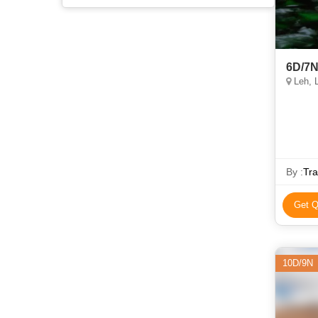
6D/7N
Leh, 
By :
Tra
Get Q
10D/9N