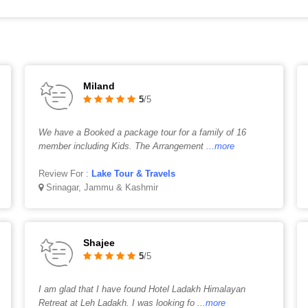
Miland
5
/5
We have a Booked a package tour for a family of 16
member including Kids. The Arrangement
...more
Review For :
Lake Tour & Travels
Srinagar, Jammu & Kashmir
Shajee
5
/5
I am glad that I have found Hotel Ladakh Himalayan
Retreat at Leh Ladakh. I was looking fo
...more