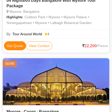
04 Nights/05 Days Bangalore With Mysore Tour
Package
Mysore, Bangalore
: Cubbon Park • Mysore • Mysore Palace •
Highlights
Srirangapatnam • Mysore • Lalbagh Botanical Garden
By :
Tour Around World
4
22,200
Get Quote
View Contact
/Person
5D/4N
Mysore - Coorg - Bangalore