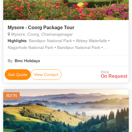
Mysore - Coorg Package Tour
Mysore, Coorg, Chamarajanagar
: Bandipur National Park • Abbey Waterfalls •
Highlights
Nagarhole National Park • Bandipur National Park •
Namdroling Monastery • Madikeri • Madikeri Fort
By :
Bmc Holidays
Price
Get Quote
View Contact
On Request
8D/7N