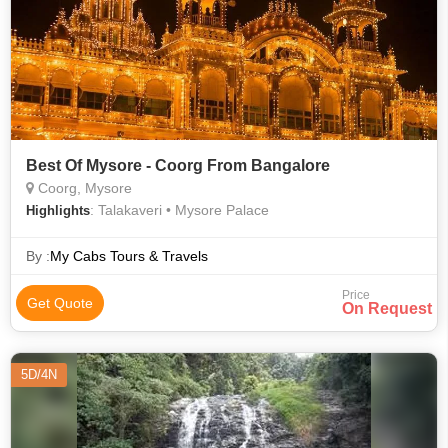
Best Of Mysore - Coorg From Bangalore
Coorg, Mysore
: Talakaveri • Mysore Palace
Highlights
By :
My Cabs Tours & Travels
Price
Get Quote
On Request
5D/4N