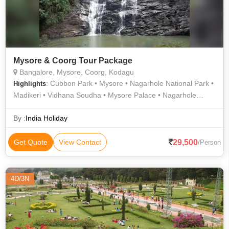
Mysore & Coorg Tour Package
Bangalore, Mysore, Coorg, Kodagu
: Cubbon Park • Mysore • Nagarhole National Park •
Highlights
Madikeri • Vidhana Soudha • Mysore Palace • Nagarhole
National Park
By :
India Holiday
29,500
Get Quote
View Contact
/Person
4D/3N