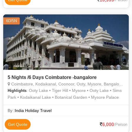
Railway • Madikeri Fort • Brindavan Gardens • Vidhana
Soudha • Mysore Railway Museum • Coorg Hills • Iskcon
Madurai • Trekking in Coorg • Ooty Lake • Madikeri • Gedee
6D/5N
Car Museum • Kodaikanal Hills • Kodaikanal Lake • Iskcon
Temple
5 Nights /6 Days Coimbatore -bangalore
Coimbatore, Kodaikanal, Coonoor, Ooty, Mysore, Bangalore, Nilgiris
: Ooty Lake • Tiger Hill • Mysore • Ooty Lake • Sims
Highlights
Park • Kodaikanal Lake • Botanical Garden • Mysore Palace
By :
India Holiday Travel
6,000
Get Quote
/Person