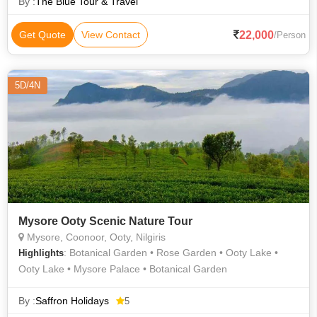
By :
The Blue Tour & Travel
22,000
Get Quote
View Contact
/Person
5D/4N
Mysore Ooty Scenic Nature Tour
Mysore, Coonoor, Ooty, Nilgiris
: Botanical Garden • Rose Garden • Ooty Lake •
Highlights
Ooty Lake • Mysore Palace • Botanical Garden
By :
Saffron Holidays
5