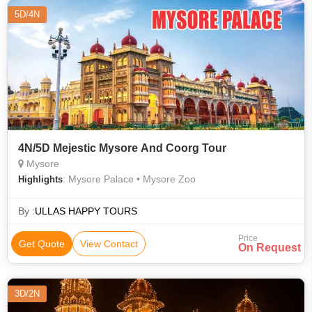
5D/4N
4N/5D Mejestic Mysore And Coorg Tour
Mysore
: Mysore Palace • Mysore Zoo
Highlights
By :
ULLAS HAPPY TOURS
Price
Get Quote
View Contact
On Request
3D/2N