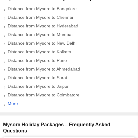
Distance from Mysore to Bangalore
Distance from Mysore to Chennai
Distance from Mysore to Hyderabad
Distance from Mysore to Mumbai
Distance from Mysore to New Delhi
Distance from Mysore to Kolkata
Distance from Mysore to Pune
Distance from Mysore to Ahmedabad
Distance from Mysore to Surat
Distance from Mysore to Jaipur
Distance from Mysore to Coimbatore
More..
Mysore Holiday Packages – Frequently Asked
Questions