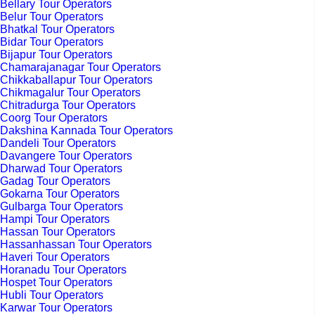
Bellary Tour Operators
Belur Tour Operators
Bhatkal Tour Operators
Bidar Tour Operators
Bijapur Tour Operators
Chamarajanagar Tour Operators
Chikkaballapur Tour Operators
Chikmagalur Tour Operators
Chitradurga Tour Operators
Coorg Tour Operators
Dakshina Kannada Tour Operators
Dandeli Tour Operators
Davangere Tour Operators
Dharwad Tour Operators
Gadag Tour Operators
Gokarna Tour Operators
Gulbarga Tour Operators
Hampi Tour Operators
Hassan Tour Operators
Hassanhassan Tour Operators
Haveri Tour Operators
Horanadu Tour Operators
Hospet Tour Operators
Hubli Tour Operators
Karwar Tour Operators