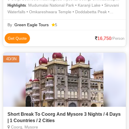
: Mudumalai National Park • Karanji Lake • Siruvani
Highlights
Waterfalls • Omkareshwara Temple • Doddabetta Peak •
Botanical Garden • Mysore Palace • Shooting Point •
Brindavan Gardens • Nagarhole National Park • Rose Garden
By :
Green Eagle Tours
5
• Bandipur National Park • Baba Budan Giri • Chamundeswari
Temple • Mullayyangiri • Abbey Waterfalls • Pykara Falls •
16,750
Get Quote
/Person
Mysore Zoo • Madikeri Fort • Perur Patteeswaraswamy
Temple • Iruppu Falls • Jaganmohan Palace • Mudumalai
Sanctuary • Marudamalai Temple
4D/3N
Short Break To Coorg And Mysore 3 Nights / 4 Days
| 1 Countries / 2 Cities
Coorg, Mysore