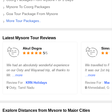
Mysore To Coorg Packages
Goa Tour Package From Mysore
More Tour Packages..
Latest Mysore Tour Reviews
Akul Dogra
Simra
5
/5
We had an absolutely wonderful experience
We travelled to P
on our Ooty and Wayanad trip, all thanks to
It was our 1st tri
Mr.
...more
...more
Review For :
KRN Holidays
Review For :
Madha
Ooty, Tamil Nadu
Ahmedabad, Guj
Explore Distances from Mysore to Major Cities