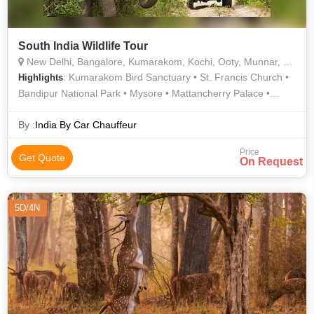
South India Wildlife Tour
New Delhi, Bangalore, Kumarakom, Kochi, Ooty, Munnar, Kodagu, Chamarajanagar, Kemmannagundi, Thekkady, Mysore, Nilgiris, Kottayam
: Kumarakom Bird Sanctuary • St. Francis Church •
Highlights
Bandipur National Park • Mysore • Mattancherry Palace •
Bandipur National Park • Botanical Garden • India Gate • Ooty
Lake • Mysore Palace • Ooty Lake • Nagarhole National Park •
By :
India By Car Chauffeur
Nagarhole National Park • Vembanad Lake • Vembanad Lake
Price
Get Quote
On Request
5D/4N