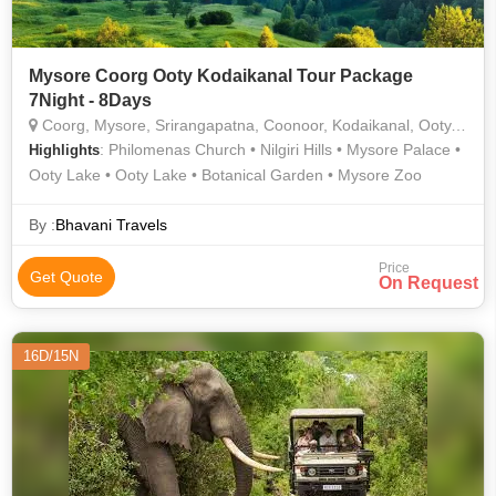
Mysore Coorg Ooty Kodaikanal Tour Package
7Night - 8Days
Coorg, Mysore, Srirangapatna, Coonoor, Kodaikanal, Ooty, Nilgiris
: Philomenas Church • Nilgiri Hills • Mysore Palace •
Highlights
Ooty Lake • Ooty Lake • Botanical Garden • Mysore Zoo
By :
Bhavani Travels
Price
Get Quote
On Request
16D/15N