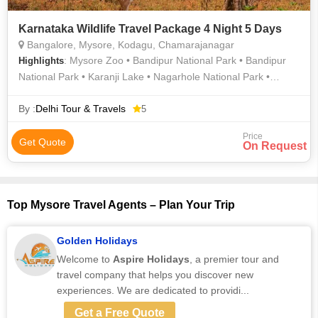
Karnataka Wildlife Travel Package 4 Night 5 Days
Bangalore, Mysore, Kodagu, Chamarajanagar
: Mysore Zoo • Bandipur National Park • Bandipur
Highlights
National Park • Karanji Lake • Nagarhole National Park •
Nagarhole National Park • Bannerghatta National Park •
Mysore
By :
Delhi Tour & Travels
5
Price
Get Quote
On Request
Top Mysore Travel Agents – Plan Your Trip
Golden Holidays
Welcome to
Aspire Holidays
, a premier tour and
travel company that helps you discover new
experiences. We are dedicated to providi...
Get a Free Quote