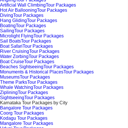
Artificial Wall ClimbingTour Packages
Hot Air BallooningTour Packages
DivingTour Packages
Hang GlidingTour Packages
BoatingTour Packages
SailingTour Packages
Microlight FlyingTour Packages
Sail BoatsTour Packages
Boat SafariTour Packages
River CruisingTour Packages
Water ZorbingTour Packages
Boat CruiseTour Packages
Beaches SightseeingTour Packages
Monuments & Historical PlacesTour Packages
MuseumsTour Packages
Theme ParksTour Packages
Whale WatchingTour Packages
ZipliningTour Packages
SightseeingTour Packages
Karnataka Tour Packages by City
Bangalore Tour Packages
Coorg Tour Packages
Kodagu Tour Packages
Mangalore Tour Packages