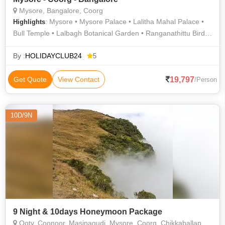
Mysore, Bangalore, Coorg
: Mysore • Mysore Palace • Lalitha Mahal Palace •
Highlights
Bull Temple • Lalbagh Botanical Garden • Ranganathittu Bird
Sanctuary • Chamundeswari Temple • Talakaveri
By :
HOLIDAYCLUB24
5
19,797
Get Quote
View Contact
/Person
10D/9N
9 Night & 10days Honeymoon Package
Ooty, Coonoor, Masinagudi, Mysore, Coorg, Chikkaballapur, Nilgiris, Chamarajanagar, Colimbatore