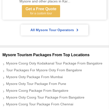
Mysore and other places in Kar...
Get a Free Quote
for a custom tour
All Mysore Tour Operators
Mysore Tourism Packages From Top Locations
Mysore Coorg Ooty Kodaikanal Tour Package From Bangalore
Tour Packages For Mysore Ooty From Bangalore
Mysore Ooty Package From Mumbai
Mysore Ooty Tour Package From Pune
Mysore Coorg Package From Bangalore
Mysore Ooty Coorg Tour Package From Bangalore
Mysore Coorg Tour Package From Chennai