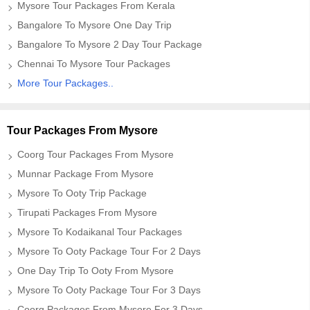
Mysore Tour Packages From Kerala
Bangalore To Mysore One Day Trip
Bangalore To Mysore 2 Day Tour Package
Chennai To Mysore Tour Packages
More Tour Packages..
Tour Packages From Mysore
Coorg Tour Packages From Mysore
Munnar Package From Mysore
Mysore To Ooty Trip Package
Tirupati Packages From Mysore
Mysore To Kodaikanal Tour Packages
Mysore To Ooty Package Tour For 2 Days
One Day Trip To Ooty From Mysore
Mysore To Ooty Package Tour For 3 Days
Coorg Packages From Mysore For 3 Days