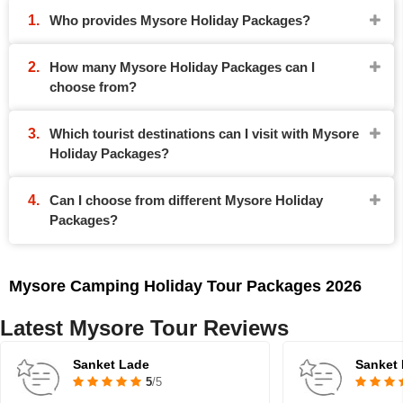
Who provides Mysore Holiday Packages?
How many Mysore Holiday Packages can I
choose from?
Which tourist destinations can I visit with Mysore
Holiday Packages?
Can I choose from different Mysore Holiday
Packages?
Mysore Camping Holiday Tour Packages 2026
Latest Mysore Tour Reviews
Sanket Lade
Sanket
5
/5