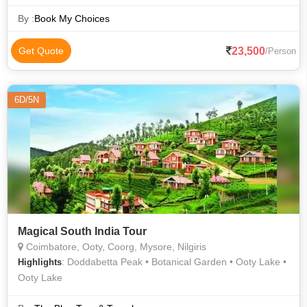
Peak
By :
Book My Choices
23,500
Get Quote
/Person
6D/5N
Magical South India Tour
Coimbatore, Ooty, Coorg, Mysore, Nilgiris
: Doddabetta Peak • Botanical Garden • Ooty Lake •
Highlights
Ooty Lake