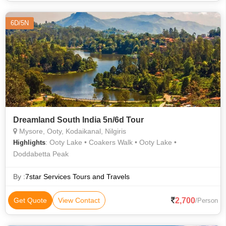
6D/5N
Dreamland South India 5n/6d Tour
Mysore, Ooty, Kodaikanal, Nilgiris
: Ooty Lake • Coakers Walk • Ooty Lake •
Highlights
Doddabetta Peak
By :
7star Services Tours and Travels
2,700
Get Quote
View Contact
/Person