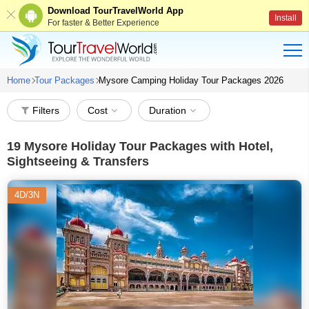
Download TourTravelWorld App
Install
For faster & Better Experience
Home
Tour Packages
Mysore Camping Holiday Tour Packages 2026
Filters
Cost
Duration
19
Mysore Holiday Tour Packages with Hotel,
Sightseeing & Transfers
4D/3N