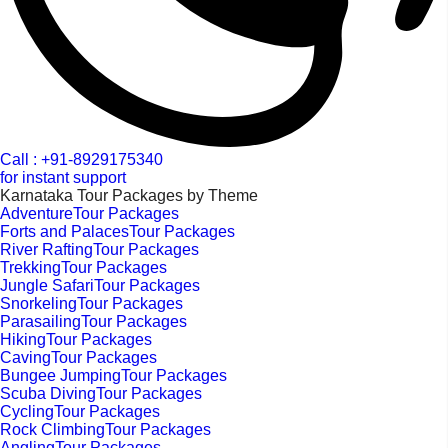
Call : +91-8929175340
for instant support
Karnataka Tour Packages by Theme
AdventureTour Packages
Forts and PalacesTour Packages
River RaftingTour Packages
TrekkingTour Packages
Jungle SafariTour Packages
SnorkelingTour Packages
ParasailingTour Packages
HikingTour Packages
CavingTour Packages
Bungee JumpingTour Packages
Scuba DivingTour Packages
CyclingTour Packages
Rock ClimbingTour Packages
AnglingTour Packages