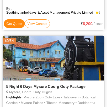
By :
Southindianholidays & Asset Management Private Limited
5
8,200
Get Quote
View Contact
/Person
6D/5N
5 Night 6 Days Mysore Coorg Ooty Package
Mysore, Coorg, Ooty, Nilgiris
: Mysore Zoo • Ooty Lake • Talakaveri • Botanical
Highlights
Garden • Mysore Palace • Tibetan Monastery • Doddabetta