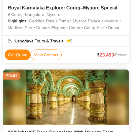
Royal Karnataka Explorer Coorg–Mysore Special
Coorg, Bangalore, Mysore
: Gaddige Raja's Tomb • Mysore Palace • Mysore •
Highlights
Madikeri Fort • Dubare Elephant Camp • Coorg Hills • Dubare
Elephant Camp • Madikeri
By :
Ushodaya Tours & Travels
5
23,499
Get Quote
View Contact
/Person
5D/4N