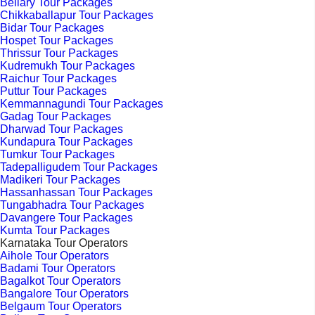
Bellary Tour Packages
Chikkaballapur Tour Packages
Bidar Tour Packages
Hospet Tour Packages
Thrissur Tour Packages
Kudremukh Tour Packages
Raichur Tour Packages
Puttur Tour Packages
Kemmannagundi Tour Packages
Gadag Tour Packages
Dharwad Tour Packages
Kundapura Tour Packages
Tumkur Tour Packages
Tadepalligudem Tour Packages
Madikeri Tour Packages
Hassanhassan Tour Packages
Tungabhadra Tour Packages
Davangere Tour Packages
Kumta Tour Packages
Karnataka Tour Operators
Aihole Tour Operators
Badami Tour Operators
Bagalkot Tour Operators
Bangalore Tour Operators
Belgaum Tour Operators