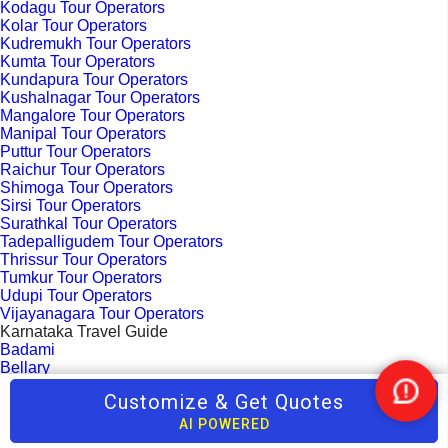
Kodagu Tour Operators
Kolar Tour Operators
Kudremukh Tour Operators
Kumta Tour Operators
Kundapura Tour Operators
Kushalnagar Tour Operators
Mangalore Tour Operators
Manipal Tour Operators
Puttur Tour Operators
Raichur Tour Operators
Shimoga Tour Operators
Sirsi Tour Operators
Surathkal Tour Operators
Tadepalligudem Tour Operators
Thrissur Tour Operators
Tumkur Tour Operators
Udupi Tour Operators
Vijayanagara Tour Operators
Karnataka Travel Guide
Badami
Bellary
Bhatkal
Customize & Get Quotes
Nee
Bangalore
Help
Belgaum
AI POWERED
Chikmagalur