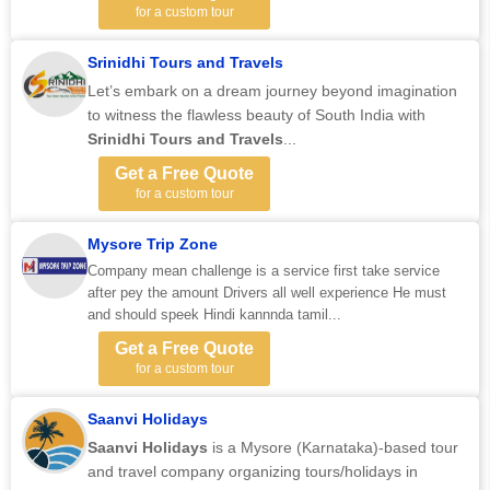
for a custom tour
Srinidhi Tours and Travels
Let’s embark on a dream journey beyond imagination
to witness the flawless beauty of South India with
Srinidhi Tours and Travels
...
Get a Free Quote
for a custom tour
Mysore Trip Zone
Company mean challenge is a service first take service
after pey the amount Drivers all well experience He must
and should speek Hindi kannnda tamil...
Get a Free Quote
for a custom tour
Saanvi Holidays
Saanvi Holidays
is a Mysore (Karnataka)-based tour
and travel company organizing tours/holidays in