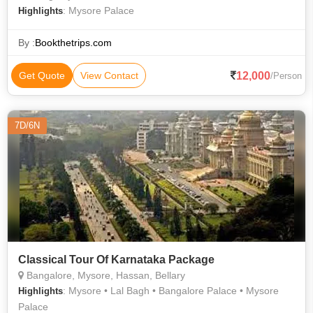
: Mysore Palace
Highlights
By :
Bookthetrips.com
12,000
Get Quote
View Contact
/Person
7D/6N
Classical Tour Of Karnataka Package
Bangalore, Mysore, Hassan, Bellary
: Mysore • Lal Bagh • Bangalore Palace • Mysore
Highlights
Palace