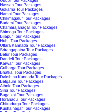
Udupi Tour Packages
Hassan Tour Packages
Gokarna Tour Packages
Hampi Tour Packages
Chikmagalur Tour Packages
Badami Tour Packages
Chamarajanagar Tour Packages
Shimoga Tour Packages
Bijapur Tour Packages
Hubli Tour Packages
Uttara Kannada Tour Packages
Srirangapatna Tour Packages
Belur Tour Packages
Dandeli Tour Packages
Karwar Tour Packages
Gulbarga Tour Packages
Bhatkal Tour Packages
Dakshina Kannada Tour Packages
Belgaum Tour Packages
Aihole Tour Packages
Sirsi Tour Packages
Bagalkot Tour Packages
Horanadu Tour Packages
Chitradurga Tour Packages
Kushalnagar Tour Packages