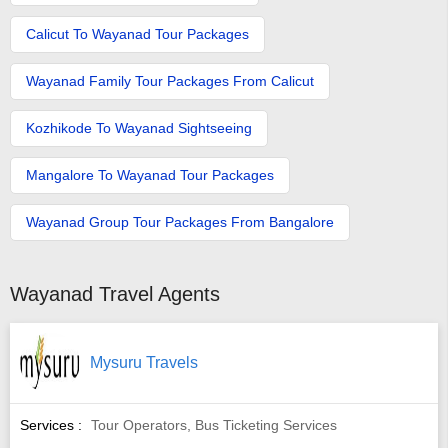
Calicut To Wayanad Tour Packages
Wayanad Family Tour Packages From Calicut
Kozhikode To Wayanad Sightseeing
Mangalore To Wayanad Tour Packages
Wayanad Group Tour Packages From Bangalore
Wayanad Travel Agents
Mysuru Travels
Services :
Tour Operators, Bus Ticketing Services