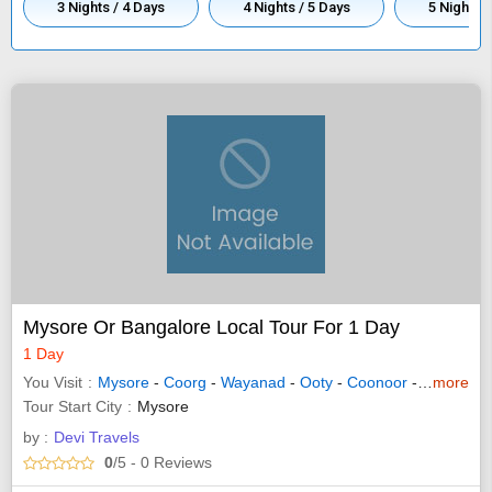
3 Nights / 4 Days
4 Nights / 5 Days
5 Nights /
Mysore Or Bangalore Local Tour For 1 Day
1 Day
You Visit
Mysore
-
Coorg
-
Wayanad
-
Ooty
-
Coonoor
-
Bandipur
more
Tour Start City
Mysore
by :
Devi Travels
0
/5
- 0
Reviews