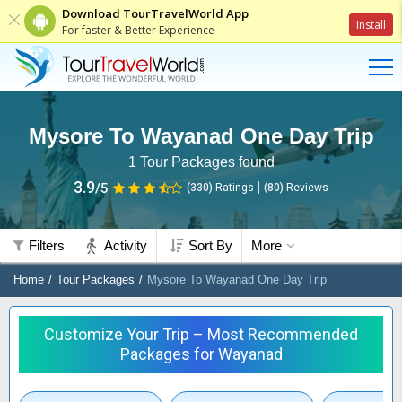
Download TourTravelWorld App
Install
For faster & Better Experience
Mysore To Wayanad One Day Trip
1
Tour Packages found
3.9
/5
(330)
Ratings
(
80
)
Reviews
Filters
Activity
Sort By
More
Home
Tour Packages
Mysore To Wayanad One Day Trip
Customize Your Trip – Most Recommended
Packages for Wayanad