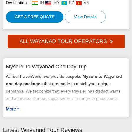
Destination :
IN
MY
KZ
VN
GET A FREE QUOTE
View Details
ALL WAYANAD TOUR OPERATORS
Mysore To Wayanad One Day Trip
At TourTravelWorld, we provide bespoke
Mysore to Wayanad
one day packages
that are made to match your unique
demands. We recognize that every traveler has distinct wants
and interests. Our packages come in a range of price points,
from luxurious to affordable. It is easy and hassle-free to book
More »
our luxury
Mysore to Wayanad one day trip package
.
Planning and tailoring your trip with the assistance of our team
of professionals is easy. If the budget is bothering you, check
Latest Wayanad Tour Reviews