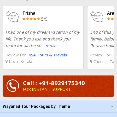
the cost of the holiday package for
one day trip from Mysore
to Wayanad
at TourTravelWorld and you will be surprised. Your
Trisha
Arav
preferred package for
Mysore to Wayanad one day trip
5
/5
ensures a harmonious blend of adventure, cultural exploration,
and rejuvenation and leaves memories worth a lifetime.
I had one of my dream vacation of my
End of this y
life. Thank you ksa and thank you
family, befor
team for all the su
...more
Ruuraa holid
Review For :
KSA Tours & Travels
Review For :
R
Kochi, Kerala
Chennai, Tam
Call : +91-8929175340
FOR INSTANT SUPPORT
Wayanad Tour Packages by Theme