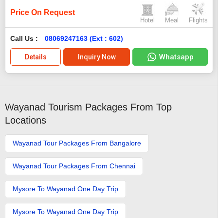
Price On Request
Hotel
Meal
Flights
Call Us :
08069247163 (Ext : 602)
Whatsapp
Details
Inquiry Now
Wayanad Tourism Packages From Top
Locations
Wayanad Tour Packages From Bangalore
Wayanad Tour Packages From Chennai
Mysore To Wayanad One Day Trip
Mysore To Wayanad One Day Trip