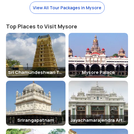
The best time to visit the Lalitha Mahal Palace is during the winter
View All Tour Packages in Mysore
months between October and February when the weather is
pleasant and ideal for sightseeing.
Top Places to Visit Mysore
How To Reach
The Lalitha Mahal Palace is located on the outskirts of Mysore city
and is easily accessible by road. It is approximately 11 kilometers from
Mysore Junction Railway Station and 13 kilometers from Mysore
Airport.
History Of Lalitha Mahal Palace
Sri Chamundeshwari Temple
Mysore Palace
The Lalitha Mahal Palace was originally built as a guesthouse for the
royal family of Mysore. Over the years, it has hosted several
dignitaries and important guests, including Queen Elizabeth II. In
1974, it was converted into a heritage hotel.
Inside Lalitha Mahal Palace
Srirangapatnam
Jayachamarajendra Art Gallery
Inside the Lalitha Mahal Palace, visitors can admire the grand
Durbar Hall, which is adorned with Belgian crystal chandeliers and