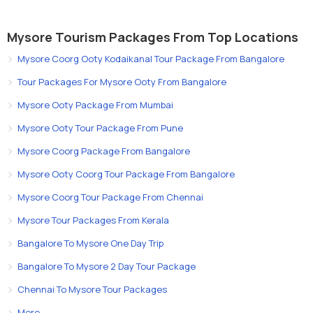
Mysore Tourism Packages From Top Locations
Mysore Coorg Ooty Kodaikanal Tour Package From Bangalore
Tour Packages For Mysore Ooty From Bangalore
Mysore Ooty Package From Mumbai
Mysore Ooty Tour Package From Pune
Mysore Coorg Package From Bangalore
Mysore Ooty Coorg Tour Package From Bangalore
Mysore Coorg Tour Package From Chennai
Mysore Tour Packages From Kerala
Bangalore To Mysore One Day Trip
Bangalore To Mysore 2 Day Tour Package
Chennai To Mysore Tour Packages
More..