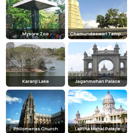
Persian carpets. The palace also houses a majestic dining room and
opulent suites.
Traveling Tips
It is recommended to wear comfortable footwear as you will be
Mysore Zoo
Chamundeswari Temple
walking around the palace. It is also advisable to carry a water bottle
and sunscreen, especially during the hot summer months.
Hotels Near Lalitha Mahal Palace
There are several hotels near the Lalitha Mahal Palace where
visitors can stay, including The Green Hotel, Hotel Roopa, and
Radisson Blu Plaza Hotel Mysore.
Karanji Lake
Jaganmohan Palace
Nearby Tourist Spots Of Lalitha Mahal Palace
Some of the nearby tourist spots to visit after exploring the Lalitha
Mahal Palace include the Mysore Palace, Chamundi Hills, Brindavan
Gardens, and the Mysore Zoo.
Philomenas Church
Lalitha Mahal Palace