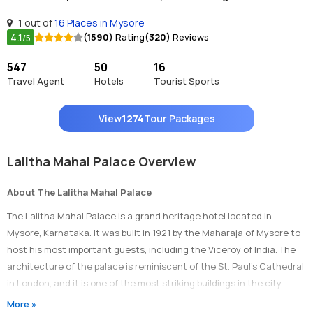
1 out of
16 Places in Mysore
4.1
(1590)
Rating
(320)
Reviews
/5
547
50
16
Travel Agent
Hotels
Tourist Sports
View
1274
Tour Packages
Lalitha Mahal Palace Overview
About The Lalitha Mahal Palace
The Lalitha Mahal Palace is a grand heritage hotel located in
Mysore, Karnataka. It was built in 1921 by the Maharaja of Mysore to
host his most important guests, including the Viceroy of India. The
architecture of the palace is reminiscent of the St. Paul’s Cathedral
in London, and it is one of the most striking buildings in the city.
More »
Timings Of Lalitha Mahal Palace