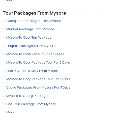
Tour Packages From Mysore
Coorg Tour Packages From Mysore
Munnar Package From Mysore
Mysore To Ooty Trip Package
Tirupati Packages From Mysore
Mysore To Kodaikanal Tour Packages
Mysore To Ooty Package Tour For 2 Days
One Day Trip To Ooty From Mysore
Mysore To Ooty Package Tour For 3 Days
Coorg Packages From Mysore For 3 Days
Mysore To Coorg Packages
Goa Tour Package From Mysore
More..