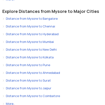
Explore Distances from Mysore to Major Cities
Distance from Mysore to Bangalore
Distance from Mysore to Chennai
Distance from Mysore to Hyderabad
Distance from Mysore to Mumbai
Distance from Mysore to New Delhi
Distance from Mysore to Kolkata
Distance from Mysore to Pune
Distance from Mysore to Ahmedabad
Distance from Mysore to Surat
Distance from Mysore to Jaipur
Distance from Mysore to Coimbatore
More..