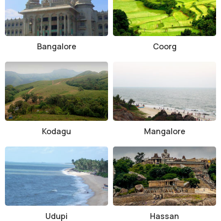
Bangalore
Coorg
Kodagu
Mangalore
Udupi
Hassan