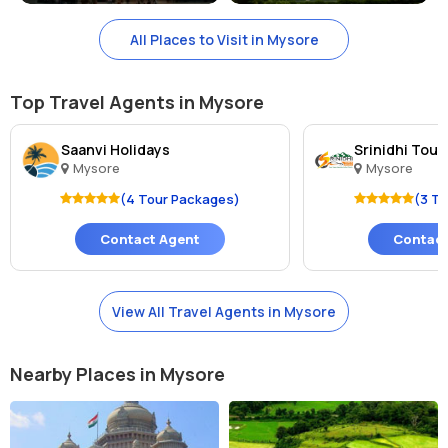
All Places to Visit in Mysore
Top Travel Agents in Mysore
Saanvi Holidays
Srinidhi Tour
Mysore
Mysore
(4 Tour Packages)
(3 T
Contact Agent
Contact
View All Travel Agents in Mysore
Nearby Places in Mysore