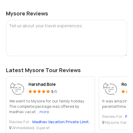
Mysore Reviews
Tell us about your travel experiences
Latest Mysore Tour Reviews
Harshad Bole
Robe
5
/5
We went to Mysore for our family holiday.
It was amazing 
The complete package was offered by
paramathma trave
madhav vacat
...more
Review For :
Par
Review For :
Madhav Vacation Private Limited
Mysore, Karna
Ahmedabad, Gujarat