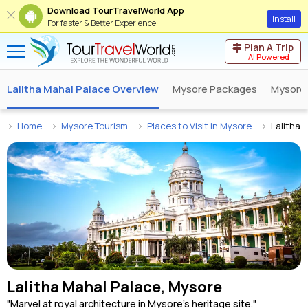
Download TourTravelWorld App
Install
For faster & Better Experience
Plan A Trip
AI Powered
Lalitha Mahal Palace Overview
Mysore Packages
Mysore
Home
Mysore Tourism
Places to Visit in Mysore
Lalitha 
Lalitha Mahal Palace, Mysore
"Marvel at royal architecture in Mysore's heritage site."