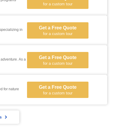
r programs
for a custom tour
Get a Free Quote
specializing in
for a custom tour
Get a Free Quote
i adventure. As a
for a custom tour
Get a Free Quote
d for nature
for a custom tour
s