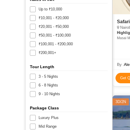
Up to ₹10,000
₹10,001 - ₹20,000
Safar
₹20,001 - ₹50,000
Nairob
Highlig
₹50,001 - ₹100,000
Masai M
Nakuru •
₹100,001 - ₹200,000
Naivash
₹200,001+
Nationa
• Masai
By :
Ale
Tour Length
3 - 5 Nights
Get Q
6 - 8 Nights
9 - 10 Nights
3D/2N
Package Class
Luxury Plus
Mid Range