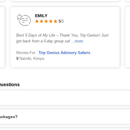
EMILY
5
/5
Best 5 Days of My Life – Thank You, Trip Genius! Just
got back from a 5-day group saf
...more
Review For :
Trip Genius Advisory Safaris
Nairobi, Kenya
Questions
Packages?