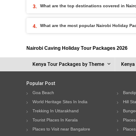
What are the top destinations covered in Nai
What are the most popular Nairobi Holiday P
Nairobi Caving Holiday Tour Packages 2026
Kenya Tour Packages by Theme
Kenya 
Popular Post
Goa Beach
Bandip
World Heritage Sites In India
Hill St
Trekking In Uttarakhand
Bungee
Tourist Places In Kerala
Places
Places to Visit near Bangalore
Places 