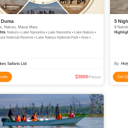
i Duma
5 Nigh
i, Nakuru, Masai Mara
Nairob
hts
Highlig
: Nakuru • Lake Naivasha • Lake Naivasha • Lake Nakuru •
ara National Reserve • Lake Nakuru National Park • Area •
 Amboseli National Park • Lake Nakuru National Park •
a • Masai Mara National Reserve • Area • Area • Lake Nakuru
l Park • Naivasha • Masai Mara National Reserve • Lake Nakuru
 Mara National Reserve • Lake Naivasha • Lake Naivasha
kes Safaris Ltd
By :
Hol
3800
uote
Get Q
/Person