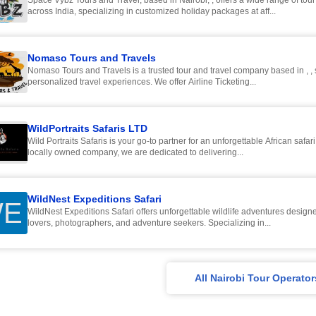
Space Vybz Tours and Travel, based in Nairobi, , offers a wide range of tou
across India, specializing in customized holiday packages at aff...
Nomaso Tours and Travels
Nomaso Tours and Travels is a trusted tour and travel company based in , , 
personalized travel experiences. We offer Airline Ticketing...
WildPortraits Safaris LTD
Wild Portraits Safaris is your go-to partner for an unforgettable African safar
locally owned company, we are dedicated to delivering...
WildNest Expeditions Safari
E
WildNest Expeditions Safari offers unforgettable wildlife adventures designe
lovers, photographers, and adventure seekers. Specializing in...
All Nairobi Tour Operator