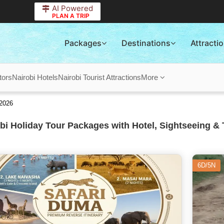
AI Powered
PLAN A TRIP
Packages
Destinations
Attracti
tors
Nairobi Hotels
Nairobi Tourist Attractions
More
 2026
bi Holiday Tour Packages with Hotel, Sightseeing & 
6D/5N