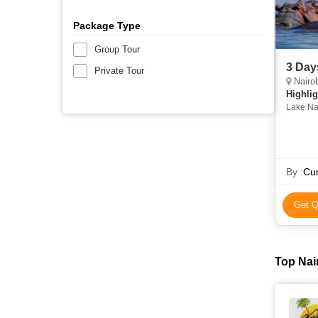
Package Type
Group Tour
3 Day
Private Tour
Nairob
Highlig
Lake Na
By :
Cur
Get Q
Top Nair