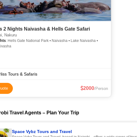
s 2 Nights Naivasha & Hells Gate Safari
i, Nakuru
hts
: Hells Gate National Park • Naivasha • Lake Naivasha •
ivasha
liss Tours & Safaris
2000
uote
/Person
obi Travel Agents – Plan Your Trip
Space Vybz Tours and Travel