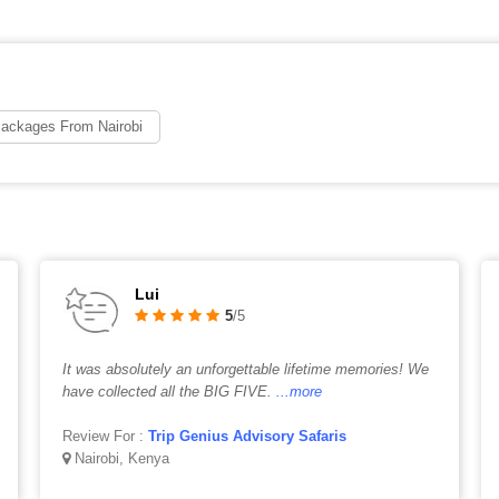
Packages From Nairobi
Lui
5
/5
It was absolutely an unforgettable lifetime memories! We
have collected all the BIG FIVE.
...more
Review For :
Trip Genius Advisory Safaris
Nairobi, Kenya