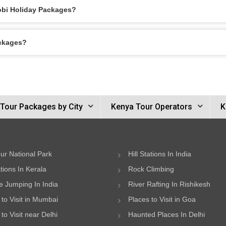
robi Holiday Packages?
ackages?
Tour Packages by City
Kenya Tour Operators
K
ur National Park
Hill Stations In India
ations In Kerala
Rock Climbing
 Jumping In India
River Rafting In Rishikesh
 to Visit in Mumbai
Places to Visit in Goa
to Visit near Delhi
Haunted Places In Delhi