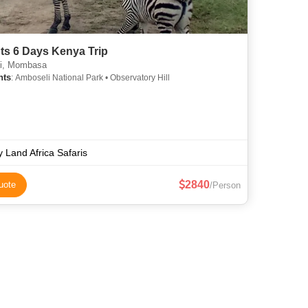
ts 6 Days Kenya Trip
i, Mombasa
hts
: Amboseli National Park • Observatory Hill
y Land Africa Safaris
2840
uote
/Person