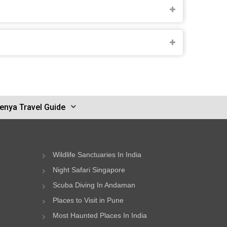
enya Travel Guide
Wildlife Sanctuaries In India
Night Safari Singapore
Scuba Diving In Andaman
Places to Visit in Pune
Most Haunted Places In India