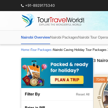
+91-8929175340
Nairobi Overview
Nairobi Packages
Nairobi Tour Opera
Home
Tour Packages
Nairobi Caving Holiday Tour Packages
3
Nairo
7D/6N
Filter By
Reset All
Rates in INR