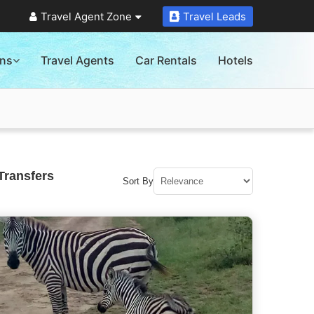
Travel Agent Zone
Travel Leads
ons
Travel Agents
Car Rentals
Hotels
Transfers
Sort By