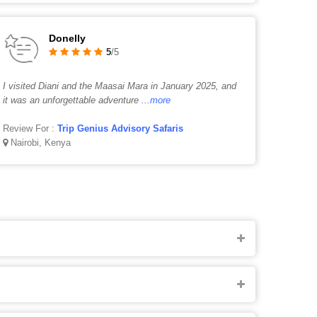
Donelly
5
/5
I visited Diani and the Maasai Mara in January 2025, and
it was an unforgettable adventure
...more
Review For :
Trip Genius Advisory Safaris
Nairobi, Kenya