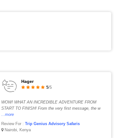
Hager
5
/5
WOW! WHAT AN INCREDIBLE ADVENTURE FROM
START TO FINISH! From the very first message, the w
...more
Review For :
Trip Genius Advisory Safaris
Nairobi, Kenya