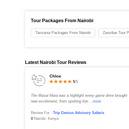
Tour Packages From Nairobi
Tanzania Packages From Nairobi
Zanzibar Tour 
Latest Nairobi Tour Reviews
Chloe
5
/5
The Masai Mara was a highlight every game drive brought
new excitement, from spotting lion
...more
Review For :
Trip Genius Advisory Safaris
Nairobi, Kenya