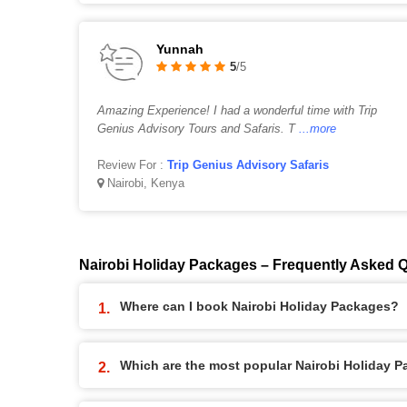
Yunnah
5
/5
Amazing Experience! I had a wonderful time with Trip
Genius Advisory Tours and Safaris. T
...more
Review For :
Trip Genius Advisory Safaris
Nairobi, Kenya
Nairobi Holiday Packages – Frequently Asked 
Where can I book Nairobi Holiday Packages?
Which are the most popular Nairobi Holiday 