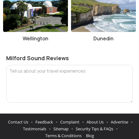
Wellington
Dunedin
Milford Sound Reviews
Tell us about your travel experiences
-
-
-
-
-
Contact Us
Feedback
Complaint
About Us
Advertise
-
-
-
Testimonials
Sitemap
Security Tips & FAQs
Terms & Conditions
Blog