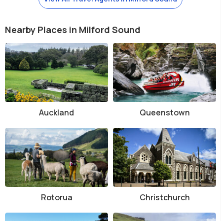
Nearby Places in Milford Sound
Auckland
Queenstown
Rotorua
Christchurch