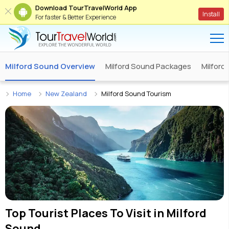
Download TourTravelWorld App
Install
For faster & Better Experience
Milford Sound Overview
Milford Sound Packages
Milford
Home
New Zealand
Milford Sound Tourism
Top Tourist Places To Visit in
Milford
Sound