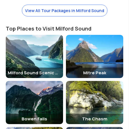
with chartered as well as government run planes.
→ By Coach
View All Tour Packages in Milford Sound
Fiordland is accessible with the services provided by Intercity,
Topline tours, catch-a-bus, Scenic Shuttle amongst many others.
Top Places to Visit Milford Sound
Shopping
There are not enough shopping options in Milford apart from the few
merchandising materials like postcards etc.
Milford Sound Scenic Cruise
Mitre Peak
Bowen Falls
The Chasm