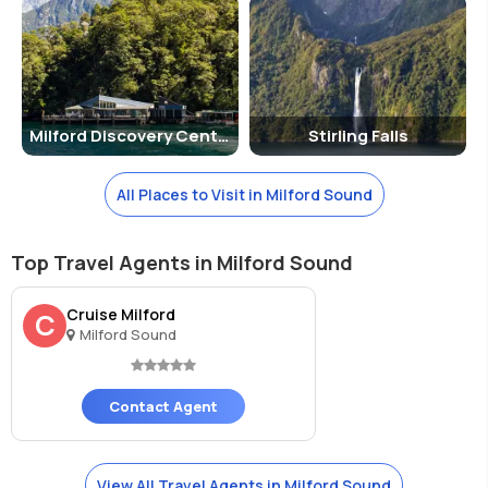
Milford Discovery Centre
Stirling Falls
All Places to Visit in Milford Sound
Top Travel Agents in Milford Sound
Cruise Milford
C
Milford Sound
Contact Agent
View All Travel Agents in Milford Sound