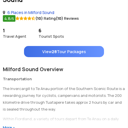
6 Places in Milford Sound
4.8
(10)
Rating
(10)
Reviews
/5
1
6
Travel Agent
Tourist Spots
View
28
Tour Packages
Milford Sound Overview
Transportation
The Invercargill to Te Anau portion of the Southern Scenic Route is a
rewarding journey for cyclists, campervans and motorists. The 200
kilometre drive through Tuatapere takes approx 2 hours by car and
is sealed throughout the way.
Within Fiordland, a variety of tours depart from Te Anau on a daily
basis, providing transport to connect with various activities.
More »