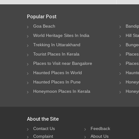
Popular Post
Goa Beach
Bandip
World Heritage Sites In India
Hill St
Trekking In Uttarakhand
Bungee
Tourist Places In Kerala
Places
Places to Visit near Bangalore
Places 
Haunted Places In World
Haunte
Haunted Places In Pune
Honeym
Honeymoon Places In Kerala
Honeym
About the Site
Contact Us
Feedback
Complaint
About Us