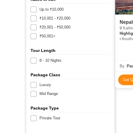
Up to ₹10,000
₹10,001 - ₹20,000
Nepal
₹20,001 - ₹50,000
Kathm
Highlig
₹50,001+
• Boudh
Square 
Tour Length
8 - 10 Nights
By :
Pad
Package Class
Get Q
Luxury
Mid Range
Package Type
Private Tour