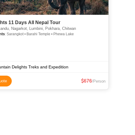
hts 11 Days All Nepal Tour
ndu, Nagarkot, Lumbini, Pokhara, Chitwan
hts
: Sarangkot • Barahi Temple • Phewa Lake
ntain Delights Treks and Expedition
676
uote
/Person