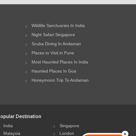
Wildlife Sanctuaries In India
Night Safari Singapore
Scuba Diving In Andaman
Places to Visit in Pune
Most Haunted Places In India
Haunted Places In Goa
Honeymoon Trip To Andaman
opular Destination
India
Singapore
Malaysia
London