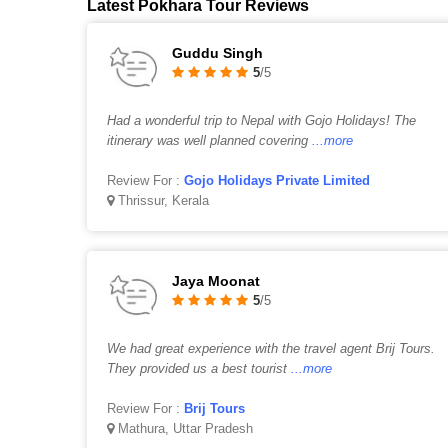
Latest Pokhara Tour Reviews
Guddu Singh
5
/5
Had a wonderful trip to Nepal with Gojo Holidays! The
itinerary was well planned covering
...more
Review For :
Gojo Holidays Private Limited
Thrissur, Kerala
Jaya Moonat
5
/5
We had great experience with the travel agent Brij Tours.
They provided us a best tourist
...more
Review For :
Brij Tours
Mathura, Uttar Pradesh