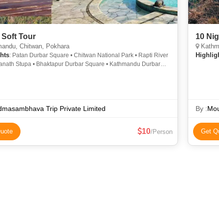
 Soft Tour
10 Nig
andu, Chitwan, Pokhara
Kathma
hts
Highlig
: Patan Durbar Square • Chitwan National Park • Rapti River
anath Stupa • Bhaktapur Durbar Square • Kathmandu Durbar
• Pashupatinath Temple • Chitwan National Park • Barahi Temple
masambhava Trip Private Limited
By :
Mou
10
uote
Get Q
/Person