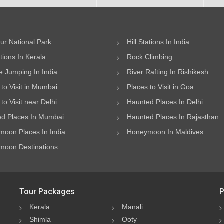
ur National Park
Hill Stations In India
ations In Kerala
Rock Climbing
 Jumping In India
River Rafting In Rishikesh
 to Visit in Mumbai
Places to Visit in Goa
to Visit near Delhi
Haunted Places In Delhi
d Places In Mumbai
Haunted Places In Rajasthan
oon Places In India
Honeymoon In Maldives
oon Destinations
Tour Packages
P
Kerala
Manali
Shimla
Ooty