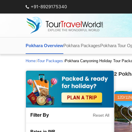
+91-8929175340
Pokhara Overview
Pokhara Packages
Pokhara Tour Op
Home
Tour Packages
Pokhara Canyoning Holiday Tour Pack
2
Pokha
12D/11N
Filter By
Reset All
Rates in INR