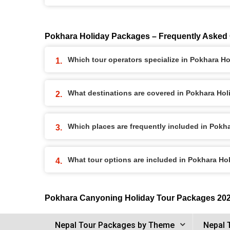
Pokhara Holiday Packages – Frequently Asked
Which tour operators specialize in Pokhara H
What destinations are covered in Pokhara Ho
Which places are frequently included in Pok
What tour options are included in Pokhara H
Pokhara Canyoning Holiday Tour Packages 20
Nepal Tour Packages by Theme
Nepal 