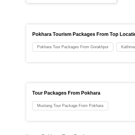
Pokhara Tourism Packages From Top Locati
Pokhara Tour Packages From Gorakhpur
Kathma
Tour Packages From Pokhara
Mustang Tour Package From Pokhara