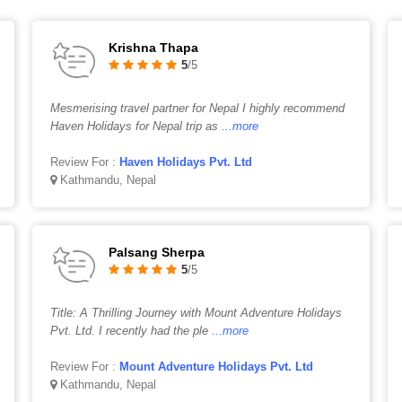
Krishna Thapa
5
/5
Mesmerising travel partner for Nepal I highly recommend
Haven Holidays for Nepal trip as
...more
Review For :
Haven Holidays Pvt. Ltd
Kathmandu, Nepal
Palsang Sherpa
5
/5
Title: A Thrilling Journey with Mount Adventure Holidays
Pvt. Ltd. I recently had the ple
...more
Review For :
Mount Adventure Holidays Pvt. Ltd
Kathmandu, Nepal