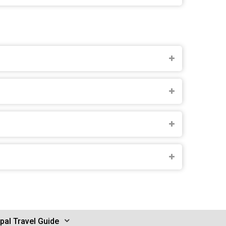
pal Travel Guide