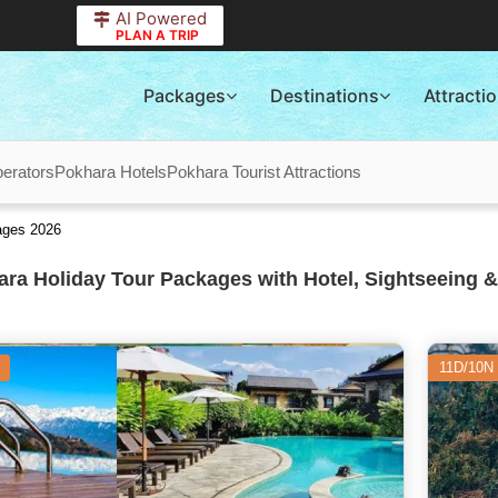
AI Powered
PLAN A TRIP
Packages
Destinations
Attracti
erators
Pokhara Hotels
Pokhara Tourist Attractions
ages 2026
ra Holiday Tour Packages with Hotel, Sightseeing &
11D/10N