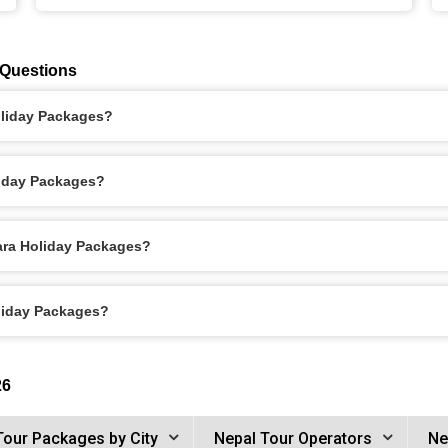
 Questions
oliday Packages?
liday Packages?
hara Holiday Packages?
oliday Packages?
26
Tour Packages by City
Nepal Tour Operators
Ne