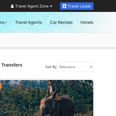
Travel Agent Zone
Travel Leads
ons
Travel Agents
Car Rentals
Hotels
 Transfers
Sort By