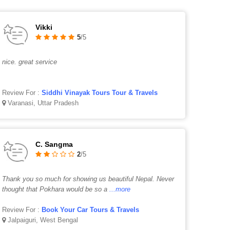
Vikki
5
/5
nice. great service
Review For :
Siddhi Vinayak Tours Tour & Travels
Varanasi, Uttar Pradesh
C. Sangma
2
/5
Thank you so much for showing us beautiful Nepal. Never
thought that Pokhara would be so a
...more
Review For :
Book Your Car Tours & Travels
Jalpaiguri, West Bengal