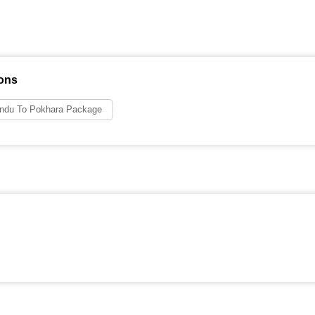
ons
ndu To Pokhara Package