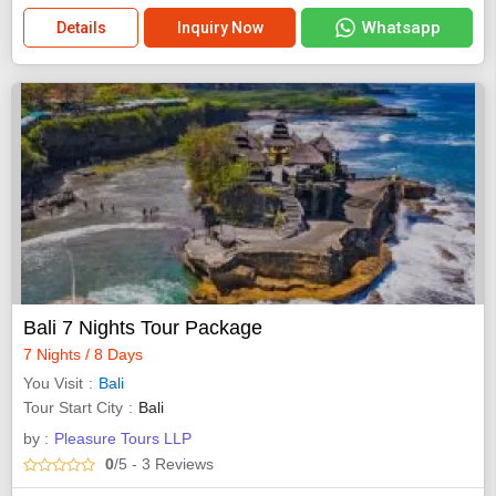
Whatsapp
Details
Inquiry Now
Bali 7 Nights Tour Package
7 Nights / 8 Days
You Visit
Bali
Tour Start City
Bali
by :
Pleasure Tours LLP
0
/5
- 3
Reviews