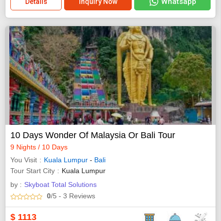
Whatsapp
Details
Inquiry Now
10 Days Wonder Of Malaysia Or Bali Tour
9 Nights / 10 Days
You Visit
Kuala Lumpur
-
Bali
Tour Start City
Kuala Lumpur
by :
Skyboat Total Solutions
0
/5
- 3
Reviews
$
1113