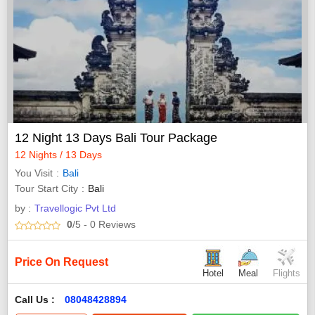
12 Night 13 Days Bali Tour Package
12 Nights / 13 Days
You Visit
Bali
Tour Start City
Bali
by :
Travellogic Pvt Ltd
0
/5
- 0
Reviews
Price On Request
Hotel
Meal
Flights
Call Us :
08048428894