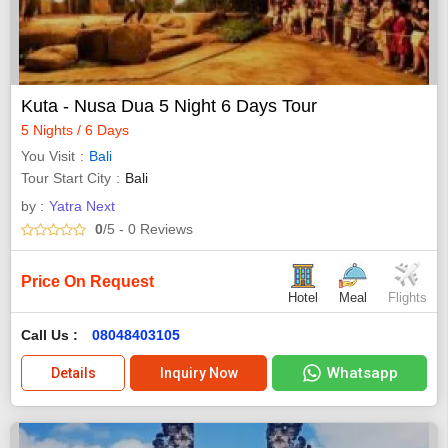
Kuta - Nusa Dua 5 Night 6 Days Tour
5 Nights / 6 Days
You Visit
Bali
Tour Start City
Bali
by :
Yatra Next
0
/5
- 0
Reviews
Price On Request
Hotel
Meal
Flights
Call Us :
08048403105
Whatsapp
Details
Inquiry Now