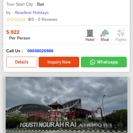
Tour Start City
Bali
by :
Aksellent Holidays
0
/5
- 0
Reviews
$
822
Per Person
Hotel
Meal
Flights
Call Us :
08048026986
Whatsapp
Details
Inquiry Now