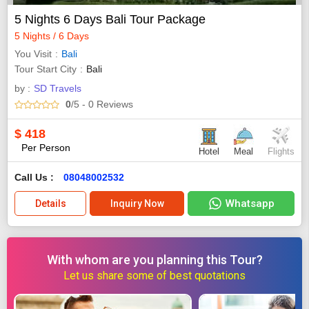
5 Nights 6 Days Bali Tour Package
5 Nights / 6 Days
You Visit
Bali
Tour Start City
Bali
by :
SD Travels
0
/5
- 0
Reviews
$
418
Per Person
Hotel
Meal
Flights
Call Us :
08048002532
Whatsapp
Details
Inquiry Now
With whom are you planning this Tour?
Let us share some of best quotations