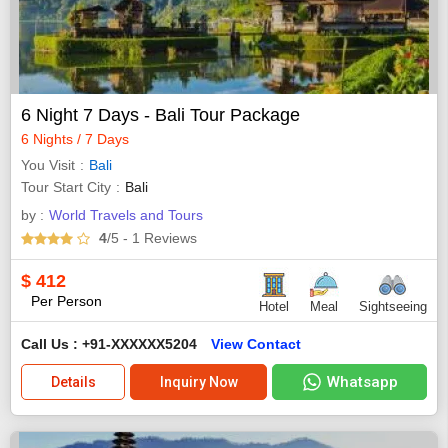
6 Night 7 Days - Bali Tour Package
6 Nights / 7 Days
You Visit
Bali
Tour Start City
Bali
by :
World Travels and Tours
4
/5
- 1
Reviews
$
412
Per Person
Hotel
Meal
Sightseeing
Call Us : +91-XXXXXX5204
View Contact
Whatsapp
Details
Inquiry Now