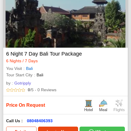
6 Night 7 Day Bali Tour Package
6 Nights / 7 Days
You Visit
Bali
Tour Start City
Bali
by :
Gotripply
0
/5
- 0
Reviews
Price On Request
Hotel
Meal
Flights
Call Us :
08048406393