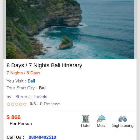
8 Days / 7 Nights Bali Itinerary
7 Nights / 8 Days
You Visit
Bali
Tour Start City
Bali
by :
Shree Ji Travels
0
/5
- 0
Reviews
$
866
Per Person
Hotel
Meal
Sightseeing
Call Us :
08048402519