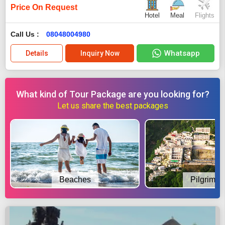
Price On Request
Hotel
Meal
Flights
Call Us :
08048004980
Whatsapp
Details
Inquiry Now
What kind of Tour Package are you looking for?
Let us share the best packages
Beaches
Pilgrimag