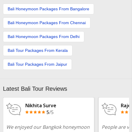
Bali Honeymoon Packages From Bangalore
Bali Honeymoon Packages From Chennai
Bali Honeymoon Packages From Delhi
Bali Tour Packages From Kerala​
Bali Tour Packages From Jaipur
Latest Bali Tour Reviews
Nikhita Surve
Raje
5
/5
We enjoyed our Bangkok honeymoon
People are ve