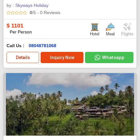
by :
Skyways Holiday
0
/5
- 0
Reviews
$
1101
Per Person
Hotel
Meal
Flights
Call Us :
08048781068
Whatsapp
Details
Inquiry Now