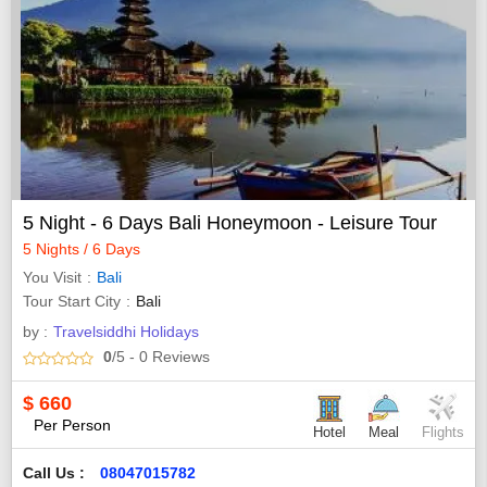
5 Night - 6 Days Bali Honeymoon - Leisure Tour
5 Nights / 6 Days
You Visit
Bali
Tour Start City
Bali
by :
Travelsiddhi Holidays
0
/5
- 0
Reviews
$
660
Per Person
Hotel
Meal
Flights
Call Us :
08047015782