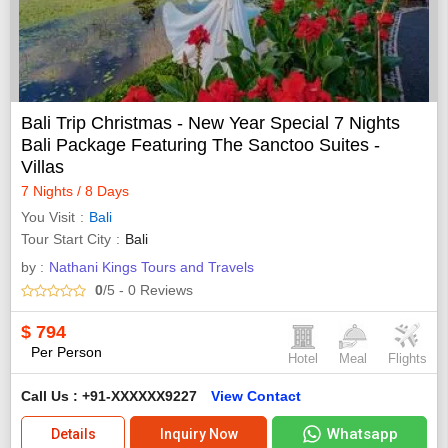
Bali Trip Christmas - New Year Special 7 Nights
Bali Package Featuring The Sanctoo Suites -
Villas
7 Nights / 8 Days
You Visit
Bali
Tour Start City
Bali
by :
Nathani Kings Tours and Travels
0
/5
- 0
Reviews
$
794
Per Person
Hotel
Meal
Flights
Call Us : +91-XXXXXX9227
View Contact
Whatsapp
Details
Inquiry Now