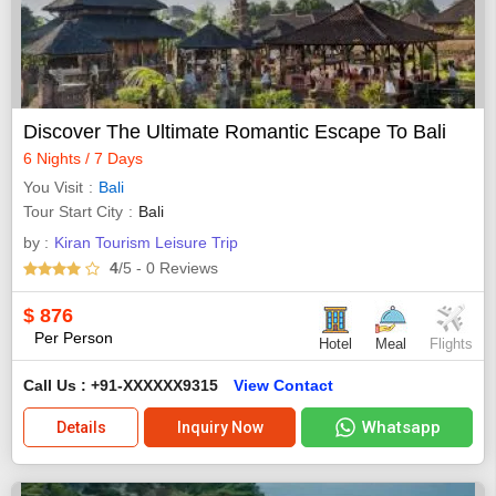
Discover The Ultimate Romantic Escape To Bali
6 Nights / 7 Days
You Visit
Bali
Tour Start City
Bali
by :
Kiran Tourism Leisure Trip
4
/5
- 0
Reviews
$
876
Per Person
Hotel
Meal
Flights
Call Us : +91-XXXXXX9315
View Contact
Whatsapp
Details
Inquiry Now