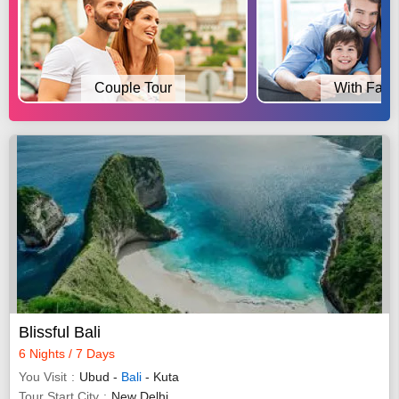
Couple Tour
With Fami
Blissful Bali
6 Nights / 7 Days
You Visit
Ubud -
Bali
- Kuta
Tour Start City
New Delhi