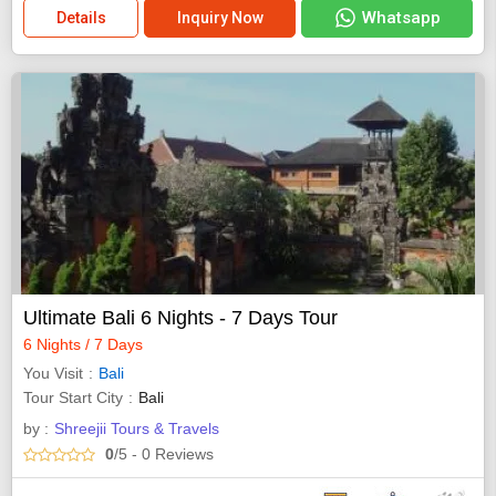
Whatsapp
Details
Inquiry Now
Ultimate Bali 6 Nights - 7 Days Tour
6 Nights / 7 Days
You Visit
Bali
Tour Start City
Bali
by :
Shreejii Tours & Travels
0
/5
- 0
Reviews