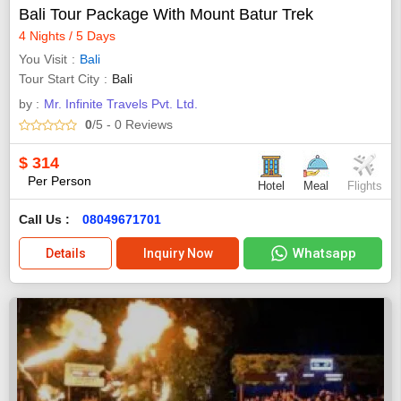
Bali Tour Package With Mount Batur Trek
4 Nights / 5 Days
You Visit
Bali
Tour Start City
Bali
by :
Mr. Infinite Travels Pvt. Ltd.
0
/5
- 0
Reviews
$
314
Per Person
Hotel
Meal
Flights
Call Us :
08049671701
Whatsapp
Details
Inquiry Now