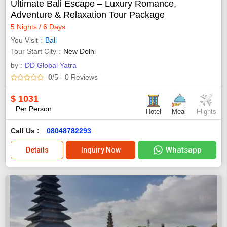
Ultimate Bali Escape – Luxury Romance,
Adventure & Relaxation Tour Package
5 Nights / 6 Days
You Visit
Bali
Tour Start City
New Delhi
by :
DD Global Yatra
0
/5
- 0
Reviews
$
1031
Per Person
Hotel
Meal
Flights
Call Us :
08048782293
Whatsapp
Details
Inquiry Now