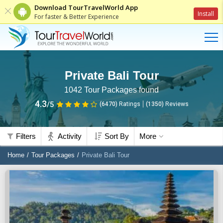
Download TourTravelWorld App
Install
For faster & Better Experience
Private Bali Tour
1042
Tour Packages found
4.3
/5
(6470)
Ratings
(
1350
)
Reviews
Filters
Activity
Sort By
More
Home
Tour Packages
Private Bali Tour