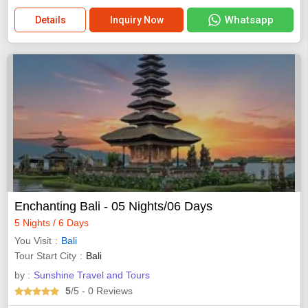
Whatsapp
Details
Inquiry Now
Enchanting Bali - 05 Nights/06 Days
5 Nights / 6 Days
You Visit
Bali
Tour Start City
Bali
by :
Sunshine Travel and Tours
5
/5
- 0
Reviews