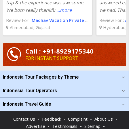
trip & the experience was awesome.
answered eac
We both really thankfu
...more
we had. Than
Review For :
Madhav Vacation Private Limited
Review For :
A
Ahmedabad, Gujarat
Hyderabad, 
Call : +91-8929175340
FOR INSTANT SUPPORT
Indonesia Tour Packages by Theme
Indonesia Tour Operators
Indonesia Travel Guide
-
-
-
-
Contact Us
Feedback
Complaint
About Us
-
-
-
Advertise
Testimonials
Sitemap