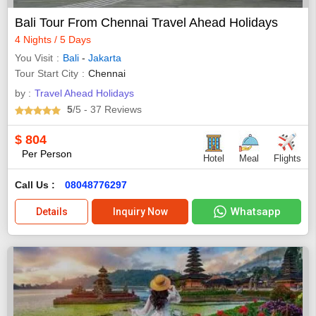
Bali Tour From Chennai Travel Ahead Holidays
4 Nights / 5 Days
You Visit
Bali
-
Jakarta
Tour Start City
Chennai
by :
Travel Ahead Holidays
5
/5
- 37
Reviews
$
804
Per Person
Hotel
Meal
Flights
Call Us :
08048776297
Whatsapp
Details
Inquiry Now