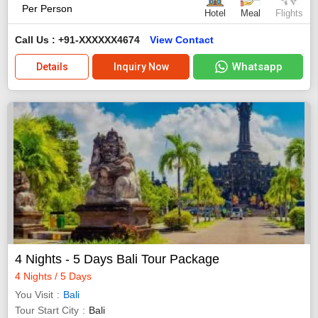
Per Person
Hotel
Meal
Flights
Call Us : +91-XXXXXX4674
View Contact
Whatsapp
Details
Inquiry Now
4 Nights - 5 Days Bali Tour Package
4 Nights / 5 Days
You Visit
Bali
Tour Start City
Bali