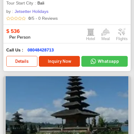
Tour Start City
Bali
by :
Jetsetter Holidays
0
/5
- 0
Reviews
$
536
Per Person
Hotel
Meal
Flights
Call Us :
08048428713
Whatsapp
Details
Inquiry Now