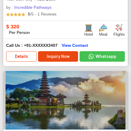
by :
Incredible Pathways
5
/5
- 1
Reviews
$
320
Per Person
Hotel
Meal
Flights
Call Us : +91-XXXXXX3407
View Contact
Whatsapp
Details
Inquiry Now