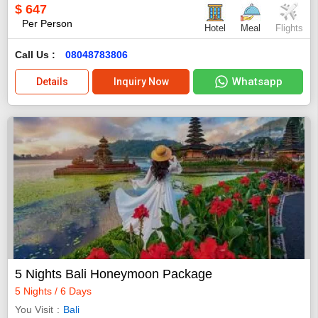
$
647
Per Person
Hotel
Meal
Flights
Call Us :
08048783806
Whatsapp
Details
Inquiry Now
5 Nights Bali Honeymoon Package
5 Nights / 6 Days
You Visit
Bali