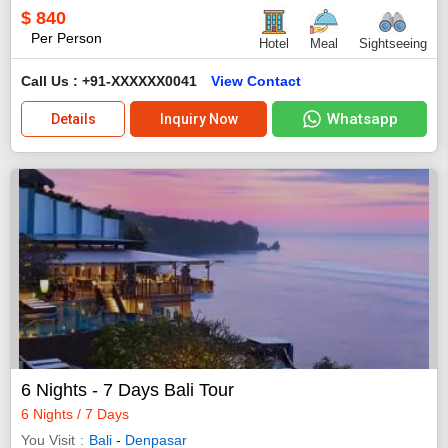
$
840
Per Person
Hotel
Meal
Sightseeing
Call Us : +91-XXXXXX0041
View Contact
Whatsapp
Details
Inquiry Now
6 Nights - 7 Days Bali Tour
6 Nights / 7 Days
You Visit
Bali
-
Denpasar