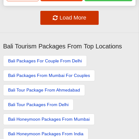
Load More
Bali Tourism Packages From Top Locations
Bali Packages For Couple From Delhi
Bali Packages From Mumbai For Couples
Bali Tour Package From Ahmedabad
Bali Tour Packages From Delhi
Bali Honeymoon Packages From Mumbai
Bali Honeymoon Packages From India