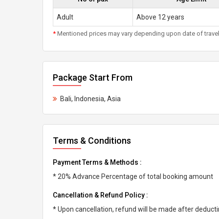
Adult
Above 12 years
*
Mentioned prices may vary depending upon date of travel, h
Package Start From
Bali, Indonesia, Asia
Terms & Conditions
Payment Terms & Methods :
* 20% Advance Percentage of total booking amount
Cancellation & Refund Policy :
* Upon cancellation, refund will be made after deduc