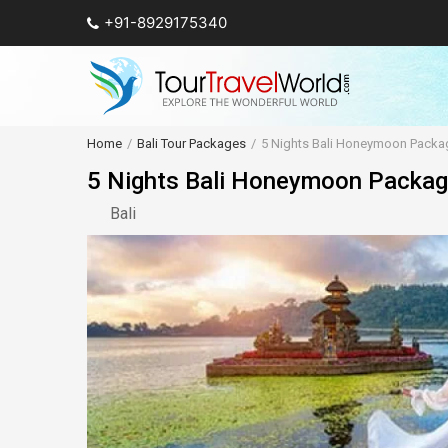
+91-8929175340
Home
Bali Tour Packages
5 Nights Bali Honeymoon Packa
5 Nights Bali Honeymoon Packa
Bali