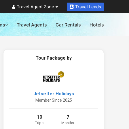
Travel Agent Zone
Travel Leads
ons
Travel Agents
Car Rentals
Hotels
Tour Package by
Jetsetter Holidays
Member Since 2025
10
7
Trips
Months