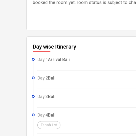
booked the room yet, room status is subject to cha
Day wise Itinerary
Day 1
Arrival Bali
Day 2
Bali
Day 3
Bali
Day 4
Bali
Tanah Lot