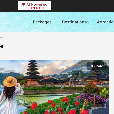
AI Powered
PLAN A TRIP
Packages
Destinations
Attracti
ge
ge
Share