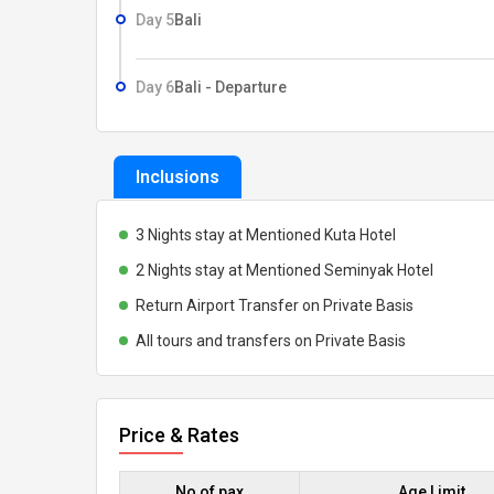
Day 5
Bali
Day 6
Bali - Departure
Inclusions
3 Nights stay at Mentioned Kuta Hotel
2 Nights stay at Mentioned Seminyak Hotel
Return Airport Transfer on Private Basis
All tours and transfers on Private Basis
Price & Rates
No of pax
Age Limit