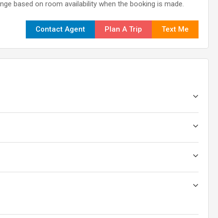
nge based on room availability when the booking is made.
Contact Agent
Plan A Trip
Text Me