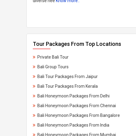
diverse nee
Know more..
Tour Packages From Top Locations
Private Bali Tour
Bali Group Tours
Bali Tour Packages From Jaipur
Bali Tour Packages From Kerala​
Bali Honeymoon Packages From Delhi
Bali Honeymoon Packages From Chennai
Bali Honeymoon Packages From Bangalore
Bali Honeymoon Packages From India
Bali Honeymoon Packages From Mumbai