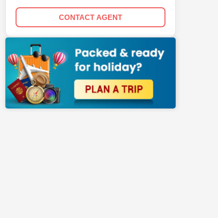
CONTACT AGENT