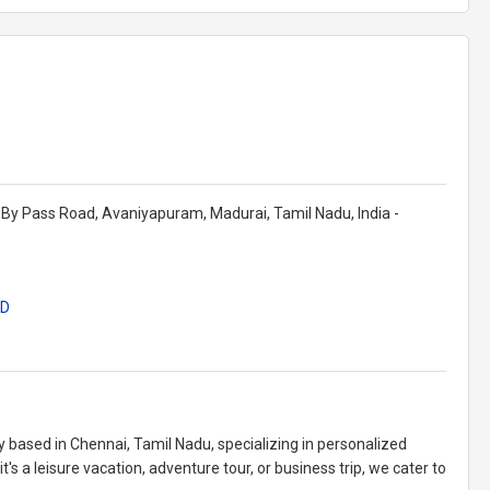
By Pass Road, Avaniyapuram, Madurai, Tamil Nadu, India -
ID
y based in Chennai, Tamil Nadu, specializing in personalized
's a leisure vacation, adventure tour, or business trip, we cater to