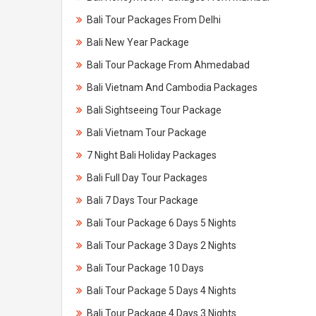
Bali Tour Packages From Delhi
Bali New Year Package
Bali Tour Package From Ahmedabad
Bali Vietnam And Cambodia Packages
Bali Sightseeing Tour Package
Bali Vietnam Tour Package
7 Night Bali Holiday Packages
Bali Full Day Tour Packages
Bali 7 Days Tour Package
Bali Tour Package 6 Days 5 Nights
Bali Tour Package 3 Days 2 Nights
Bali Tour Package 10 Days
Bali Tour Package 5 Days 4 Nights
Bali Tour Package 4 Days 3 Nights