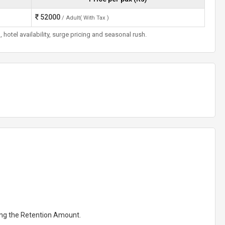
52000
/ Adult( With Tax )
otel availability, surge pricing and seasonal rush.
ting the Retention Amount.