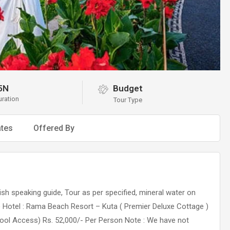
5N
Budget
uration
Tour Type
tes
Offered By
lish speaking guide, Tour as per specified, mineral water on
d) Hotel : Rama Beach Resort – Kuta ( Premier Deluxe Cottage )
ool Access) Rs. 52,000/- Per Person Note : We have not