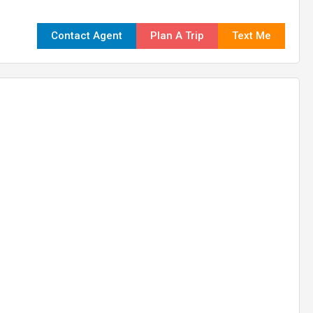
Contact Agent
Plan A Trip
Text Me