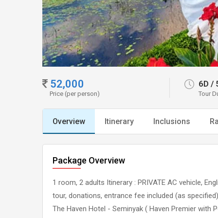
52,000
6D
/
Price (per person)
Tour D
Overview
Itinerary
Inclusions
Ra
Package Overview
1 room, 2 adults Itinerary : PRIVATE AC vehicle, Eng
tour, donations, entrance fee included (as specifie
The Haven Hotel - Seminyak ( Haven Premier with P