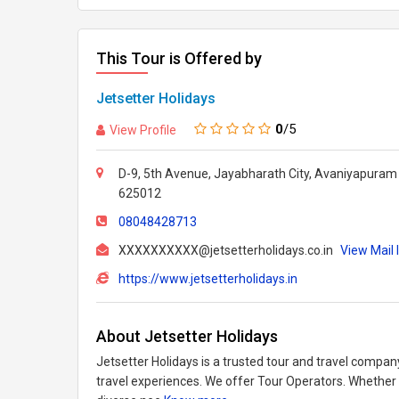
This Tour is Offered by
Jetsetter Holidays
0
/5
View Profile
D-9, 5th Avenue, Jayabharath City, Avaniyapuram 
625012
08048428713
XXXXXXXXXX@jetsetterholidays.co.in
View Mail 
https://www.jetsetterholidays.in
About Jetsetter Holidays
Jetsetter Holidays is a trusted tour and travel compan
travel experiences. We offer Tour Operators. Whether it