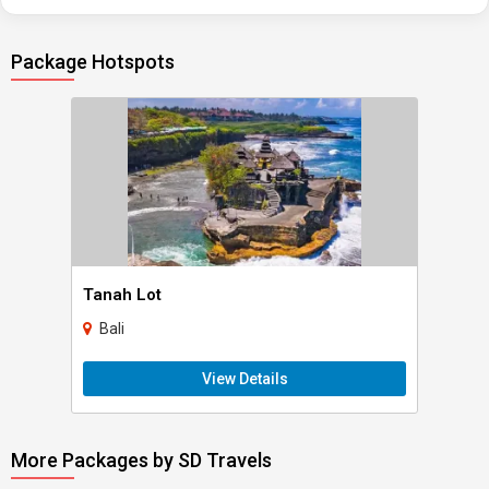
Package Hotspots
Tanah Lot
Bali
View Details
More Packages by SD Travels