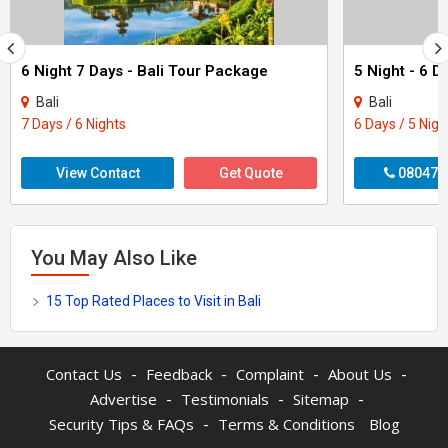
6 Night 7 Days - Bali Tour Package
Bali
Bali
7 Days / 6 Nights
6 Days / 5 Nigh
View Contact
Get Quote
080470
You May Also Like
15 Top Rated Places to Visit in Bali
-
-
-
-
Contact Us
Feedback
Complaint
About Us
-
-
-
Advertise
Testimonials
Sitemap
-
Security Tips & FAQs
Terms & Conditions
Blog