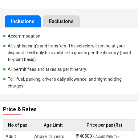
Inclusions
Exclusions
Accommodation.
All sightseeing’s and transfers. The vehicle will not be at your
disposal. It will only be available to guests per the itinerary (point-
to-point basis).
All permit fees and taxes as per itinerary.
Toll, fuel, parking, driver's daily allowance, and night holding
charges.
Price & Rates
No of pax
Age Limit
Price per pax (Rs)
40500
Adult
Above 12 years
/ Adult( With Tax )