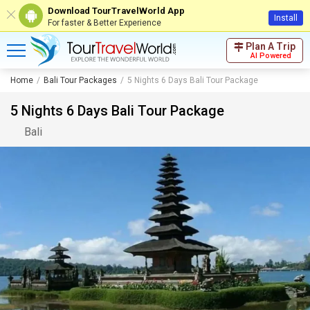
Download TourTravelWorld App
Install
For faster & Better Experience
Plan A Trip
AI Powered
Home
Bali Tour Packages
5 Nights 6 Days Bali Tour Package
5 Nights 6 Days Bali Tour Package
Bali