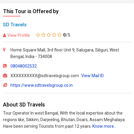
This Tour is Offered by
SD Travels
0
/5
View Profile
Home Square Mall, 3rd floor Unit 9, Salugara, Siliguri, West
Bengal, India - 734008
08048002532
XXXXXXXXXX@sdtravelsgroup.com
View Mail ID
https://www.sdtravelsgroup.co.in
About SD Travels
Tour Operator In west Bengal, With the local expertise about the
regions like, Sikkim, Darjeeling, Bhutan, Doars, Assam Meghalaya.
Have been serving Tourists from past 12 years.
Know more..