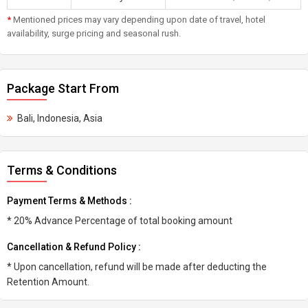
*
Mentioned prices may vary depending upon date of travel, hotel
availability, surge pricing and seasonal rush.
Package Start From
Bali, Indonesia, Asia
Terms & Conditions
Payment Terms & Methods :
* 20% Advance Percentage of total booking amount
Cancellation & Refund Policy :
* Upon cancellation, refund will be made after deducting the
Retention Amount.