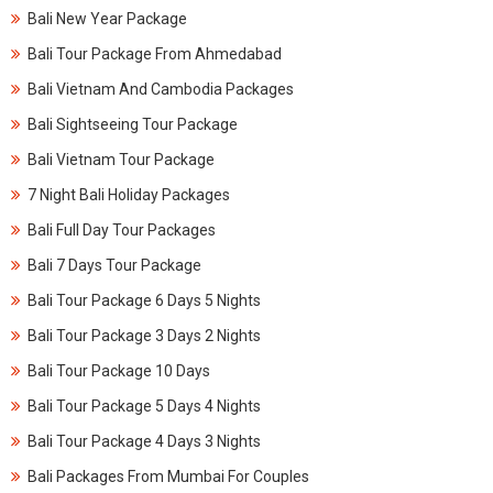
Bali New Year Package
Bali Tour Package From Ahmedabad
Bali Vietnam And Cambodia Packages
Bali Sightseeing Tour Package
Bali Vietnam Tour Package
7 Night Bali Holiday Packages
Bali Full Day Tour Packages
Bali 7 Days Tour Package
Bali Tour Package 6 Days 5 Nights
Bali Tour Package 3 Days 2 Nights
Bali Tour Package 10 Days
Bali Tour Package 5 Days 4 Nights
Bali Tour Package 4 Days 3 Nights
Bali Packages From Mumbai For Couples