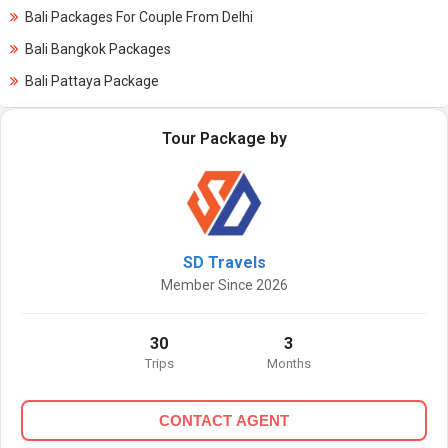
Bali Packages For Couple From Delhi
Bali Bangkok Packages
Bali Pattaya Package
Tour Package by
SD Travels
Member Since 2026
30
3
Trips
Months
CONTACT AGENT