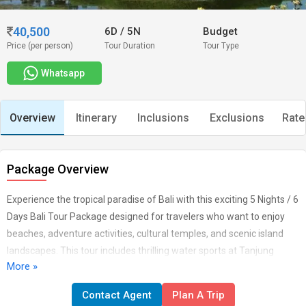
40,500
6D
/
5N
Budget
Price (per person)
Tour Duration
Tour Type
Whatsapp
Overview
Itinerary
Inclusions
Exclusions
Rate
Package Overview
Experience the tropical paradise of Bali with this exciting 5 Nights / 6
Days Bali Tour Package designed for travelers who want to enjoy
beaches, adventure activities, cultural temples, and scenic island
landscapes. This tour includes thrilling water sports at Tanjung
More »
Benoa, the iconic Uluwatu Temple with sunset Kecak dance, a full-
day exploration of the beautiful Nusa Penida Island, and visits to
Contact Agent
Plan A Trip
famous Bali landmarks like Ulun Danu Temple and Tanah Lot. You