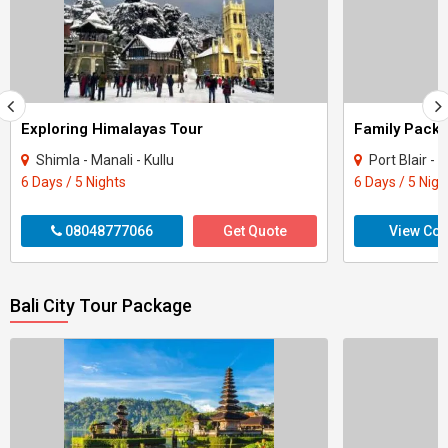
Exploring Himalayas Tour
Shimla - Manali - Kullu
Port Blair 
6 Days / 5 Nights
6 Days / 5 Nigh
08048777066
Get Quote
View Con
Bali City Tour Package