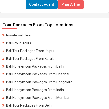
Contact Agent
Plan A Trip
Tour Packages From Top Locations
Private Bali Tour
Bali Group Tours
Bali Tour Packages From Jaipur
Bali Tour Packages From Kerala​
Bali Honeymoon Packages From Delhi
Bali Honeymoon Packages From Chennai
Bali Honeymoon Packages From Bangalore
Bali Honeymoon Packages From India
Bali Honeymoon Packages From Mumbai
Bali Tour Packages From Delhi