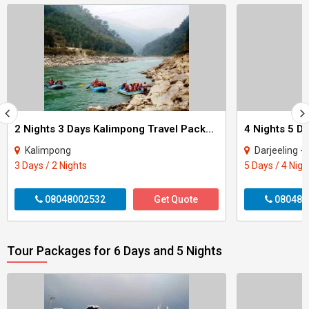
2 Nights 3 Days Kalimpong Travel Packages
Kalimpong
Darjeeling - 
3 Days / 2 Nights
5 Days / 4 Nigh
08048002532
Get Quote
080480
Tour Packages for 6 Days and 5 Nights