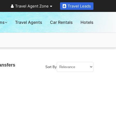
Travel Agent Zone
Travel Leads
ons
Travel Agents
Car Rentals
Hotels
ansfers
Sort By