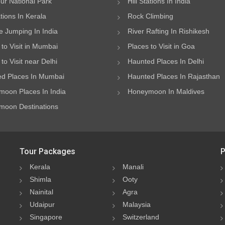
ur National Park
Hill Stations In India
ations In Kerala
Rock Climbing
 Jumping In India
River Rafting In Rishikesh
 to Visit in Mumbai
Places to Visit in Goa
to Visit near Delhi
Haunted Places In Delhi
d Places In Mumbai
Haunted Places In Rajasthan
oon Places In India
Honeymoon In Maldives
oon Destinations
Tour Packages
P
Kerala
Manali
Shimla
Ooty
Nainital
Agra
Udaipur
Malaysia
Singapore
Switzerland