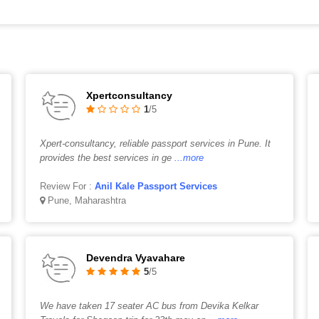
Xpertconsultancy
1
/5
Xpert-consultancy, reliable passport services in Pune. It
provides the best services in ge
...more
Review For :
Anil Kale Passport Services
Pune, Maharashtra
Devendra Vyavahare
5
/5
We have taken 17 seater AC bus from Devika Kelkar