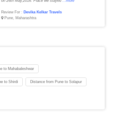
on 26th May,2016. Place we stayed
...more
Review For :
Devika Kelkar Travels
Pune, Maharashtra
ne to Mahabaleshwar
e to Shirdi
Distance from Pune to Solapur