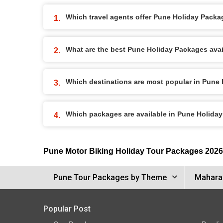
Which travel agents offer Pune Holiday Pack
What are the best Pune Holiday Packages avail
Which destinations are most popular in Pune
Which packages are available in Pune Holida
Pune Motor Biking Holiday Tour Packages 2026
Pune Tour Packages by Theme
Maharas
Popular Post