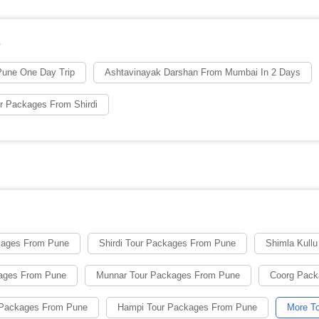
s
une One Day Trip
Ashtavinayak Darshan From Mumbai In 2 Days
r Packages From Shirdi
kages From Pune
Shirdi Tour Packages From Pune
Shimla Kull
kages From Pune
Munnar Tour Packages From Pune
Coorg Pack
 Packages From Pune
Hampi Tour Packages From Pune
More To