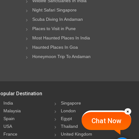
Wildlife Sanctuaries In India
Night Safari Singapore
Scuba Diving In Andaman
Places to Visit in Pune
Most Haunted Places In India
Haunted Places In Goa
Honeymoon Trip To Andaman
opular Destination
India
Singapore
Malaysia
London
Spain
Egypt
Chat Now
USA
Thailand
France
United Kingdom