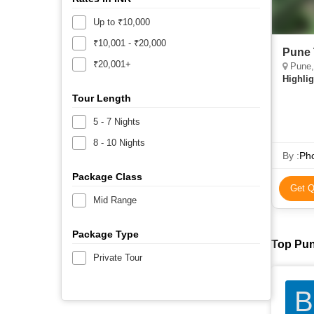
Up to ₹10,000
₹10,001 - ₹20,000
Pune 
₹20,001+
Pune, 
Highlig
Tour Length
5 - 7 Nights
8 - 10 Nights
By :
Pho
Package Class
Get Q
Mid Range
Package Type
Top Pun
Private Tour
B