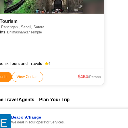
Tourism
Panchgani, Sangli, Satara
hts
: Bhimashankar Temple
enix Tours and Travels
4
464
uote
View Contact
/Person
e Travel Agents – Plan Your Trip
BeaconChange
E
We deal in Tour operator Services.