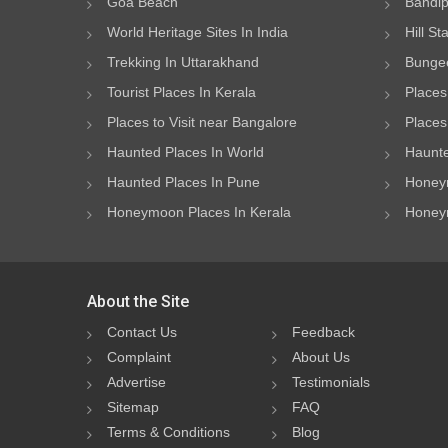
Goa Beach
Bandip
World Heritage Sites In India
Hill St
Trekking In Uttarakhand
Bungee
Tourist Places In Kerala
Places
Places to Visit near Bangalore
Places 
Haunted Places In World
Haunte
Haunted Places In Pune
Honeym
Honeymoon Places In Kerala
Honeym
About the Site
Contact Us
Feedback
Complaint
About Us
Advertise
Testimonials
Sitemap
FAQ
Terms & Conditions
Blog