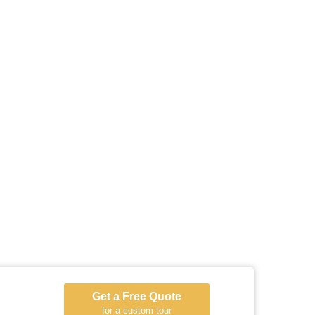
Get a Free Quote
for a custom tour