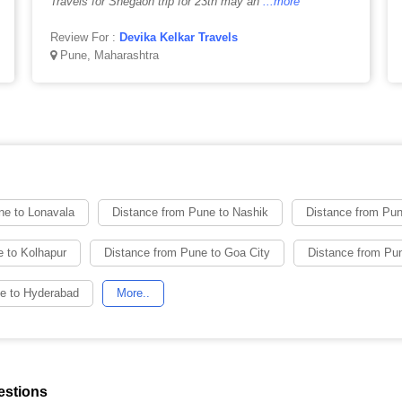
Travels for Shegaon trip for 23th may an
...more
Review For :
Devika Kelkar Travels
Pune, Maharashtra
ne to Lonavala
Distance from Pune to Nashik
Distance from Pu
 to Kolhapur
Distance from Pune to Goa City
Distance from Pun
e to Hyderabad
More..
estions