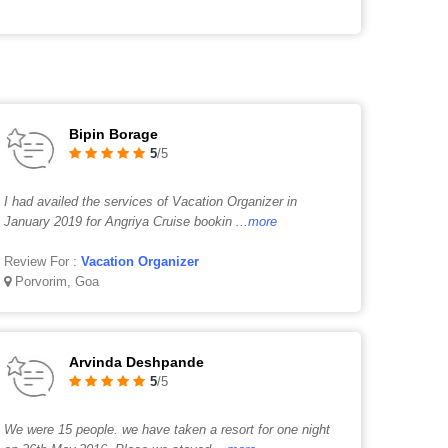
Bipin Borage
5
/5
I had availed the services of Vacation Organizer in
January 2019 for Angriya Cruise bookin
...more
Review For :
Vacation Organizer
Porvorim, Goa
Arvinda Deshpande
5
/5
We were 15 people. we have taken a resort for one night