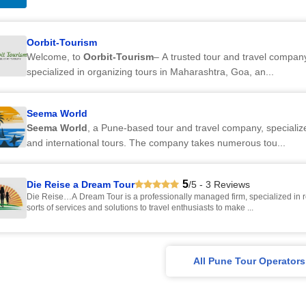
Oorbit-Tourism
Welcome, to
Oorbit-Tourism
– A trusted tour and travel compan
specialized in organizing tours in Maharashtra, Goa, an...
Seema World
Seema World
, a Pune-based tour and travel company, specializ
and international tours. The company takes numerous tou...
5
Die Reise a Dream Tour
/5 - 3 Reviews
Die Reise…A Dream Tour is a professionally managed firm, specialized in r
sorts of services and solutions to travel enthusiasts to make ...
All Pune Tour Operators