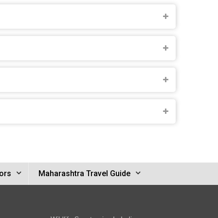
ors
Maharashtra Travel Guide