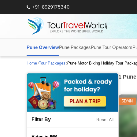
+91-8929175340
Pune Overview
Pune Packages
Pune Tour Operators
Pu
Home
Tour Packages
Pune Motor Biking Holiday Tour Packa
1
Pune 
5D/4N
Filter By
Reset All
Rates in INR