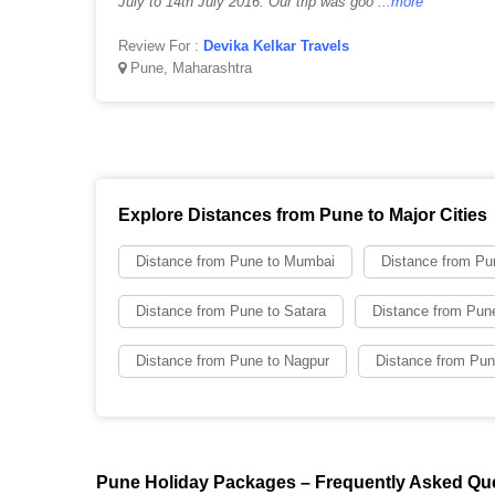
July to 14th July 2016. Our trip was goo
...more
Review For :
Devika Kelkar Travels
Pune, Maharashtra
Explore Distances from Pune to Major Cities
Distance from Pune to Mumbai
Distance from Pu
Distance from Pune to Satara
Distance from Pune
Distance from Pune to Nagpur
Distance from Pun
Pune Holiday Packages – Frequently Asked Qu