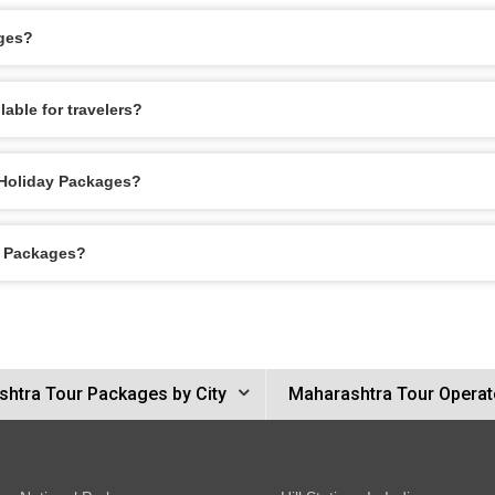
ages?
able for travelers?
 Holiday Packages?
y Packages?
htra Tour Packages by City
Maharashtra Tour Operat