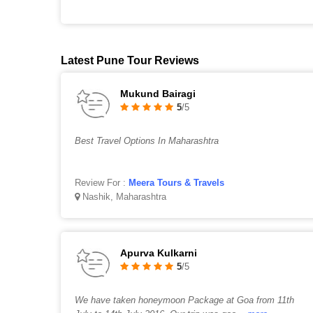
Latest Pune Tour Reviews
Mukund Bairagi
5
/5
Best Travel Options In Maharashtra
Review For :
Meera Tours & Travels
Nashik, Maharashtra
Apurva Kulkarni
5
/5
We have taken honeymoon Package at Goa from 11th