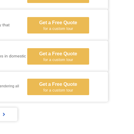
Get a Free Quote
y that
for a custom tour
Get a Free Quote
es in domestic
for a custom tour
Get a Free Quote
endering all
for a custom tour