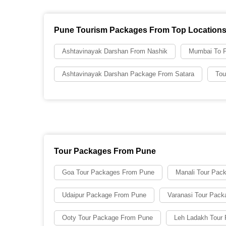
Pune Tourism Packages From Top Location
Ashtavinayak Darshan From Nashik
Mumbai To P
Ashtavinayak Darshan Package From Satara
Tou
Tour Packages From Pune
Goa Tour Packages From Pune
Manali Tour Pac
Udaipur Package From Pune
Varanasi Tour Pac
Ooty Tour Package From Pune
Leh Ladakh Tour