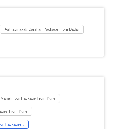
Ashtavinayak Darshan Package From Dadar
u Manali Tour Package From Pune
ages From Pune
ur Packages..