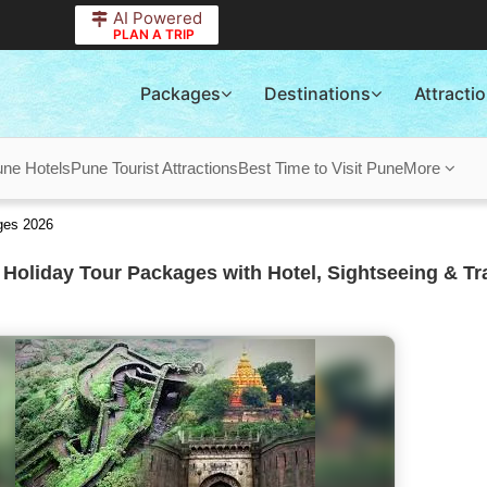
AI Powered
PLAN A TRIP
Packages
Destinations
Attracti
ne Hotels
Pune Tourist Attractions
Best Time to Visit Pune
More
ges 2026
Holiday Tour Packages with Hotel, Sightseeing & Tr