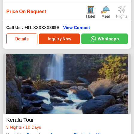
Price On Request
Hotel
Meal
Flights
Call Us : +91-XXXXXX8899
View Contact
Whatsapp
Details
Inquiry Now
Kerala Tour
9 Nights / 10 Days