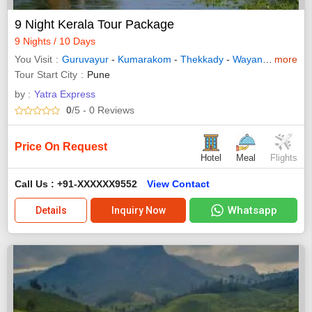
9 Night Kerala Tour Package
9 Nights / 10 Days
You Visit
Guruvayur
-
Kumarakom
-
Thekkady
-
Wayanad
-
more
Allepp
Tour Start City
Pune
by :
Yatra Express
0
/5
- 0
Reviews
Price On Request
Hotel
Meal
Flights
Call Us : +91-XXXXXX9552
View Contact
Whatsapp
Details
Inquiry Now