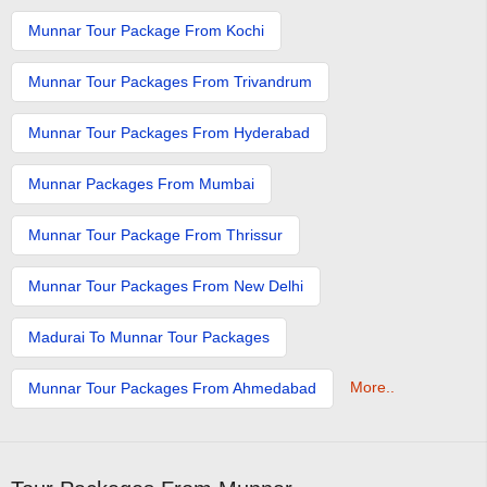
Munnar Tour Package From Kochi
Munnar Tour Packages From Trivandrum
Munnar Tour Packages From Hyderabad
Munnar Packages From Mumbai
Munnar Tour Package From Thrissur
Munnar Tour Packages From New Delhi
Madurai To Munnar Tour Packages
More..
Munnar Tour Packages From Ahmedabad