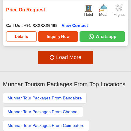
Price On Request
Hotel
Meal
Flights
Call Us : +91-XXXXXX6468
View Contact
Whatsapp
Details
Inquiry Now
Load More
Munnar Tourism Packages From Top Locations
Munnar Tour Packages From Bangalore
Munnar Tour Packages From Chennai
Munnar Tour Packages From Coimbatore