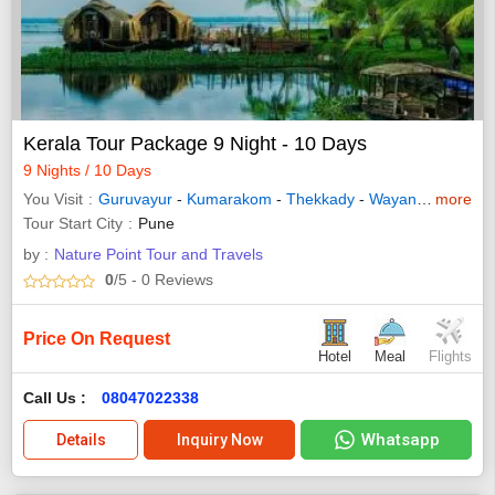
Kerala Tour Package 9 Night - 10 Days
9 Nights / 10 Days
You Visit
Guruvayur
-
Kumarakom
-
Thekkady
-
Wayanad
-
more
Allepp
Tour Start City
Pune
by :
Nature Point Tour and Travels
0
/5
- 0
Reviews
Price On Request
Hotel
Meal
Flights
Call Us :
08047022338
Whatsapp
Details
Inquiry Now