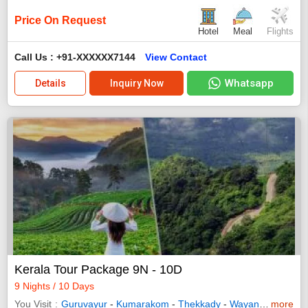
Price On Request
Hotel
Meal
Flights
Call Us : +91-XXXXXX7144
View Contact
Whatsapp
Details
Inquiry Now
Kerala Tour Package 9N - 10D
9 Nights / 10 Days
You Visit
Guruvayur
-
Kumarakom
-
Thekkady
-
Wayanad
-
more
Allepp