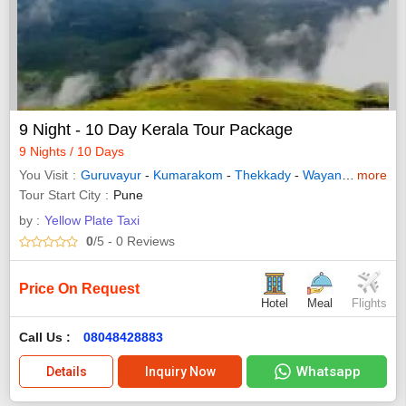
9 Night - 10 Day Kerala Tour Package
9 Nights / 10 Days
You Visit
Guruvayur
-
Kumarakom
-
Thekkady
-
Wayanad
-
more
Allepp
Tour Start City
Pune
by :
Yellow Plate Taxi
0
/5
- 0
Reviews
Price On Request
Hotel
Meal
Flights
Call Us :
08048428883
Whatsapp
Details
Inquiry Now