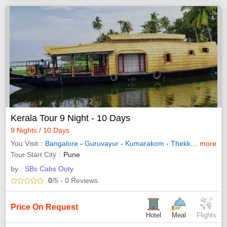
Kerala Tour 9 Night - 10 Days
9 Nights / 10 Days
You Visit
Bangalore
-
Guruvayur
-
Kumarakom
-
Thekkady
more
-
Waya
Tour Start City
Pune
by :
SBs Cabs Ooty
0
/5
- 0
Reviews
Price On Request
Hotel
Meal
Flights