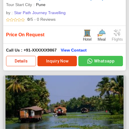
Tour Start City
Pune
by :
Star Path Journey Travelling
0
/5
- 0
Reviews
Price On Request
Hotel
Meal
Flights
Call Us : +91-XXXXXX9867
View Contact
Whatsapp
Details
Inquiry Now