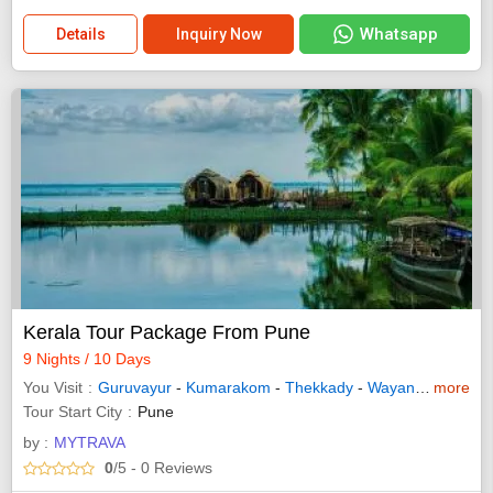
Whatsapp
Details
Inquiry Now
Kerala Tour Package From Pune
9 Nights / 10 Days
You Visit
Guruvayur
-
Kumarakom
-
Thekkady
-
Wayanad
-
more
Allepp
Tour Start City
Pune
by :
MYTRAVA
0
/5
- 0
Reviews