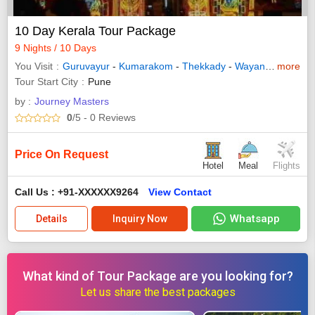
10 Day Kerala Tour Package
9 Nights / 10 Days
You Visit
Guruvayur
-
Kumarakom
-
Thekkady
-
Wayanad
-
more
Allepp
Tour Start City
Pune
by :
Journey Masters
0
/5
- 0
Reviews
Price On Request
Hotel
Meal
Flights
Call Us : +91-XXXXXX9264
View Contact
Whatsapp
Details
Inquiry Now
What kind of Tour Package are you looking for?
Let us share the best packages