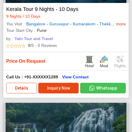
Kerala Tour 9 Nights - 10 Days
9 Nights / 10 Days
You Visit
Bangalore
-
Guruvayur
-
Kumarakom
-
Thekkady
more
-
Waya
Tour Start City
Pune
by :
Yatri Tour and Travel
0
/5
- 0
Reviews
Price On Request
Hotel
Meal
Flights
Call Us : +91-XXXXXX1289
View Contact
Whatsapp
Details
Inquiry Now