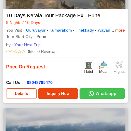
10 Days Kerala Tour Package Ex - Pune
9 Nights / 10 Days
You Visit
Guruvayur
-
Kumarakom
-
Thekkady
-
Wayanad
-
more
Allepp
Tour Start City
Pune
by :
Your Next Trip
0
/5
- 0
Reviews
Price On Request
Hotel
Meal
Flights
Call Us :
08048785470
Whatsapp
Details
Inquiry Now