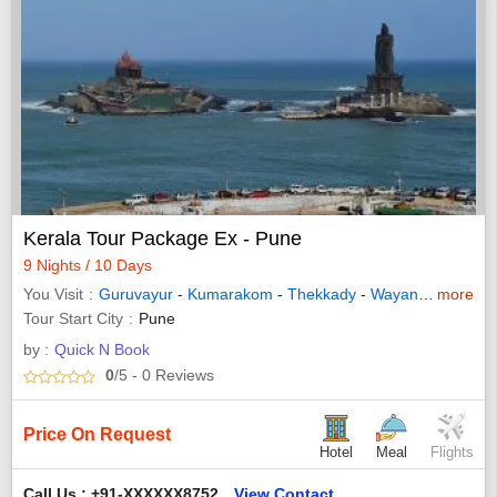
Kerala Tour Package Ex - Pune
9 Nights / 10 Days
You Visit
Guruvayur
-
Kumarakom
-
Thekkady
-
Wayanad
-
more
Allepp
Tour Start City
Pune
by :
Quick N Book
0
/5
- 0
Reviews
Price On Request
Hotel
Meal
Flights
Call Us : +91-XXXXXX8752
View Contact