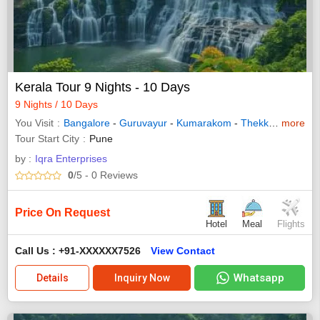
Kerala Tour 9 Nights - 10 Days
9 Nights / 10 Days
You Visit
Bangalore
-
Guruvayur
-
Kumarakom
-
Thekkady
more
-
Waya
Tour Start City
Pune
by :
Iqra Enterprises
0
/5
- 0
Reviews
Price On Request
Hotel
Meal
Flights
Call Us : +91-XXXXXX7526
View Contact
Whatsapp
Details
Inquiry Now