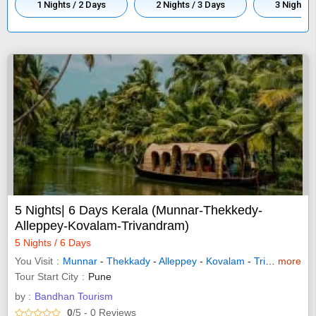
1 Nights / 2 Days
2 Nights / 3 Days
3 Nights /
5 Nights| 6 Days Kerala (Munnar-Thekkedy-
Alleppey-Kovalam-Trivandram)
5 Nights / 6 Days
You Visit
Munnar
-
Thekkady
-
Alleppey
-
Kovalam
-
Trivandrum
more
Tour Start City
Pune
by :
Bandhan Tourism
0
/5
- 0
Reviews