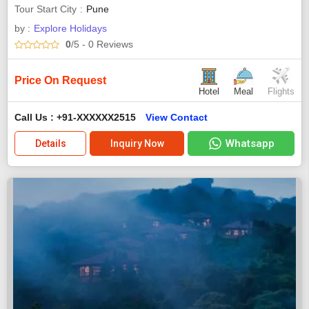
Tour Start City
Pune
by :
Explore Holidays
0
/5
- 0
Reviews
Price On Request
Hotel
Meal
Flights
Call Us : +91-XXXXXX2515
View Contact
Whatsapp
Details
Inquiry Now