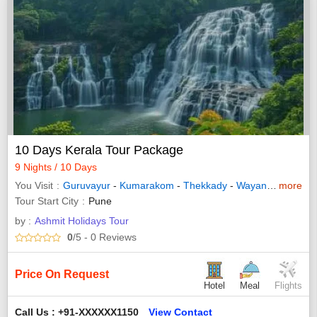
10 Days Kerala Tour Package
9 Nights / 10 Days
You Visit
Guruvayur
-
Kumarakom
-
Thekkady
-
Wayanad
-
more
Allepp
Tour Start City
Pune
by :
Ashmit Holidays Tour
0
/5
- 0
Reviews
Price On Request
Hotel
Meal
Flights
Call Us : +91-XXXXXX1150
View Contact