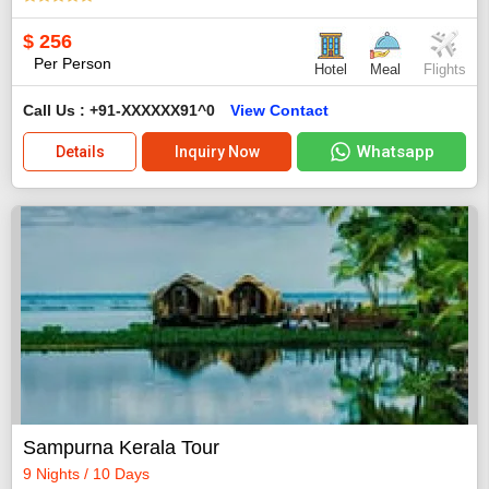
$
256
Per Person
Hotel
Meal
Flights
Call Us : +91-XXXXXX91^0
View Contact
Whatsapp
Details
Inquiry Now
Sampurna Kerala Tour
9 Nights / 10 Days