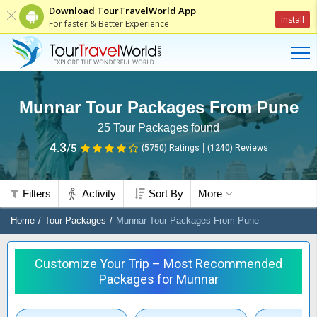
Download TourTravelWorld App
Install
For faster & Better Experience
Munnar Tour Packages From Pune
25
Tour Packages found
4.3
/5
(5750)
Ratings
(
1240
)
Reviews
Filters
Activity
Sort By
More
Home
Tour Packages
Munnar Tour Packages From Pune
Customize Your Trip – Most Recommended
Packages for Munnar