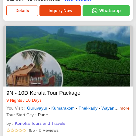
Whatsapp
Details
Inquiry Now
9N - 10D Kerala Tour Package
9 Nights / 10 Days
You Visit
Guruvayur
-
Kumarakom
-
Thekkady
-
Wayanad
-
more
Allepp
Tour Start City
Pune
by :
Konoha Tours and Travels
0
/5
- 0
Reviews