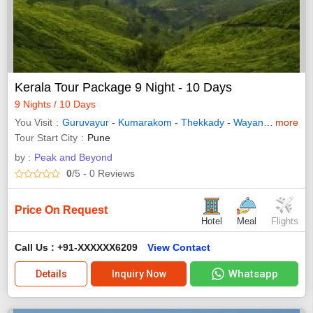
Kerala Tour Package 9 Night - 10 Days
9 Nights / 10 Days
You Visit
Guruvayur
-
Kumarakom
-
Thekkady
-
Wayanad
-
more
Allepp
Tour Start City
Pune
by :
Peak and Beyond
0
/5
- 0
Reviews
Price On Request
Hotel
Meal
Flights
Call Us : +91-XXXXXX6209
View Contact
Whatsapp
Details
Inquiry Now