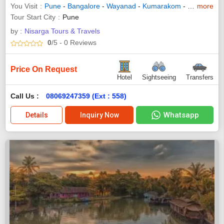
You Visit
Pune
-
Bangalore
-
Wayanad
-
Kumarakom
-
Trivandrum
more
Tour Start City
Pune
by :
Nisarga Tours & Travels
0
/5
- 0
Reviews
Price On Request
Hotel
Sightseeing
Transfers
Call Us :
08069247359 (Ext : 558)
Whatsapp
Details
Inquiry Now