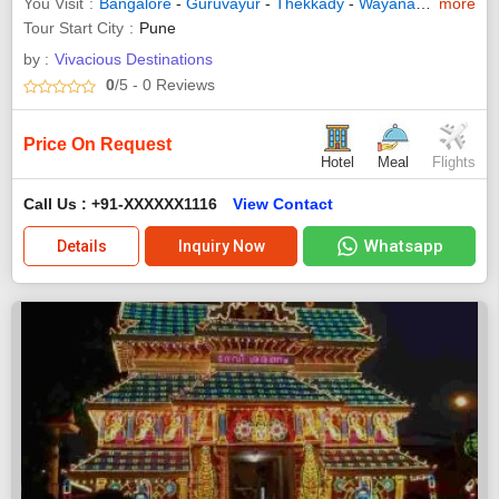
You Visit
Bangalore
-
Guruvayur
-
Thekkady
-
Wayanad
-
Trivand
more
Tour Start City
Pune
by :
Vivacious Destinations
0
/5
- 0
Reviews
Price On Request
Hotel
Meal
Flights
Call Us : +91-XXXXXX1116
View Contact
Whatsapp
Details
Inquiry Now