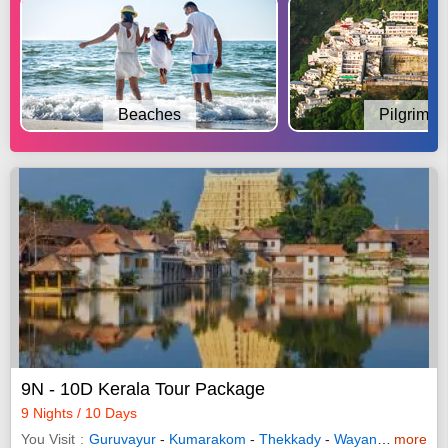
Beaches
Pilgrimag
9N - 10D Kerala Tour Package
9 Nights / 10 Days
You Visit
Guruvayur
-
Kumarakom
-
Thekkady
-
Wayanad
-
more
Allepp