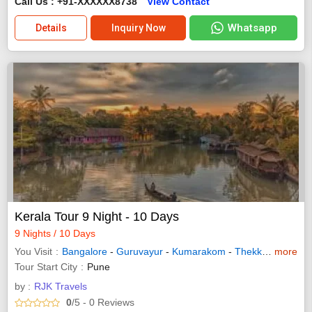
Call Us : +91-XXXXXX8738
View Contact
Whatsapp
Details
Inquiry Now
Kerala Tour 9 Night - 10 Days
9 Nights / 10 Days
You Visit
Bangalore
-
Guruvayur
-
Kumarakom
-
Thekkady
more
-
Waya
Tour Start City
Pune
by :
RJK Travels
0
/5
- 0
Reviews