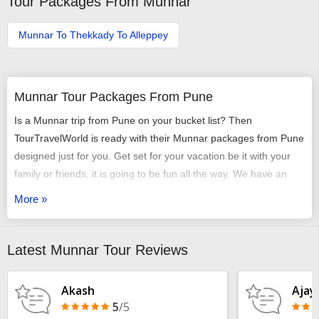
Tour Packages From Munnar
Munnar To Thekkady To Alleppey
Munnar Tour Packages From Pune
Is a Munnar trip from Pune on your bucket list? Then
TourTravelWorld is ready with their Munnar packages from Pune
designed just for you. Get set for your vacation be it with your
family or friends, it is going to be fun all the way. We have an
array of exciting Munnar tour packages from Pune that might
More »
just get you chilling out. You can select any of our tour packages
from Pune to Munnar as per your requirement. It could be a
romantic honeymoon vacation, it could be an adventure trip, it
Latest Munnar Tour Reviews
could be a time of relaxing with your family or it may just be
some me-time - we have it all arranged very carefully and
Akash
Ajay
selectively.
5
/5