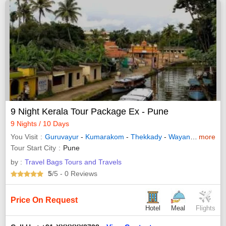
9 Night Kerala Tour Package Ex - Pune
9 Nights / 10 Days
You Visit
Guruvayur
-
Kumarakom
-
Thekkady
-
Wayanad
-
more
Allepp
Tour Start City
Pune
by :
Travel Bags Tours and Travels
5
/5
- 0
Reviews
Price On Request
Hotel
Meal
Flights