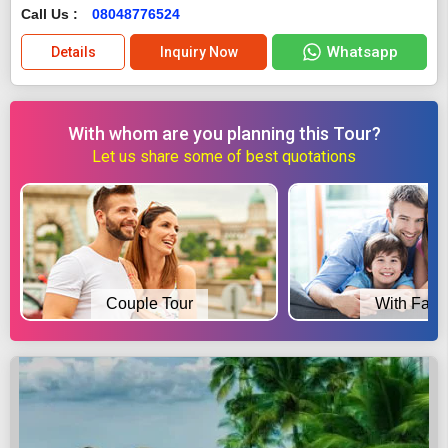
Call Us :
08048776524
Whatsapp
Details
Inquiry Now
With whom are you planning this Tour?
Let us share some of best quotations
Couple Tour
With Fami