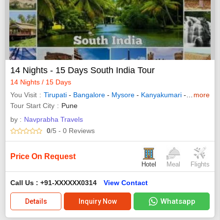
14 Nights - 15 Days South India Tour
14 Nights / 15 Days
You Visit
Tirupati
-
Bangalore
-
Mysore
-
Kanyakumari
-
Madurai
more
-
Tour Start City
Pune
by :
Navprabha Travels
0
/5
- 0
Reviews
Price On Request
Hotel
Meal
Flights
Call Us : +91-XXXXXX0314
View Contact
Whatsapp
Details
Inquiry Now