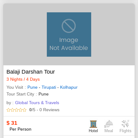
Balaji Darshan Tour
3 Nights / 4 Days
You Visit
Pune
-
Tirupati
-
Kolhapur
Tour Start City
Pune
by :
Global Tours & Travels
0
/5
- 0
Reviews
$
31
Per Person
Hotel
Meal
Flights