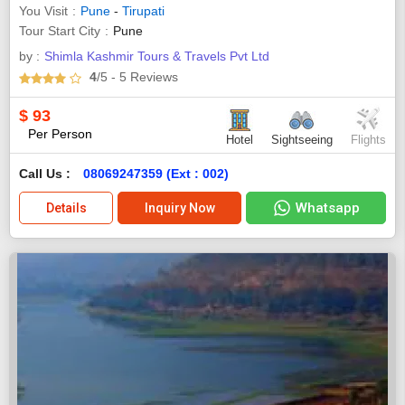
You Visit
Pune
-
Tirupati
Tour Start City
Pune
by :
Shimla Kashmir Tours & Travels Pvt Ltd
4
/5
- 5
Reviews
$
93
Per Person
Hotel
Sightseeing
Flights
Call Us :
08069247359 (Ext : 002)
Whatsapp
Details
Inquiry Now