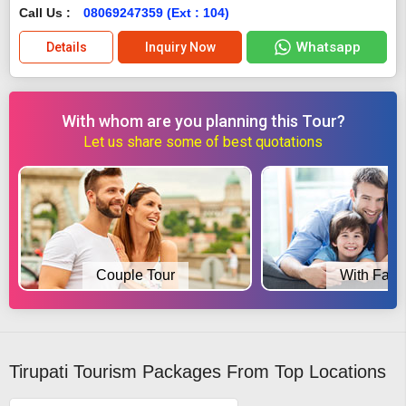
Call Us :
08069247359 (Ext : 104)
Whatsapp
Details
Inquiry Now
With whom are you planning this Tour?
Let us share some of best quotations
Couple Tour
With Fami
Tirupati Tourism Packages From Top Locations