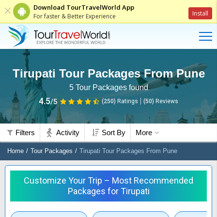
Download TourTravelWorld App
Install
For faster & Better Experience
Tirupati Tour Packages From Pune
5
Tour Packages found
4.5
/5
(250)
Ratings
(
50
)
Reviews
Filters
Activity
Sort By
More
Home
Tour Packages
Tirupati Tour Packages From Pune
Customize Your Trip – Most Recommended
Packages for Tirupati