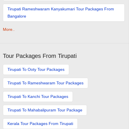
Tirupati Rameshwaram Kanyakumari Tour Packages From
Bangalore
More..
Tour Packages From Tirupati
Tirupati To Ooty Tour Packages
Tirupati To Rameshwaram Tour Packages
Tirupati To Kanchi Tour Packages
Tirupati To Mahabalipuram Tour Package
Kerala Tour Packages From Tirupati