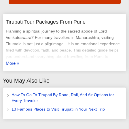
Tirupati Tour Packages From Pune
Planning a spiritual journey to the sacred abode of Lord
Venkateswara? For many travellers in Maharashtra, visiting
Tirumala is not just a pilgrimage—it is an emotional experience
filled with devotion, faith, and peace. This detailed guide helps
you understand everything about travelling from Pune to
Tirupati, right from routes and trains to darshan options and tips
More »
for a smooth temple visit. If you are searching for a simple, well-
planned way to reach the temple, the different Tirupati tour
You May Also Like
packages from Pune and a well-organised
Tirupathi tour
package
offer convenience, time-saving arrangements, and a
stress-free journey for every devotee.
How To Go To Tirupati By Road, Rail, And Air Options for
Every Traveler
Why Tirupati Is a Must-Visit Pilgrimage Destination
13 Famous Places to Visit Tirupati in Your Next Trip
Tirupati, located in Andhra Pradesh, is home to the world-
famous Tirumala Venkateswara Temple, one of the richest and
most visited Hindu temples globally. Every day, thousands of