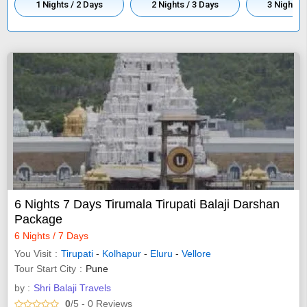
1 Nights / 2 Days
2 Nights / 3 Days
3 Nights /
6 Nights 7 Days Tirumala Tirupati Balaji Darshan
Package
6 Nights / 7 Days
You Visit
Tirupati
-
Kolhapur
-
Eluru
-
Vellore
Tour Start City
Pune
by :
Shri Balaji Travels
0
/5
- 0
Reviews