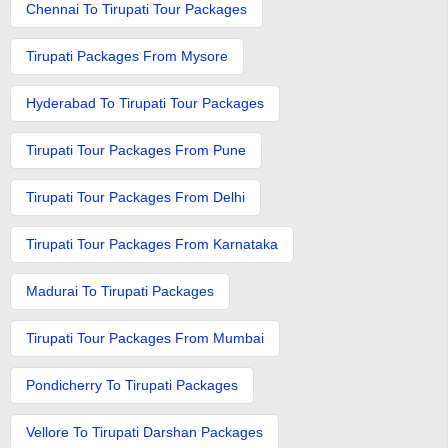
Chennai To Tirupati Tour Packages
Tirupati Packages From Mysore
Hyderabad To Tirupati Tour Packages
Tirupati Tour Packages From Pune
Tirupati Tour Packages From Delhi
Tirupati Tour Packages From Karnataka
Madurai To Tirupati Packages
Tirupati Tour Packages From Mumbai
Pondicherry To Tirupati Packages
Vellore To Tirupati Darshan Packages