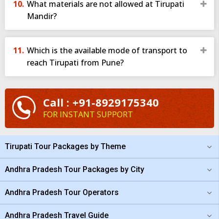
What materials are not allowed at Tirupati
Mandir?
• VIP Darshan (L1/L2/L3)
Offered under special eligibility such as recommendation letters
or special quotas. Not easily available.
Which is the available mode of transport to
• Divya Darshan (Footpath Darshan)
reach Tirupati from Pune?
For pilgrims who climb the Alipiri or Srivari Mettu footpath. A
spiritually rich experience.
Many travellers prefer taking a
Pune to Tirupati darshan
Call : +91-8929175340
package
because it includes darshan tickets, making the visit
FOR INSTANT SUPPORT
smoother and time-efficient.
Best Time to Visit Tirupati
Tirupati Tour Packages by Theme
Although Tirupati welcomes devotees throughout the year, some
seasons enhance the experience:
Andhra Pradesh Tour Packages by City
1. October to March (Pleasant Weather)
Andhra Pradesh Tour Operators
Winter season is ideal—cool breeze, comfortable climate, and
easier temple visits.
Andhra Pradesh Travel Guide