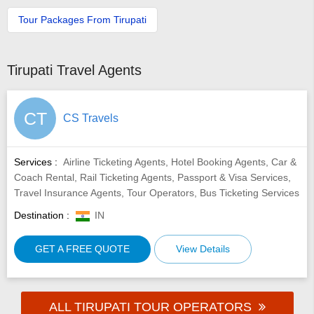
Tour Packages From Tirupati
Tirupati Travel Agents
CT
CS Travels
Services :
Airline Ticketing Agents, Hotel Booking Agents, Car &
Coach Rental, Rail Ticketing Agents, Passport & Visa Services,
Travel Insurance Agents, Tour Operators, Bus Ticketing Services
Destination :
IN
GET A FREE QUOTE
View Details
ALL TIRUPATI TOUR OPERATORS