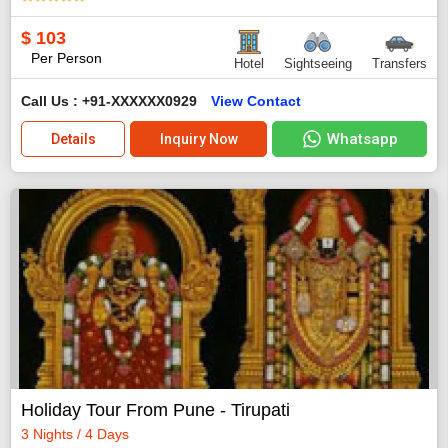
$
103
Per Person
Hotel
Sightseeing
Transfers
Call Us : +91-XXXXXX0929
View Contact
Whatsapp
Details
Inquiry Now
Holiday Tour From Pune - Tirupati
3 Nights / 4 Days