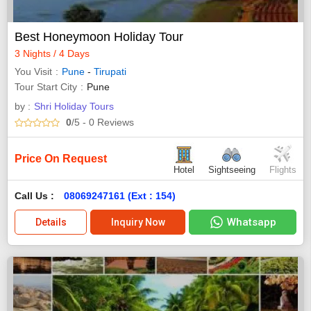
Best Honeymoon Holiday Tour
3 Nights / 4 Days
You Visit
Pune
-
Tirupati
Tour Start City
Pune
by :
Shri Holiday Tours
0
/5
- 0
Reviews
Price On Request
Hotel
Sightseeing
Flights
Call Us :
08069247161 (Ext : 154)
Whatsapp
Details
Inquiry Now