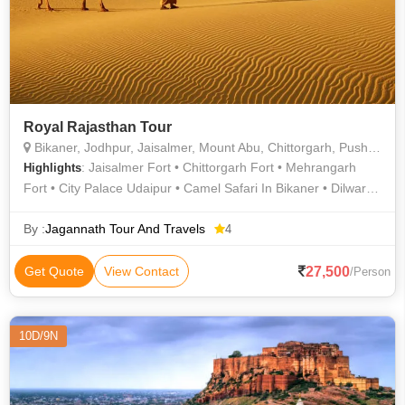
Royal Rajasthan Tour
Bikaner, Jodhpur, Jaisalmer, Mount Abu, Chittorgarh, Pushkar, Ajmer, Jaipur, Udaipur
: Jaisalmer Fort • Chittorgarh Fort • Mehrangarh
Highlights
Fort • City Palace Udaipur • Camel Safari In Bikaner • Dilwara
Temple • City Palace • Hawa Mahal • Hawa Mahal • City
Palace • Pushkar Lake • Jeep Safari in Ranthambore • Dilwara
By :
Jagannath Tour And Travels
4
Temple • Jantar Mantar • City Palace • Mehrangarh Fort •
Jantar Mantar • Jaisalmer Fort
27,500
Get Quote
View Contact
/Person
10D/9N