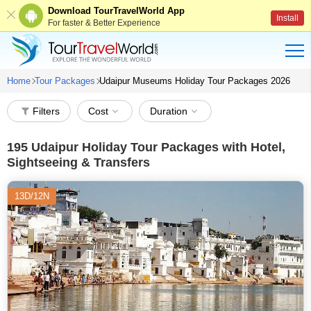
Download TourTravelWorld App
Install
For faster & Better Experience
Home
Tour Packages
Udaipur Museums Holiday Tour Packages 2026
Filters
Cost
Duration
195
Udaipur Holiday Tour Packages with Hotel,
Sightseeing & Transfers
13D/12N