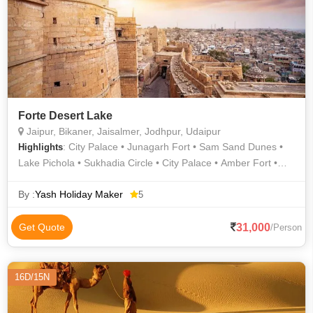
Patwon Ki Haveli • Kuldhara • Gulab Bagh • Hawa Mahal •
Saheliyon ki Bari • Umaid Bhawan Palace
Forte Desert Lake
Jaipur, Bikaner, Jaisalmer, Jodhpur, Udaipur
: City Palace • Junagarh Fort • Sam Sand Dunes •
Highlights
Lake Pichola • Sukhadia Circle • City Palace • Amber Fort •
City Palace • City Palace • Prachina Museum • Gulab Bagh •
Jaisalmer Fort • Jagdish Temple • Jaisalmer War Museum •
By :
Yash Holiday Maker
5
Birla Mandir • City Palace • City Palace • Lalgarh Palace •
Jaisalmer War Museum • Gaitor • Hawa Mahal • Lake Pichola
31,000
Get Quote
/Person
16D/15N