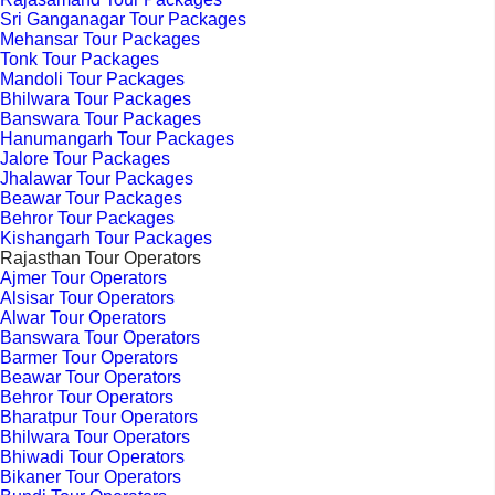
Sri Ganganagar Tour Packages
Mehansar Tour Packages
Tonk Tour Packages
Mandoli Tour Packages
Bhilwara Tour Packages
Banswara Tour Packages
Hanumangarh Tour Packages
Jalore Tour Packages
Jhalawar Tour Packages
Beawar Tour Packages
Behror Tour Packages
Kishangarh Tour Packages
Rajasthan Tour Operators
Ajmer Tour Operators
Alsisar Tour Operators
Alwar Tour Operators
Banswara Tour Operators
Barmer Tour Operators
Beawar Tour Operators
Behror Tour Operators
Bharatpur Tour Operators
Bhilwara Tour Operators
Bhiwadi Tour Operators
Bikaner Tour Operators