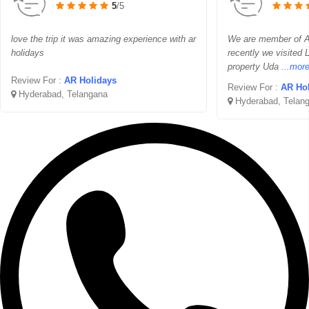
5
/5
love the trip it was amazing experience with ar
We are member of 
holidays
recently we visited 
property Uda
...mor
Review For :
AR Holidays
Review For :
AR Ho
Hyderabad, Telangana
Hyderabad, Telan