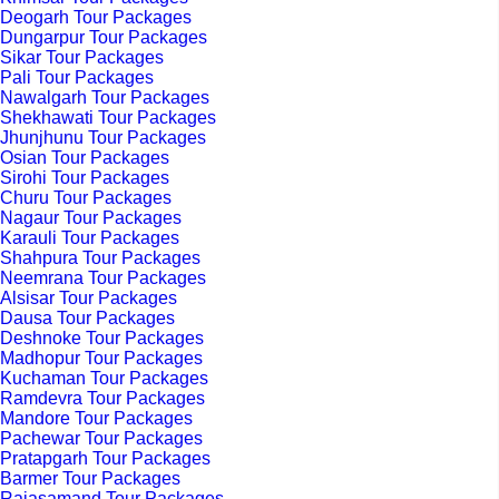
Deogarh Tour Packages
Dungarpur Tour Packages
Sikar Tour Packages
Pali Tour Packages
Nawalgarh Tour Packages
Shekhawati Tour Packages
Jhunjhunu Tour Packages
Osian Tour Packages
Sirohi Tour Packages
Churu Tour Packages
Nagaur Tour Packages
Karauli Tour Packages
Shahpura Tour Packages
Neemrana Tour Packages
Alsisar Tour Packages
Dausa Tour Packages
Deshnoke Tour Packages
Madhopur Tour Packages
Kuchaman Tour Packages
Ramdevra Tour Packages
Mandore Tour Packages
Pachewar Tour Packages
Pratapgarh Tour Packages
Barmer Tour Packages
Rajasamand Tour Packages