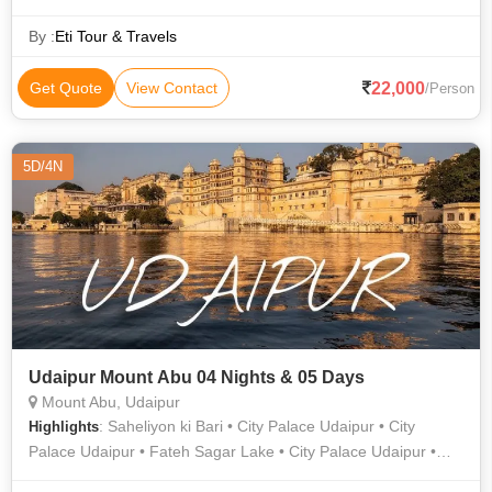
By :
Eti Tour & Travels
22,000
Get Quote
View Contact
/Person
5D/4N
Udaipur Mount Abu 04 Nights & 05 Days
Mount Abu, Udaipur
: Saheliyon ki Bari • City Palace Udaipur • City
Highlights
Palace Udaipur • Fateh Sagar Lake • City Palace Udaipur •
City Palace • Jagdish Temple • Mall Road • Saheliyon ki Bari •