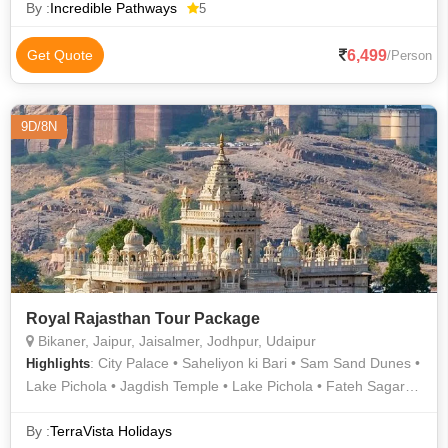
Mount Abu Hill Station • Lake Pichola • Lake Pichola
By :
Incredible Pathways
5
6,499
Get Quote
/Person
9D/8N
Royal Rajasthan Tour Package
Bikaner, Jaipur, Jaisalmer, Jodhpur, Udaipur
: City Palace • Saheliyon ki Bari • Sam Sand Dunes •
Highlights
Lake Pichola • Jagdish Temple • Lake Pichola • Fateh Sagar
Lake • Birla Temple • Jaisalmer Fort • Junagarh Fort • Albert
Hall Museum • Amber Fort • Salim Singh Ki Haveli • Gadisar
By :
TerraVista Holidays