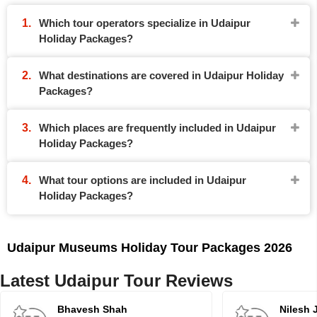
Which tour operators specialize in Udaipur
Holiday Packages?
What destinations are covered in Udaipur Holiday
Packages?
Which places are frequently included in Udaipur
Holiday Packages?
What tour options are included in Udaipur
Holiday Packages?
Udaipur Museums Holiday Tour Packages 2026
Latest Udaipur Tour Reviews
Bhavesh Shah
Nilesh 