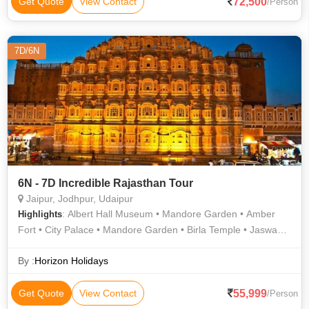
72,500
Get Quote
View Contact
/Person
7D/6N
6N - 7D Incredible Rajasthan Tour
Jaipur, Jodhpur, Udaipur
: Albert Hall Museum • Mandore Garden • Amber
Highlights
Fort • City Palace • Mandore Garden • Birla Temple • Jaswant
Thada • Hawa Mahal • Fateh Sagar Lake • City Palace • Lake
Pichola • Jantar Mantar • Jal Mahal • Nahargarh Fort • City
By :
Horizon Holidays
Palace • Gulab Bagh • Jagdish Temple • Mehrangarh Fort •
City Palace • Jaigarh Fort • Lake Pichola
55,999
Get Quote
View Contact
/Person