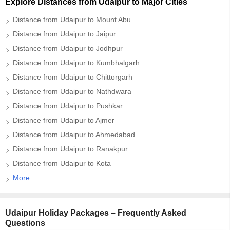
Explore Distances from Udaipur to Major Cities
Distance from Udaipur to Mount Abu
Distance from Udaipur to Jaipur
Distance from Udaipur to Jodhpur
Distance from Udaipur to Kumbhalgarh
Distance from Udaipur to Chittorgarh
Distance from Udaipur to Nathdwara
Distance from Udaipur to Pushkar
Distance from Udaipur to Ajmer
Distance from Udaipur to Ahmedabad
Distance from Udaipur to Ranakpur
Distance from Udaipur to Kota
More..
Udaipur Holiday Packages – Frequently Asked
Questions