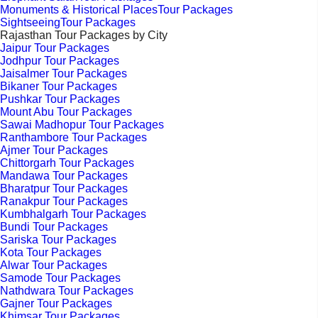
Monuments & Historical PlacesTour Packages
SightseeingTour Packages
Rajasthan Tour Packages by City
Jaipur Tour Packages
Jodhpur Tour Packages
Jaisalmer Tour Packages
Bikaner Tour Packages
Pushkar Tour Packages
Mount Abu Tour Packages
Sawai Madhopur Tour Packages
Ranthambore Tour Packages
Ajmer Tour Packages
Chittorgarh Tour Packages
Mandawa Tour Packages
Bharatpur Tour Packages
Ranakpur Tour Packages
Kumbhalgarh Tour Packages
Bundi Tour Packages
Sariska Tour Packages
Kota Tour Packages
Alwar Tour Packages
Samode Tour Packages
Nathdwara Tour Packages
Gajner Tour Packages
Khimsar Tour Packages