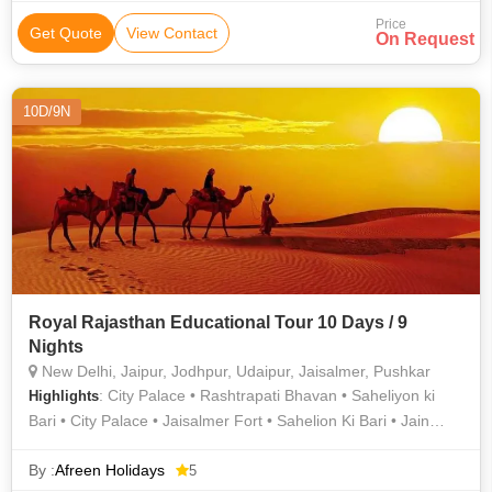
Lake • Nathmal Ki Haveli • Saheliyon ki Bari • Mehrangarh Fort
Price
• Jaswant Thada • Jal Mahal • Jantar Mantar • City Palace •
Get Quote
View Contact
On Request
Lalgarh Palace • Hawa Mahal • City Palace • City Palace
10D/9N
Royal Rajasthan Educational Tour 10 Days / 9
Nights
New Delhi, Jaipur, Jodhpur, Udaipur, Jaisalmer, Pushkar
: City Palace • Rashtrapati Bhavan • Saheliyon ki
Highlights
Bari • City Palace • Jaisalmer Fort • Sahelion Ki Bari • Jain
Temples • Mehrangarh Fort • Lake Pichola • Amber Fort •
Gadisar Lake • Saheliyon ki Bari • National Museum, Delhi •
By :
Afreen Holidays
5