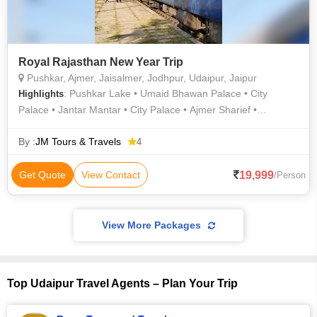
Royal Rajasthan New Year Trip
Pushkar, Ajmer, Jaisalmer, Jodhpur, Udaipur, Jaipur
: Pushkar Lake • Umaid Bhawan Palace • City
Highlights
Palace • Jantar Mantar • City Palace • Ajmer Sharief •
Jaisalmer War Museum • Amer Fort • Hawa Mahal • Birla
Temple • Jaswant Thada • Pushkar Palace • Maharaja Ranjit
By :
JM Tours & Travels
4
Singh War Museum • Birla Mandir • Jaisalmer Fort • City
Palace • Mehrangarh Fort • Albert Hall Museum • Camel Safari
19,999
Get Quote
View Contact
/Person
In Jaisalmer • Pichola Lake • City Palace
View More Packages
Top Udaipur Travel Agents – Plan Your Trip