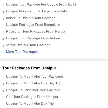
Udaipur Tour Package For Couple From Delhi
Udaipur Mount Abu Package From Delhi
Indore To Udaipur Tour Package
Udaipur Packages From Bangalore
Rajasthan Tour Packages From Kerala
Udaipur Tour Package From Indore
Jaipur Udaipur Tour Package
More Tour Packages..
Tour Packages From Udaipur
Udaipur To Mount Abu Tour Packages
Udaipur To Mount Abu One Day Trip
Udaipur To Jaisalmer Tour Package
Goa Tour Packages From Udaipur
Udaipur To Mount Abu Day Trip