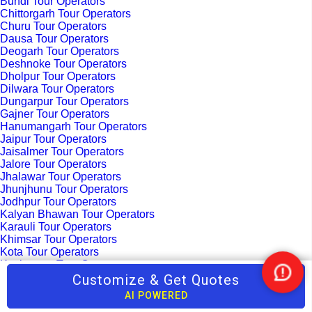
Bundi Tour Operators
Chittorgarh Tour Operators
Churu Tour Operators
Dausa Tour Operators
Deogarh Tour Operators
Deshnoke Tour Operators
Dholpur Tour Operators
Dilwara Tour Operators
Dungarpur Tour Operators
Gajner Tour Operators
Hanumangarh Tour Operators
Jaipur Tour Operators
Jaisalmer Tour Operators
Jalore Tour Operators
Jhalawar Tour Operators
Jhunjhunu Tour Operators
Jodhpur Tour Operators
Kalyan Bhawan Tour Operators
Karauli Tour Operators
Khimsar Tour Operators
Kota Tour Operators
Kuchaman Tour Operators
Kumbhalgarh Tour Operators
Customize & Get Quotes
Nee
Madhopur Tour Operators
Help
AI POWERED
Mandawa Tour Operators