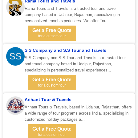
Rama Tours and Travels
Rama Tours and Travels is a trusted tour and travel
company based in Udaipur, Rajasthan, specializing in
personalized travel experiences. We offer Tou...
Get a Free Quote
for a custom tour
S S Company and S.S Tour and Travels
SS
S S Company and S.S Tour and Travels is a trusted tour
and travel company based in Udaipur, Rajasthan,
specializing in personalized travel experiences...
Get a Free Quote
for a custom tour
Arihant Tour & Travels
Arihant Tours & Travels, based in Udaipur, Rajasthan, offers
a wide range of tour programs across India, specializing in
customized holiday packages a...
Get a Free Quote
for a custom tour