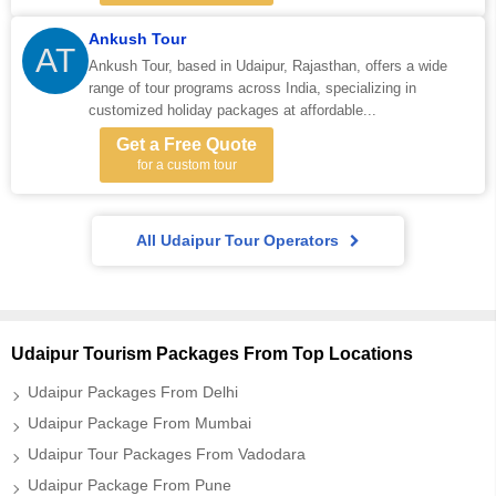
Ankush Tour
AT
Ankush Tour, based in Udaipur, Rajasthan, offers a wide
range of tour programs across India, specializing in
customized holiday packages at affordable...
Get a Free Quote
for a custom tour
All Udaipur Tour Operators
Udaipur Tourism Packages From Top Locations
Udaipur Packages From Delhi
Udaipur Package From Mumbai
Udaipur Tour Packages From Vadodara
Udaipur Package From Pune