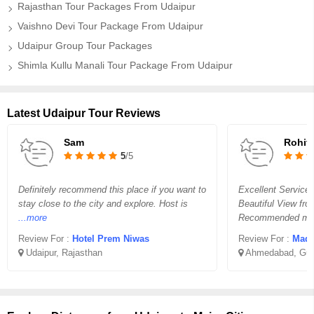
Rajasthan Tour Packages From Udaipur
Vaishno Devi Tour Package From Udaipur
Udaipur Group Tour Packages
Shimla Kullu Manali Tour Package From Udaipur
Latest Udaipur Tour Reviews
Sam
Rohit 
5
/5
Definitely recommend this place if you want to
Excellent Service
stay close to the city and explore. Host is
Beautiful View fro
...more
Recommended ma
Review For :
Hotel Prem Niwas
Review For :
Madha
Udaipur, Rajasthan
Ahmedabad, Guj