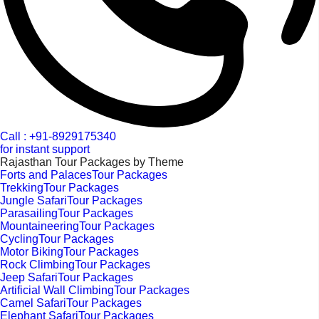
Call : +91-8929175340
for instant support
Rajasthan Tour Packages by Theme
Forts and PalacesTour Packages
TrekkingTour Packages
Jungle SafariTour Packages
ParasailingTour Packages
MountaineeringTour Packages
CyclingTour Packages
Motor BikingTour Packages
Rock ClimbingTour Packages
Jeep SafariTour Packages
Artificial Wall ClimbingTour Packages
Camel SafariTour Packages
Elephant SafariTour Packages