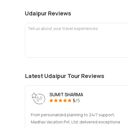
Udaipur Reviews
Tell us about your travel experiences
Latest Udaipur Tour Reviews
SUMIT SHARMA
5
/5
From personalized planning to 24/7 support,
Madhav Vacation Pvt. Ltd. delivered exceptiona