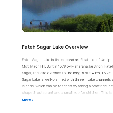
Fateh Sagar Lake Overview
Fateh Sagar Lake is the second artificial lake of Udaipu
Moti Magri Hill. Built in 1678 by Maharana Jai Singh, F
Sagar, the lake extends to the length of 2.4 km, 1.6 km
Sagar Lake is well-planned with three intake channels a
islands, which can be reached by taking a boat ride in 
shaped restaurant and a small zoo for children. This isl
water-jet fountains by the Government of Rajasthan. Th
More »
quiet place where people usually come for relaxation a
motor boats as per your convenience to enjoy a boat rid