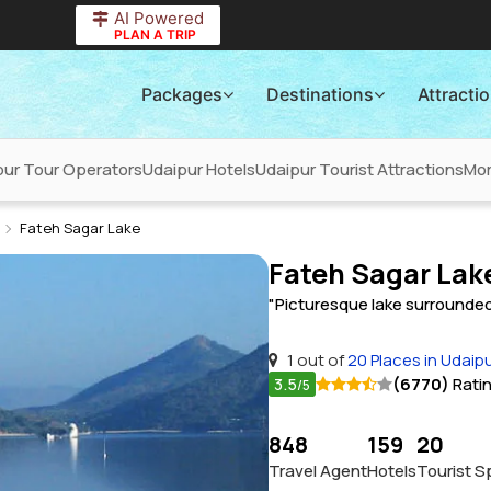
AI Powered
PLAN A TRIP
Packages
Destinations
Attracti
pur Tour Operators
Udaipur Hotels
Udaipur Tourist Attractions
Mo
Fateh Sagar Lake
Fateh Sagar Lak
"Picturesque lake surrounded 
1 out of
20 Places in Udaip
3.5
(6770)
Rati
/5
848
159
20
Travel Agent
Hotels
Tourist S