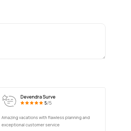
Devendra Surve
5
/5
Amazing vacations with flawless planning and
exceptional customer service