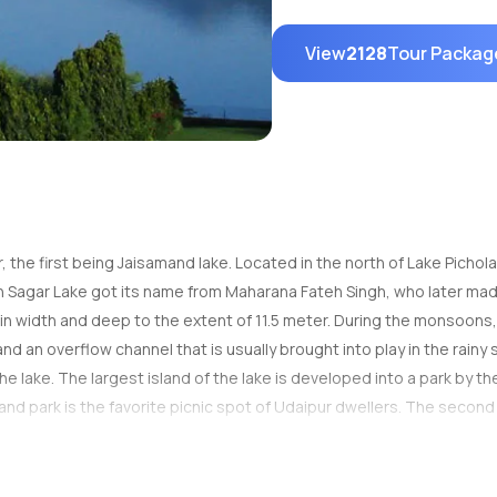
View
2128
Tour Packag
r, the first being Jaisamand lake. Located in the north of Lake Picho
ateh Sagar Lake got its name from Maharana Fateh Singh, who later made
. in width and deep to the extent of 11.5 meter. During the monsoons,
nd an overflow channel that is usually brought into play in the rainy
the lake. The largest island of the lake is developed into a park by
and park is the favorite picnic spot of Udaipur dwellers. The second is
e third island addresses Udaipur Solar Observatory, which is the bes
nd to lighten up amidst the serene waters of the lake. From the botto
e in the lake. This pear-shaped lake is encircled by hills, with the 