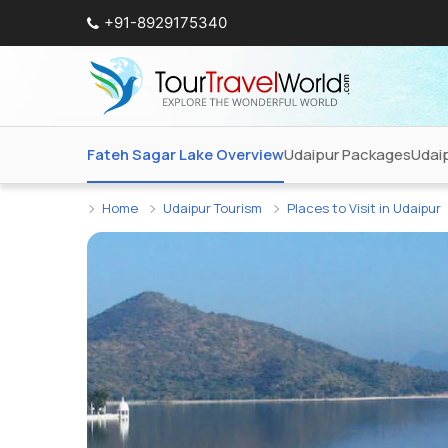
+91-8929175340
Fateh Sagar Lake Overview
Udaipur Packages
Udai
Home
Udaipur Tourism
Places to Visit in Udaipur