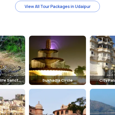
View All Tour Packages in Udaipur
Jaisamand Wildlife Sanctuary
Sukhadia Circle
City Pa