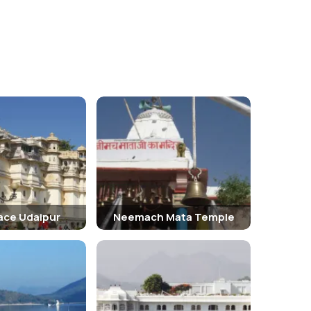
lace Udaipur
Neemach Mata Temple