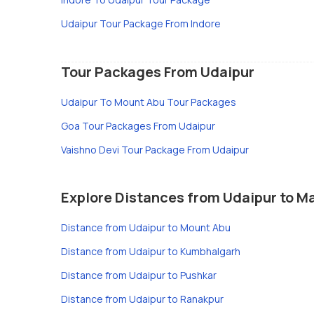
Udaipur Tour Package From Indore
Tour Packages From Udaipur
Udaipur To Mount Abu Tour Packages
Goa Tour Packages From Udaipur
Vaishno Devi Tour Package From Udaipur
Explore Distances from Udaipur to Ma
Distance from Udaipur to Mount Abu
Distance from Udaipur to Kumbhalgarh
Distance from Udaipur to Pushkar
Distance from Udaipur to Ranakpur