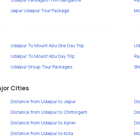
Jaipur Udaipur Tour Package
Mo
Udaipur To Mount Abu One Day Trip
Ud
Udaipur To Mount Abu Day Trip
Ra
Udaipur Group Tour Packages
Sh
jor Cities
Distance from Udaipur to Jaipur
Di
Distance from Udaipur to Chittorgarh
Di
Distance from Udaipur to Ajmer
Di
Distance from Udaipur to Kota
Mo