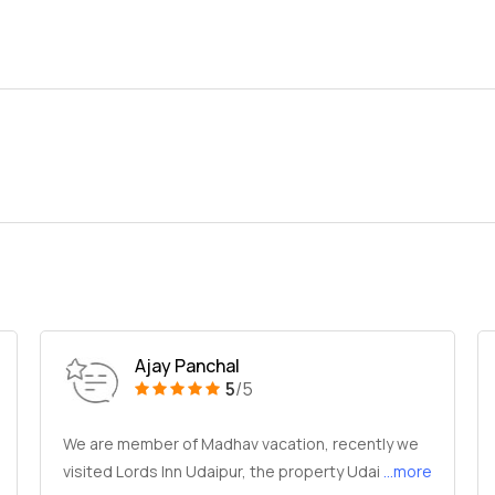
Ajay Panchal
5
/5
We are member of Madhav vacation, recently we
visited Lords Inn Udaipur, the property Udai
...more