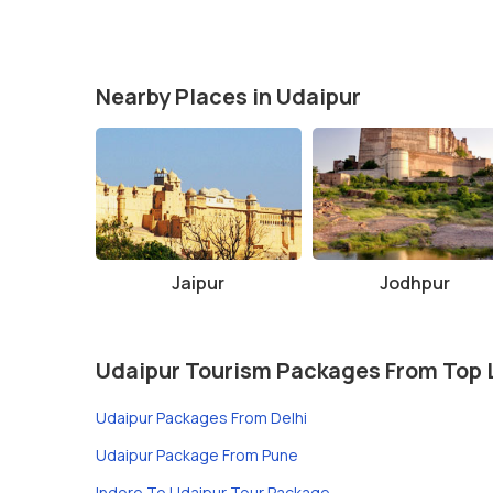
Nearby Places in Udaipur
Jaipur
Jodhpur
Udaipur Tourism Packages From Top 
Udaipur Packages From Delhi
Udaipur Package From Pune
Indore To Udaipur Tour Package