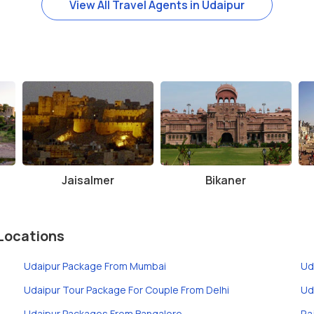
View All Travel Agents in Udaipur
Jaisalmer
Bikaner
Locations
Udaipur Package From Mumbai
Ud
Udaipur Tour Package For Couple From Delhi
Ud
Udaipur Packages From Bangalore
Ra