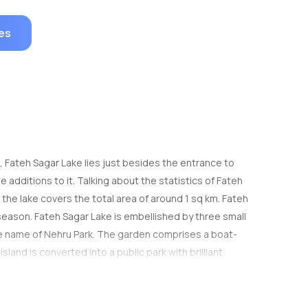
es
la, Fateh Sagar Lake lies just besides the entrance to
 additions to it. Talking about the statistics of Fateh
 the lake covers the total area of around 1 sq km. Fateh
 season. Fateh Sagar Lake is embellished by three small
 the name of Nehru Park. The garden comprises a boat-
land is converted into a public park with brilliant
t solar observing site in Asia. Fateh Sagar Lake is
m of Moti Magri Hill, you can hire pedal boats or
exception of its eastern side, where a straight stone