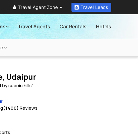
Travel Agent Zone
Travel Leads
ons
Travel Agents
Car Rentals
Hotels
re
e, Udaipur
by scenic hills"
ur
ng
(1400)
Reviews
ports