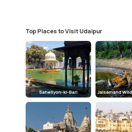
Top Places to Visit Udaipur
Saheliyon-ki-Bari