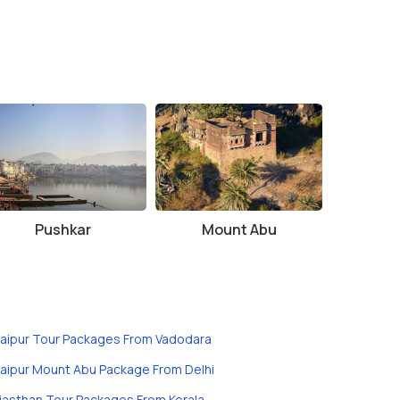
Pushkar
Mount Abu
aipur Tour Packages From Vadodara
aipur Mount Abu Package From Delhi
jasthan Tour Packages From Kerala