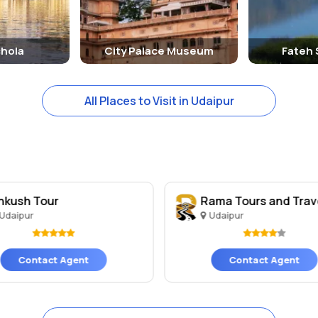
chola
City Palace Museum
Fateh 
All Places to Visit in Udaipur
nkush Tour
Rama Tours and Trav
Udaipur
Udaipur
Contact Agent
Contact Agent