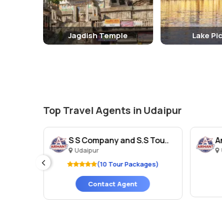
Jagdish Temple
Lake Pi
Top Travel Agents in Udaipur
ls
S S Company and S.S Tou..
A
Udaipur
ges)
(10 Tour Packages)
Contact Agent