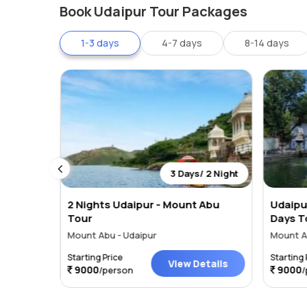
Book Udaipur Tour Packages
dam is to be found. You can enjoy this lake taking its
stunning views of the lake as well as the encompassing A
1-3 days
4-7 days
8-14 days
lake.
 2 Night
3 Days/ 2 Night
ith
2 Nights Udaipur - Mount Abu
Udaipu
ht 3
Tour
Days T
Mount Abu - Udaipur
Mount A
Starting Price
Starting 
tails
View Details
9000
9000
/person
/