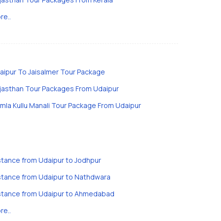
re..
aipur To Jaisalmer Tour Package
jasthan Tour Packages From Udaipur
imla Kullu Manali Tour Package From Udaipur
stance from Udaipur to Jodhpur
stance from Udaipur to Nathdwara
stance from Udaipur to Ahmedabad
re..