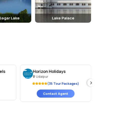
Sagar Lake
Lake Palace
els
Horizon Holidays
Ho
Udaipur
U
(35 Tour Packages)
Contact Agent