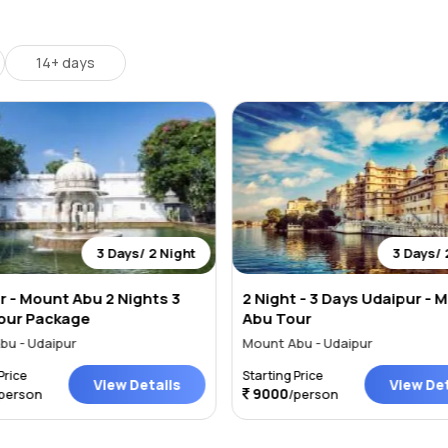
 circumference while driving through Moti Magri Road, Fateh Sagar Dr
ravalli Hills. Fateh Sagar Lake is a nice place to explore and touris
14+ days
3 Days/ 2 Night
3 Days/ 
r - Mount Abu 2 Nights 3
2 Night - 3 Days Udaipur - 
our Package
Abu Tour
bu - Udaipur
Mount Abu - Udaipur
Price
Starting Price
View Details
View Det
9000
person
/person