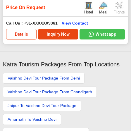
Price On Request
Hotel
Meal
Flights
Call Us : +91-XXXXXX9361
View Contact
Whatsapp
Details
Inquiry Now
Katra Tourism Packages From Top Locations
Vaishno Devi Tour Package From Delhi
Vaishno Devi Tour Package From Chandigarh
Jaipur To Vaishno Devi Tour Package
Amarnath To Vaishno Devi