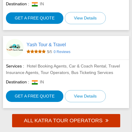
Destination :
IN
GET A FREE QUOTE
View Details
Yash Tour & Travel
5
/5
0 Reviews
Services :
Hotel Booking Agents, Car & Coach Rental, Travel
Insurance Agents, Tour Operators, Bus Ticketing Services
Destination :
IN
GET A FREE QUOTE
View Details
ALL KATRA TOUR OPERATORS