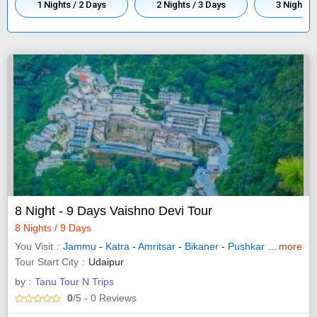
1 Nights / 2 Days
2 Nights / 3 Days
3 Nights /
8 Night - 9 Days Vaishno Devi Tour
8 Nights / 9 Days
You Visit
Jammu
-
Katra
-
Amritsar
-
Bikaner
-
Pushkar
-
Kurukshe
more
Tour Start City
Udaipur
by :
Tanu Tour N Trips
0
/5
- 0
Reviews