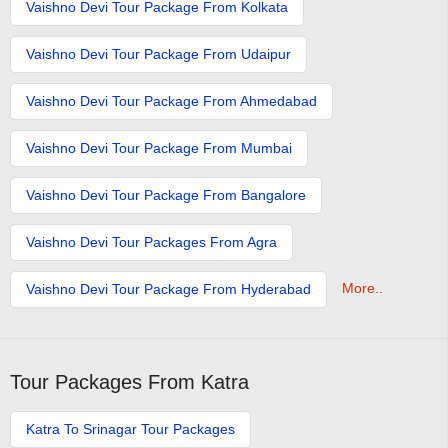
Vaishno Devi Tour Package From Kolkata
Vaishno Devi Tour Package From Udaipur
Vaishno Devi Tour Package From Ahmedabad
Vaishno Devi Tour Package From Mumbai
Vaishno Devi Tour Package From Bangalore
Vaishno Devi Tour Packages From Agra
More..
Vaishno Devi Tour Package From Hyderabad
Tour Packages From Katra
Katra To Srinagar Tour Packages