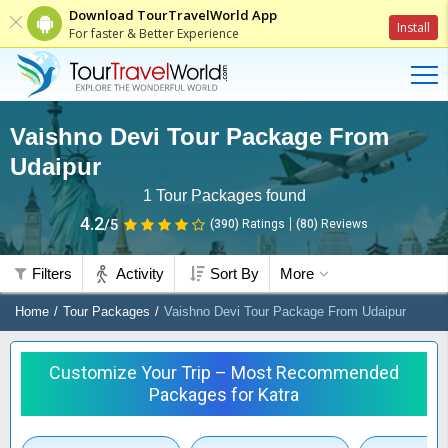
Download TourTravelWorld App
Install
For faster & Better Experience
Vaishno Devi Tour Package From
Udaipur
1
Tour Packages found
4.2
/5
(390)
Ratings
(
80
)
Reviews
Filters
Activity
Sort By
More
Home
Tour Packages
Vaishno Devi Tour Package From Udaipur
Customize Your Trip – Most Recommended
Packages for Katra