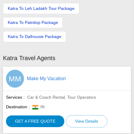
Katra To Leh Ladakh Tour Package
Katra To Patnitop Package
Katra To Dalhousie Package
Katra Travel Agents
MM
Make My Vacation
Services :
Car & Coach Rental, Tour Operators
Destination :
IN
GET A FREE QUOTE
View Details