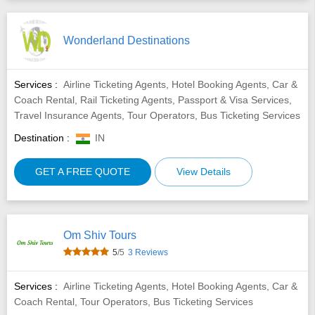
Wonderland Destinations
Services :
Airline Ticketing Agents, Hotel Booking Agents, Car &
Coach Rental, Rail Ticketing Agents, Passport & Visa Services,
Travel Insurance Agents, Tour Operators, Bus Ticketing Services
Destination :
IN
GET A FREE QUOTE
View Details
Om Shiv Tours
5
/5
3 Reviews
Services :
Airline Ticketing Agents, Hotel Booking Agents, Car &
Coach Rental, Tour Operators, Bus Ticketing Services