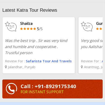
Latest Katra Tour Reviews
Shailza
Gunj
5
/5
Was the best trip . Sir was very kind
Very good se
and humble and cooperative .
you Aalishan 
Trustful person
Review For :
Safarista Tour And Travels
Review For :
A
Jalandhar, Punjab
Anantnag, J
Call : +91-8929175340
FOR INSTANT SUPPORT