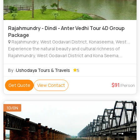
Rajahmundry - Dindi - Anter Vedhi Tour 4D Group
Package
Rajahmundry, West Godavari District, Konaseema, West Godavari
Experience the natural beauty and cultural richness of
Rajahmundry, West Godavari District and Kona Seema,
famous for the scenic Godavari River, lush green coconut
plantations and peaceful village lan
By :
Ushodaya Tours & Travels
5
91
Get Quote
View Contact
/Person
1D/0N