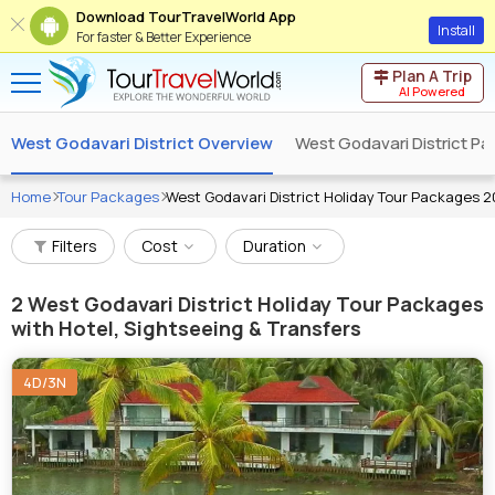
Download TourTravelWorld App
Install
For faster & Better Experience
Plan A Trip
AI Powered
West Godavari District Overview
West Godavari District P
Home
Tour Packages
West Godavari District Holiday Tour Packages 
Filters
Cost
Duration
2
West Godavari District Holiday Tour Packages
with Hotel, Sightseeing & Transfers
4D/3N