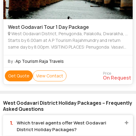
West Godavari Tour 1 Day Package
West Godavari District, Penugonda, Palakollu, Dwarakha, Pattiseema, Jangareddygudem
Starts by 6.00am at A.P Tourism Rajahmundry and return
same day by 8.00pm. VISITING PLACES: Penugonda: Vasavi
Kanyaka Parameswari Temple Palakollu: Sri Kshera
Ramalingeswara seamy Temple Dwarakha
By :
Ap Tourism Raja Travels
Price
Get Quote
View Contact
On Request
West Godavari District Holiday Packages – Frequently
Asked Questions
Which travel agents offer West Godavari
District Holiday Packages?