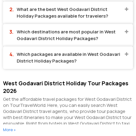
What are the best West Godavari District
Holiday Packages available for travelers?
Which destinations are most popular in West
Godavari District Holiday Packages?
Which packages are available in West Godavari
District Holiday Packages?
West Godavari District Holiday Tour Packages
2026
Get the affordable travel packages for West Godavari District
on TourTravelWorld. Here, you can easily search West
Godavari District travel agents, who provide tour package
with best itineraries to make your West Godavari District tour
enjoyable. Right from hotels in West Godavari District to taxi
in West Godavari District, you can get everything related to
More »
your West Godavari District tour on this portal. The partner