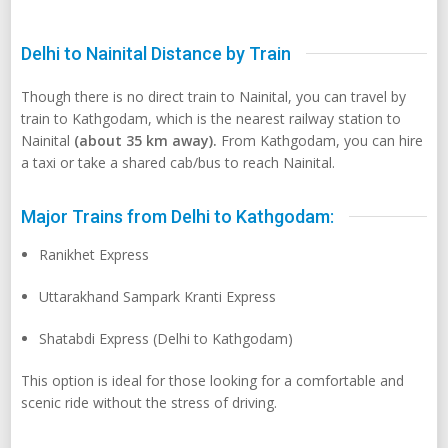
Delhi to Nainital Distance by Train
Though there is no direct train to Nainital, you can travel by
train to Kathgodam, which is the nearest railway station to
Nainital
(about 35 km away).
From Kathgodam, you can hire
a taxi or take a shared cab/bus to reach Nainital.
Major Trains from Delhi to Kathgodam:
Ranikhet Express
Uttarakhand Sampark Kranti Express
Shatabdi Express (Delhi to Kathgodam)
This option is ideal for those looking for a comfortable and
scenic ride without the stress of driving.