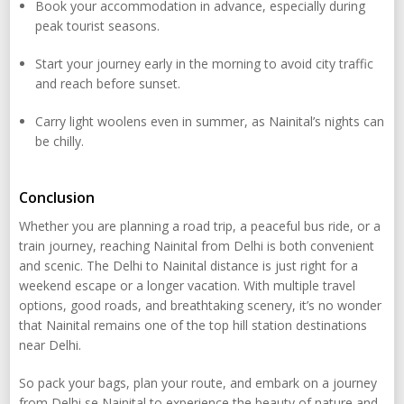
Book your accommodation in advance, especially during
peak tourist seasons.
Start your journey early in the morning to avoid city traffic
and reach before sunset.
Carry light woolens even in summer, as Nainital’s nights can
be chilly.
Conclusion
Whether you are planning a road trip, a peaceful bus ride, or a
train journey, reaching Nainital from Delhi is both convenient
and scenic. The Delhi to Nainital distance is just right for a
weekend escape or a longer vacation. With multiple travel
options, good roads, and breathtaking scenery, it’s no wonder
that Nainital remains one of the top hill station destinations
near Delhi.
So pack your bags, plan your route, and embark on a journey
from Delhi se Nainital to experience the beauty of nature and