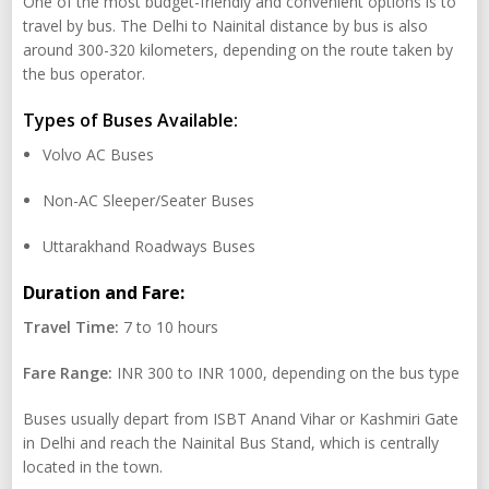
One of the most budget-friendly and convenient options is to
travel by bus. The Delhi to Nainital distance by bus is also
around 300-320 kilometers, depending on the route taken by
the bus operator.
Types of Buses Available:
Volvo AC Buses
Non-AC Sleeper/Seater Buses
Uttarakhand Roadways Buses
Duration and Fare:
Travel Time:
7 to 10 hours
Fare Range:
INR 300 to INR 1000, depending on the bus type
Buses usually depart from ISBT Anand Vihar or Kashmiri Gate
in Delhi and reach the Nainital Bus Stand, which is centrally
located in the town.