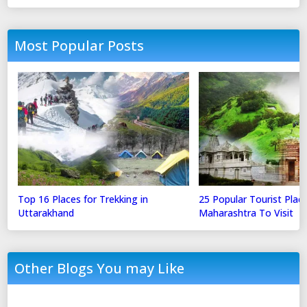
Most Popular Posts
Top 16 Places for Trekking in
25 Popular Tourist Place
Uttarakhand
Maharashtra To Visit
Other Blogs You may Like