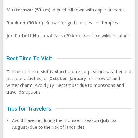
Mukteshwar (50 km):
A quiet hill town with apple orchards.
Ranikhet (56 km):
Known for golf courses and temples.
Jim Corbett National Park (70 km):
Great for wildlife safaris.
Best Time To Visit
The best time to visit is
March–June
for pleasant weather and
outdoor activities, or
October–January
for snowfall and
winter charm. Avoid July–September due to monsoons and
travel disruptions
Tips for Travelers
Avoid traveling during the monsoon season
(July to
August)
due to the risk of landslides.