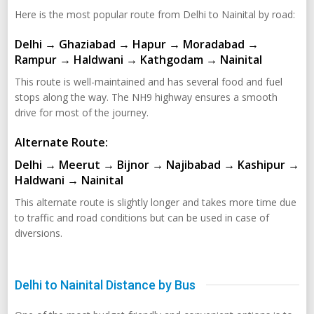
Here is the most popular route from Delhi to Nainital by road:
Delhi → Ghaziabad → Hapur → Moradabad →
Rampur → Haldwani → Kathgodam → Nainital
This route is well-maintained and has several food and fuel
stops along the way. The NH9 highway ensures a smooth
drive for most of the journey.
Alternate Route:
Delhi → Meerut → Bijnor → Najibabad → Kashipur →
Haldwani → Nainital
This alternate route is slightly longer and takes more time due
to traffic and road conditions but can be used in case of
diversions.
Delhi to Nainital Distance by Bus