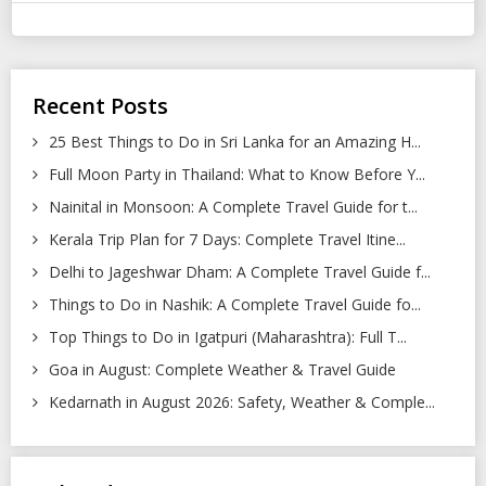
Recent Posts
25 Best Things to Do in Sri Lanka for an Amazing H...
Full Moon Party in Thailand: What to Know Before Y...
Nainital in Monsoon: A Complete Travel Guide for t...
Kerala Trip Plan for 7 Days: Complete Travel Itine...
Delhi to Jageshwar Dham: A Complete Travel Guide f...
Things to Do in Nashik: A Complete Travel Guide fo...
Top Things to Do in Igatpuri (Maharashtra): Full T...
Goa in August: Complete Weather & Travel Guide
Kedarnath in August 2026: Safety, Weather & Comple...