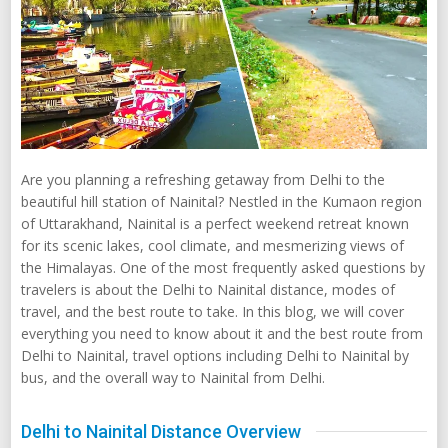
Are you planning a refreshing getaway from Delhi to the
beautiful hill station of Nainital? Nestled in the Kumaon region
of Uttarakhand, Nainital is a perfect weekend retreat known
for its scenic lakes, cool climate, and mesmerizing views of
the Himalayas. One of the most frequently asked questions by
travelers is about the Delhi to Nainital distance, modes of
travel, and the best route to take. In this blog, we will cover
everything you need to know about it and the best route from
Delhi to Nainital, travel options including Delhi to Nainital by
bus, and the overall way to Nainital from Delhi.
Delhi to Nainital Distance Overview