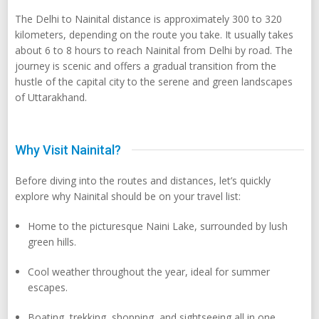
The Delhi to Nainital distance is approximately 300 to 320
kilometers, depending on the route you take. It usually takes
about 6 to 8 hours to reach Nainital from Delhi by road. The
journey is scenic and offers a gradual transition from the
hustle of the capital city to the serene and green landscapes
of Uttarakhand.
Why Visit Nainital?
Before diving into the routes and distances, let’s quickly
explore why Nainital should be on your travel list:
Home to the picturesque Naini Lake, surrounded by lush
green hills.
Cool weather throughout the year, ideal for summer
escapes.
Boating, trekking, shopping, and sightseeing all in one