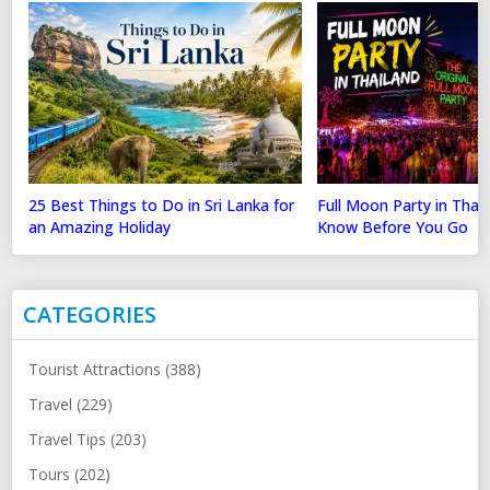
25 Best Things to Do in Sri Lanka for
Full Moon Party in Thai
an Amazing Holiday
Know Before You Go
CATEGORIES
Tourist Attractions (388)
Travel (229)
Travel Tips (203)
Tours (202)