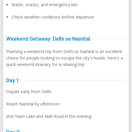
Water, snacks, and emergency kits
Check weather conditions before departure
Weekend Getaway: Delhi se Nainital
Planning a weekend trip from Delhi se Nainital is an excellent
choice for people looking to escape the city's hustle. Here's a
quick weekend itinerary for a relaxing trip:
Day 1:
Depart early from Delhi
Reach Nainital by afternoon
Visit Naini Lake and Mall Road in the evening