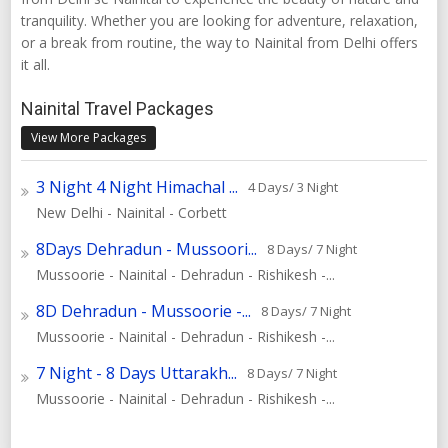
tranquility. Whether you are looking for adventure, relaxation,
or a break from routine, the way to Nainital from Delhi offers
it all.
Nainital Travel Packages
View More Packages
3 Night 4 Night Himachal ...
4 Days/ 3 Night
New Delhi - Nainital - Corbett
8Days Dehradun - Mussoori...
8 Days/ 7 Night
Mussoorie - Nainital - Dehradun - Rishikesh -...
8D Dehradun - Mussoorie -...
8 Days/ 7 Night
Mussoorie - Nainital - Dehradun - Rishikesh -...
7 Night - 8 Days Uttarakh...
8 Days/ 7 Night
Mussoorie - Nainital - Dehradun - Rishikesh -...