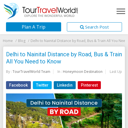
Plan A Trip
Search Post
Home
Blog
Delhi to Nainital Distance by Road, Bus & Train All You Nee
Delhi to Nainital Distance by Road, Bus & Train
All You Need to Know
By :
TourTravelWorld Team
In :
Honeymoon Destination
Last Updat
Facebook
Twitter
Linkedin
Pinterest