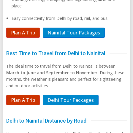
place.
Easy connectivity from Delhi by road, rail, and bus.
Plan A Trip
Nainital Tour Packages
Best Time to Travel from Delhi to Nainital
The ideal time to travel from Delhi to Nainital is between
March to June and September to November.
During these
months, the weather is pleasant and perfect for sightseeing
and outdoor activities.
Plan A Trip
Delhi Tour Packages
Delhi to Nainital Distance by Road