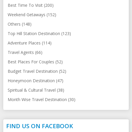
Best Time To Visit (200)
Weekend Getaways (152)
Others (148)
Top Hill Station Destination (123)
Adventure Places (114)
Travel Agents (66)
Best Places For Couples (52)
Budget Travel Destination (52)
Honeymoon Destination (47)
Spiritual & Cultural Travel (38)
Month Wise Travel Destination (30)
FIND US ON FACEBOOK