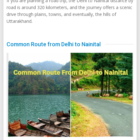
If you are planning a road trip, the Delhi to Nainital distance by
road is around 320 kilometers, and the journey offers a scenic
drive through plains, towns, and eventually, the hills of
Uttarakhand.
Common Route from Delhi to Nainital