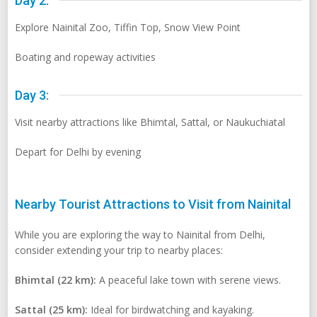
Day 2:
Explore Nainital Zoo, Tiffin Top, Snow View Point
Boating and ropeway activities
Day 3:
Visit nearby attractions like Bhimtal, Sattal, or Naukuchiatal
Depart for Delhi by evening
Nearby Tourist Attractions to Visit from Nainital
While you are exploring the way to Nainital from Delhi,
consider extending your trip to nearby places:
Bhimtal (22 km):
A peaceful lake town with serene views.
Sattal (25 km):
Ideal for birdwatching and kayaking.