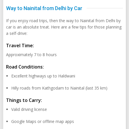
Way to Nainital from Delhi by Car
If you enjoy road trips, then the way to Nainital from Delhi by
car is an absolute treat. Here are a few tips for those planning
a self-drive:
Travel Time:
Approximately 7 to 8 hours
Road Conditions:
Excellent highways up to Haldwani
Hilly roads from Kathgodam to Nainital (last 35 km)
Things to Carry:
Valid driving license
Google Maps or offline map apps