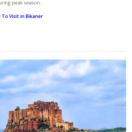
uring peak season.
 To Visit in Bikaner