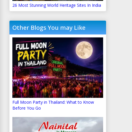
26 Most Stunning World Heritage Sites In India
Other Blogs You may Like
Full Moon Party in Thailand: What to Know
Before You Go