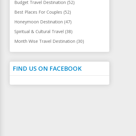
Budget Travel Destination (52)
Best Places For Couples (52)
Honeymoon Destination (47)
Spiritual & Cultural Travel (38)
Month Wise Travel Destination (30)
FIND US ON FACEBOOK