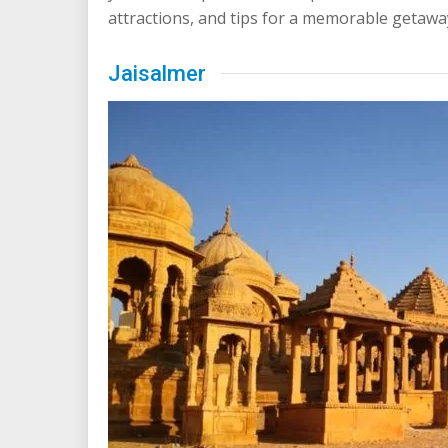
attractions, and tips for a memorable getawa
Jaisalmer