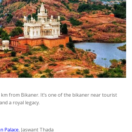
0 km from Bikaner. It’s one of the bikaner near tourist
and a royal legacy.
n Palace
, Jaswant Thada