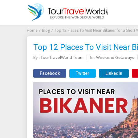
Home
Blog
Top 12 Places To Visit Near Bikaner for a Short
Top 12 Places To Visit Near B
By :
TourTravelWorld Team
In :
Weekend Getaways
Facebook
Twitter
Linkedin