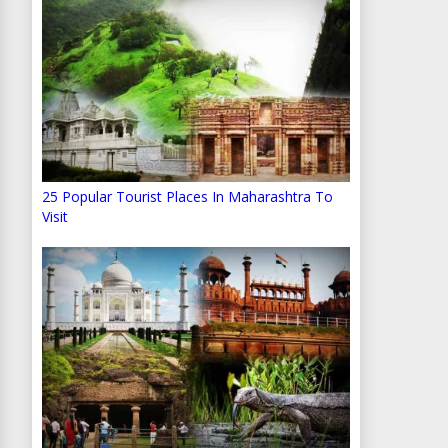
25 Popular Tourist Places In Maharashtra To
Visit