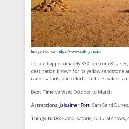
Image Source :
https://www.setmytrip.in/
Located approximately 330 km from Bikaner, J
destination known for its yellow sandstone arc
camel safaris, and colorful culture make it a 
Best Time to Visit:
October to March
Attractions:
Jaisalmer Fort
, Sam Sand Dunes,
Things to Do:
Camel safaris, cultural shows,