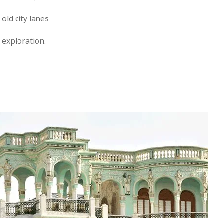
old city lanes
 exploration.