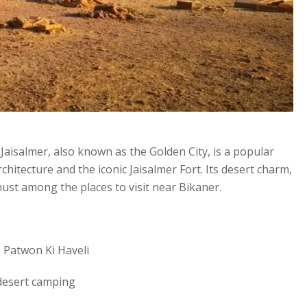
aisalmer, also known as the Golden City, is a popular
hitecture and the iconic Jaisalmer Fort. Its desert charm,
must among the places to visit near Bikaner.
 Patwon Ki Haveli
 desert camping