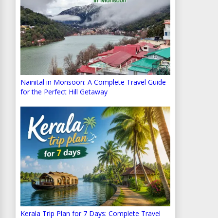
Nainital in Monsoon: A Complete Travel Guide
for the Perfect Hill Getaway
Kerala Trip Plan for 7 Days: Complete Travel