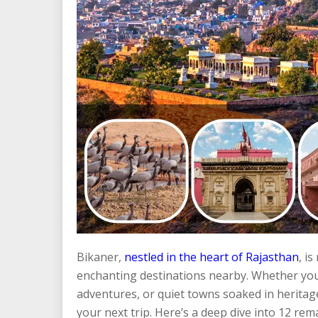
Bikaner,
nestled in the heart of Rajasthan
, i
enchanting destinations nearby. Whether you s
adventures, or quiet towns soaked in heritage, 
your next trip. Here’s a deep dive into 12 rema