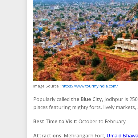
Image Source :
https://www.tourmyindia.com/
Popularly called
the Blue City
, Jodhpur is 25
places featuring mighty forts, lively markets, 
Best Time to Visit:
October to February
Attractions:
Mehrangarh Fort,
Umaid Bhawa