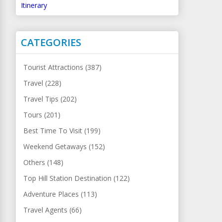
Itinerary
CATEGORIES
Tourist Attractions (387)
Travel (228)
Travel Tips (202)
Tours (201)
Best Time To Visit (199)
Weekend Getaways (152)
Others (148)
Top Hill Station Destination (122)
Adventure Places (113)
Travel Agents (66)