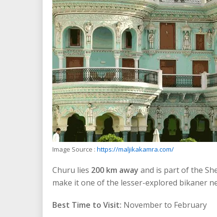
Image Source :
https://maljikakamra.com/
Churu lies
200 km away
and is part of the Sh
make it one of the lesser-explored bikaner nea
Best Time to Visit:
November to February