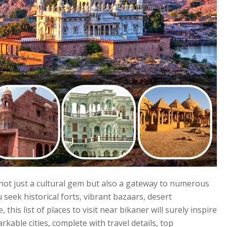
s not just a cultural gem but also a gateway to numerous
eek historical forts, vibrant bazaars, desert
this list of places to visit near bikaner will surely inspire
rkable cities, complete with travel details, top