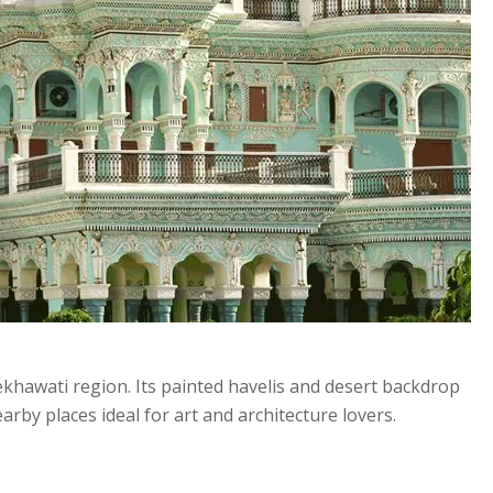
ekhawati region. Its painted havelis and desert backdrop
rby places ideal for art and architecture lovers.