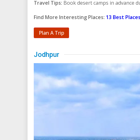
Travel Tips:
Book desert camps in advance d
Find More Interesting Places:
13 Best Places
Plan A Trip
Jodhpur