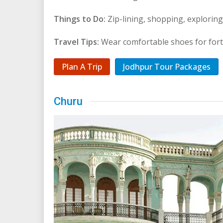
Things to Do:
Zip-lining, shopping, exploring 
Travel Tips:
Wear comfortable shoes for fort
Plan A Trip
Jodhpur Tour Packages
Churu