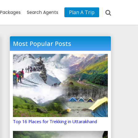
Plan A Trip
Packages
Search Agents
Most Popular Posts
Top 16 Places for Trekking in Uttarakhand