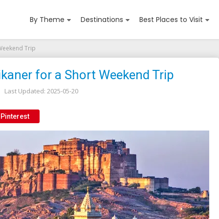
By Theme
Destinations
Best Places to Visit
 Weekend Trip
ikaner for a Short Weekend Trip
Last Updated:
2025-05-20
Pinterest