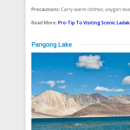
Precautions:
Carry warm clothes; oxygen leve
Read More:
Pro-Tip To Visiting Scenic Lada
Pangong Lake