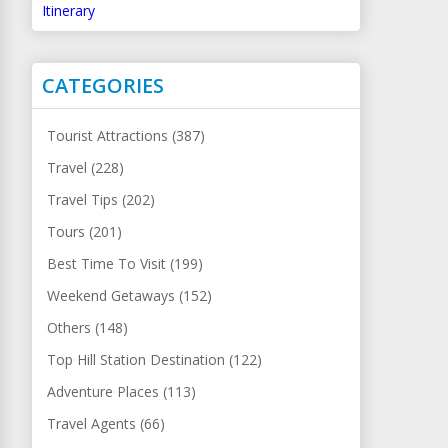
Itinerary
CATEGORIES
Tourist Attractions (387)
Travel (228)
Travel Tips (202)
Tours (201)
Best Time To Visit (199)
Weekend Getaways (152)
Others (148)
Top Hill Station Destination (122)
Adventure Places (113)
Travel Agents (66)