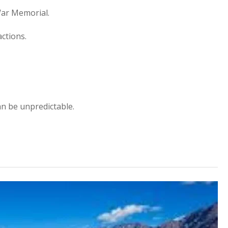
ar Memorial.
actions.
an be unpredictable.