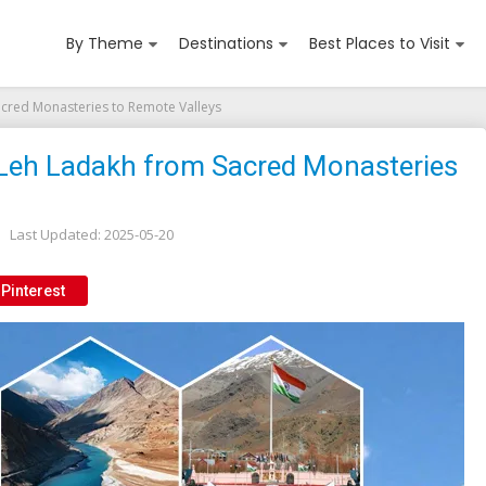
By Theme
Destinations
Best Places to Visit
Sacred Monasteries to Remote Valleys
r Leh Ladakh from Sacred Monasteries
Last Updated:
2025-05-20
Pinterest