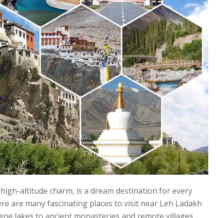
high-altitude charm, is a dream destination for every
re are many fascinating places to visit near Leh Ladakh
rene lakes to ancient monasteries and remote villages,