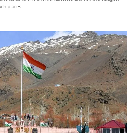
uch places.