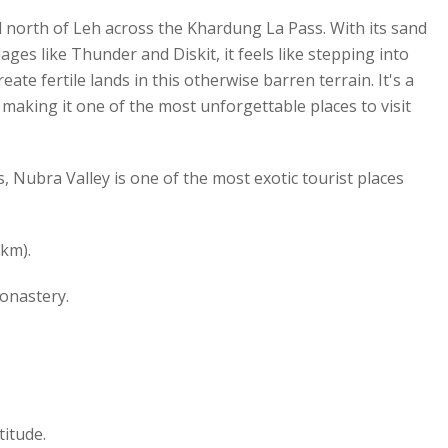
ed north of Leh across the Khardung La Pass. With its sand
ges like Thunder and Diskit, it feels like stepping into
te fertile lands in this otherwise barren terrain. It's a
making it one of the most unforgettable places to visit
 Nubra Valley is one of the most exotic tourist places
km).
onastery.
titude.