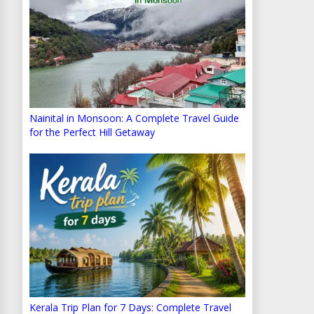
Nainital in Monsoon: A Complete Travel Guide
for the Perfect Hill Getaway
Kerala Trip Plan for 7 Days: Complete Travel