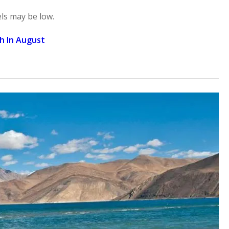
ls may be low.
kh In August