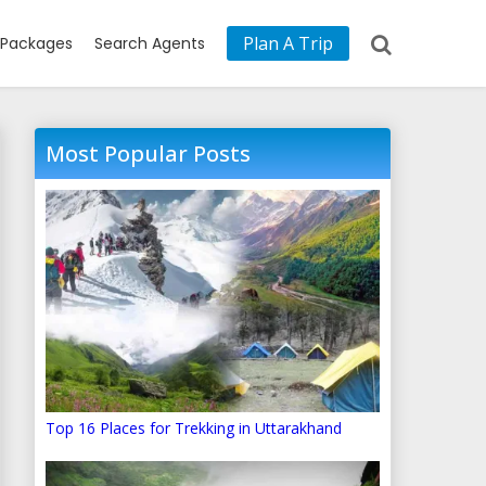
Plan A Trip
Packages
Search Agents
Most Popular Posts
Top 16 Places for Trekking in Uttarakhand