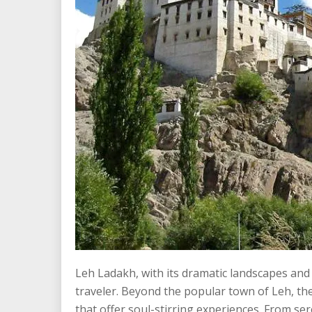
Leh Ladakh, with its dramatic landscapes and 
traveler. Beyond the popular town of Leh, the
that offer soul-stirring experiences. From se