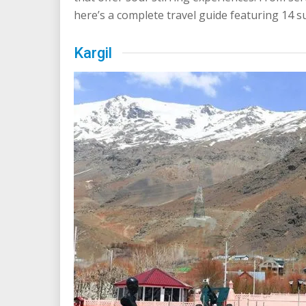
here’s a complete travel guide featuring 14 s
Kargil