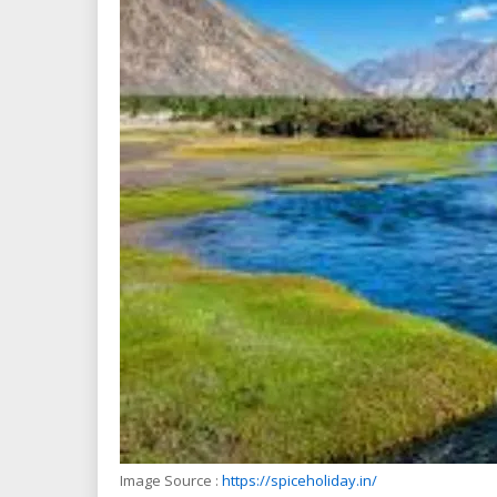
Image Source :
https://spiceholiday.in/