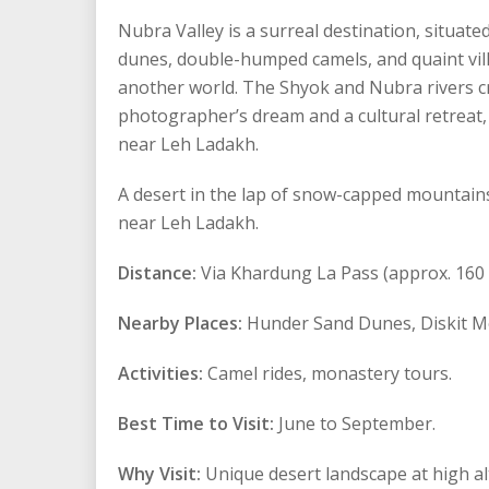
Nubra Valley is a surreal destination, situat
dunes, double-humped camels, and quaint villa
another world. The Shyok and Nubra rivers crea
photographer’s dream and a cultural retreat, 
near Leh Ladakh.
A desert in the lap of snow-capped mountains,
near Leh Ladakh.
Distance:
Via Khardung La Pass (approx. 160 
Nearby Places:
Hunder Sand Dunes, Diskit M
Activities:
Camel rides, monastery tours.
Best Time to Visit:
June to September.
Why Visit:
Unique desert landscape at high al