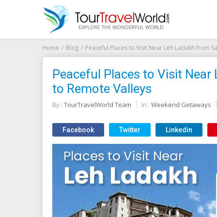
Home
Blog
Peaceful Places to Visit Near Leh Ladakh from 
Peaceful Places to Visit Nea
to Remote Valleys
By :
TourTravelWorld Team
In :
Weekend Getaways
Facebook
Twitter
Linkedin