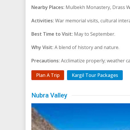
Nearby Places:
Mulbekh Monastery, Drass W
Activities:
War memorial visits, cultural inter
Best Time to Visit:
May to September.
Why Visit:
A blend of history and nature.
Precautions:
Acclimatize properly; weather c
Plan A Trip
Kargil Tour Packages
Nubra Valley