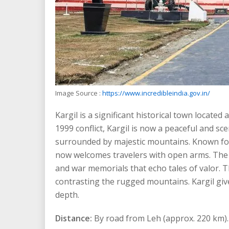
Image Source :
https://www.incredibleindia.gov.in/
Kargil is a significant historical town locate
1999 conflict, Kargil is now a peaceful and s
surrounded by majestic mountains. Known for i
now welcomes travelers with open arms. The t
and war memorials that echo tales of valor. Th
contrasting the rugged mountains. Kargil give
depth.
Distance:
By road from Leh (approx. 220 km).