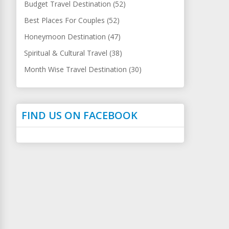
Budget Travel Destination (52)
Best Places For Couples (52)
Honeymoon Destination (47)
Spiritual & Cultural Travel (38)
Month Wise Travel Destination (30)
FIND US ON FACEBOOK