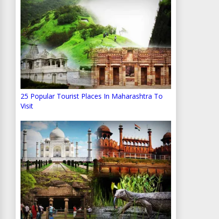
25 Popular Tourist Places In Maharashtra To
Visit