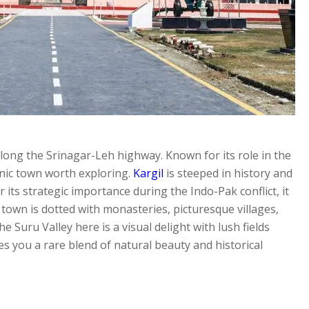
d along the Srinagar-Leh highway. Known for its role in the
cenic town worth exploring.
Kargil
is steeped in history and
ts strategic importance during the Indo-Pak conflict, it
own is dotted with monasteries, picturesque villages,
e Suru Valley here is a visual delight with lush fields
s you a rare blend of natural beauty and historical