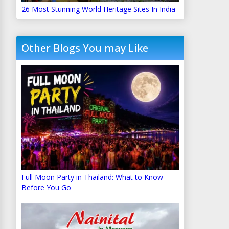
26 Most Stunning World Heritage Sites In India
Other Blogs You may Like
Full Moon Party in Thailand: What to Know
Before You Go