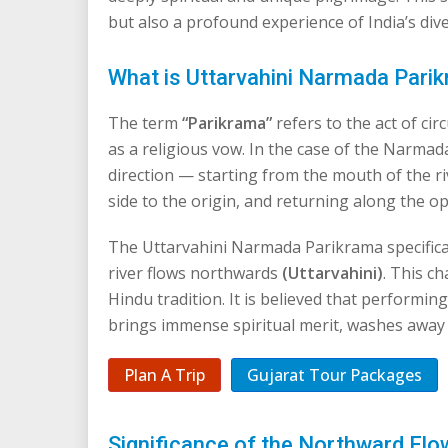
but also a profound experience of India’s dive
What is Uttarvahini Narmada Pari
The term
“Parikrama”
refers to the act of c
as a religious vow. In the case of the Narmad
direction — starting from the mouth of the r
side to the origin, and returning along the o
The Uttarvahini Narmada Parikrama specifica
river flows northwards
(Uttarvahini)
. This c
Hindu tradition. It is believed that performi
brings immense spiritual merit, washes away
Plan A Trip
Gujarat Tour Packages
Significance of the Northward Flow