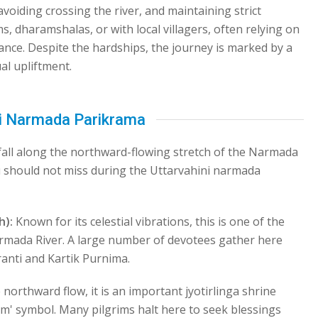
voiding crossing the river, and maintaining strict
ms, dharamshalas, or with local villagers, often relying on
ance. Despite the hardships, the journey is marked by a
al upliftment.
ni Narmada Parikrama
 fall along the northward-flowing stretch of the Narmada
ou should not miss during the Uttarvahini narmada
h):
Known for its celestial vibrations, this is one of the
rmada River. A large number of devotees gather here
anti and Kartik Purnima.
 northward flow, it is an important jyotirlinga shrine
Om' symbol. Many pilgrims halt here to seek blessings