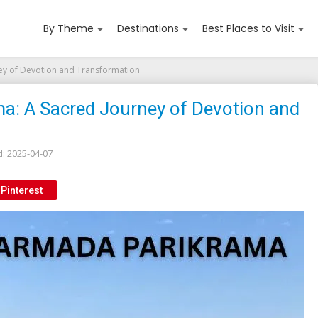
By Theme
Destinations
Best Places to Visit
ey of Devotion and Transformation
a: A Sacred Journey of Devotion and
d:
2025-04-07
Pinterest