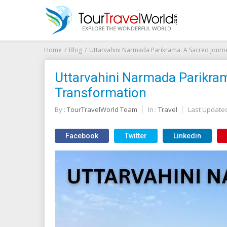
Home
Blog
Uttarvahini Narmada Parikrama: A Sacred Journ
Uttarvahini Narmada Parikram
Transformation
By :
TourTravelWorld Team
In :
Travel
Last Update
Facebook
Twitter
Linkedin