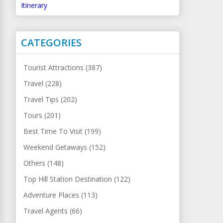
Itinerary
CATEGORIES
Tourist Attractions (387)
Travel (228)
Travel Tips (202)
Tours (201)
Best Time To Visit (199)
Weekend Getaways (152)
Others (148)
Top Hill Station Destination (122)
Adventure Places (113)
Travel Agents (66)