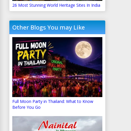
26 Most Stunning World Heritage Sites In India
Other Blogs You may Like
Full Moon Party in Thailand: What to Know
Before You Go