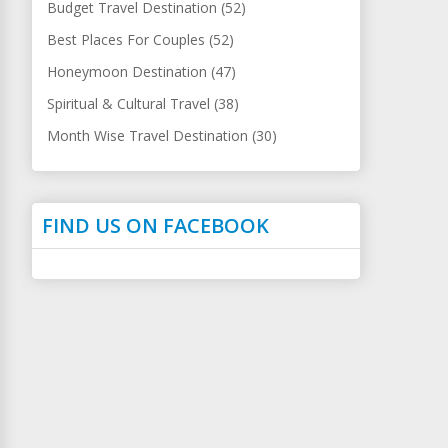
Budget Travel Destination (52)
Best Places For Couples (52)
Honeymoon Destination (47)
Spiritual & Cultural Travel (38)
Month Wise Travel Destination (30)
FIND US ON FACEBOOK