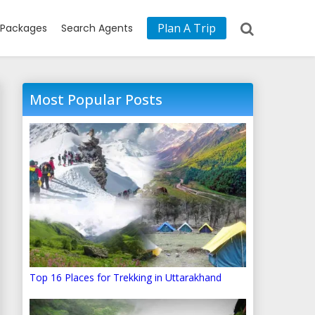
Plan A Trip
Packages
Search Agents
Most Popular Posts
Top 16 Places for Trekking in Uttarakhand