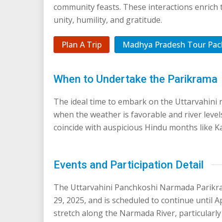
community feasts. These interactions enrich 
unity, humility, and gratitude.
Plan A Trip
Madhya Pradesh Tour Pac
When to Undertake the Parikrama
The ideal time to embark on the Uttarvahin
when the weather is favorable and river level
coincide with auspicious Hindu months like Ka
Events and Participation Detail
The Uttarvahini Panchkoshi Narmada Parikr
29, 2025, and is scheduled to continue until A
stretch along the Narmada River, particularly