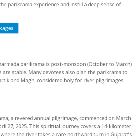
the parikrama experience and instill a deep sense of
kages
i narmada parikrama is post-monsoon (October to March)
s are stable. Many devotees also plan the parikrama to
rtik and Magh, considered holy for river pilgrimages.
ama, a revered annual pilgrimage, commenced on March
pril 27, 2025. This spiritual journey covers a 14-kilometer
 where the river takes a rare northward turn in Gujarat's