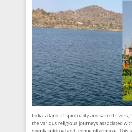
India, a land of spirituality and sacred rive
the various religious journeys associated wit
deeply spiritual and unique pilgrimage. This s