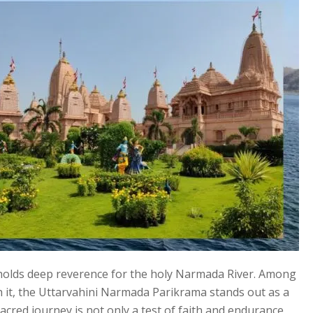
rs, holds deep reverence for the holy Narmada River. Among
h it, the Uttarvahini Narmada Parikrama stands out as a
acred journey is not only a test of faith and endurance