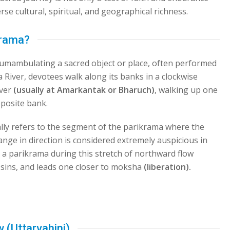
rse cultural, spiritual, and geographical richness.
krama?
ircumambulating a sacred object or place, often performed
a River, devotees walk along its banks in a clockwise
iver
(usually at Amarkantak or Bharuch)
, walking up one
pposite bank.
lly refers to the segment of the parikrama where the
hange in direction is considered extremely auspicious in
ng a parikrama during this stretch of northward flow
 sins, and leads one closer to moksha
(liberation).
 (Uttarvahini)