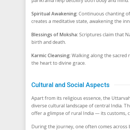
parikrama help detoxify both body and mind.
Spiritual Awakening:
Continuous chanting o
creates a meditative state, awakening the inne
Blessings of Moksha:
Scriptures claim that N
birth and death.
Karmic Cleansing:
Walking along the sacred 
the heart to divine grace.
Cultural and Social Aspects
Apart from its religious essence, the Uttarv
diverse cultural landscape of central India.
offer a glimpse of rural India — its customs, cu
During the journey, one often comes across b