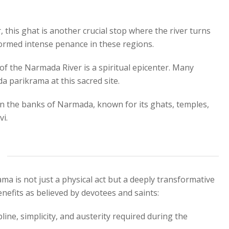
this ghat is another crucial stop where the river turns
rformed intense penance in these regions.
f the Narmada River is a spiritual epicenter. Many
a parikrama at this sacred site.
on the banks of Narmada, known for its ghats, temples,
i.
a is not just a physical act but a deeply transformative
enefits as believed by devotees and saints:
line, simplicity, and austerity required during the