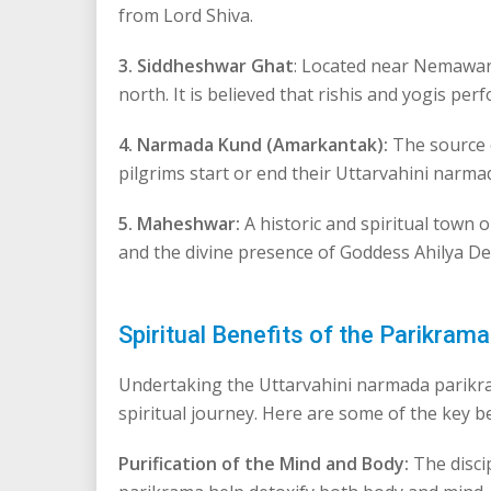
from Lord Shiva.
3. Siddheshwar Ghat
: Located near Nemawar, 
north. It is believed that rishis and yogis pe
4. Narmada Kund (Amarkantak):
The source o
pilgrims start or end their Uttarvahini narmad
5. Maheshwar:
A historic and spiritual town 
and the divine presence of Goddess Ahilya Dev
Spiritual Benefits of the Parikrama
Undertaking the Uttarvahini narmada parikram
spiritual journey. Here are some of the key b
Purification of the Mind and Body:
The discip