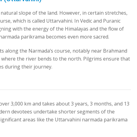
natural slope of the land. However, in certain stretches,
se, which is called Uttarvahini. In Vedic and Puranic
ligning with the energy of the Himalayas and the flow of
ni narmada parikrama becomes even more sacred.
pots along the Narmada’s course, notably near Brahmand
s where the river bends to the north. Pilgrims ensure that
es during their journey.
over 3,000 km and takes about 3 years, 3 months, and 13
dern devotees undertake shorter segments of the
 significant areas like the Uttarvahini narmada parikrama