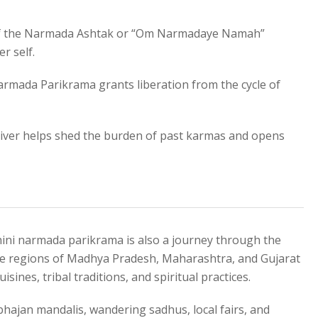
f the Narmada Ashtak or “Om Narmadaye Namah”
r self.
armada Parikrama grants liberation from the cycle of
river helps shed the burden of past karmas and opens
ahini narmada parikrama is also a journey through the
 The regions of Madhya Pradesh, Maharashtra, and Gujarat
isines, tribal traditions, and spiritual practices.
hajan mandalis, wandering sadhus, local fairs, and