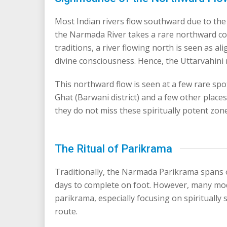
Most Indian rivers flow southward due to the 
the Narmada River takes a rare northward cour
traditions, a river flowing north is seen as a
divine consciousness. Hence, the Uttarvahi
This northward flow is seen at a few rare s
Ghat (Barwani district) and a few other place
they do not miss these spiritually potent zon
The Ritual of Parikrama
Traditionally, the Narmada Parikrama spans 
days to complete on foot. However, many mo
parikrama, especially focusing on spiritually
route.