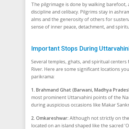
The pilgrimage is done by walking barefoot, a
discipline and celibacy. Pilgrims stay in ashra
alms and the generosity of others for susten
sense of inner peace, detachment, and spiritu
Important Stops During Uttarvahi
Several temples, ghats, and spiritual centers
River. Here are some significant locations y
parikrama:
1. Brahmand Ghat (Barwani, Madhya Prades
most prominent Uttarvahini points of the Na
during auspicious occasions like Makar Sankr
2. Omkareshwar:
Although not strictly on the
located on an island shaped like the sacred '