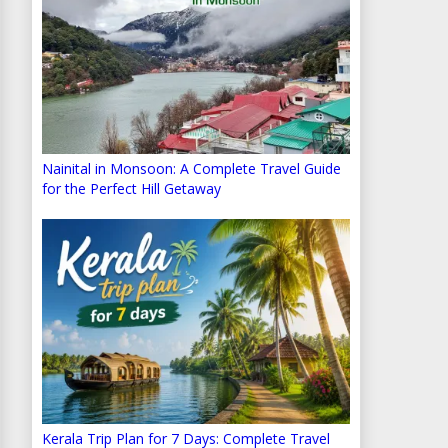
Nainital in Monsoon: A Complete Travel Guide
for the Perfect Hill Getaway
Kerala Trip Plan for 7 Days: Complete Travel