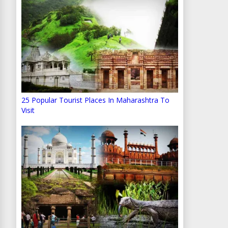
25 Popular Tourist Places In Maharashtra To
Visit