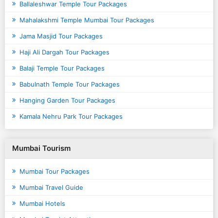
Ballaleshwar Temple Tour Packages
Mahalakshmi Temple Mumbai Tour Packages
Jama Masjid Tour Packages
Haji Ali Dargah Tour Packages
Balaji Temple Tour Packages
Babulnath Temple Tour Packages
Hanging Garden Tour Packages
Kamala Nehru Park Tour Packages
Mumbai Tourism
Mumbai Tour Packages
Mumbai Travel Guide
Mumbai Hotels