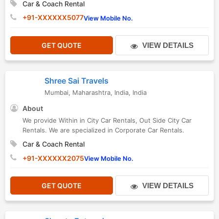
Car & Coach Rental
+91-XXXXXX5077
View Mobile No.
GET QUOTE
VIEW DETAILS
Shree Sai Travels
Mumbai
,
Maharashtra
,
India
,
India
About
We provide Within in City Car Rentals, Out Side City Car
Rentals. We are specialized in Corporate Car Rentals.
Car & Coach Rental
+91-XXXXXX2075
View Mobile No.
GET QUOTE
VIEW DETAILS