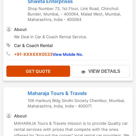
Shweta Enterprises
Shop Number 73, 1st Floor, Link Road, Chincholi
Bunder, Mumbai, - 400064
,
Malad West
,
Mumbai
,
Maharashtra
,
India
-
400064
About
We Deal in Car & Coach Rental Service.
Car & Coach Rental
+91-XXXXXX0533
View Mobile No.
GET QUOTE
VIEW DETAILS
Maharaja Tours & Travels
106 Harikunj Bldg Sindhi Society Chembur
,
Mumbai
,
Maharashtra
,
India
,
India
-
400071
About
MAHARAJA Tours & Travels mission is to provide Quality car
rental services with prices that compete with the ones
offered by "Around the corner" local rental car providers. We