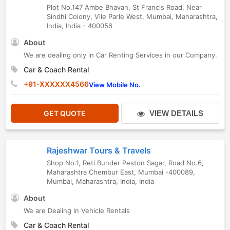
Plot No.147 Ambe Bhavan, St Francis Road, Near
Sindhi Colony, Vile Parle West
,
Mumbai
,
Maharashtra
,
India
,
India
-
400056
About
We are dealing only in Car Renting Services in our Company.
Car & Coach Rental
+91-XXXXXX4566
View Mobile No.
GET QUOTE
VIEW DETAILS
Rajeshwar Tours & Travels
Shop No.1, Reti Bunder Peston Sagar, Road No.6,
Maharashtra Chembur East, Mumbai -400089
,
Mumbai
,
Maharashtra
,
India
,
India
About
We are Dealing in Vehicle Rentals
Car & Coach Rental