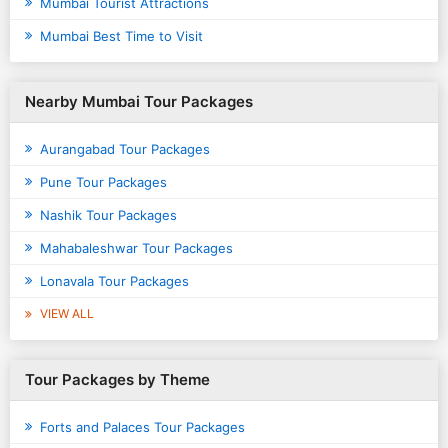
Mumbai Tourist Attractions
Mumbai Best Time to Visit
Nearby Mumbai Tour Packages
Aurangabad Tour Packages
Pune Tour Packages
Nashik Tour Packages
Mahabaleshwar Tour Packages
Lonavala Tour Packages
VIEW ALL
Tour Packages by Theme
Forts and Palaces Tour Packages