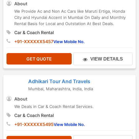
About
We Provide Ac and Non Ac Cars like Maruti Ertiga, Honda
City and Hyundai Accent in Mumbai On Daily and Monthly
Rental Basis for Local and Outstation At Best Deals.
Car & Coach Rental
+91-XXXXXX5457
View Mobile No.
GET QUOTE
VIEW DETAILS
Adhikari Tour And Travels
Mumbai
,
Maharashtra
,
India
,
India
About
We Deals in Car & Coach Rental Services.
Car & Coach Rental
+91-XXXXXX5495
View Mobile No.