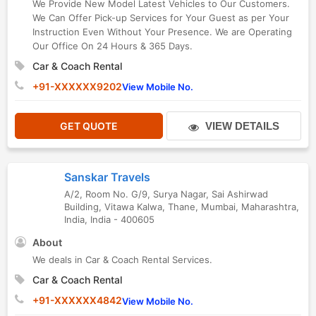
We Provide New Model Latest Vehicles to Our Customers.
We Can Offer Pick-up Services for Your Guest as per Your
Instruction Even Without Your Presence. We are Operating
Our Office On 24 Hours & 365 Days.
Car & Coach Rental
+91-XXXXXX9202
View Mobile No.
GET QUOTE
VIEW DETAILS
Sanskar Travels
A/2, Room No. G/9, Surya Nagar, Sai Ashirwad
Building, Vitawa Kalwa, Thane
,
Mumbai
,
Maharashtra
,
India
,
India
-
400605
About
We deals in Car & Coach Rental Services.
Car & Coach Rental
+91-XXXXXX4842
View Mobile No.