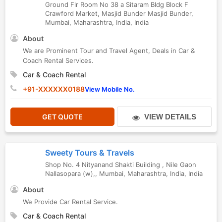
Ground Flr Room No 38 a Sitaram Bldg Block F
Crawford Market, Masjid Bunder Masjid Bunder
,
Mumbai
,
Maharashtra
,
India
,
India
About
We are Prominent Tour and Travel Agent, Deals in Car &
Coach Rental Services.
Car & Coach Rental
+91-XXXXXX0188
View Mobile No.
GET QUOTE
VIEW DETAILS
Sweety Tours & Travels
Shop No. 4 Nityanand Shakti Building , Nile Gaon
Nallasopara (w),
,
Mumbai
,
Maharashtra
,
India
,
India
About
We Provide Car Rental Service.
Car & Coach Rental