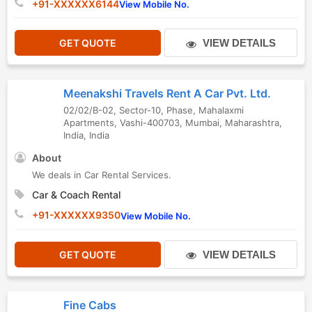
+91-XXXXXX6144
View Mobile No.
GET QUOTE
VIEW DETAILS
Meenakshi Travels Rent A Car Pvt. Ltd.
02/02/B-02, Sector-10, Phase, Mahalaxmi
Apartments, Vashi-400703
,
Mumbai
,
Maharashtra
,
India
,
India
About
We deals in Car Rental Services.
Car & Coach Rental
+91-XXXXXX9350
View Mobile No.
GET QUOTE
VIEW DETAILS
Fine Cabs