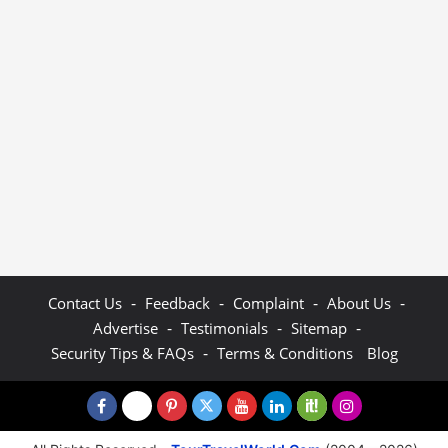
-
-
-
-
Contact Us
Feedback
Complaint
About Us
-
-
-
Advertise
Testimonials
Sitemap
-
Security Tips & FAQs
Terms & Conditions
Blog