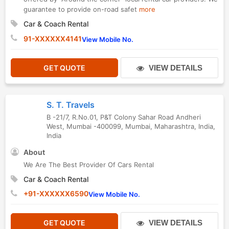
guarantee to provide on-road safet
more
Car & Coach Rental
91-XXXXXX4141
View Mobile No.
GET QUOTE
VIEW DETAILS
S. T. Travels
B -21/7, R.No.01, P&T Colony Sahar Road Andheri
West, Mumbai -400099
,
Mumbai
,
Maharashtra
,
India
,
India
About
We Are The Best Provider Of Cars Rental
Car & Coach Rental
+91-XXXXXX6590
View Mobile No.
GET QUOTE
VIEW DETAILS