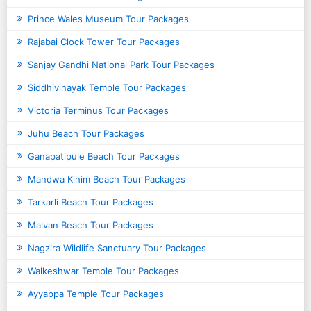
Prince Wales Museum Tour Packages
Rajabai Clock Tower Tour Packages
Sanjay Gandhi National Park Tour Packages
Siddhivinayak Temple Tour Packages
Victoria Terminus Tour Packages
Juhu Beach Tour Packages
Ganapatipule Beach Tour Packages
Mandwa Kihim Beach Tour Packages
Tarkarli Beach Tour Packages
Malvan Beach Tour Packages
Nagzira Wildlife Sanctuary Tour Packages
Walkeshwar Temple Tour Packages
Ayyappa Temple Tour Packages