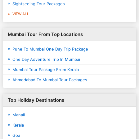
Sightseeing Tour Packages
VIEW ALL
Mumbai Tour From Top Locations
Pune To Mumbai One Day Trip Package
One Day Adventure Trip In Mumbai
Mumbai Tour Package From Kerala
Ahmedabad To Mumbai Tour Packages
Top Holiday Destinations
Manali
Kerala
Goa