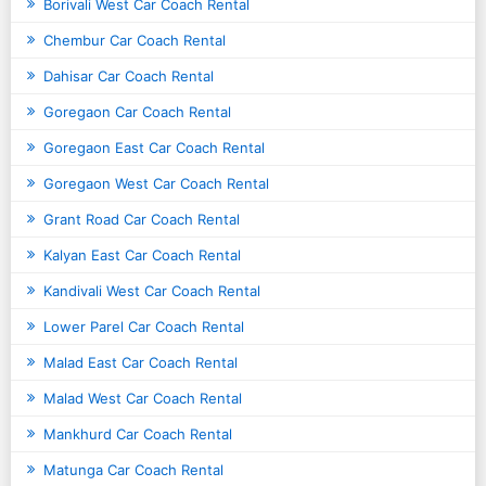
Borivali West Car Coach Rental
Chembur Car Coach Rental
Dahisar Car Coach Rental
Goregaon Car Coach Rental
Goregaon East Car Coach Rental
Goregaon West Car Coach Rental
Grant Road Car Coach Rental
Kalyan East Car Coach Rental
Kandivali West Car Coach Rental
Lower Parel Car Coach Rental
Malad East Car Coach Rental
Malad West Car Coach Rental
Mankhurd Car Coach Rental
Matunga Car Coach Rental