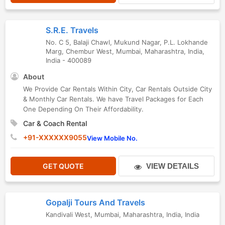
S.R.E. Travels
No. C 5, Balaji Chawl, Mukund Nagar, P.L. Lokhande
Marg, Chembur West
,
Mumbai
,
Maharashtra
,
India
,
India
-
400089
About
We Provide Car Rentals Within City, Car Rentals Outside City
& Monthly Car Rentals. We have Travel Packages for Each
One Depending On Their Affordability.
Car & Coach Rental
+91-XXXXXX9055
View Mobile No.
GET QUOTE
VIEW DETAILS
Gopalji Tours And Travels
Kandivali West
,
Mumbai
,
Maharashtra
,
India
,
India