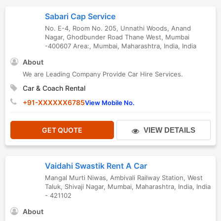
Sabari Cap Service
No. E-4, Room No. 205, Unnathi Woods, Anand
Nagar, Ghodbunder Road Thane West, Mumbai
-400607 Area:
,
Mumbai
,
Maharashtra
,
India
,
India
About
We are Leading Company Provide Car Hire Services.
Car & Coach Rental
+91-XXXXXX6785
View Mobile No.
GET QUOTE
VIEW DETAILS
Vaidahi Swastik Rent A Car
Mangal Murti Niwas, Ambivali Railway Station, West
Taluk, Shivaji Nagar
,
Mumbai
,
Maharashtra
,
India
,
India
-
421102
About