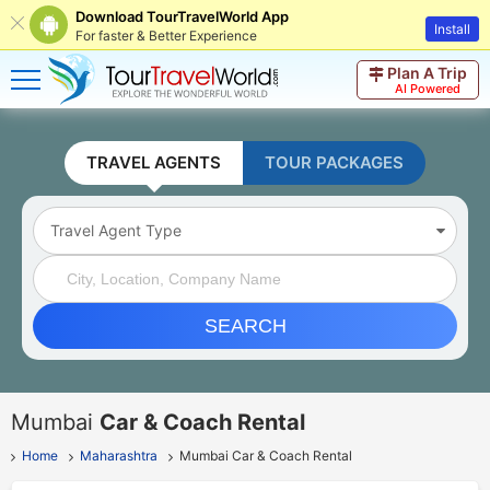
Download TourTravelWorld App
Install
For faster & Better Experience
Plan A Trip
AI Powered
TRAVEL AGENTS
TOUR PACKAGES
Travel Agent Type
SEARCH
Mumbai
Car & Coach Rental
Home
Maharashtra
Mumbai Car & Coach Rental