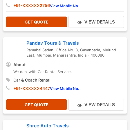
+91-XXXXXX2756
View Mobile No.
GET QUOTE
VIEW DETAILS
Pandav Tours & Travels
Ramabai Sadan, Office No. 3, Gavanpada
,
Mulund
East
,
Mumbai
,
Maharashtra
,
India
-
400080
About
We deal with Car Rental Service.
Car & Coach Rental
+91-XXXXXX4447
View Mobile No.
GET QUOTE
VIEW DETAILS
Shree Auto Travels