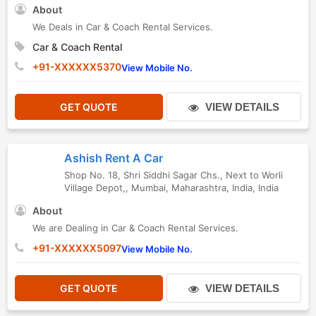
About
We Deals in Car & Coach Rental Services.
Car & Coach Rental
+91-XXXXXX5370
View Mobile No.
GET QUOTE
VIEW DETAILS
Ashish Rent A Car
Shop No. 18, Shri Siddhi Sagar Chs., Next to Worli
Village Depot,
,
Mumbai
,
Maharashtra
,
India
,
India
About
We are Dealing in Car & Coach Rental Services.
+91-XXXXXX5097
View Mobile No.
GET QUOTE
VIEW DETAILS