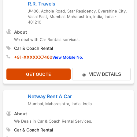
R.R. Travels
J/406, Achole Road, Star Residency, Evershine City,
Vasai East
,
Mumbai
,
Maharashtra
,
India
,
India
-
401210
About
We deal with Car Rentals services.
Car & Coach Rental
+91-XXXXXX7460
View Mobile No.
GET QUOTE
VIEW DETAILS
Netway Rent A Car
Mumbai
,
Maharashtra
,
India
,
India
About
We Deals in Car & Coach Rental Services.
Car & Coach Rental