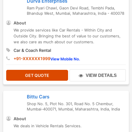
Durva Enterprises
Ram Pyari Chawl, Gaon Devi Road, Tembhi Pada
,
Bhandup West
,
Mumbai
,
Maharashtra
,
India
-
400078
About
We provide services like Car Rentals - Within City and
Outside City. Bringing the best of value to our customers,
we also care as much about our customers.
Car & Coach Rental
+91-XXXXXX1999
View Mobile No.
GET QUOTE
VIEW DETAILS
Bittu Cars
Shop No. 5, Plot No. 301, Road No. 5 Chembur,
Mumbai-400071
,
Mumbai
,
Maharashtra
,
India
,
India
About
We deals in Vehicle Rentals Services.