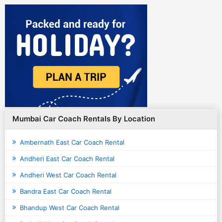
Mumbai Car Coach Rentals By Location
Ambernath East Car Coach Rental
Andheri East Car Coach Rental
Andheri West Car Coach Rental
Bandra East Car Coach Rental
Bhandup West Car Coach Rental