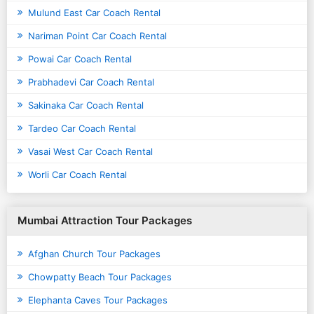
Mulund East Car Coach Rental
Nariman Point Car Coach Rental
Powai Car Coach Rental
Prabhadevi Car Coach Rental
Sakinaka Car Coach Rental
Tardeo Car Coach Rental
Vasai West Car Coach Rental
Worli Car Coach Rental
Mumbai Attraction Tour Packages
Afghan Church Tour Packages
Chowpatty Beach Tour Packages
Elephanta Caves Tour Packages