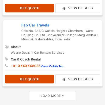
GET QUOTE
VIEW DETAILS
Fab Car Travels
Gala No. 348/C Wadala Heights Chambers , Ware
Housing Co. Ltd., Vidyalankar College Marg Wadala E
,
Mumbai
,
Maharashtra
,
India
,
India
About
We are Deals in Car Rentals Services
Car & Coach Rental
+91-XXXXXX8036
View Mobile No.
GET QUOTE
VIEW DETAILS
LOAD MORE