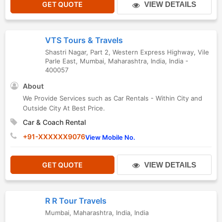
GET QUOTE
VIEW DETAILS
VTS Tours & Travels
Shastri Nagar, Part 2, Western Express Highway, Vile
Parle East
,
Mumbai
,
Maharashtra
,
India
,
India
-
400057
About
We Provide Services such as Car Rentals - Within City and
Outside City At Best Price.
Car & Coach Rental
+91-XXXXXX9076
View Mobile No.
GET QUOTE
VIEW DETAILS
R R Tour Travels
Mumbai
,
Maharashtra
,
India
,
India