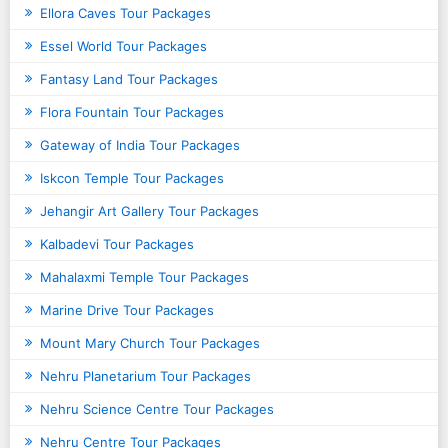
Ellora Caves Tour Packages
Essel World Tour Packages
Fantasy Land Tour Packages
Flora Fountain Tour Packages
Gateway of India Tour Packages
Iskcon Temple Tour Packages
Jehangir Art Gallery Tour Packages
Kalbadevi Tour Packages
Mahalaxmi Temple Tour Packages
Marine Drive Tour Packages
Mount Mary Church Tour Packages
Nehru Planetarium Tour Packages
Nehru Science Centre Tour Packages
Nehru Centre Tour Packages