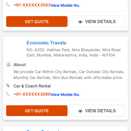
+91-XXXXXX3563
View Mobile No.
GET QUOTE
VIEW DETAILS
Economic Travels
NO. A202, Vaibhav Park, Mira Bhayander, Mira Road
East
,
Mumbai
,
Maharashtra
,
India
,
India
-
401104
About
We provide Car Within City Rentals, Car Outside City Rentals,
Monthly Car Rentals, Mini Bus Rentals with affordable price.
Car & Coach Rental
+91-XXXXXX3096
View Mobile No.
GET QUOTE
VIEW DETAILS