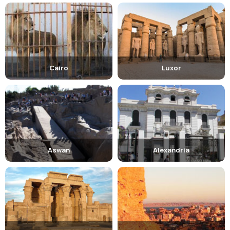
Cairo
Luxor
Aswan
Alexandria