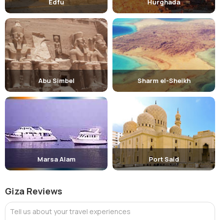
Edfu
Hurghada
Abu Simbel
Sharm el-Sheikh
Marsa Alam
Port Said
Giza Reviews
Tell us about your travel experiences