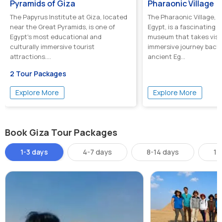
Pyramids of Giza
Pharaonic Village
The Papyrus Institute at Giza, located
The Pharaonic Village, l
near the Great Pyramids, is one of
Egypt, is a fascinating o
Egypt's most educational and
museum that takes visi
culturally immersive tourist
immersive journey back 
attractions....
ancient Eg...
2 Tour Packages
Explore More
Explore More
Book Giza Tour Packages
1-3 days
4-7 days
8-14 days
14