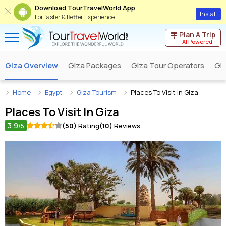
Download TourTravelWorld App
Install
For faster & Better Experience
Plan A Trip
AI Powered
Giza Overview
Giza Packages
Giza Tour Operators
Giz
Home
Egypt
Giza Tourism
Places To Visit In Giza
Places To Visit In
Giza
3.9
(50)
Rating
(10)
Reviews
/5