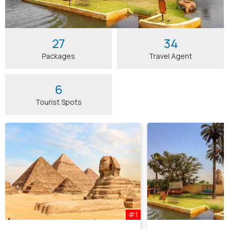
27
34
Packages
Travel Agent
6
Tourist Spots
#1