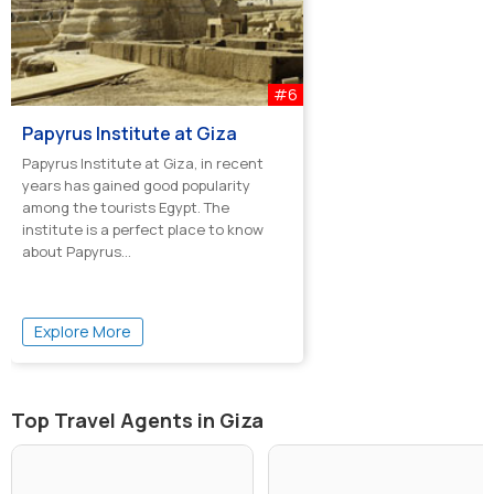
#6
Papyrus Institute at Giza
Papyrus Institute at Giza, in recent
years has gained good popularity
among the tourists Egypt. The
institute is a perfect place to know
about Papyrus...
Explore More
Top Travel Agents in Giza