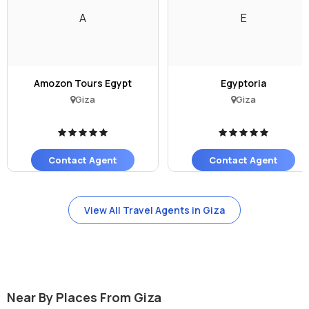
A
E
Amozon Tours Egypt
Egyptoria
Giza
Giza
Contact Agent
Contact Agent
View All Travel Agents in Giza
Near By Places From Giza