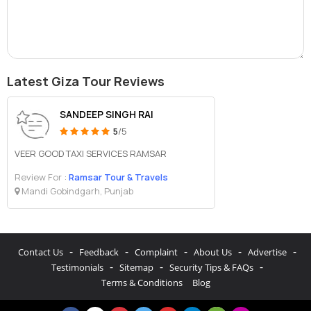
Latest Giza Tour Reviews
SANDEEP SINGH RAI
5
/5
VEER GOOD TAXI SERVICES RAMSAR
Review For :
Ramsar Tour & Travels
Mandi Gobindgarh, Punjab
-
-
-
-
-
Contact Us
Feedback
Complaint
About Us
Advertise
-
-
-
Testimonials
Sitemap
Security Tips & FAQs
Terms & Conditions
Blog