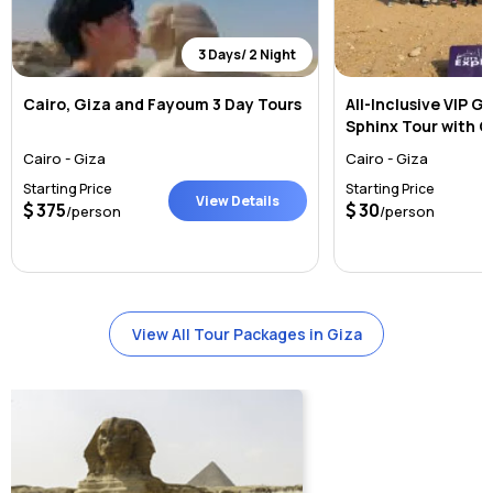
3 Days/ 2 Night
Cairo, Giza and Fayoum 3 Day Tours
All-Inclusive VIP G
Sphinx Tour with 
Lunch
Cairo - Giza
Cairo - Giza
Starting Price
Starting Price
View Details
375
30
/person
/person
View All Tour Packages in Giza