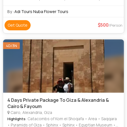
Hanging Church • Saqqara • Egyptian Museum
By :
Adi Tours Nuba Flower Tours
500
Get Quote
/Person
4D/3N
4 Days Private Package To Giza & Alexandria &
Cairo & Fayoum
Cairo, Alexandria, Giza
: Catacombs of Kom el Shoqafa • Area • Saqqara
Highlights
• Pyramids of Giza • Sphinx • Sphinx • Egyptian Museum •