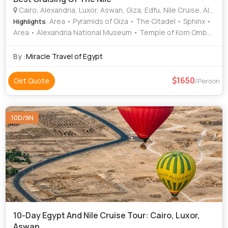
Cairo, Alexandria, Luxor, Aswan, Giza, Edfu, Nile Cruise, Alamin, Komobo
: Area • Pyramids of Giza • The Citadel • Sphinx •
Highlights
Area • Alexandria National Museum • Temple of Kom Ombo
• Egyptian Museum • The Citadel • Sphinx • Hanging
Church • Area • Pompey's Pillar • Pyramids of Giza • Valley
By :
Miracle Travel of Egypt
of the Kings • Khan El-Khalili • Luxor Temple • Alexandria
National Museum • Valley of the Kings • Temple of Horus
1650
Get Quote
/Person
10D/9N
10-Day Egypt And Nile Cruise Tour: Cairo, Luxor,
Aswan