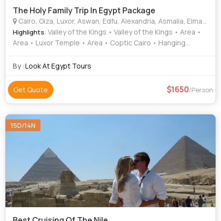
The Holy Family Trip In Egypt Package
Cairo, Giza, Luxor, Aswan, Edfu, Alexandria, Asmalia, Elmanya, Asiute, Komobo
: Valley of the Kings • Valley of the Kings • Area •
Highlights
Area • Luxor Temple • Area • Coptic Cairo • Hanging
Church
By :
Look At Egypt Tours
1650
Get Quote
/Person
15D/14N
Best Cruising Of The Nile