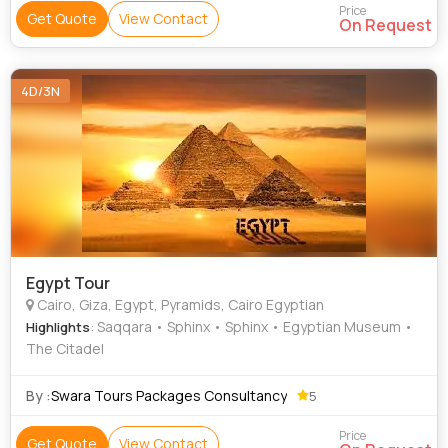
Price
Get Quote
View Contact
On Request
4D/3N
Egypt Tour
Cairo, Giza, Egypt, Pyramids, Cairo Egyptian
: Saqqara • Sphinx • Sphinx • Egyptian Museum •
Highlights
The Citadel
By :
Swara Tours Packages Consultancy
5
Price
Get Quote
View Contact