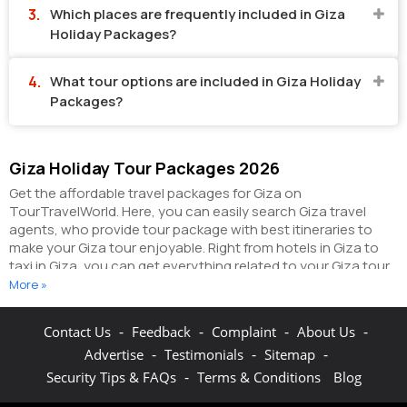
Which places are frequently included in Giza
Holiday Packages?
What tour options are included in Giza Holiday
Packages?
Giza Holiday Tour Packages 2026
Get the affordable travel packages for Giza on
TourTravelWorld. Here, you can easily search Giza travel
agents, who provide tour package with best itineraries to
make your Giza tour enjoyable. Right from hotels in Giza to
taxi in Giza, you can get everything related to your Giza tour
on this portal. The partner tour operators here help you visit
More »
all the hot destinations in Giza, within the tour packages, you
have purchased.
You can also make the most of your Giza
-
-
-
-
Contact Us
Feedback
Complaint
About Us
holidays by booking hotels online as well as packages online
-
-
-
Advertise
Testimonials
Sitemap
here. The online hotel booking section here enables you to
book budget rooms/luxury rooms/standard rooms in the
-
Security Tips & FAQs
Terms & Conditions
Blog
hotels of your choice.
You can connect with the travel