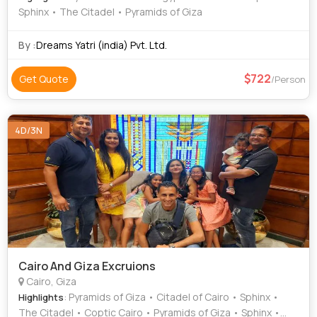
Sphinx • The Citadel • Pyramids of Giza
By :
Dreams Yatri (india) Pvt. Ltd.
722
Get Quote
/Person
4D/3N
Cairo And Giza Excruions
Cairo, Giza
: Pyramids of Giza • Citadel of Cairo • Sphinx •
Highlights
The Citadel • Coptic Cairo • Pyramids of Giza • Sphinx •