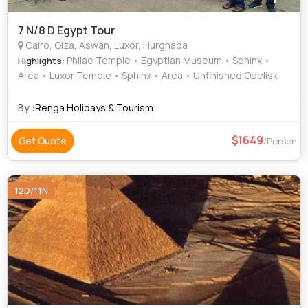
7 N/8 D Egypt Tour
Cairo, Giza, Aswan, Luxor, Hurghada
: Philae Temple • Egyptian Museum • Sphinx •
Highlights
Area • Luxor Temple • Sphinx • Area • Unfinished Obelisk
By :
Renga Holidays & Tourism
1649
Get Quote
/Person
12D/11N