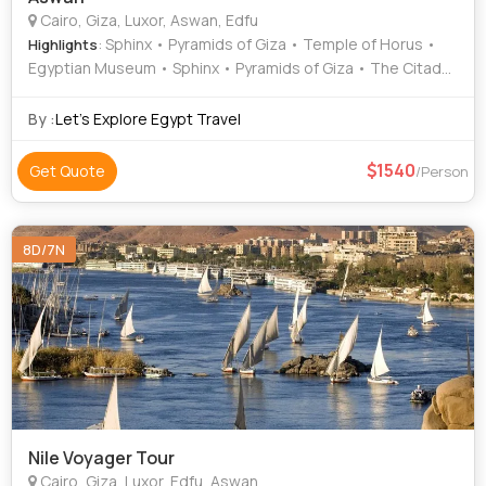
Cairo, Giza, Luxor, Aswan, Edfu
: Sphinx • Pyramids of Giza • Temple of Horus •
Highlights
Egyptian Museum • Sphinx • Pyramids of Giza • The Citadel
• Karnak Temple • Luxor Temple • Valley of the Kings •
Valley of the Kings • Temple of Hatshepsut
By :
Let's Explore Egypt Travel
1540
Get Quote
/Person
8D/7N
Nile Voyager Tour
Cairo, Giza, Luxor, Edfu, Aswan