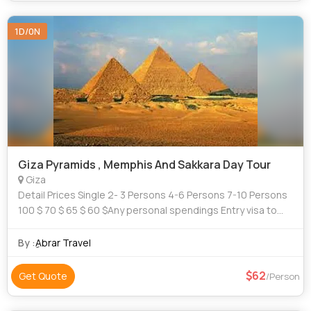
1D/0N
Giza Pyramids , Memphis And Sakkara Day Tour
Giza
Detail Prices Single 2- 3 Persons 4-6 Persons 7-10 Persons
100 $ 70 $ 65 $ 60 $Any personal spendings Entry visa to
Egypt Tipping
By :
ِAbrar Travel
62
Get Quote
/Person