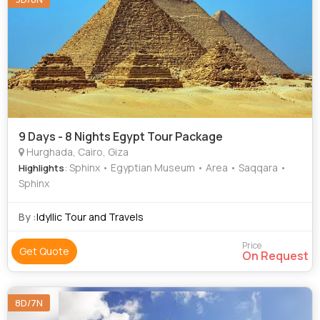
9 Days - 8 Nights Egypt Tour Package
Hurghada, Cairo, Giza
: Sphinx • Egyptian Museum • Area • Saqqara •
Highlights
Sphinx
By :
Idyllic Tour and Travels
Price
Get Quote
On Request
8D/7N