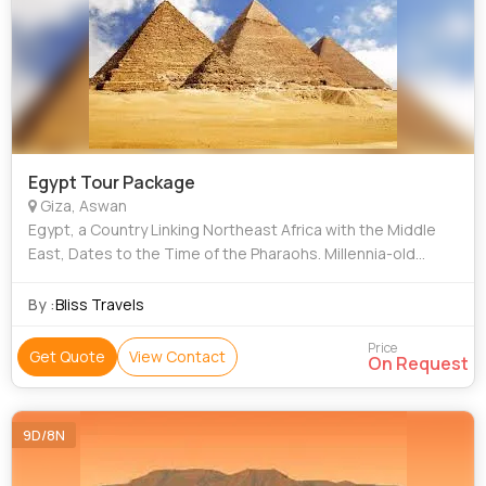
Egypt Tour Package
Giza, Aswan
Egypt, a Country Linking Northeast Africa with the Middle
East, Dates to the Time of the Pharaohs. Millennia-old
Monuments Sit Along the Fertile Nile River Valley, Including
Giza's Colossal Pyramids a
By :
Bliss Travels
Price
Get Quote
View Contact
On Request
9D/8N