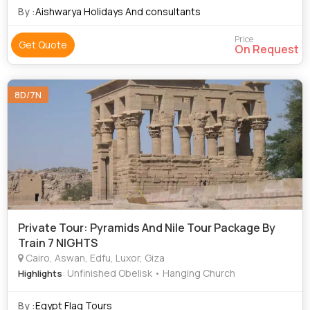
By :
Aishwarya Holidays And consultants
Price
Get Quote
On Request
8D/7N
Private Tour: Pyramids And Nile Tour Package By
Train 7 NIGHTS
Cairo, Aswan, Edfu, Luxor, Giza
: Unfinished Obelisk • Hanging Church
Highlights
By :
Egypt Flag Tours