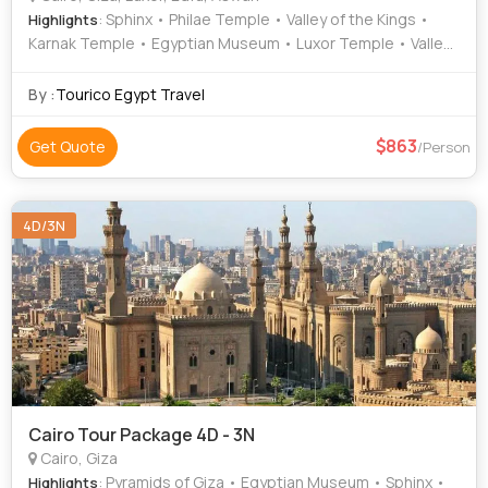
: Sphinx • Philae Temple • Valley of the Kings •
Highlights
Karnak Temple • Egyptian Museum • Luxor Temple • Valley
of the Kings • Sphinx
By :
Tourico Egypt Travel
863
Get Quote
/Person
4D/3N
Cairo Tour Package 4D - 3N
Cairo, Giza
: Pyramids of Giza • Egyptian Museum • Sphinx •
Highlights