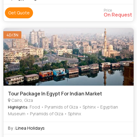
Price
Get Quote
On Request
4D/3N
Tour Package In Egypt For Indian Market
Cairo, Giza
: Food • Pyramids of Giza • Sphinx • Egyptian
Highlights
Museum • Pyramids of Giza • Sphinx
By :
Linea Holidays