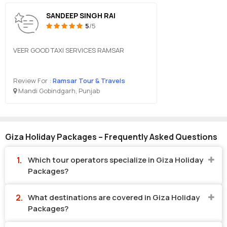
SANDEEP SINGH RAI
5
/5
VEER GOOD TAXI SERVICES RAMSAR
Review For :
Ramsar Tour & Travels
Mandi Gobindgarh, Punjab
Giza Holiday Packages – Frequently Asked Questions
Which tour operators specialize in Giza Holiday
Packages?
What destinations are covered in Giza Holiday
Packages?