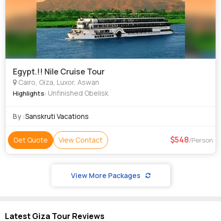
Egypt.!! Nile Cruise Tour
Cairo, Giza, Luxor, Aswan
: Unfinished Obelisk
Highlights
By :
Sanskruti Vacations
548
Get Quote
View Contact
/Person
View More Packages
Latest Giza Tour Reviews