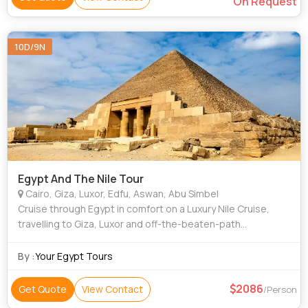
On Request
10D/9N
Egypt And The Nile Tour
Cairo, Giza, Luxor, Edfu, Aswan, Abu Simbel
Cruise through Egypt in comfort on a Luxury Nile Cruise,
travelling to Giza, Luxor and off-the-beaten-path
Denderah, exploring a pyramid from the inside out, riding a
camel and sailing the Nile in a f
By :
Your Egypt Tours
2086
Get Quote
View Contact
/Person