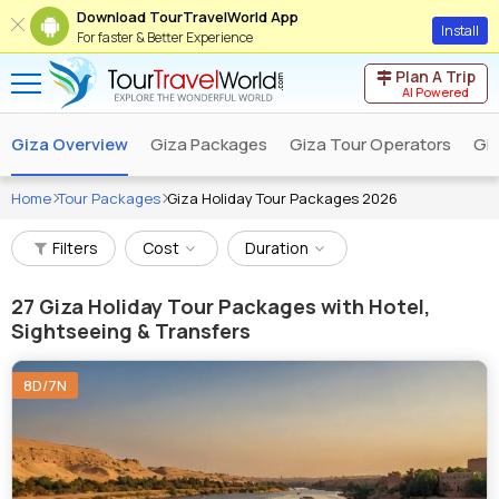
Download TourTravelWorld App
Install
For faster & Better Experience
Plan A Trip
AI Powered
Giza Overview
Giza Packages
Giza Tour Operators
Giz
Home
Tour Packages
Giza Holiday Tour Packages 2026
Filters
Cost
Duration
27
Giza Holiday Tour Packages with Hotel,
Sightseeing & Transfers
8D/7N