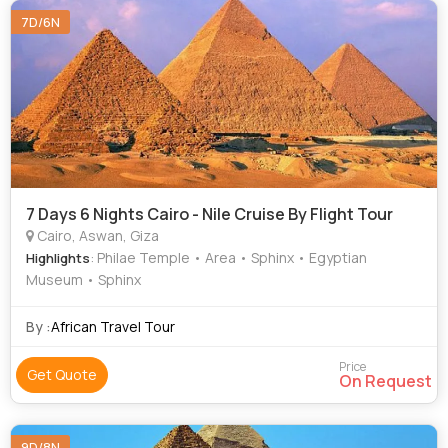
7D/6N
7 Days 6 Nights Cairo - Nile Cruise By Flight Tour
Cairo, Aswan, Giza
: Philae Temple • Area • Sphinx • Egyptian
Highlights
Museum • Sphinx
By :
African Travel Tour
Price
Get Quote
On Request
9D/8N