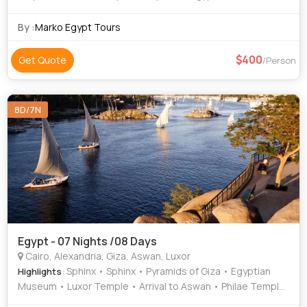
Roman Theatre • Pyramids of Giza • Coptic Cairo • Area •
The Citadel
By :
Marko Egypt Tours
400
Get Quote
/Person
8D/7N
Egypt - 07 Nights /08 Days
Cairo, Alexandria, Giza, Aswan, Luxor
: Sphinx • Sphinx • Pyramids of Giza • Egyptian
Highlights
Museum • Luxor Temple • Arrival to Aswan • Philae Temple
• Pyramids of Giza • Karnak Temple