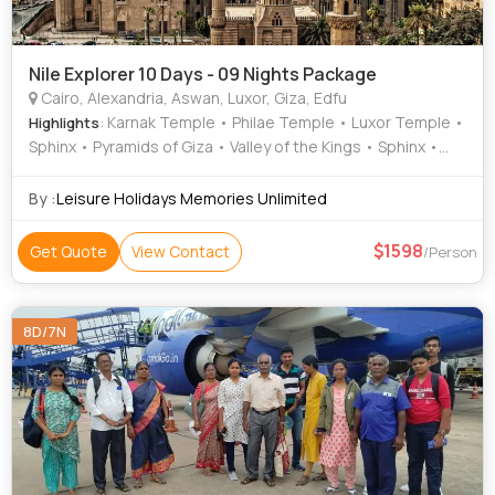
Nile Explorer 10 Days - 09 Nights Package
Cairo, Alexandria, Aswan, Luxor, Giza, Edfu
: Karnak Temple • Philae Temple • Luxor Temple •
Highlights
Sphinx • Pyramids of Giza • Valley of the Kings • Sphinx •
Pyramids of Giza • Temple of Horus • Egyptian Museum •
Sphinx • Sphinx • Unfinished Obelisk • Valley of the Kings •
By :
Leisure Holidays Memories Unlimited
The Citadel
1598
Get Quote
View Contact
/Person
8D/7N