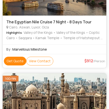
The Egyptian Nile Cruise 7 Night - 8 Days Tour
Cairo, Aswan, Luxor, Giza
: Valley of the Kings • Valley of the Kings • Coptic
Highlights
Cairo • Saqqara • Karnak Temple • Temple of Hatshepsut •
Unfinished Obelisk • Dahshur • Luxor Temple • Philae
Temple • Sphinx • Sphinx • Hanging Church
By :
Marvellous Milestone
912
Get Quote
View Contact
/Person
10D/9N