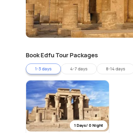
Book Edfu Tour Packages
1-3 days
4-7 days
8-14 days
1 Days/ 0 Night