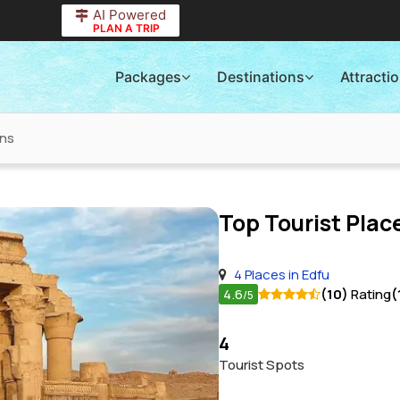
AI Powered
PLAN A TRIP
Packages
Destinations
Attracti
ons
Top Tourist Place
4 Places in Edfu
4.6
(10)
Rating
(
/5
4
Tourist Spots