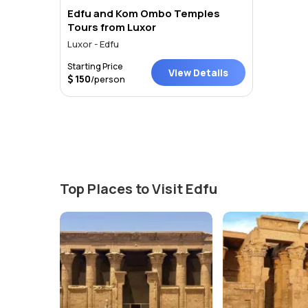
Edfu and Kom Ombo Temples
Tours from Luxor
Luxor - Edfu
Starting Price
View Details
150
/person
Top Places to Visit Edfu