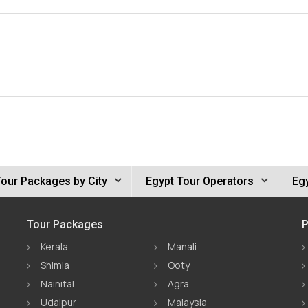
Tour Packages by City
Egypt Tour Operators
Egy
Tour Packages
P
Kerala
Manali
Shimla
Ooty
Nainital
Agra
Udaipur
Malaysia