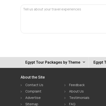
Tell us about your travel experiences
Egypt Tour Packages by Theme
Egypt 
About the Site
Contact Us
Feedback
Complaint
About Us
Advertise
Testimonials
Sitemap
FAQ