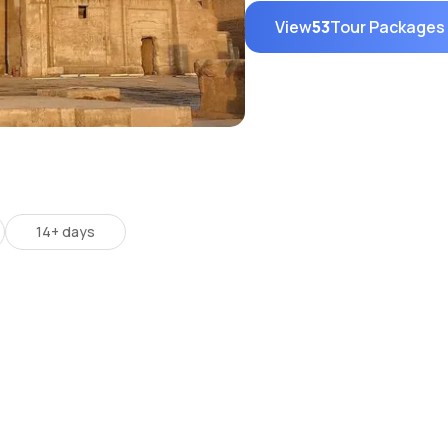
View
53
Tour Packages
14+ days