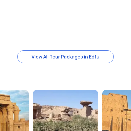
View All Tour Packages in Edfu