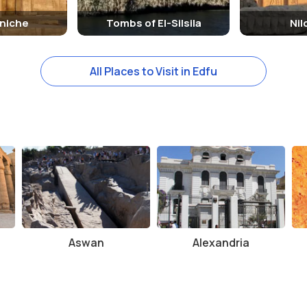
niche
Tombs of El-Silsila
Ni
All Places to Visit in Edfu
Aswan
Alexandria