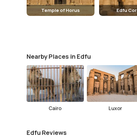
Temple of Horus
Edfu Cor
Nearby Places in Edfu
Cairo
Luxor
Edfu Reviews