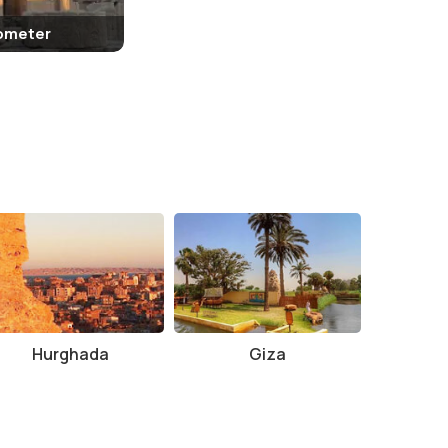
lometer
Hurghada
Giza