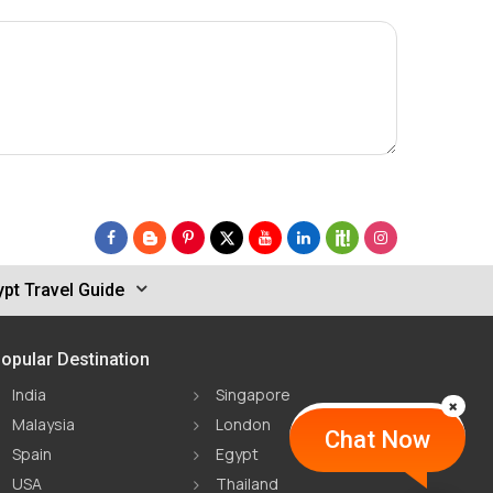
pt Travel Guide
opular Destination
India
Singapore
Malaysia
London
Chat Now
Spain
Egypt
USA
Thailand