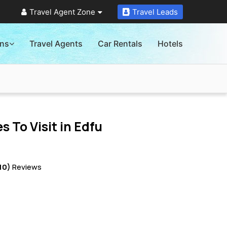
Travel Agent Zone
Travel Leads
ons
Travel Agents
Car Rentals
Hotels
s To Visit in
Edfu
10)
Reviews