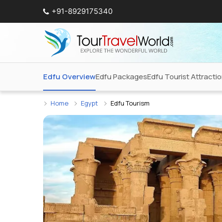
+91-8929175340
Edfu Overview
Edfu Packages
Edfu Tourist Attracti
Home
Egypt
Edfu Tourism