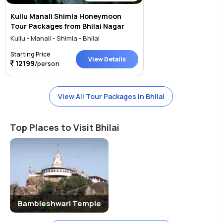
Kullu Manali Shimla Honeymoon
Tour Packages from Bhilai Nagar
Kullu - Manali - Shimla - Bhilai
Starting Price
View Details
12199
/person
View All Tour Packages in Bhilai
Top Places to Visit Bhilai
Bambleshwari Temple