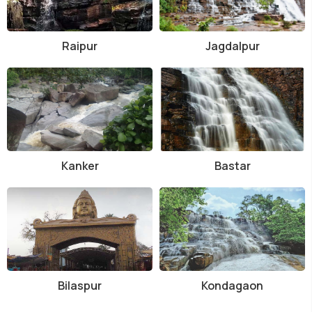
Raipur
Jagdalpur
Kanker
Bastar
Bilaspur
Kondagaon