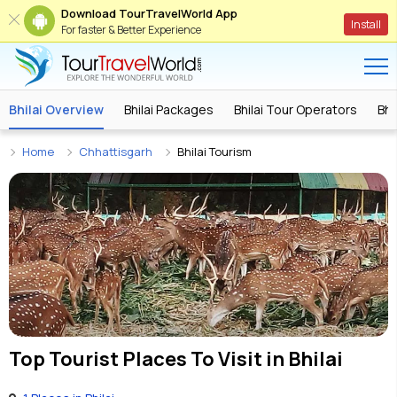
Download TourTravelWorld App
Install
For faster & Better Experience
Bhilai Overview
Bhilai Packages
Bhilai Tour Operators
Bhi
Home
Chhattisgarh
Bhilai Tourism
Top Tourist Places To Visit in
Bhilai