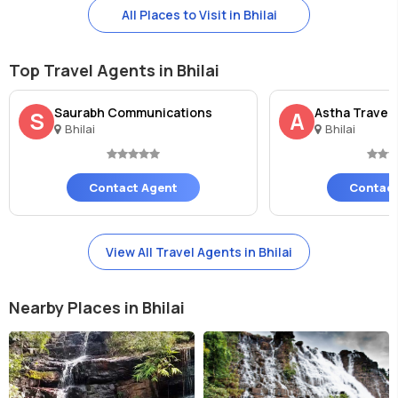
All Places to Visit in Bhilai
Top Travel Agents in Bhilai
Saurabh Communications
Astha Travel
S
A
Bhilai
Bhilai
Contact Agent
Contact
View All Travel Agents in Bhilai
Nearby Places in Bhilai