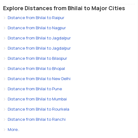
Explore Distances from Bhilai to Major Cities
Distance from Bhilai to Raipur
Distance from Bhilai to Nagpur
Distance from Bhilai to Jagdalpur
Distance from Bhilai to Jagdalpur
Distance from Bhilai to Bilaspur
Distance from Bhilai to Bhopal
Distance from Bhilai to New Delhi
Distance from Bhilai to Pune
Distance from Bhilai to Mumbai
Distance from Bhilai to Rourkela
Distance from Bhilai to Ranchi
More..