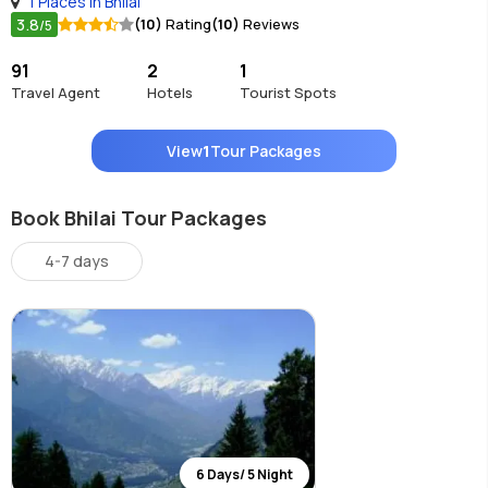
1 Places in Bhilai
3.8
(10)
Rating
(10)
Reviews
/5
91
2
1
Travel Agent
Hotels
Tourist Spots
View
1
Tour Packages
Book Bhilai Tour Packages
4-7 days
6 Days/ 5 Night