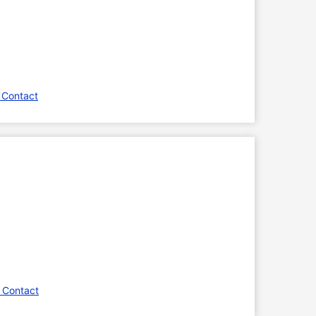
 Contact
 Contact