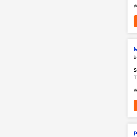
W
M
B
S
T
W
P