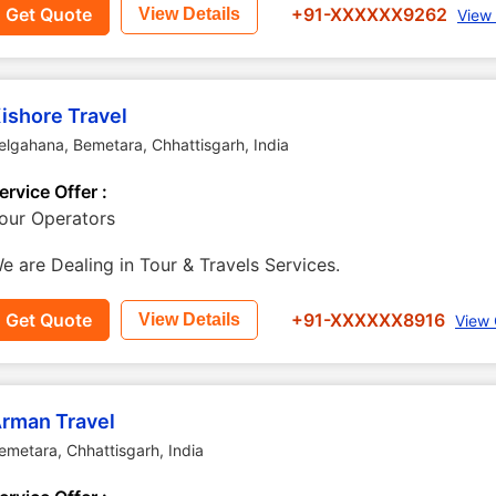
Get Quote
+91-XXXXXX9262
View Details
View
ishore Travel
elgahana
,
Bemetara
,
Chhattisgarh
,
India
ervice Offer :
our Operators
e are Dealing in Tour & Travels Services.
Get Quote
+91-XXXXXX8916
View Details
View 
rman Travel
emetara
,
Chhattisgarh
,
India