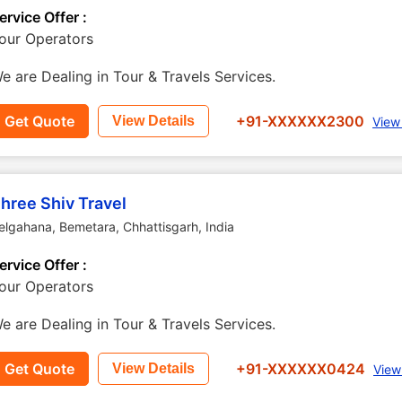
ervice Offer :
our Operators
e are Dealing in Tour & Travels Services.
Get Quote
+91-XXXXXX2300
View Details
View
hree Shiv Travel
elgahana
,
Bemetara
,
Chhattisgarh
,
India
ervice Offer :
our Operators
e are Dealing in Tour & Travels Services.
Get Quote
+91-XXXXXX0424
View Details
View