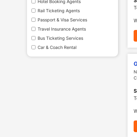
S
Hotel Booking Agents
T
Rail Ticketing Agents
Passport & Visa Services
W
Travel Insurance Agents
Bus Ticketing Services
Car & Coach Rental
G
N
C
S
T
W