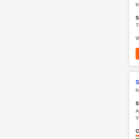
B
S
T
W
S
R
S
A
V
C