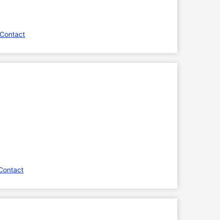
 Contact
Contact