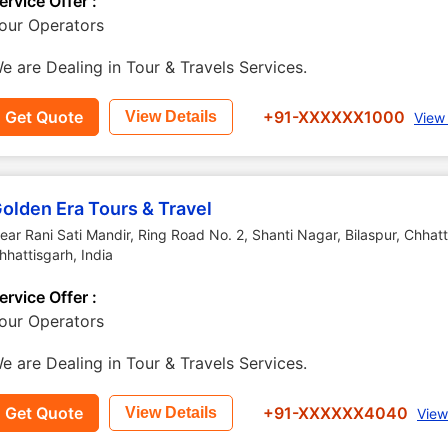
ervice Offer :
our Operators
e are Dealing in Tour & Travels Services.
Get Quote
+91-XXXXXX1000
View Details
View
olden Era Tours & Travel
ear Rani Sati Mandir, Ring Road No. 2, Shanti Nagar, Bilaspur, Chhat
hhattisgarh
,
India
ervice Offer :
our Operators
e are Dealing in Tour & Travels Services.
Get Quote
+91-XXXXXX4040
View Details
View