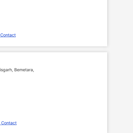
 Contact
tisgarh
,
Bemetara
,
 Contact