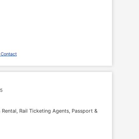
 Contact
35
 Rental, Rail Ticketing Agents, Passport &