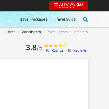
AI POWERED
PLAN A TRIP
Travel Packages
Travel Guide
Home
Chhattisgarh
Travel Agents In Bemetara
3.8
/5
(10)
Ratings
(
10
)
Reviews