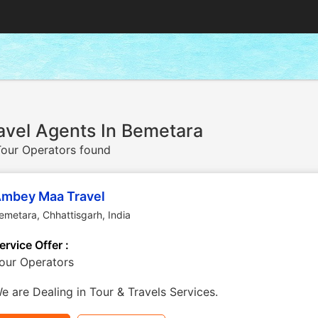
avel Agents In Bemetara
our Operators found
mbey Maa Travel
emetara
,
Chhattisgarh
,
India
ervice Offer :
our Operators
e are Dealing in Tour & Travels Services.