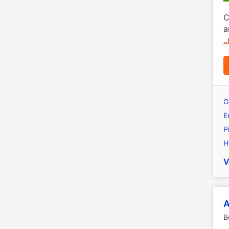
C
a
.
G
E
P
H
V
A
B