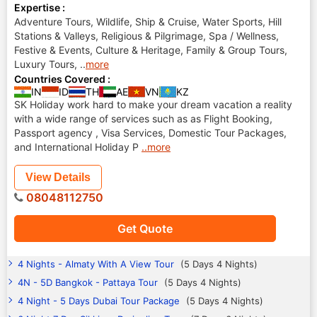
Expertise :
Adventure Tours, Wildlife, Ship & Cruise, Water Sports, Hill
Stations & Valleys, Religious & Pilgrimage, Spa / Wellness,
Festive & Events, Culture & Heritage, Family & Group Tours,
Luxury Tours,
..
more
Countries Covered :
IN
ID
TH
AE
VN
KZ
SK Holiday work hard to make your dream vacation a reality
with a wide range of services such as as Flight Booking,
Passport agency , Visa Services, Domestic Tour Packages,
and International Holiday P
..more
View Details
08048112750
Get Quote
4 Nights - Almaty With A View Tour
(5 Days 4 Nights)
4N - 5D Bangkok - Pattaya Tour
(5 Days 4 Nights)
4 Night - 5 Days Dubai Tour Package
(5 Days 4 Nights)