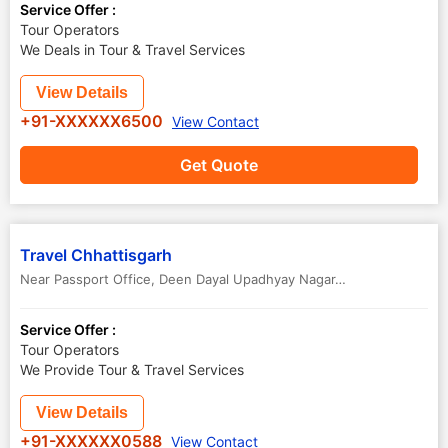
Service Offer :
Tour Operators
We Deals in Tour & Travel Services
View Details
+91-XXXXXX6500
View Contact
Get Quote
Travel Chhattisgarh
Near Passport Office, Deen Dayal Upadhyay Nagar
,
Raipur
,
Chhattis
Service Offer :
Tour Operators
We Provide Tour & Travel Services
View Details
+91-XXXXXX0588
View Contact