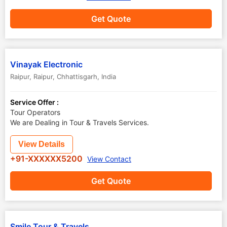
Get Quote
Vinayak Electronic
Raipur
,
Raipur
,
Chhattisgarh
,
India
Service Offer :
Tour Operators
We are Dealing in Tour & Travels Services.
View Details
+91-XXXXXX5200
View Contact
Get Quote
Smile Tour & Travels