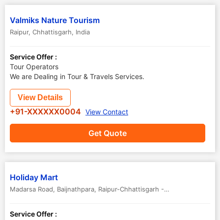
Valmiks Nature Tourism
Raipur
,
Chhattisgarh
,
India
Service Offer :
Tour Operators
We are Dealing in Tour & Travels Services.
View Details
+91-XXXXXX0004
View Contact
Get Quote
Holiday Mart
Madarsa Road, Baijnathpara, Raipur-Chhattisgarh - 492001
,
Raipur
,
C
Service Offer :