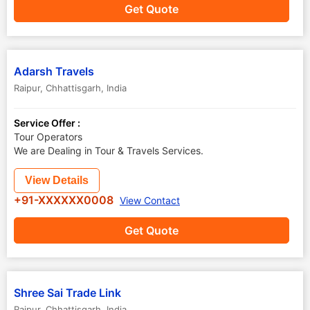
Get Quote
Adarsh Travels
Raipur
,
Chhattisgarh
,
India
Service Offer :
Tour Operators
We are Dealing in Tour & Travels Services.
View Details
+91-XXXXXX0008
View Contact
Get Quote
Shree Sai Trade Link
Raipur
,
Chhattisgarh
,
India