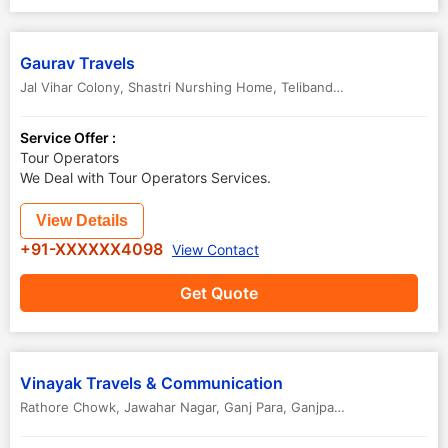
Gaurav Travels
Jal Vihar Colony, Shastri Nurshing Home, Telibandha
,
Raipur
,
Chhatt
Service Offer :
Tour Operators
We Deal with Tour Operators Services.
View Details
+91-XXXXXX4098
View Contact
Get Quote
Vinayak Travels & Communication
Rathore Chowk, Jawahar Nagar, Ganj Para, Ganjpara, Station Road
,
R