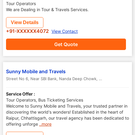
Tour Operators
We are Dealing in Tour & Travels Services.
View Details
+91-XXXXXX4072
View Contact
Get Quote
Sunny Mobile and Travels
Street No 6, Near SBI Bank, Nanda Deep Chowk, New Shanti Nagar, Raipur
Service Offer :
Tour Operators, Bus Ticketing Services
Welcome to Sunny Mobile and Travels, your trusted partner in
discovering the world's wonders! Established in the heart of
Raipur, Chhattisgarh, our travel agency has been dedicated to
offering unforge
..more