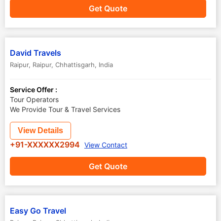
Get Quote
David Travels
Raipur
,
Raipur
,
Chhattisgarh
,
India
Service Offer :
Tour Operators
We Provide Tour & Travel Services
View Details
+91-XXXXXX2994
View Contact
Get Quote
Easy Go Travel