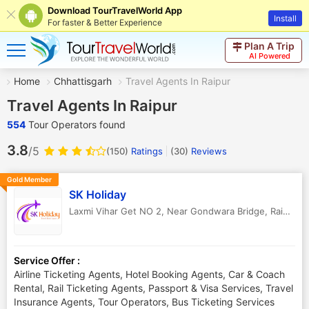
Download TourTravelWorld App
Install
For faster & Better Experience
Plan A Trip
AI Powered
Home
Chhattisgarh
Travel Agents In Raipur
Travel Agents In Raipur
554
Tour Operators found
3.8
/5
(150)
Ratings
(
30
)
Reviews
Gold Member
SK Holiday
Laxmi Vihar Get NO 2, Near Gondwara Bridge
,
Raipur
,
C
Service Offer :
Airline Ticketing Agents, Hotel Booking Agents, Car & Coach
Rental, Rail Ticketing Agents, Passport & Visa Services, Travel
Insurance Agents, Tour Operators, Bus Ticketing Services