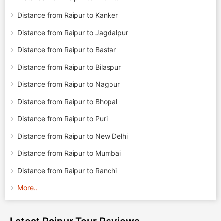
Distance from Raipur to Kanker
Distance from Raipur to Jagdalpur
Distance from Raipur to Bastar
Distance from Raipur to Bilaspur
Distance from Raipur to Nagpur
Distance from Raipur to Bhopal
Distance from Raipur to Puri
Distance from Raipur to New Delhi
Distance from Raipur to Mumbai
Distance from Raipur to Ranchi
More..