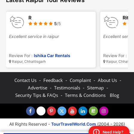
Latest Raipur Tour Reviews
R
Ritu
5
/5
Excellent service in raipur
Excellent servic
Review For :
Ishika Car Rentals
Review For :
Is
Raipur, Chhattisgarh
Raipur, Chhattis
-
-
-
-
Contact Us
Feedback
Complaint
About Us
-
-
-
Advertise
Testimonials
Sitemap
-
Security Tips & FAQs
Terms & Conditions
Blog
All Rights Reserved -
TourTravelWorld.Com
(2004 - 2026)
Need Help?