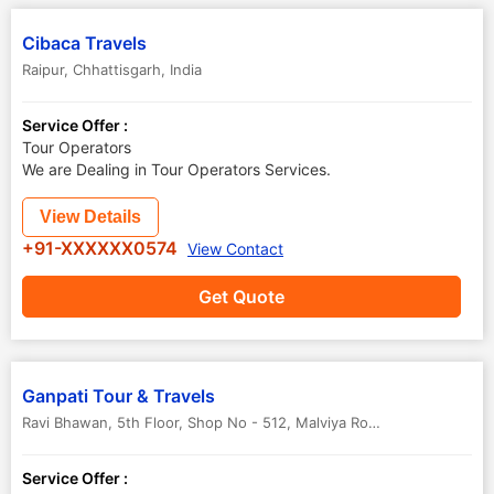
Cibaca Travels
Raipur
,
Chhattisgarh
,
India
Service Offer :
Tour Operators
We are Dealing in Tour Operators Services.
View Details
+91-XXXXXX0574
View Contact
Get Quote
Ganpati Tour & Travels
Ravi Bhawan, 5th Floor, Shop No - 512, Malviya Road
,
Raipur
,
Chhatt
Service Offer :