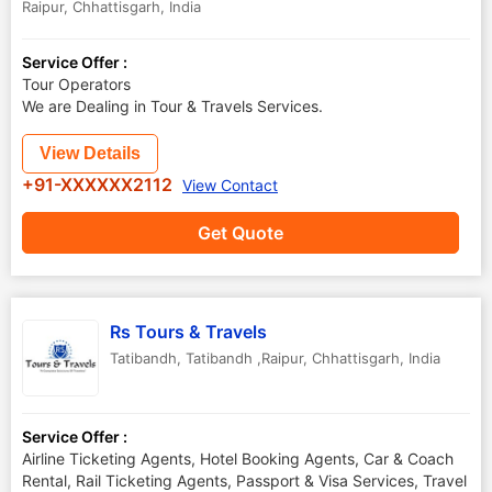
Raipur
,
Chhattisgarh
,
India
Service Offer :
Tour Operators
We are Dealing in Tour & Travels Services.
View Details
+91-XXXXXX2112
View Contact
Get Quote
Rs Tours & Travels
Tatibandh
,
Tatibandh ,Raipur
,
Chhattisgarh
,
India
Service Offer :
Airline Ticketing Agents, Hotel Booking Agents, Car & Coach
Rental, Rail Ticketing Agents, Passport & Visa Services, Travel