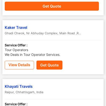
Get Quote
Kaker Travel
Ghadi Chwok, Nr Abhuday Complex
,
Main Road ,Raipur
,
Chhattisgar
Service Offer :
Tour Operators
We Deals in Tour Operator Services.
Get Quote
View Details
Khayati Travels
Raipur
,
Chhattisgarh
,
India
Service Offer :