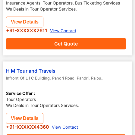
Insurance Agents, Tour Operators, Bus Ticketing Services
We Deals in Tour Operator Services.
View Details
+91-XXXXXX2611
View Contact
Get Quote
H M Tour and Travels
Infront Of L I C Building, Pandri Road, Pandri, Raipur-Chhattisgarh -
,
Service Offer :
Tour Operators
We Deals in Tour Operators Services.
View Details
+91-XXXXXX4360
View Contact