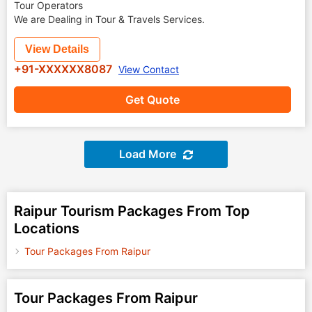
Tour Operators
We are Dealing in Tour & Travels Services.
View Details
+91-XXXXXX8087
View Contact
Get Quote
Load More
Raipur Tourism Packages From Top
Locations
Tour Packages From Raipur
Tour Packages From Raipur