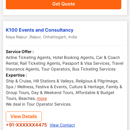
Get Quote
K100 Events and Consultancy
Naya Raipur ,Raipur
,
Chhattisgarh
,
India
Service Offer :
Airline Ticketing Agents, Hotel Booking Agents, Car & Coach
Rental, Rail Ticketing Agents, Passport & Visa Services, Travel
Insurance Agents, Tour Operators, Bus Ticketing Services
Expertise :
Ship & Cruise, Hill Stations & Valleys, Religious & Pilgrimage,
Spa / Wellness, Festive & Events, Culture & Heritage, Family &
Group Tours, Day & Weekend Tours, Affordable & Budget
Tours, Beaches
..
more
We deal in Tour Operator Services.
View Details
+91-XXXXXX4475
View Contact