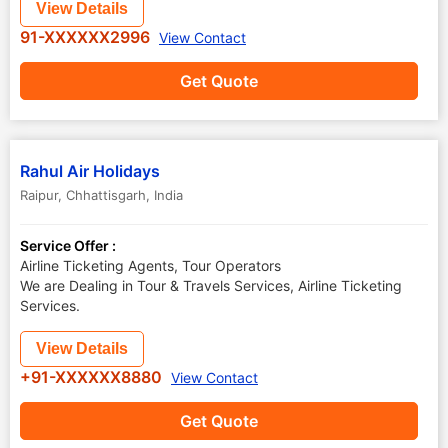
View Details
91-XXXXXX2996
View Contact
Get Quote
Rahul Air Holidays
Raipur
,
Chhattisgarh
,
India
Service Offer :
Airline Ticketing Agents, Tour Operators
We are Dealing in Tour & Travels Services, Airline Ticketing
Services.
View Details
+91-XXXXXX8880
View Contact
Get Quote