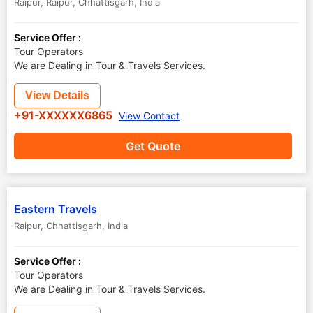
Raipur
,
Raipur
,
Chhattisgarh
,
India
Service Offer :
Tour Operators
We are Dealing in Tour & Travels Services.
View Details
+91-XXXXXX6865
View Contact
Get Quote
Eastern Travels
Raipur
,
Chhattisgarh
,
India
Service Offer :
Tour Operators
We are Dealing in Tour & Travels Services.