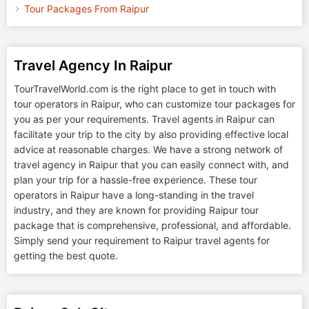
Tour Packages From Raipur
Travel Agency In Raipur
TourTravelWorld.com is the right place to get in touch with
tour operators in Raipur, who can customize tour packages for
you as per your requirements. Travel agents in Raipur can
facilitate your trip to the city by also providing effective local
advice at reasonable charges. We have a strong network of
travel agency in Raipur that you can easily connect with, and
plan your trip for a hassle-free experience. These tour
operators in Raipur have a long-standing in the travel
industry, and they are known for providing Raipur tour
package that is comprehensive, professional, and affordable.
Simply send your requirement to Raipur travel agents for
getting the best quote.