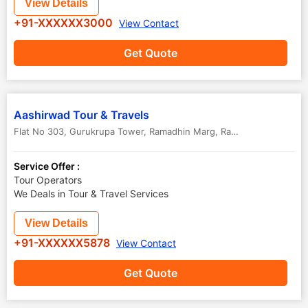
View Details
+91-XXXXXX3000
View Contact
Get Quote
Aashirwad Tour & Travels
Flat No 303, Gurukrupa Tower, Ramadhin Marg, Rajnandgaon
,
Raipur
Service Offer :
Tour Operators
We Deals in Tour & Travel Services
View Details
+91-XXXXXX5878
View Contact
Get Quote