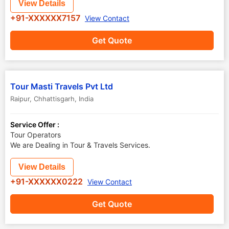
View Details
+91-XXXXXX7157
View Contact
Get Quote
Tour Masti Travels Pvt Ltd
Raipur
,
Chhattisgarh
,
India
Service Offer :
Tour Operators
We are Dealing in Tour & Travels Services.
View Details
+91-XXXXXX0222
View Contact
Get Quote