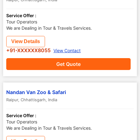
Service Offer :
Tour Operators
We are Dealing in Tour & Travels Services.
View Details
+91-XXXXXX8055
View Contact
Get Quote
Nandan Van Zoo & Safari
Raipur
,
Chhattisgarh
,
India
Service Offer :
Tour Operators
We are Dealing in Tour & Travels Services.