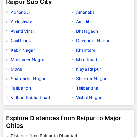
Raipur Sub City
Abhanpur
Amanaka
Amleshwar
Amlidih
Avanti Vihar
Bhatagaon
Civil Lines
Devendra Nagar
Kabir Nagar
Khamtarai
Mahaveer Nagar
Main Road
Mowa
Naya Raipur
Shailendra Nagar
Shankar Nagar
Tatibandh
Telibandha
Vidhan Sabha Road
Vishal Nagar
Explore Distances from Raipur to Major
Cities
Distance from Raipur to Dhamtari