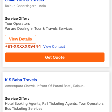
Raipur
,
Chhattisgarh
,
India
Service Offer :
Tour Operators
We are Dealing in Tour & Travels Services.
View Details
+91-XXXXXX9444
View Contact
Get Quote
K S Baba Travels
Ameenpura Chowk, Infront Of Purani Basti
,
Raipur
,
Chhattisgarh
,
Ind
Service Offer :
Hotel Booking Agents, Rail Ticketing Agents, Tour Operators,
Bus Ticketing Services