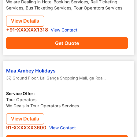
We are Dealing in Hotel Booking Services, Rail Ticketing
Services, Bus Ticketing Services, Tour Operators Services
View Details
+91-XXXXXX1318
View Contact
Get Quote
Maa Ambey Holidays
37, Ground Floor, Lal Ganga Shopping Mall, ge Road
,
Raipur
,
Chhatti
Service Offer :
Tour Operators
We Deals in Tour Operators Services.
View Details
91-XXXXXX3600
View Contact