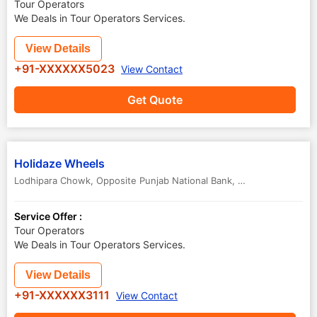
Tour Operators
We Deals in Tour Operators Services.
View Details
+91-XXXXXX5023
View Contact
Get Quote
Holidaze Wheels
Lodhipara Chowk, Opposite Punjab National Bank, Shankar Nagar Road, Shanker Nagar
Service Offer :
Tour Operators
We Deals in Tour Operators Services.
View Details
+91-XXXXXX3111
View Contact