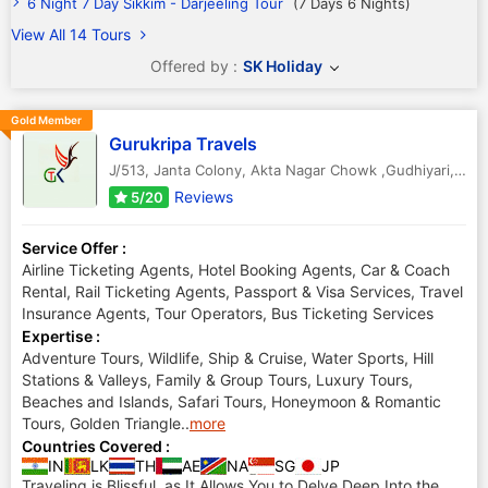
6 Night 7 Day Sikkim - Darjeeling Tour
(7 Days 6 Nights)
View All 14 Tours
Offered by :
SK Holiday
Gold Member
Gurukripa Travels
J/513, Janta Colony, Akta Nagar Chowk ,Gudhiyari
,
Raip
Reviews
5/20
Service Offer :
Airline Ticketing Agents, Hotel Booking Agents, Car & Coach
Rental, Rail Ticketing Agents, Passport & Visa Services, Travel
Insurance Agents, Tour Operators, Bus Ticketing Services
Expertise :
Adventure Tours, Wildlife, Ship & Cruise, Water Sports, Hill
Stations & Valleys, Family & Group Tours, Luxury Tours,
Beaches and Islands, Safari Tours, Honeymoon & Romantic
Tours, Golden Triangle
..
more
Countries Covered :
IN
LK
TH
AE
NA
SG
JP
Traveling is Blissful, as It Allows You to Delve Deep Into the