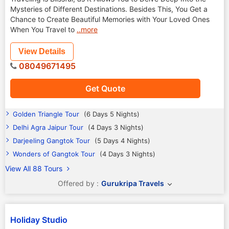
Mysteries of Different Destinations. Besides This, You Get a
Chance to Create Beautiful Memories with Your Loved Ones
When You Travel to
..more
View Details
08049671495
Get Quote
Golden Triangle Tour
(6 Days 5 Nights)
Delhi Agra Jaipur Tour
(4 Days 3 Nights)
Darjeeling Gangtok Tour
(5 Days 4 Nights)
Wonders of Gangtok Tour
(4 Days 3 Nights)
View All 88 Tours
Offered by :
Gurukripa Travels
Holiday Studio