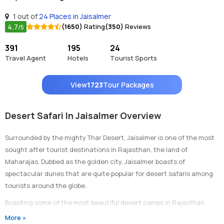
1 out of
24 Places in Jaisalmer
4.7
(1650)
Rating
(350)
Reviews
/5
391
195
24
Travel Agent
Hotels
Tourist Sports
View
1723
Tour Packages
Desert Safari In Jaisalmer Overview
Surrounded by the mighty Thar Desert, Jaisalmer is one of the most
sought after tourist destinations in Rajasthan, the land of
Maharajas. Dubbed as the golden city, Jaisalmer boasts of
spectacular dunes that are quite popular for desert safaris among
tourists around the globe.
Boasting some of the most beautiful desert camps in Rajasthan,
Jaisalmer is undoubtedly the best place to enjoy a desert safari. A
More »