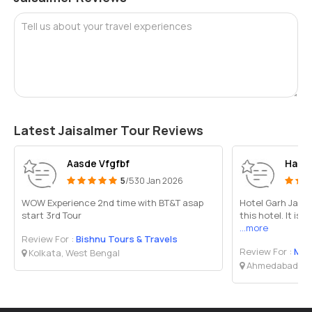
Tell us about your travel experiences
Latest Jaisalmer Tour Reviews
Aasde Vfgfbf
Harsh
5
/5
30 Jan 2026
WOW Experience 2nd time with BT&T asap
Hotel Garh Jaisal
start 3rd Tour
this hotel. It is
...more
Review For :
Bishnu Tours & Travels
Review For :
Madh
Kolkata, West Bengal
Ahmedabad, Gu