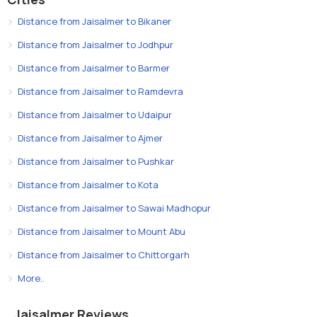
Distance from Jaisalmer to Bikaner
Distance from Jaisalmer to Jodhpur
Distance from Jaisalmer to Barmer
Distance from Jaisalmer to Ramdevra
Distance from Jaisalmer to Udaipur
Distance from Jaisalmer to Ajmer
Distance from Jaisalmer to Pushkar
Distance from Jaisalmer to Kota
Distance from Jaisalmer to Sawai Madhopur
Distance from Jaisalmer to Mount Abu
Distance from Jaisalmer to Chittorgarh
More..
Jaisalmer Reviews