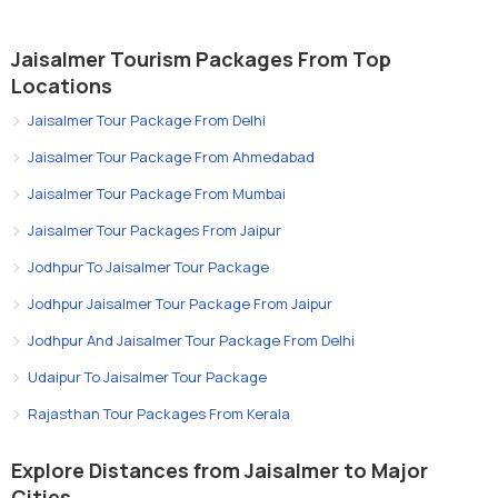
Jaisalmer Tourism Packages From Top
Locations
Jaisalmer Tour Package From Delhi
Jaisalmer Tour Package From Ahmedabad
Jaisalmer Tour Package From Mumbai
Jaisalmer Tour Packages From Jaipur
Jodhpur To Jaisalmer Tour Package
Jodhpur Jaisalmer Tour Package From Jaipur
Jodhpur And Jaisalmer Tour Package From Delhi
Udaipur To Jaisalmer Tour Package
Rajasthan Tour Packages From Kerala
Explore Distances from Jaisalmer to Major
Cities