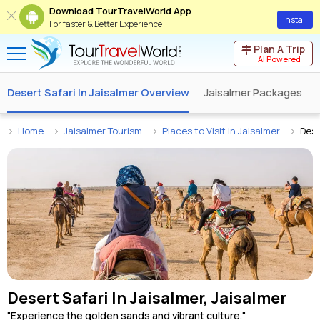
Download TourTravelWorld App
Install
For faster & Better Experience
Plan A Trip
AI Powered
Desert Safari In Jaisalmer Overview
Jaisalmer Packages
Home
Jaisalmer Tourism
Places to Visit in Jaisalmer
Dese
Desert Safari In Jaisalmer, Jaisalmer
"Experience the golden sands and vibrant culture."