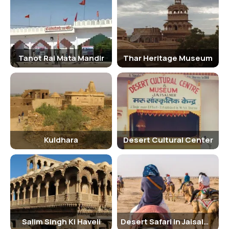
Attractions:
Kuldhara- An abandoned village, the desert wildlife, the stunning
view of the sunrise are not to be missed. Enjoy the stunning view of
Tanot Rai Mata Mandir
Thar Heritage Museum
the sunset behind the dune, night stay at the desert camp with
food and music.
• Jeep safari: Taking you across the unexplored beauty of the Thar
Desert with much ease and comfort, jeep safari is the most sought
after activity after camel safari. Compared to camel ride, jeep safari
is faster, smoother, and adventurous and can penetrate to deeper
locations in the deserts. To enjoy the thrill of speed on an open-top
Kuldhara
Desert Cultural Center
jeep in the desert, book your preferred desert safari now.
Places covered jeep safari; Fossil Park or Desert National Park, Sam
Sand Dunes, Padholi Sanctuary, Buffet dinner with dance program at
a desert camp.
Traveler tips:
Salim Singh Ki Haveli
Desert Safari In Jaisalmer
• Wear a hat and carry a pair of sunglasses to protect yourself from