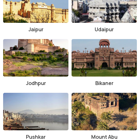
Popular adventure activities to do during a desert safari in Jaisalmer
• Quad biking
• Paragliding
Jaipur
Udaipur
• Hot air balloon safari
• Dune bashing
Desert safaris tour package in Jaisalmer can be customized as per
your requirement. From half-day camel safari for travelers on tight-
schedule, camp stays with camel ride, 1 hour Jeep safari tour to Jeep
safari with dinner, dance, transfers & camp stay, there are plenty of
Jodhpur
Bikaner
options to choose from as per your budget and preferences. If
planning to enjoy an iconic vacation in Rajasthan, the desert safari
in Jaisalmer is an important tourist activity to consider.
Pushkar
Mount Abu