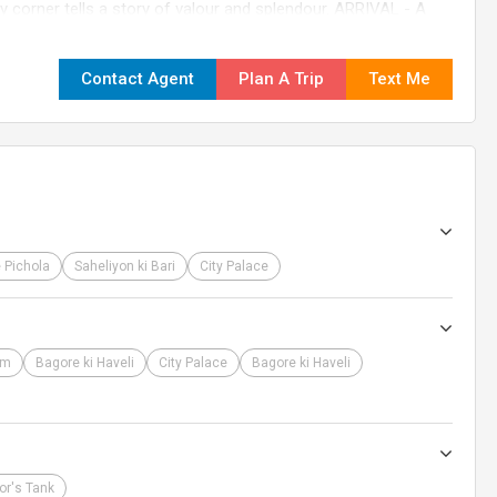
ry corner tells a story of valour and splendour. ARRIVAL - A
 you step onto this enchanting land, we extend our
l warmly welcome you at the Airport, Railway Station, or Bus
Contact Agent
Plan A Trip
Text Me
to your hotel Take this opportunity to relax, and prepare for
ensure your journey is filled with comfort, excitement, and
 Pichola
Saheliyon ki Bari
City Palace
um
Bagore ki Haveli
City Palace
Bagore ki Haveli
or's Tank