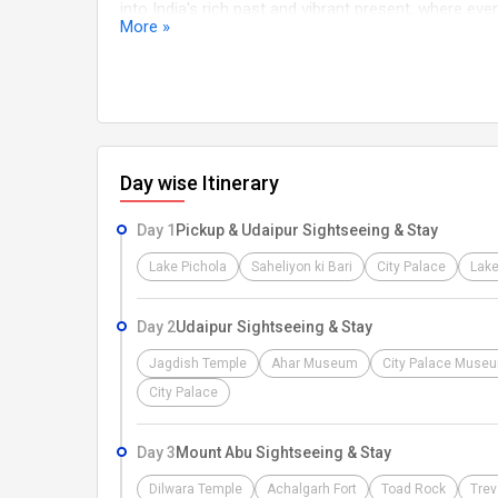
into India's rich past and vibrant present, where eve
More »
WARM WELCOME Namaste and a heartfelt welcome As
warmest greetings. our dedicated representative wil
Stand. After a smooth pickup, you'll be transported 
the adventure ahead, Our dedicated team is here to 
cherished memories. Let the adventure begin!
Day wise Itinerary
Day 1
Pickup & Udaipur Sightseeing & Stay
Lake Pichola
Saheliyon ki Bari
City Palace
Lake
Day 2
Udaipur Sightseeing & Stay
Jagdish Temple
Ahar Museum
City Palace Muse
City Palace
Day 3
Mount Abu Sightseeing & Stay
Dilwara Temple
Achalgarh Fort
Toad Rock
Trev