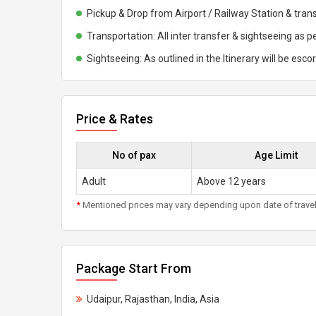
Pickup & Drop from Airport / Railway Station & trans
Transportation: All inter transfer & sightseeing as pe
Sightseeing: As outlined in the Itinerary will be esco
Price & Rates
No of pax
Age Limit
Adult
Above 12 years
*
Mentioned prices may vary depending upon date of travel, h
Package Start From
Udaipur, Rajasthan, India, Asia