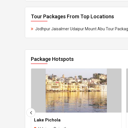
Tour Packages From Top Locations
Jodhpur Jaisalmer Udaipur Mount Abu Tour Packa
Package Hotspots
Lake Pichola