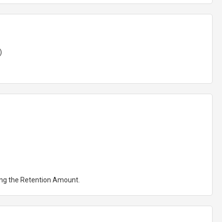
)
ting the Retention Amount.