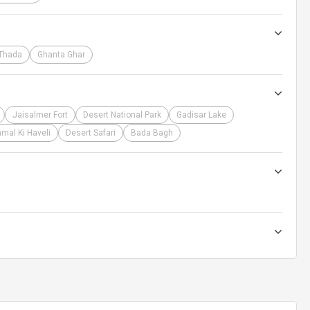
Thada
Ghanta Ghar
Jaisalmer Fort
Desert National Park
Gadisar Lake
mal Ki Haveli
Desert Safari
Bada Bagh