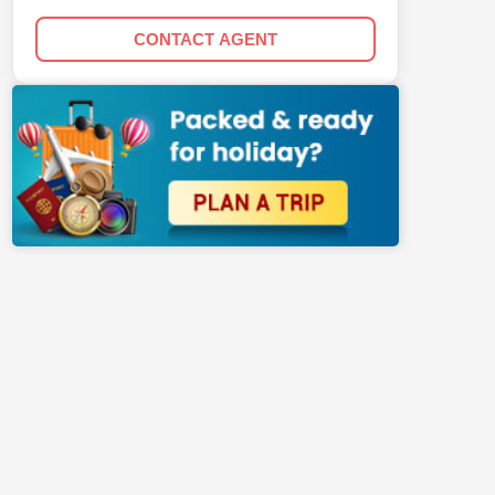
CONTACT AGENT