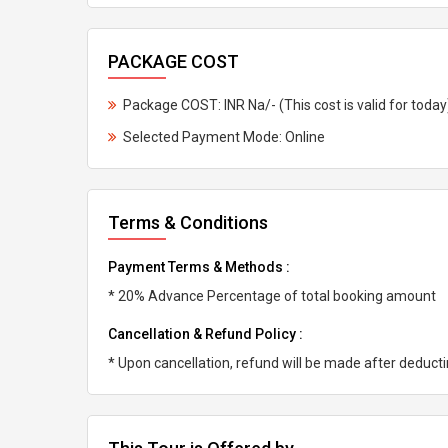
PACKAGE COST
Package COST: INR Na/- (This cost is valid for today
Selected Payment Mode: Online
Terms & Conditions
Payment Terms & Methods :
* 20% Advance Percentage of total booking amount
Cancellation & Refund Policy :
* Upon cancellation, refund will be made after deduc