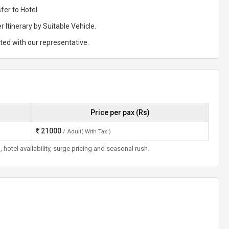
fer to Hotel
r Itinerary by Suitable Vehicle.
rted with our representative.
Price per pax (Rs)
21000
/ Adult( With Tax )
otel availability, surge pricing and seasonal rush.