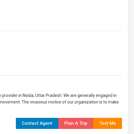
ce provider in Noida, Uttar Pradesh. We are generally engaged in
 movement. The vivacious motive of our organization is to make
Contact Agent
Plan A Trip
Text Me