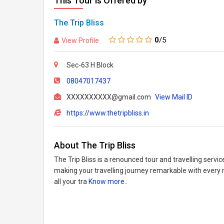
This Tour is Offered by
The Trip Bliss
0
/5
View Profile
Sec-63 H Block
08047017437
XXXXXXXXXX@gmail.com
View Mail ID
https://www.thetripbliss.in
About The Trip Bliss
The Trip Bliss is a renounced tour and travelling servi
making your travelling journey remarkable with every
all your tra
Know more..