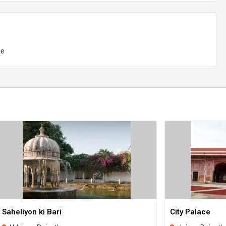
ge
Saheliyon ki Bari
City Palace