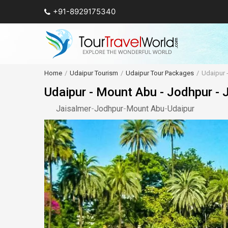
+91-8929175340
Home
Udaipur Tourism
Udaipur Tour Packages
Udaipur 
Udaipur - Mount Abu - Jodhpur - 
Jaisalmer
-
Jodhpur
-
Mount Abu
-
Udaipur