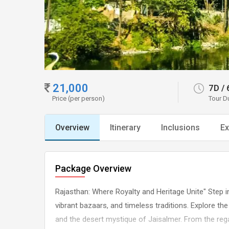
21,000
7D
/
Price (per person)
Tour D
Overview
Itinerary
Inclusions
Ex
Package Overview
Rajasthan: Where Royalty and Heritage Unite" Step in
vibrant bazaars, and timeless traditions. Explore the
and the desert mystique of Jaisalmer. From the regal