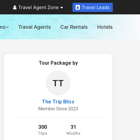
Travel Agent Zone
Travel Leads
ons
Travel Agents
Car Rentals
Hotels
Tour Package by
TT
The Trip Bliss
Member Since 2023
300
31
Trips
Months