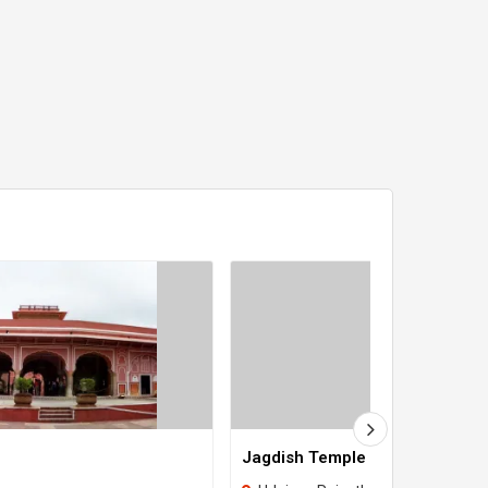
Jagdish Temple