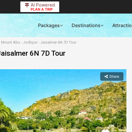
AI Powered
PLAN A TRIP
Packages
Destinations
Attracti
- Mount Abu - Jodhpur - Jaisalmer 6N 7D Tour
Jaisalmer 6N 7D Tour
Share