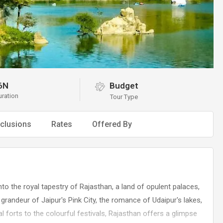
6N
Budget
uration
Tour Type
clusions
Rates
Offered By
to the royal tapestry of Rajasthan, a land of opulent palaces,
 grandeur of Jaipur's Pink City, the romance of Udaipur's lakes,
 forts to the colourful festivals, Rajasthan offers a glimpse