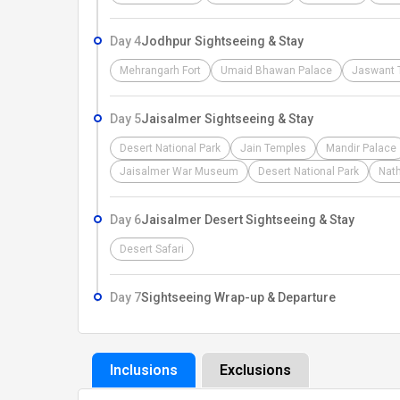
Day 4
Jodhpur Sightseeing & Stay
Mehrangarh Fort
Umaid Bhawan Palace
Jaswant 
Day 5
Jaisalmer Sightseeing & Stay
Desert National Park
Jain Temples
Mandir Palace
Jaisalmer War Museum
Desert National Park
Nath
Day 6
Jaisalmer Desert Sightseeing & Stay
Desert Safari
Day 7
Sightseeing Wrap-up & Departure
Inclusions
Exclusions