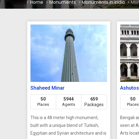
Home
Monuments
Monuments in India
Mon
Shaheed Minar
Ashutos
50
5944
659
50
Places
Agents
Packages
Places
This is a 48 meter high monument,
Bengali a
built with a unique blend of Turkish,
seen at 
Egyptian and Syrian architecture and is
Arts loca