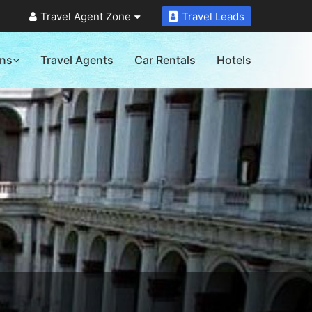
Travel Agent Zone
Travel Leads
ons
Travel Agents
Car Rentals
Hotels