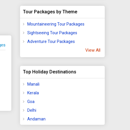
Tour Packages by Theme
Mountaineering Tour Packages
Sightseeing Tour Packages
Adventure Tour Packages
ges
View All
Top Holiday Destinations
Manali
Kerala
Goa
Delhi
Andaman