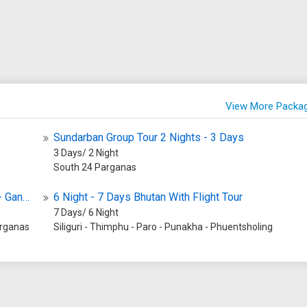
View More Packa
Sundarban Group Tour 2 Nights - 3 Days
3 Days/ 2 Night
South 24 Parganas
4 Night - 5 Days Bhubaneswar - Puri - Kolkata - Gangasagar Tour
6 Night - 7 Days Bhutan With Flight Tour
7 Days/ 6 Night
arganas
Siliguri - Thimphu - Paro - Punakha - Phuentsholing