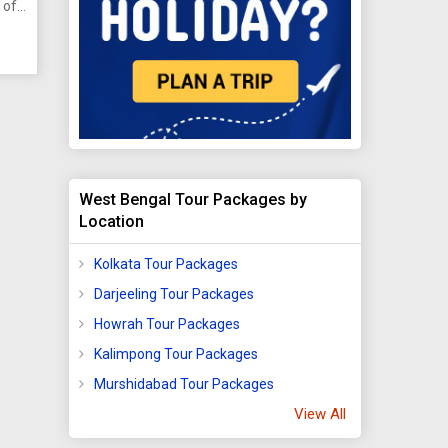
 of
ion
on
the
of
ern
West Bengal Tour Packages by
Location
Kolkata Tour Packages
Darjeeling Tour Packages
Howrah Tour Packages
Kalimpong Tour Packages
Murshidabad Tour Packages
View All