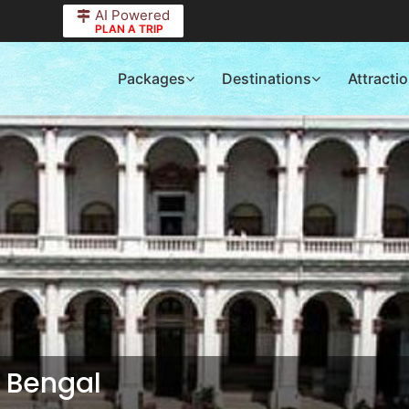
AI Powered
PLAN A TRIP
Packages
Destinations
Attracti
 Bengal