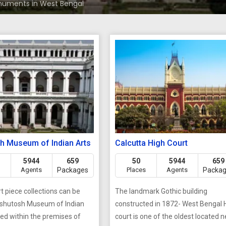
uments in West Bengal
h Museum of Indian Arts
Calcutta High Court
5944
659
50
5944
659
Agents
Packages
Places
Agents
Packa
rt piece collections can be
The landmark Gothic building
Ashutosh Museum of Indian
constructed in 1872- West Bengal 
ted within the premises of
court is one of the oldest located n