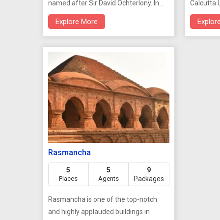
named after Sir David Ochterlony. In
Calcutta U
1969 its name was changed to
1937, it i
Explore More
Explor
'Shaheed Minar'. It was erected in
of Calcut
1828. There a fine view from the top of
interestin
the column, but permission to ascend
must be obtained from police
headquarters.
Rasmancha
5
5
9
Places
Agents
Packages
Rasmancha is one of the top-notch
and highly applauded buildings in