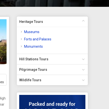
Heritage Tours
Museums
Forts and Palaces
Monuments
Hill Stations Tours
Pilgrimage Tours
Wildlife Tours
ges
High
ear