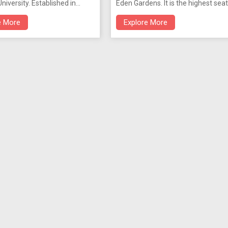
niversity. Established in
Eden Gardens. It is the highest seat
s located within the premises
judiciary in West Bengal. An extens
e More
Explore More
ta University having
was added later, retaining its
g pieces of Bengal art.
architectural symmetry. Designed 
Gothic lines by Walter B. Grenville, 
Calcutta High Court is reminiscent 
the colleges in Oxford. On the east
side is the original sandstone
courthouse.