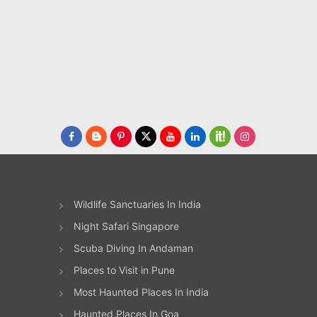
Wildlife Sanctuaries In India
Night Safari Singapore
Scuba Diving In Andaman
Places to Visit in Pune
Most Haunted Places In India
Haunted Places In Goa