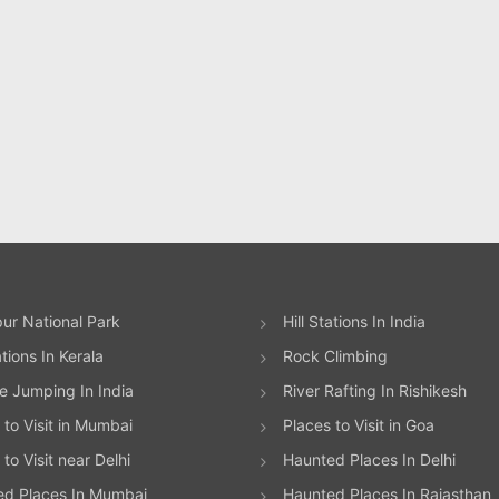
ur National Park
Hill Stations In India
ations In Kerala
Rock Climbing
 Jumping In India
River Rafting In Rishikesh
 to Visit in Mumbai
Places to Visit in Goa
to Visit near Delhi
Haunted Places In Delhi
ed Places In Mumbai
Haunted Places In Rajasthan