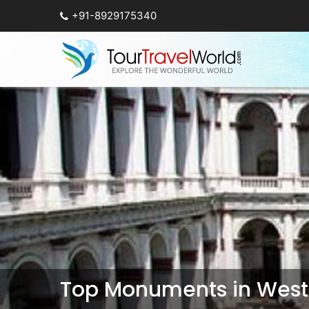
+91-8929175340
Top Monuments in West